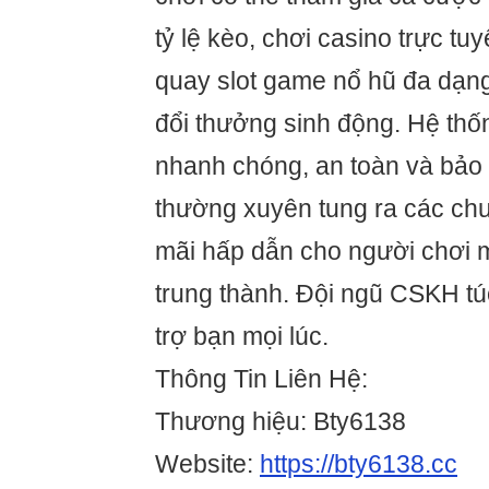
tỷ lệ kèo, chơi casino trực tuy
quay slot game nổ hũ đa dạn
đổi thưởng sinh động. Hệ thốn
nhanh chóng, an toàn và bảo 
thường xuyên tung ra các ch
mãi hấp dẫn cho người chơi m
trung thành. Đội ngũ CSKH tú
trợ bạn mọi lúc.
Thông Tin Liên Hệ:
Thương hiệu: Bty6138
Website:
https://bty6138.cc