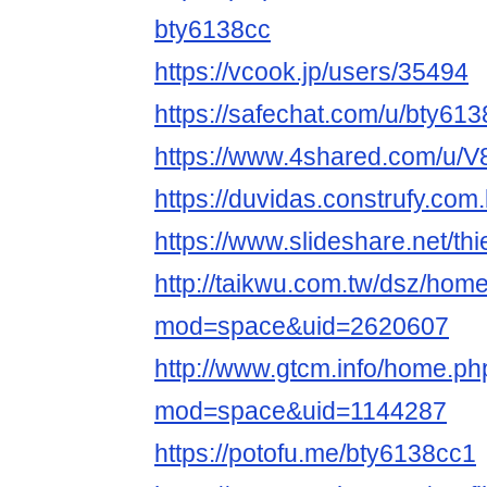
bty6138cc
https://vcook.jp/users/35494
https://safechat.com/u/bty613
https://www.4shared.com/u/V
https://duvidas.construfy.com
https://www.slideshare.net/th
http://taikwu.com.tw/dsz/hom
mod=space&uid=2620607
http://www.gtcm.info/home.ph
mod=space&uid=1144287
https://potofu.me/bty6138cc1