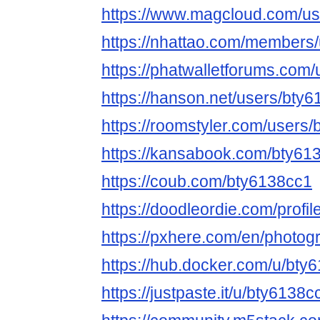
https://www.magcloud.com/us
https://nhattao.com/members
https://phatwalletforums.com
https://hanson.net/users/bty
https://roomstyler.com/users
https://kansabook.com/bty61
https://coub.com/bty6138cc1
https://doodleordie.com/profi
https://pxhere.com/en/photo
https://hub.docker.com/u/bty
https://justpaste.it/u/bty6138c