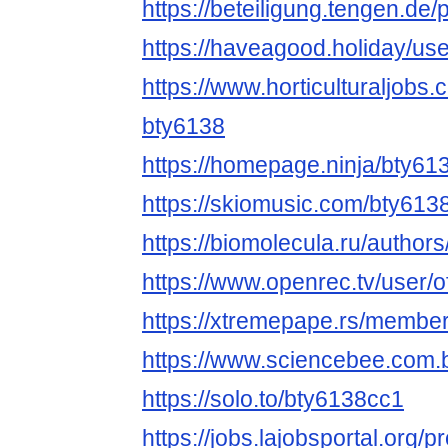
https://beteiligung.tengen.de/
https://haveagood.holiday/us
https://www.horticulturaljob
bty6138
https://homepage.ninja/bty61
https://skiomusic.com/bty613
https://biomolecula.ru/author
https://www.openrec.tv/user
https://xtremepape.rs/membe
https://www.sciencebee.com.
https://solo.to/bty6138cc1
https://jobs.lajobsportal.org/p