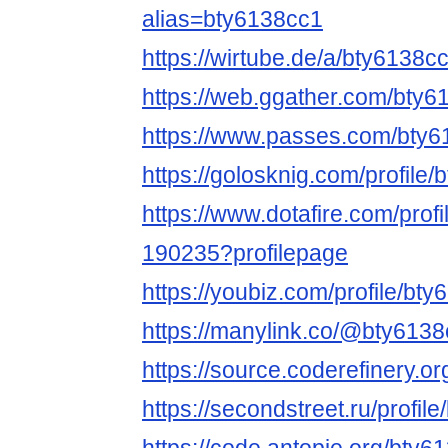
alias=bty6138cc1
https://wirtube.de/a/bty6138c
https://web.ggather.com/bty6
https://www.passes.com/bty
https://golosknig.com/profile/
https://www.dotafire.com/prof
190235?profilepage
https://youbiz.com/profile/bty
https://manylink.co/@bty613
https://source.coderefinery.o
https://secondstreet.ru/profil