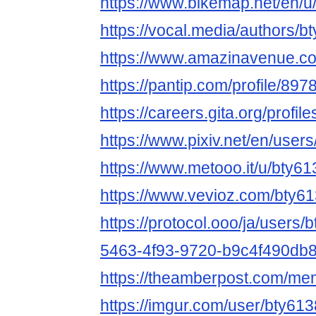
https://www.bikemap.net/en/u
https://vocal.media/authors/b
https://www.amazinavenue.c
https://pantip.com/profile/89
https://careers.gita.org/profi
https://www.pixiv.net/en/use
https://www.metooo.it/u/bty6
https://www.vevioz.com/bty6
https://protocol.ooo/ja/users
5463-4f93-9720-b9c4f490db
https://theamberpost.com/m
https://imgur.com/user/bty61