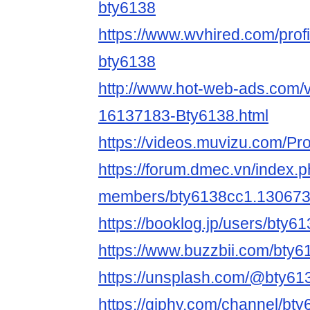
bty6138
https://www.wvhired.com/prof
bty6138
http://www.hot-web-ads.com/v
16137183-Bty6138.html
https://videos.muvizu.com/Pro
https://forum.dmec.vn/index.
members/bty6138cc1.130673
https://booklog.jp/users/bty61
https://www.buzzbii.com/bty
https://unsplash.com/@bty61
https://giphy.com/channel/bt