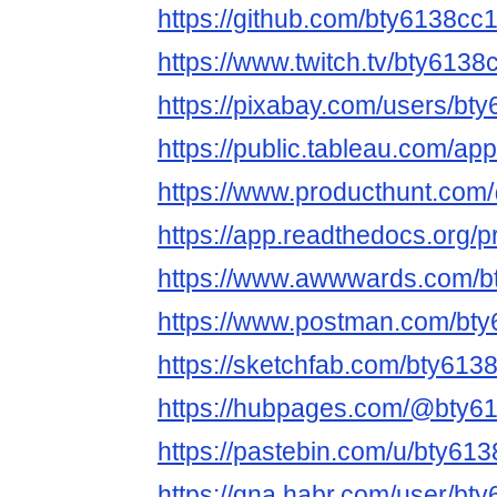
https://github.com/bty6138cc
https://www.twitch.tv/bty6138
https://pixabay.com/users/b
https://public.tableau.com/ap
https://www.producthunt.co
https://app.readthedocs.org/p
https://www.awwwards.com/b
https://www.postman.com/bt
https://sketchfab.com/bty613
https://hubpages.com/@bty6
https://pastebin.com/u/bty61
https://qna.habr.com/user/bt