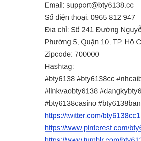
Email: support@bty6138.cc
Số điện thoại: 0965 812 947
Địa chỉ: Số 241 Đường Nguyễ
Phường 5, Quận 10, TP. Hồ C
Zipcode: 700000
Hashtag:
#bty6138 #bty6138cc #nhcai
#linkvaobty6138 #dangkybty
#bty6138casino #bty6138ba
https://twitter.com/bty6138cc1
https://www.pinterest.com/bt
https://www.tumblr.com/bty6