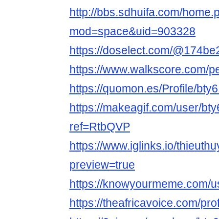
http://bbs.sdhuifa.com/home.
mod=space&uid=903328
https://doselect.com/@174b
https://www.walkscore.com/
https://quomon.es/Profile/bty
https://makeagif.com/user/bt
ref=RtbQVP
https://www.iglinks.io/thieuth
preview=true
https://knowyourmeme.com/u
https://theafricavoice.com/pro