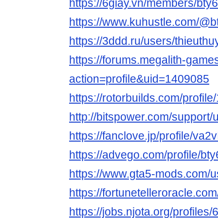
https://6giay.vn/members/bt
https://www.kuhustle.com/@
https://3ddd.ru/users/thieuth
https://forums.megalith-gam
action=profile&uid=1409085
https://rotorbuilds.com/profil
http://bitspower.com/support
https://fanclove.jp/profile/va
https://advego.com/profile/bt
https://www.gta5-mods.com/u
https://fortunetelleroracle.co
https://jobs.njota.org/profile