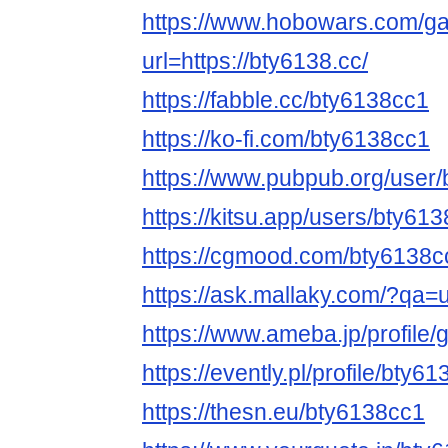
https://www.hobowars.com/ga
url=https://bty6138.cc/
https://fabble.cc/bty6138cc1
https://ko-fi.com/bty6138cc1
https://www.pubpub.org/user/
https://kitsu.app/users/bty61
https://cgmood.com/bty6138c
https://ask.mallaky.com/?qa=
https://www.ameba.jp/profile/
https://evently.pl/profile/bty
https://thesn.eu/bty6138cc1