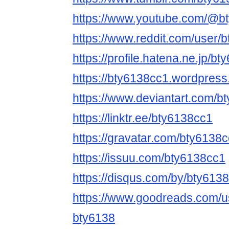
https://www.youtube.com/@b
https://www.reddit.com/user/
https://profile.hatena.ne.jp/b
https://bty6138cc1.wordpress
https://www.deviantart.com/b
https://linktr.ee/bty6138cc1
https://gravatar.com/bty6138
https://issuu.com/bty6138cc1
https://disqus.com/by/bty613
https://www.goodreads.com/
bty6138