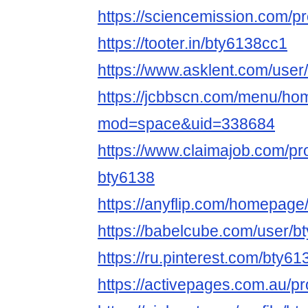
https://sciencemission.com/pr
https://tooter.in/bty6138cc1
https://www.asklent.com/use
https://jcbbscn.com/menu/ho
mod=space&uid=338684
https://www.claimajob.com/pr
bty6138
https://anyflip.com/homepag
https://babelcube.com/user/b
https://ru.pinterest.com/bty61
https://activepages.com.au/pr