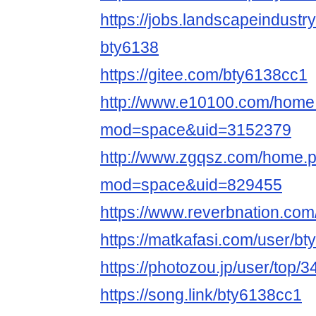
https://jobs.landscapeindustr
bty6138
https://gitee.com/bty6138cc1
http://www.e10100.com/home
mod=space&uid=3152379
http://www.zgqsz.com/home.
mod=space&uid=829455
https://www.reverbnation.com/
https://matkafasi.com/user/b
https://photozou.jp/user/top/
https://song.link/bty6138cc1