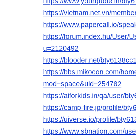
https://www.yourquote.in/bty
https://vietnam.net.vn/membe
https://www.papercall.io/spe
https://forum.index.hu/User/U
u=2120492
https://blooder.net/bty6138cc
https://bbs.mikocon.com/hom
mod=space&uid=254782
https://aiforkids.in/qa/user/b
https://camp-fire.jp/profile/bt
https://uiverse.io/profile/bty
https://www.sbnation.com/us