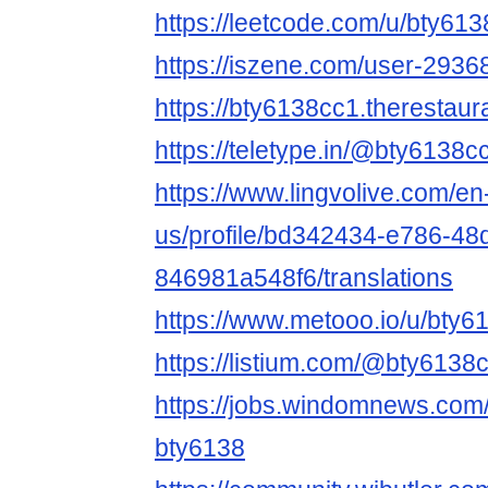
https://leetcode.com/u/bty613
https://iszene.com/user-2936
https://bty6138cc1.therestaur
https://teletype.in/@bty6138c
https://www.lingvolive.com/en
us/profile/bd342434-e786-48
846981a548f6/translations
https://www.metooo.io/u/bty6
https://listium.com/@bty6138
https://jobs.windomnews.com/
bty6138