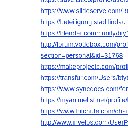
https://www.slideserve.com/
https://beteiligung.stadtlindau
https://blender.community/bt
http://forum.vodobox.com/prof
section=personal&id=31768
https://makeprojects.com/prof
https://transfur.com/Users/bt
https://www.syncdocs.com/for
https://myanimelist.net/profil
https://www.bitchute.com/c
http://www.invelos.com/UserP