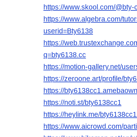
https://www.skool.com/@bty-
https://www.algebra.com/tuto
userid=Bty6138
https://web.trustexchange.c
q=bty6138.cc
https://motion-gallery.net/us
https://zeroone.art/profile/bt
https://bty6138cc1.amebaow
https://noti.st/bty6138cc1
https://heylink.me/bty6138cc1
https://www.aicrowd.com/part