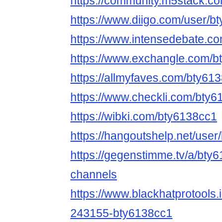
https://community.m5stack.c
https://www.diigo.com/user/b
https://www.intensedebate.c
https://www.exchangle.com/b
https://allmyfaves.com/bty61
https://www.checkli.com/bty
https://wibki.com/bty6138cc1
https://hangoutshelp.net/use
https://gegenstimme.tv/a/bty
channels
https://www.blackhatprotools
243155-bty6138cc1