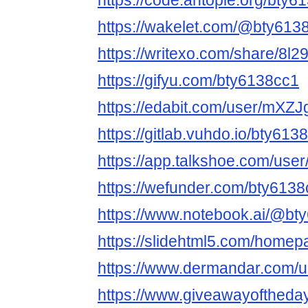
https://code.antopie.org/bty6
https://wakelet.com/@bty613
https://writexo.com/share/8l2
https://gifyu.com/bty6138cc1
https://edabit.com/user/m
https://gitlab.vuhdo.io/bty613
https://app.talkshoe.com/use
https://wefunder.com/bty613
https://www.notebook.ai/@bt
https://slidehtml5.com/home
https://www.dermandar.com/u
https://www.giveawayoftheda