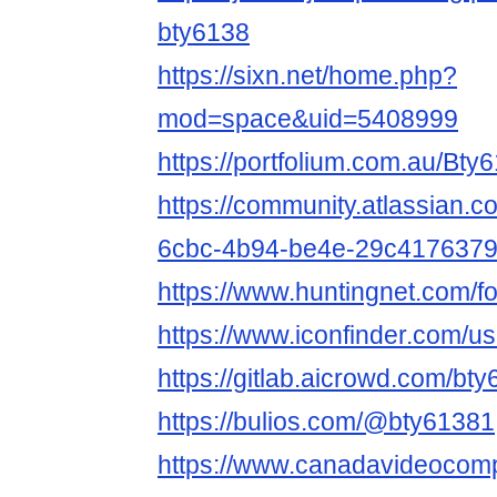
bty6138
https://sixn.net/home.php?
mod=space&uid=5408999
https://portfolium.com.au/Bty
https://community.atlassian.c
6cbc-4b94-be4e-29c417637
https://www.huntingnet.com/
https://www.iconfinder.com/u
https://gitlab.aicrowd.com/bt
https://bulios.com/@bty61381
https://www.canadavideocomp