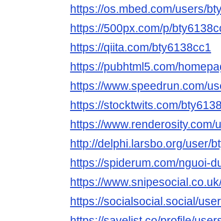
https://os.mbed.com/users/bt
https://500px.com/p/bty6138c
https://qiita.com/bty6138cc1
https://pubhtml5.com/homepa
https://www.speedrun.com/us
https://stocktwits.com/bty613
https://www.renderosity.com/
http://delphi.larsbo.org/user/
https://spiderum.com/nguoi-
https://www.snipesocial.co.u
https://socialsocial.social/us
https://savelist.co/profile/us