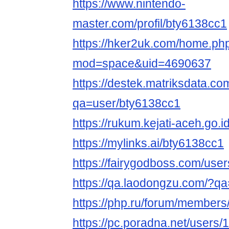
https://www.nintendo-
master.com/profil/bty6138cc1
https://hker2uk.com/home.ph
mod=space&uid=4690637
https://destek.matriksdata.co
qa=user/bty6138cc1
https://rukum.kejati-aceh.go.
https://mylinks.ai/bty6138cc1
https://fairygodboss.com/use
https://qa.laodongzu.com/?q
https://php.ru/forum/member
https://pc.poradna.net/users