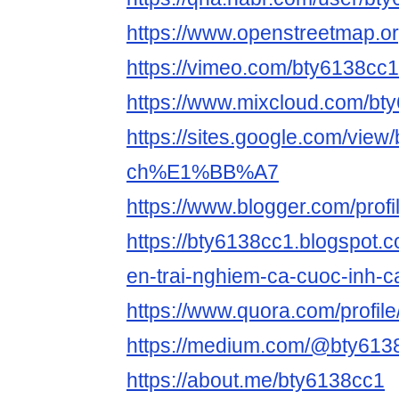
https://www.openstreetmap.o
https://vimeo.com/bty6138cc1
https://www.mixcloud.com/bt
https://sites.google.com/view
ch%E1%BB%A7
https://www.blogger.com/pro
https://bty6138cc1.blogspot
en-trai-nghiem-ca-cuoc-inh-c
https://www.quora.com/profil
https://medium.com/@bty613
https://about.me/bty6138cc1