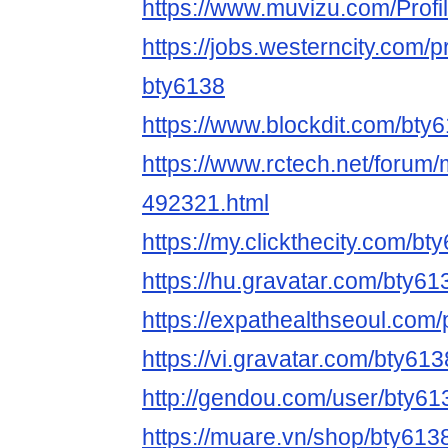
https://www.muvizu.com/Profi
https://jobs.westerncity.com/p
bty6138
https://www.blockdit.com/bty
https://www.rctech.net/foru
492321.html
https://my.clickthecity.com/b
https://hu.gravatar.com/bty6
https://expathealthseoul.com/
https://vi.gravatar.com/bty61
http://gendou.com/user/bty6
https://muare.vn/shop/bty61