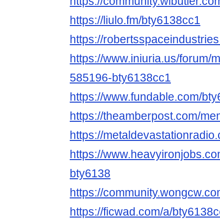
https://community.wibutler.c
https://liulo.fm/bty6138cc1
https://robertsspaceindustrie
https://www.iniuria.us/forum
585196-bty6138cc1
https://www.fundable.com/bt
https://theamberpost.com/m
https://metaldevastationradi
https://www.heavyironjobs.co
bty6138
https://community.wongcw.c
https://ficwad.com/a/bty6138