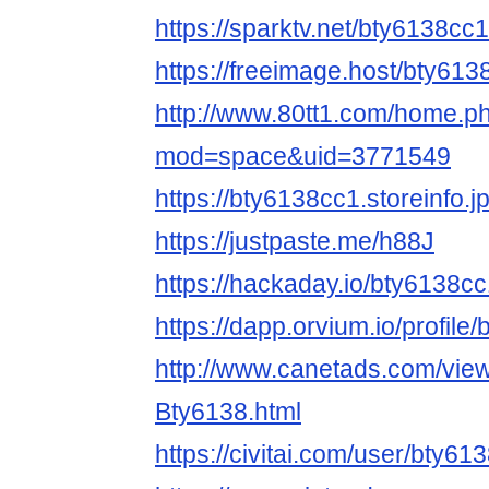
https://sparktv.net/bty6138cc1
https://freeimage.host/bty613
http://www.80tt1.com/home.p
mod=space&uid=3771549
https://bty6138cc1.storeinfo.
https://justpaste.me/h88J
https://hackaday.io/bty6138c
https://dapp.orvium.io/profil
http://www.canetads.com/vie
Bty6138.html
https://civitai.com/user/bty61