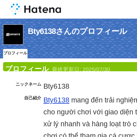
Bty6138さんのプロフィール
プロフィール
プロフィール
最終更新日:
2025/07/30
ニックネーム
Bty6138
自己紹介
Bty6138
mang đến trải nghiệ
cho người chơi với giao diện t
xử lý nhanh và hàng loạt trò 
chơi có thể tham gia cá cược 