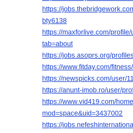
https://jobs.thebridgework.c
bty6138
https://maxforlive.com/profil
tab=about
https://jobs.asoprs.org/profi
https://www.fitday.com/fitne
https://newspicks.com/user/1
https://anunt-imob.ro/user/pro
https://www.vid419.com/hom
mod=space&uid=3437002
https://jobs.nefeshinternatio