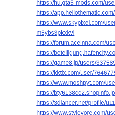
https://hu.gta5-mods.com/us
https://app.hellothematic.com
https://www.skypixel.com/user
m5ybs3pkxkvl
https://forum.aceinna.com/us
https://beteiligung.hafencity.
https://game8.jp/users/33758
https://kktix.com/user/764677
https://www.moshpyt.com/use
https://bty6138cc2.shopinfo.
https://3dlancer.net/profile/u
https://www.stylevore.com/us