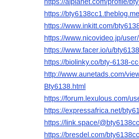
https://aiplanet.com/profile/b
https://bty6138cc1.theblog.m
https://www.inkitt.com/bty613
https://www.nicovideo.jp/use
https://www.facer.io/u/bty613
https://biolinky.co/bty-6138-cc
http://www.aunetads.com/vie
Bty6138.html
https://forum.lexulous.com/u
https://expressafrica.net/bty
https://link.space/@bty6138c
https://bresdel.com/bty6138c