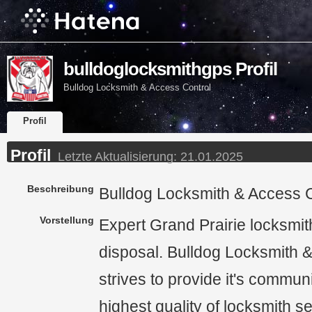
bulldoglocksmithgps Profil
Bulldog Locksmith & Access Control
Profil
Profil
Letzte Aktualisierung:
21.01.2025
Beschreibung
Bulldog Locksmith & Access C
Vorstellung
Expert Grand Prairie locksmit
disposal. Bulldog Locksmith 
strives to provide it's communi
highest quality of locksmith s