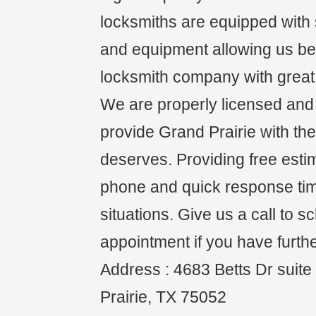
locksmiths are equipped with s
and equipment allowing us be 
locksmith company with great 
We are properly licensed and i
provide Grand Prairie with the
deserves. Providing free esti
phone and quick response ti
situations. Give us a call to 
appointment if you have furth
Address : 4683 Betts Dr suit
Prairie, TX 75052