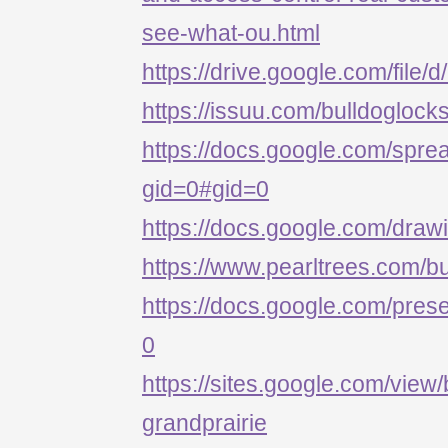
see-what-ou.html
https://drive.google.com/
https://issuu.com/bulldoglock
https://docs.google.com/s
gid=0#gid=0
https://docs.google.com/d
https://www.pearltrees.com/b
https://docs.google.com/p
0
https://sites.google.com/view/
grandprairie