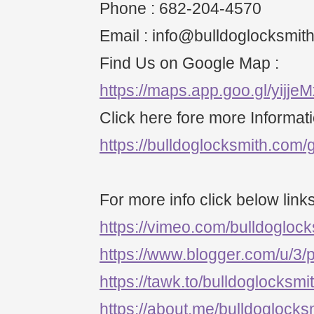
Phone : 682-204-4570
Email : info@bulldoglocksmit
Find Us on Google Map :
https://maps.app.goo.gl/yijj
Click here fore more Informati
https://bulldoglocksmith.com/g
For more info click below links
https://vimeo.com/bulldogloc
https://www.blogger.com/u/3
https://tawk.to/bulldoglocksmi
https://about.me/bulldoglocks