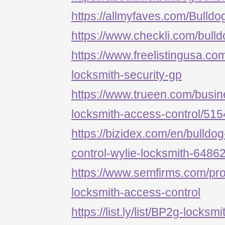
https://allmyfaves.com/Bulld
https://www.checkli.com/bull
https://www.freelistingusa.com
locksmith-security-gp
https://www.trueen.com/busine
locksmith-access-control/51
https://bizidex.com/en/bulldo
control-wylie-locksmith-6486
https://www.semfirms.com/prof
locksmith-access-control
https://list.ly/list/BP2g-locksm