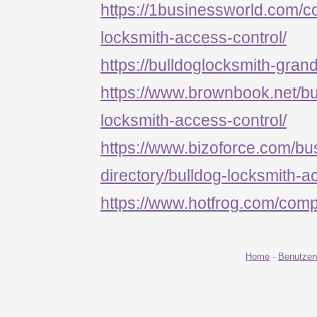
https://1businessworld.com/
locksmith-access-control/
https://bulldoglocksmith-grand
https://www.brownbook.net/b
locksmith-access-control/
https://www.bizoforce.com/bu
directory/bulldog-locksmith-a
https://www.hotfrog.com/c
Home
-
Benutzer