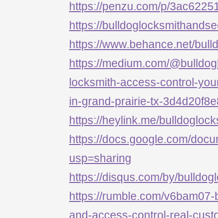
https://penzu.com/p/3ac622
https://bulldoglocksmithandse
https://www.behance.net/bull
https://medium.com/@bulldog
locksmith-access-control-your
in-grand-prairie-tx-3d4d20f8
https://heylink.me/bulldogloc
https://docs.google.com/d
usp=sharing
https://disqus.com/by/bulldog
https://rumble.com/v6bam07-b
and-access-control-real-cust