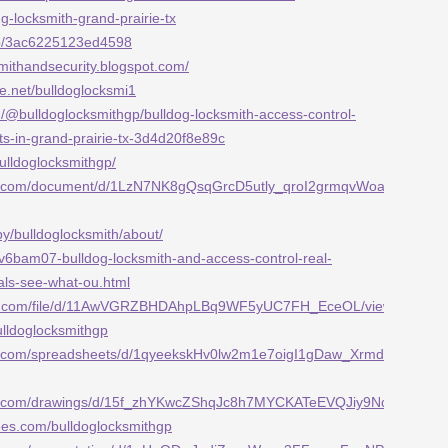
BP2g-locksmith-grand-prairie-tx
/p/3ac6225123ed4598
smithandsecurity.blogspot.com/
e.net/bulldoglocksmi1
/@bulldoglocksmithgp/bulldog-locksmith-access-control-
ts-in-grand-prairie-tx-3d4d20f8e89c
bulldoglocksmithgp/
gle.com/document/d/1LzN7NK8gQsqGrcD5utly_qroI2grmqvWoauOeMCGW
by/bulldoglocksmith/about/
/v6bam07-bulldog-locksmith-and-access-control-real-
als-see-what-ou.html
ogle.com/file/d/11AwVGRZBHDAhpLBq9WF5yUC7FH_EceOL/view
ulldoglocksmithgp
le.com/spreadsheets/d/1qyeekskHv0lw2m1e7oigI1gDaw_XrmdMDG1JNd
gle.com/drawings/d/15f_zhYKwcZShqJc8h7MYCKATeEVQJiy9NdyVPx84g
rees.com/bulldoglocksmithgp