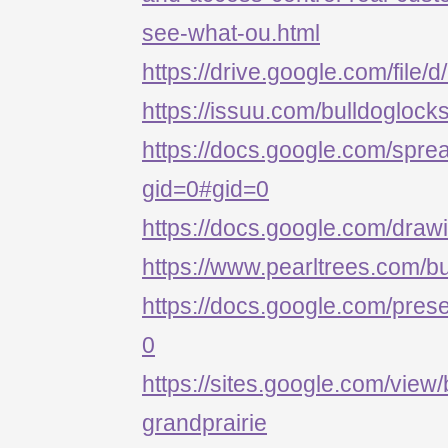
see-what-ou.html
https://drive.google.com/
https://issuu.com/bulldoglock
https://docs.google.com/s
gid=0#gid=0
https://docs.google.com/d
https://www.pearltrees.com/b
https://docs.google.com/p
0
https://sites.google.com/view/
grandprairie