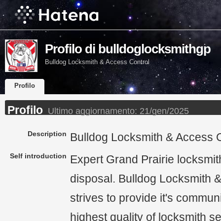
Profilo di bulldoglocksmithgp
Bulldog Locksmith & Access Control
Profilo
Profilo
Ultimo aggiornamento:
21/gen/2025
Description
Bulldog Locksmith & Access C
Self introduction
Expert Grand Prairie locksmit
disposal. Bulldog Locksmith 
strives to provide it's communi
highest quality of locksmith s