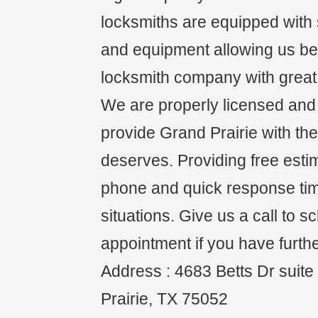
locksmiths are equipped with s
and equipment allowing us be 
locksmith company with great 
We are properly licensed and i
provide Grand Prairie with the
deserves. Providing free esti
phone and quick response ti
situations. Give us a call to 
appointment if you have furth
Address : 4683 Betts Dr suit
Prairie, TX 75052