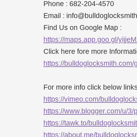
Phone : 682-204-4570
Email : info@bulldoglocksmit
Find Us on Google Map :
https://maps.app.goo.gl/yijj
Click here fore more Informati
https://bulldoglocksmith.com/g
For more info click below links
https://vimeo.com/bulldogloc
https://www.blogger.com/u/3
https://tawk.to/bulldoglocksmi
https://about.me/bulldoglocks