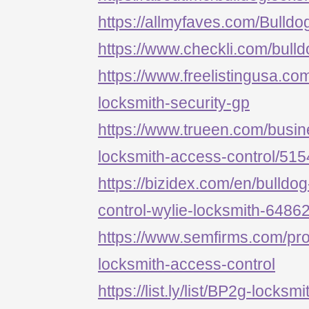
https://allmyfaves.com/Bulld
https://www.checkli.com/bull
https://www.freelistingusa.com
locksmith-security-gp
https://www.trueen.com/busine
locksmith-access-control/51
https://bizidex.com/en/bulldo
control-wylie-locksmith-6486
https://www.semfirms.com/prof
locksmith-access-control
https://list.ly/list/BP2g-locksm