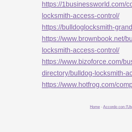
https://1businessworld.com/
locksmith-access-control/
https://bulldoglocksmith-grand
https://www.brownbook.net/b
locksmith-access-control/
https://www.bizoforce.com/bu
directory/bulldog-locksmith-a
https://www.hotfrog.com/c
Home
-
Accordo con l'Ut