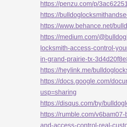
https://penzu.com/p/3ac622
https://bulldoglocksmithandse
https://www.behance.net/bull
https://medium.com/@bulldog
locksmith-access-control-your
in-grand-prairie-tx-3d4d20f8
https://heylink.me/bulldogloc
https://docs.google.com/d
usp=sharing
https://disqus.com/by/bulldog
https://rumble.com/v6bam07-b
and-access-control-real-cust