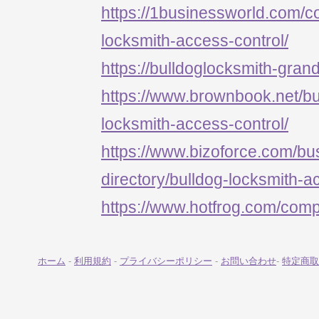
https://1businessworld.com/
locksmith-access-control/
https://bulldoglocksmith-grand
https://www.brownbook.net/b
locksmith-access-control/
https://www.bizoforce.com/bu
directory/bulldog-locksmith-a
https://www.hotfrog.com/c
ホーム
-
利用規約
-
プライバシーポリシー
-
お問い合わせ
-
特定商取