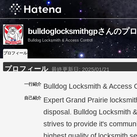
bulldoglocksmithgpさん
Bulldog Locksmith & Access Control
プロフィール
プロフィール
最終更新日:
2025/01/21
一行紹介
Bulldog Locksmith & Access C
自己紹介
Expert Grand Prairie locksmit
disposal. Bulldog Locksmith 
strives to provide it's communi
highest quality of locksmith s