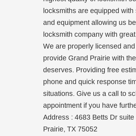
locksmiths are equipped with s
and equipment allowing us be 
locksmith company with great 
We are properly licensed and i
provide Grand Prairie with the
deserves. Providing free esti
phone and quick response ti
situations. Give us a call to 
appointment if you have furth
Address : 4683 Betts Dr suit
Prairie, TX 75052