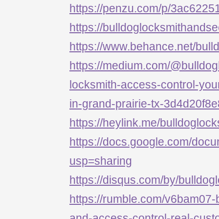
https://penzu.com/p/3ac622
https://bulldoglocksmithandse
https://www.behance.net/bull
https://medium.com/@bulldog
locksmith-access-control-your
in-grand-prairie-tx-3d4d20f8
https://heylink.me/bulldogloc
https://docs.google.com/d
usp=sharing
https://disqus.com/by/bulldog
https://rumble.com/v6bam07-b
and-access-control-real-cust