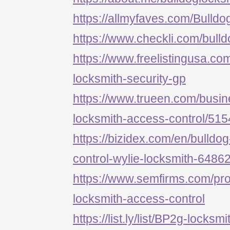
https://allmyfaves.com/Bulld
https://www.checkli.com/bull
https://www.freelistingusa.com
locksmith-security-gp
https://www.trueen.com/busine
locksmith-access-control/51
https://bizidex.com/en/bulldo
control-wylie-locksmith-6486
https://www.semfirms.com/prof
locksmith-access-control
https://list.ly/list/BP2g-locksm