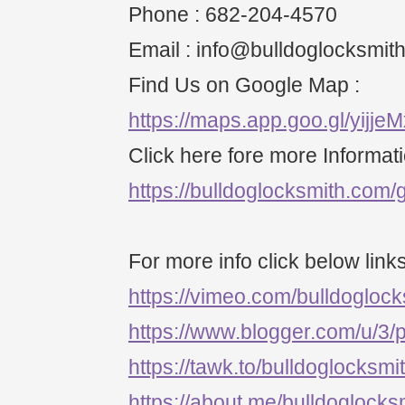
Phone : 682-204-4570
Email : info@bulldoglocksmit
Find Us on Google Map :
https://maps.app.goo.gl/yijj
Click here fore more Informati
https://bulldoglocksmith.com/g
For more info click below links
https://vimeo.com/bulldogloc
https://www.blogger.com/u/3
https://tawk.to/bulldoglocksmi
https://about.me/bulldoglocks