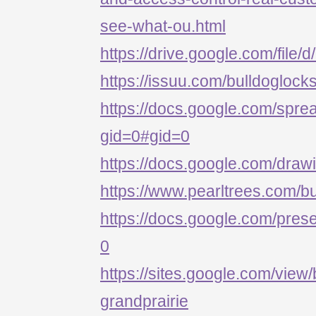
see-what-ou.html
https://drive.google.com/
https://issuu.com/bulldoglock
https://docs.google.com/s
gid=0#gid=0
https://docs.google.com/d
https://www.pearltrees.com/b
https://docs.google.com/p
0
https://sites.google.com/view/
grandprairie