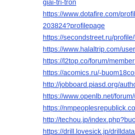
giai-tri-tron
https://www.dotafire.com/pro
203824?profilepage
https://secondstreet.ru/profi
https://www.halaltrip.com/us
https://l2top.co/forum/memb
https://acomics.ru/-buom18c
http://jobboard.piasd.org/au
https://www.openlb.net/foru
https://nmpeoplesrepublick.
http://techou.jp/index.php?
https://drill.lovesick.jp/drillda