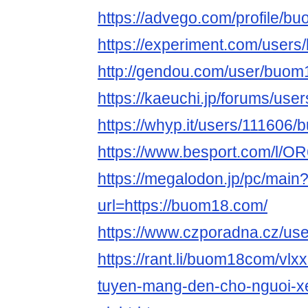
https://advego.com/profile/b
https://experiment.com/use
http://gendou.com/user/buo
https://kaeuchi.jp/forums/us
https://whyp.it/users/11160
https://www.besport.com/l/
https://megalodon.jp/pc/main
url=https://buom18.com/
https://www.czporadna.cz/u
https://rant.li/buom18com/vlxx
tuyen-mang-den-cho-nguoi-x