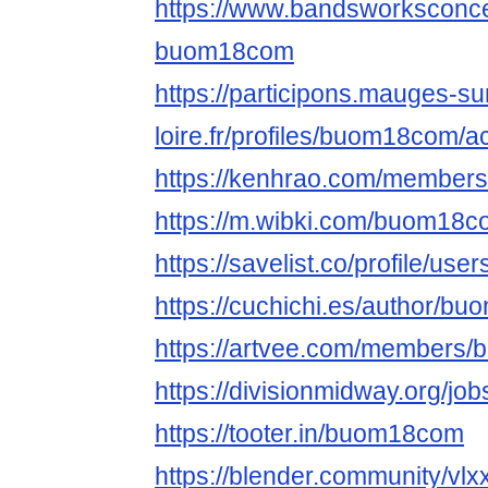
https://www.bandsworksconcer
buom18com
https://participons.mauges-su
loire.fr/profiles/buom18com/ac
https://kenhrao.com/membe
https://m.wibki.com/buom18
https://savelist.co/profile/u
https://cuchichi.es/author/b
https://artvee.com/members/
https://divisionmidway.org/j
https://tooter.in/buom18com
https://blender.community/vlx