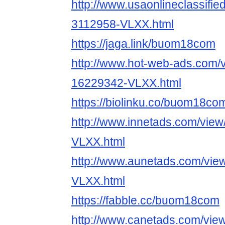
http://www.usaonlineclassifie
3112958-VLXX.html
https://jaga.link/buom18com
http://www.hot-web-ads.com/v
16229342-VLXX.html
https://biolinku.co/buom18co
http://www.innetads.com/view
VLXX.html
http://www.aunetads.com/vie
VLXX.html
https://fabble.cc/buom18com
http://www.canetads.com/vie