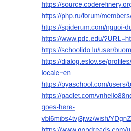
https://source.coderefinery.
https://php.ru/forum/membe
https://spiderum.com/nguoi
https://www.pdc.edu/?URL=ht
https://schoolido.lu/user/bu
https://dialog.eslov.se/profil
locale=en
https://oyaschool.com/users
https://padlet.com/vnhello88n
goes-here-
vbl6mibs4tvj3jwz/wish/YDg
https://www.goodreads.com/