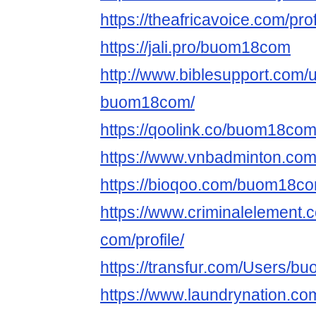
https://theafricavoice.com/p
https://jali.pro/buom18com
http://www.biblesupport.com/
buom18com/
https://qoolink.co/buom18co
https://www.vnbadminton.c
https://bioqoo.com/buom18c
https://www.criminalelemen
com/profile/
https://transfur.com/Users/
https://www.laundrynation.c