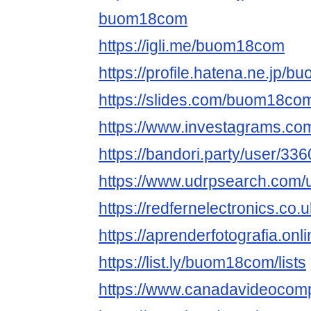
buom18com
https://igli.me/buom18com
https://profile.hatena.ne.jp/b
https://slides.com/buom18co
https://www.investagrams.co
https://bandori.party/user/3
https://www.udrpsearch.com
https://redfernelectronics.c
https://aprenderfotografia.on
https://list.ly/buom18com/lists
https://www.canadavideocom