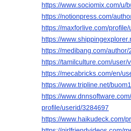
https://www.sociomix.com/u
https://notionpress.com/auth
https://maxforlive.com/profi
https://www.shippingexplore
https://medibang.com/author
https://tamilculture.com/user/v
https://mecabricks.com/en/
https://www.tripline.net/buo
https://www.dnnsoftware.com/
profile/userid/3284697
https://www.haikudeck.com/
https://girlfriendvideos.co