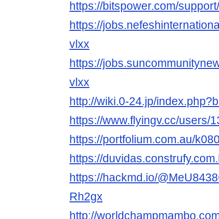
https://bitspower.com/suppo
https://jobs.nefeshinternatio
vlxx
https://jobs.suncommunityne
vlxx
http://wiki.0-24.jp/index.ph
https://www.flyingv.cc/users/
https://portfolium.com.au/k0
https://duvidas.construfy.co
https://hackmd.io/@MeU843
Rh2gx
http://worldchampmambo.com/U