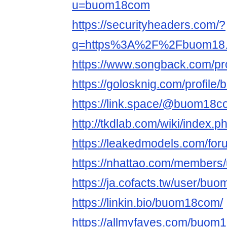
u=buom18com
https://securityheaders.com/?
q=https%3A%2F%2Fbuom18.c
https://www.songback.com/pro
https://golosknig.com/profil
https://link.space/@buom18
http://tkdlab.com/wiki/inde
https://leakedmodels.com/f
https://nhattao.com/members
https://ja.cofacts.tw/user/b
https://linkin.bio/buom18com/
https://allmyfaves.com/buom