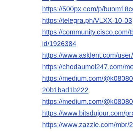
https://500px.com/p/buom18
https://telegra.ph/VLXX-10-03
https://community.cisco.com/t
id/1926384
https://www.asklent.com/us
https://chodaumoi247.com/
https://medium.com/@k08080
20b1bad1b222
https://medium.com/@k0808
https://www.bitsdujour.com/pro
https://www.zazzle.com/mbr