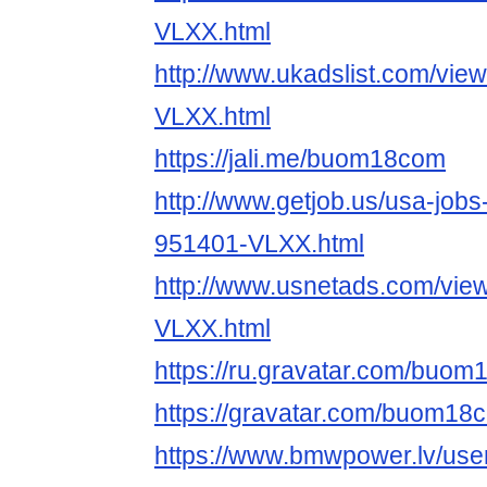
VLXX.html
http://www.ukadslist.com/vie
VLXX.html
https://jali.me/buom18com
http://www.getjob.us/usa-jobs
951401-VLXX.html
http://www.usnetads.com/vie
VLXX.html
https://ru.gravatar.com/buo
https://gravatar.com/buom18
https://www.bmwpower.lv/use