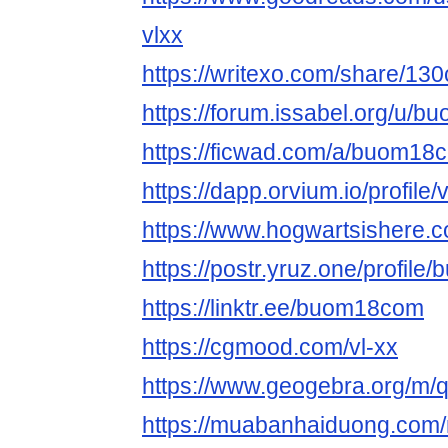
vlxx
https://writexo.com/share/13
https://forum.issabel.org/u/
https://ficwad.com/a/buom18
https://dapp.orvium.io/profile/v
https://www.hogwartsishere.
https://postr.yruz.one/profil
https://linktr.ee/buom18com
https://cgmood.com/vl-xx
https://www.geogebra.org/m/
https://muabanhaiduong.co