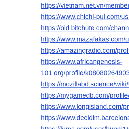
https://vietnam.net.vn/memb
https://www.chichi-pui.com/
https://old.bitchute.com/cha
https://www.mazafakas.com/u
https://amazingradio.com/pr
https://www.africangenesis-
101.org/profile/k08080264903
https://mozillabd.science/wi
https://mygamedb.com/profil
https://www.longisland.com/
https://www.decidim.barcelon