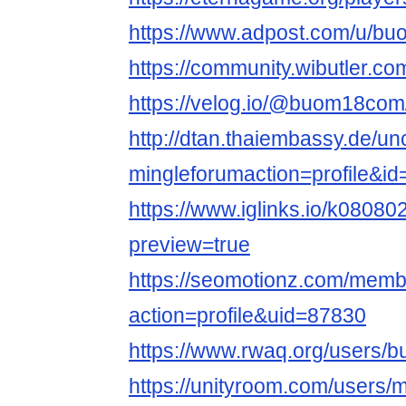
https://www.adpost.com/u/b
https://community.wibutler.
https://velog.io/@buom18com
http://dtan.thaiembassy.de/u
mingleforumaction=profile&i
https://www.iglinks.io/k0808
preview=true
https://seomotionz.com/memb
action=profile&uid=87830
https://www.rwaq.org/users
https://unityroom.com/user