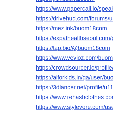
https://www.papercall.io/sp
https://drivehud.com/forums
https://mez.ink/buom18com
https://expathealthseoul.com/pr
https://tap.bio/@buom18com
https://www.vevioz.com/buo
https://crowdsourcer.io/profi
https://aiforkids.in/qa/user/
https://3dlancer.net/profile/u
https://www.rehashclothes.
https://www.stylevore.com/