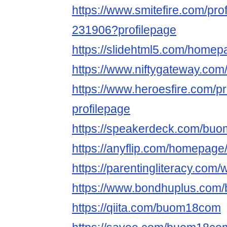
https://www.smitefire.com/pr
231906?profilepage
https://slidehtml5.com/home
https://www.niftygateway.c
https://www.heroesfire.com/
profilepage
https://speakerdeck.com/b
https://anyflip.com/homepage
https://parentingliteracy.co
https://www.bondhuplus.co
https://qiita.com/buom18com