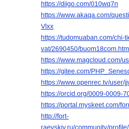
https://diigo.com/010wq7n
https://www.akaqa.com/ques
Vlxx
https://tudomuaban.com/chi-ti
vat/2690450/buom18com.htm
https://www.magcloud.com/
https://gitee.com/PHP_Sene
https://www.openrec.tv/user/j
https://orcid.org/0009-0009-
https://portal.myskeet.com/
http://fort-
raevskiy.ru/community/profi