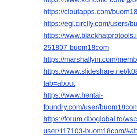
https://cloutapps.com/buom
https://egl.circlly.com/users
https://www.blackhatprotools
251807-buom18com
https://marshallyin.com/me
https://www.slideshare.net/
tab=about
https://www.hentai-
foundry.com/user/buom18com/
https://forum.dboglobal.to/ws
user/117103-buom18com/#ab