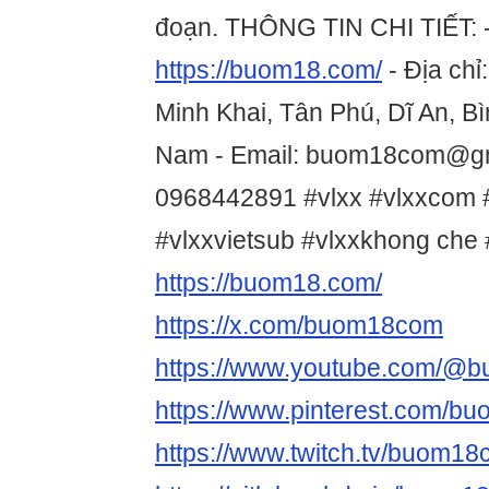
đoạn. THÔNG TIN CHI TIẾT: -
https://buom18.com/
- Địa chỉ
Minh Khai, Tân Phú, Dĩ An, B
Nam - Email: buom18com@gma
0968442891 #vlxx #vlxxcom 
#vlxxvietsub #vlxxkhong ch
https://buom18.com/
https://x.com/buom18com
https://www.youtube.com/@
https://www.pinterest.com/
https://www.twitch.tv/buom1