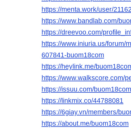
https://menta.work/user/2116
https://www.bandlab.com/b
https://dreevoo.com/profile_
https://www.iniuria.us/forum
607841-buom18com
https://heylink.me/buom18co
https://www.walkscore.com/p
https://issuu.com/buom18co
https://linkmix.co/44788081
https://6giay.vn/members/b
https://about.me/buom18com