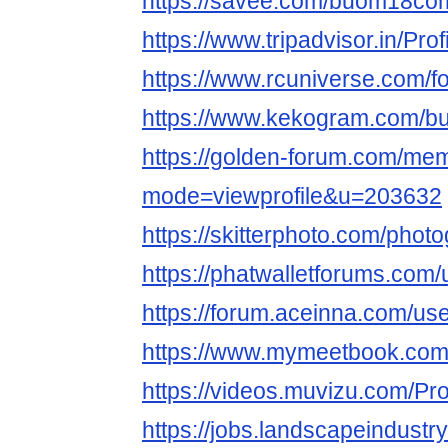
https://savee.com/buom18co
https://www.tripadvisor.in/Pr
https://www.rcuniverse.com
https://www.kekogram.com/
https://golden-forum.com/mem
mode=viewprofile&u=203632
https://skitterphoto.com/pho
https://phatwalletforums.co
https://forum.aceinna.com/u
https://www.mymeetbook.c
https://videos.muvizu.com/Pr
https://jobs.landscapeindustr