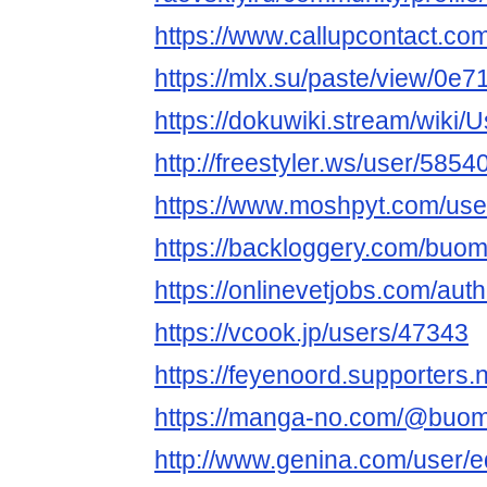
https://www.callupcontact.co
https://mlx.su/paste/view/0e
https://dokuwiki.stream/wik
http://freestyler.ws/user/58
https://www.moshpyt.com/u
https://backloggery.com/bu
https://onlinevetjobs.com/au
https://vcook.jp/users/47343
https://feyenoord.supporters
https://manga-no.com/@buom
http://www.genina.com/user/