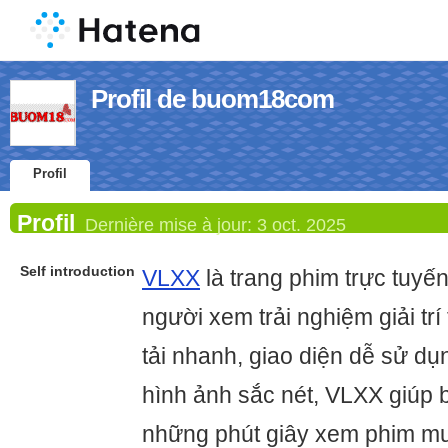
Profil de buom18com
Profil
Profil
Dernière mise à jour:
3 oct. 2025
Self introduction
VLXX
là trang phim trực tuy
người xem trải nghiệm giải trí
tải nhanh, giao diện dễ sử d
hình ảnh sắc nét, VLXX giúp
những phút giây xem phim mư