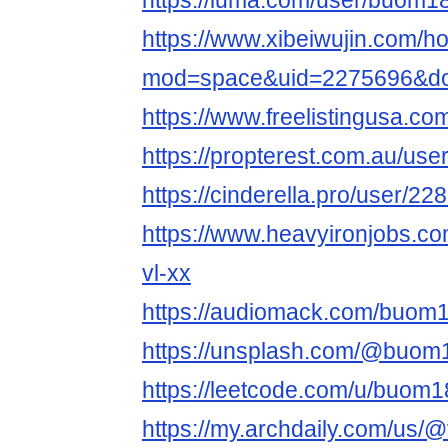
https://luma.com/user/buom
https://www.xibeiwujin.com/
mod=space&uid=2275696&do=
https://www.freelistingusa.com
https://propterest.com.au/u
https://cinderella.pro/user/
https://www.heavyironjobs.co
vl-xx
https://audiomack.com/buo
https://unsplash.com/@buo
https://leetcode.com/u/buom
https://my.archdaily.com/us/@