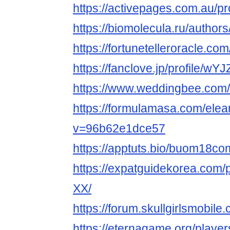
https://activepages.com.au/p
https://biomolecula.ru/author
https://fortunetelleroracle.c
https://fanclove.jp/profile/w
https://www.weddingbee.co
https://formulamasa.com/el
v=96b62e1dce57
https://apptuts.bio/buom18c
https://expatguidekorea.com/
XX/
https://forum.skullgirlsmob
https://eternagame.org/playe