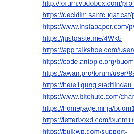
http://forum.vodobox.com/pro
https://decidim.santcugat.cat
https://www.instapaper.com/
https://justpaste.me/4Wk5
https://app.talkshoe.com/us
https://code.antopie.org/bu
https://awan.pro/forum/user/8
https://beteiligung.stadtlinda
https://www.bitchute.com/ch
https://homepage.ninja/buo
https://letterboxd.com/buom1
https://bulkwp.com/support-