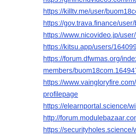
https://killtv.me/user/buom18
https://gov.trava.finance/us
https://www.nicovideo.jp/use
https://kitsu.app/users/16409
https://forum.dfwmas.org/ind
members/buom18com.164947
https://www.vaingloryfire.co
profilepage
https://elearnportal.science
http://forum.modulebazaar.c
https://securityholes.scienc