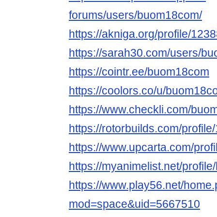
forums/users/buom18com/
https://akniga.org/profile/123
https://sarah30.com/users/
https://cointr.ee/buom18com
https://coolors.co/u/buom18
https://www.checkli.com/bu
https://rotorbuilds.com/profil
https://www.upcarta.com/pro
https://myanimelist.net/profi
https://www.play56.net/home
mod=space&uid=5667510