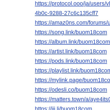
https://protocol.ooo/ja/users
4b0c-9288-27c6c135cff7
https://amaz0ns.com/forums
https://song.link/buom18com
https://album.link/buom18com
https://artist.link/buom18com
https://pods.link/buom18com
https://playlist.link/buom18co
https://mylink.page/buom18c
https://odesli.co/buom18com
https://matters.town/a/aye4it
https://jii.li/buom18com