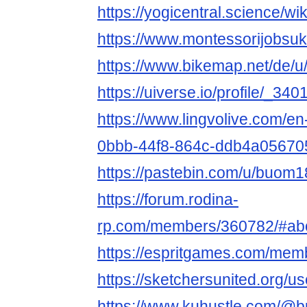
https://yogicentral.science/
https://www.montessorijobsu
https://www.bikemap.net/de/
https://uiverse.io/profile/_340
https://www.lingvolive.com/en-
0bbb-44f8-864c-ddb4a0567051
https://pastebin.com/u/buom
https://forum.rodina-
rp.com/members/360782/#ab
https://espritgames.com/mem
https://sketchersunited.org/u
https://www.kuhustle.com/