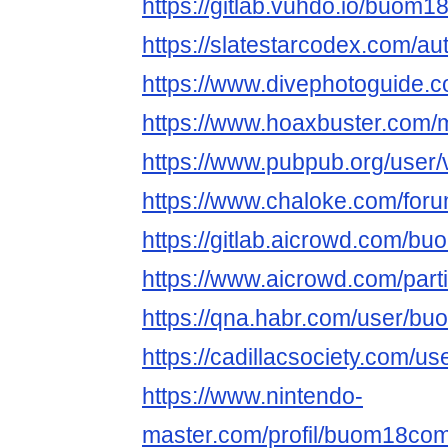
https://gitlab.vuhdo.io/buom
https://slatestarcodex.com/
https://www.divephotoguide
https://www.hoaxbuster.com/
https://www.pubpub.org/user/
https://www.chaloke.com/fo
https://gitlab.aicrowd.com/
https://www.aicrowd.com/par
https://qna.habr.com/user/b
https://cadillacsociety.com/
https://www.nintendo-
master.com/profil/buom18co