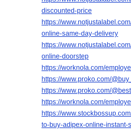
discounted-price
https://www.notjustalabel.co
online-same-day-delivery
https://www.notjustalabel.co
online-doorstep
https://worknola.com/employ
https://www.proko.com/@buy_
https://www.proko.com/@best
https://worknola.com/employ
https://www.stockbossup.com
to-buy-adipex-online-instant-