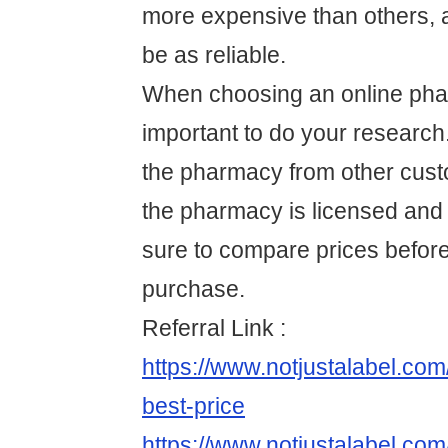
more expensive than others,
be as reliable.
When choosing an online phar
important to do your research
the pharmacy from other cus
the pharmacy is licensed and
sure to compare prices befor
purchase.
Referral Link :
https://www.notjustalabel.co
best-price
https://www.notjustalabel.com