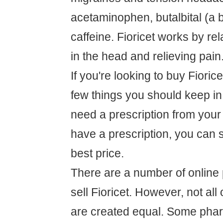
acetaminophen, butalbital (a b
caffeine. Fioricet works by re
in the head and relieving pain
If you're looking to buy Fiorice
few things you should keep in m
need a prescription from your
have a prescription, you can 
best price.
There are a number of online
sell Fioricet. However, not al
are created equal. Some pha