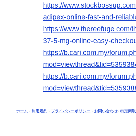
https://www.stockbossup.com
adipex-online-fast-and-reliabl
https://www.thereefuge.com/t
37-5-mg-online-easy-checkou
https://b.cari.com.my/forum.p
mod=viewthread&tid=5359384
https://b.cari.com.my/forum.p
mod=viewthread&tid=535938
ホーム
-
利用規約
-
プライバシーポリシー
-
お問い合わせ
-
特定商取