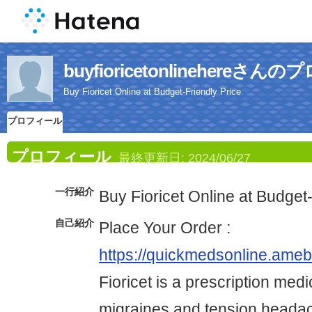
buyfioricetonlinehereさ
Buy Fioricet Online at Budget-Friendly Price
プロフィール
プロフィール
最終更新日:
2024/06/27
一行紹介
Buy Fioricet Online at Budget
自己紹介
Place Your Order :
https://quickmedsonline.am
Fioricet is a prescription medi
migraines and tension headac