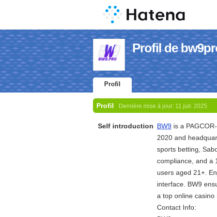
Profil de bw9pr
Profil
Profil
Dernière mise à jour:
11 juil. 2025
Self introduction
BW9
is a PAGCOR-l
2020 and headquarte
sports betting, Sa
compliance, and a 1
users aged 21+. Enj
interface. BW9 ensu
a top online casino 
Contact Info: