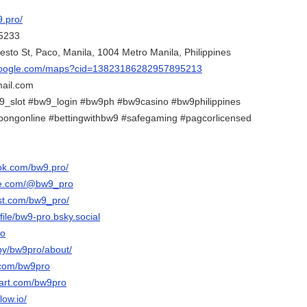
9.pro/
5233
sto St, Paco, Manila, 1004 Metro Manila, Philippines
.google.com/maps?cid=13823186282957895213
ail.com
_slot #bw9_login #bw9ph #bw9casino #bw9philippines
bongonline #bettingwithbw9 #safegaming #pagcorlicensed
ok.com/bw9.pro/
be.com/@bw9_pro
est.com/bw9_pro/
file/bw9-pro.bsky.social
ro
/by/bw9pro/about/
.com/bw9pro
tart.com/bw9pro
low.io/