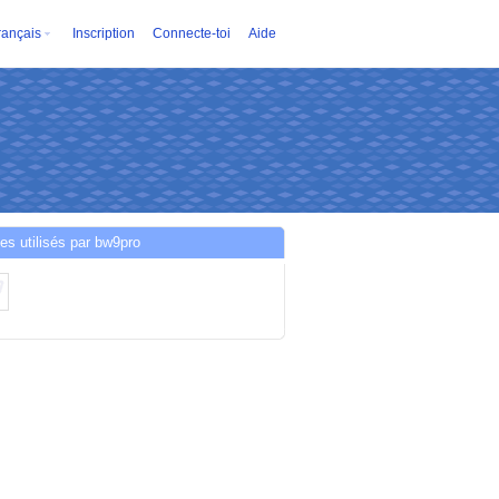
rançais
Inscription
Connecte-toi
Aide
es utilisés par bw9pro