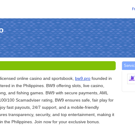
F
o
Servic
icensed online casino and sportsbook,
bw9.pro
founded in
red in the Philippines. BW9 offering slots, live casino,
bong, and fishing games. BW9 with secure payments, AML
00/100 Scamadviser rating, BW9 ensures safe, fair play for
oy fast payouts, 24/7 support, and a mobile-friendly
res transparency, security, and top entertainment, making it
in the Philippines. Join now for your exclusive bonus.