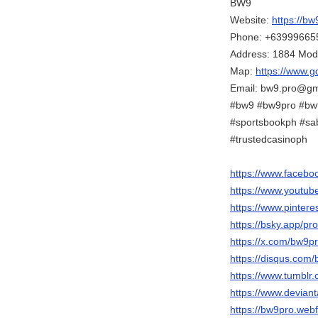
BW9
Website:
https://bw
Phone: +63999665
Address: 1884 Mode
Map:
https://www
Email: bw9.pro@gm
#bw9 #bw9pro #bw9
#sportsbookph #sa
#trustedcasinoph
https://www.facebo
https://www.youtu
https://www.pinter
https://bsky.app/pro
https://x.com/bw9p
https://disqus.com
https://www.tumblr
https://www.devian
https://bw9pro.webf