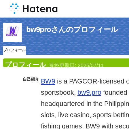
bw9proさんのプロフィール
プロフィール
プロフィール
最終更新日:
2025/07/11
自己紹介
BW9
is a PAGCOR-licensed o
sportsbook,
bw9.pro
founded 
headquartered in the Philippi
slots, live casino, sports bett
fishing games. BW9 with sec