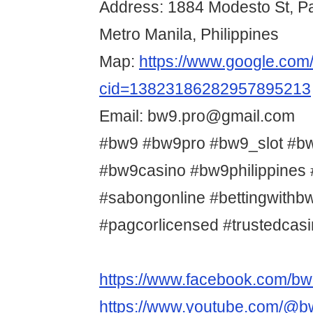
Address: 1884 Modesto St, P
Metro Manila, Philippines
Map:
https://www.google.co
cid=13823186282957895213
Email: bw9.pro@gmail.com
#bw9 #bw9pro #bw9_slot #b
#bw9casino #bw9philippines
#sabongonline #bettingwithb
#pagcorlicensed #trustedcas
https://www.facebook.com/bw
https://www.youtube.com/@b