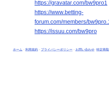
https://gravatar.com/bw9pro1
https://www.betting-
forum.com/members/bw9pro.
https://issuu.com/bw9pro
ホーム
-
利用規約
-
プライバシーポリシー
-
お問い合わせ
-
特定商取