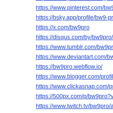
https://www.pinterest.com/bw
https://bsky.app/profile/bw9-p
https://x.com/bw9pro
https://disqus.com/by/bw9pro
https://www.tumblr.com/bw9p
https://www.deviantart.com/b
https://bw9pro.webflow.io/
https://www.blogger.com/pro
https://www.clickasnap.com/p
https://500px.com/p/bw9pro?
https://www.twitch.tv/bw9pro/