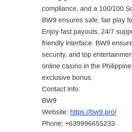
compliance, and a 100/100 Sc
BW9 ensures safe, fair play f
Enjoy fast payouts, 24/7 supp
friendly interface. BW9 ensur
security, and top entertainmen
online casino in the Philippin
exclusive bonus.
Contact Info:
BW9
Website:
https://bw9.pro/
Phone: +639996655233