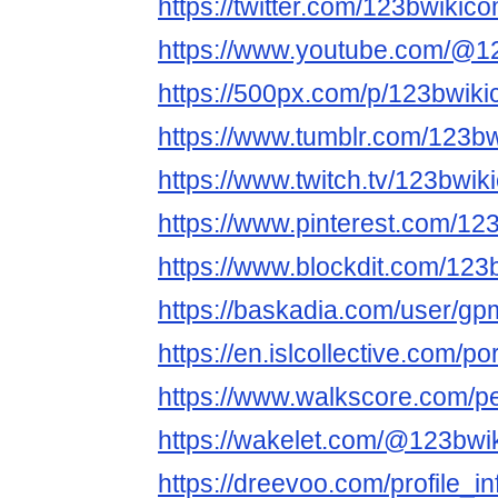
https://twitter.com/123bwikic
https://www.youtube.com/@1
https://500px.com/p/123bwik
https://www.tumblr.com/123b
https://www.twitch.tv/123bwi
https://www.pinterest.com/12
https://www.blockdit.com/12
https://baskadia.com/user/g
https://en.islcollective.com/p
https://www.walkscore.com/
https://wakelet.com/@123bwi
https://dreevoo.com/profile_i