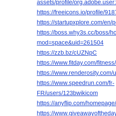
assets/profile/org.adobe.
https://freeicons.io/profile/91
https://startupxplore.com/en
https://boss.why3s.cc/boss/
mod=space&uid=261504
https://zzb.bz/cUZNpC
https://www.fitday.com/fitne
https://www.renderosity.com
https://www.speedrun.com/fr-
FR/users/123bwikicom
https://anyflip.com/homepag
https://www.giveawayoftheda