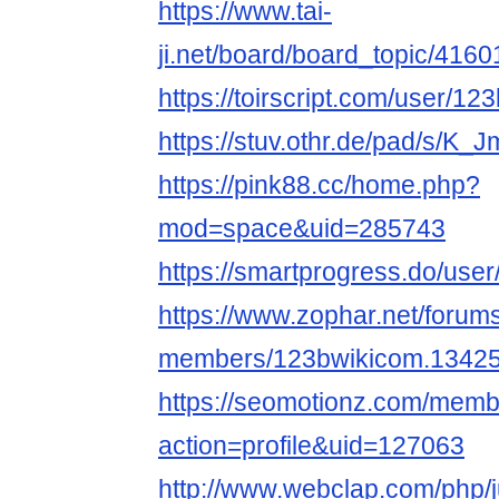
https://www.tai-
ji.net/board/board_topic/416
https://toirscript.com/user/1
https://stuv.othr.de/pad/s/K_
https://pink88.cc/home.php?
mod=space&uid=285743
https://smartprogress.do/use
https://www.zophar.net/forum
members/123bwikicom.13425
https://seomotionz.com/memb
action=profile&uid=127063
http://www.webclap.com/php/