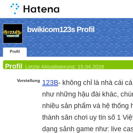
bwikicom123s Profil
Profil
Profil
Letzte Aktualisierung:
15.04.2026
Vorstellung
123B
- không chỉ là nhà cái cá
như những hậu đài khác, chún
nhiều sản phẩm và hệ thống h
thành sân chơi uy tín số 1 Vi
dạng sảnh game như: live ca