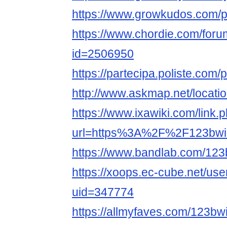
https://www.growkudos.com/p
https://www.chordie.com/forum
id=2506950
https://partecipa.poliste.com/
http://www.askmap.net/locat
https://www.ixawiki.com/link.
url=https%3A%2F%2F123bwi
https://www.bandlab.com/12
https://xoops.ec-cube.net/use
uid=347774
https://allmyfaves.com/123bw