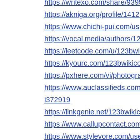
https://writexo.com/share/9
https://akniga.org/profile/14
https://www.chichi-pui.com/u
https://vocal.media/authors/
https://leetcode.com/u/123bw
https://kyourc.com/123bwiki
https://pxhere.com/vi/photog
https://www.auclassifieds.co
i372919
https://linkgenie.net/123bwik
https://www.callupcontact.co
https://www.stylevore.com/u