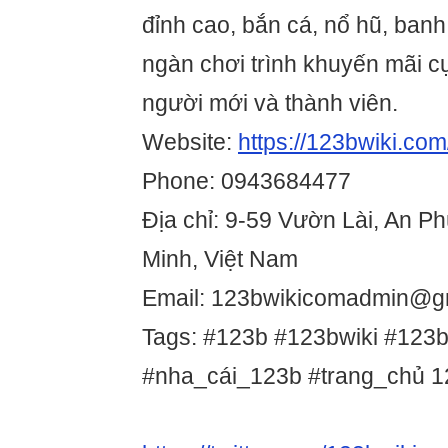
đỉnh cao, bắn cá, nổ hũ, ban
ngàn chơi trình khuyến mãi c
người mới và thành viên.
Website:
https://123bwiki.com
Phone: 0943684477
Địa chỉ: 9-59 Vườn Lài, An P
Minh, Việt Nam
Email: 123bwikicomadmin@g
Tags: #123b #123bwiki #123
#nha_cái_123b #trang_chủ 1