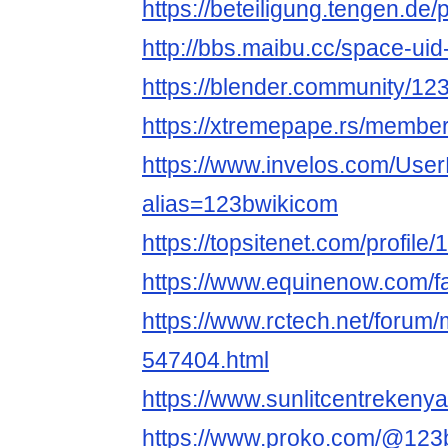
https://beteiligung.tengen.de/
http://bbs.maibu.cc/space-ui
https://blender.community/12
https://xtremepape.rs/membe
https://www.invelos.com/User
alias=123bwikicom
https://topsitenet.com/profil
https://www.equinenow.com/f
https://www.rctech.net/foru
547404.html
https://www.sunlitcentrekeny
https://www.proko.com/@123b