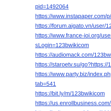
pid=1492064
https://www.instapaper.com/
https://forum.aigato.vn/user/
https://www.france-ioi.org/us
sLogin=123bwikicom
https://audiomack.com/123bw
https://staroetv.su/go?https:/
https://www.party.biz/index.p
tab=541
https://bit.ly/m/123bwikicom
https://us.enrollbusiness.co