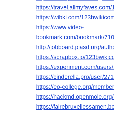
https://travel.allmyfaves.com
https://wibki.com/123bwikico
https://www.video-
bookmark.com/bookmark/710
http://jobboard.piasd.org/aut
https://scrapbox.io/123bwik
https://experiment.com/user
https://cinderella.pro/user/2
https://eo-college.org/membe
https://hackmd.openmole.or
https://fairebruxellessamen.be