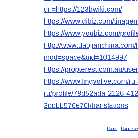
url=https://123bwiki.com/
https://www.dibiz.com/tinage
https://www.youbiz.com/profi
http://www.daojianchina.com
mod=space&uid=1014997
https://propterest.com.au/us
https://www.lingvolive.com/ru-
ru/profile/78d52ada-2126-41
3ddbb576e70f/translations
Home
-
Benutzer