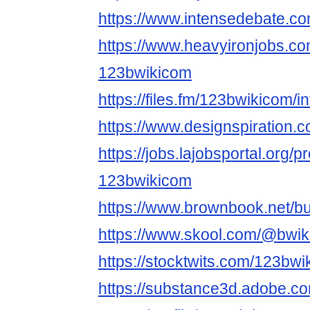
https://www.intensedebate.c
https://www.heavyironjobs.co
123bwikicom
https://files.fm/123bwikicom/in
https://www.designspiration.
https://jobs.lajobsportal.org/p
123bwikicom
https://www.brownbook.net/b
https://www.skool.com/@bwi
https://stocktwits.com/123bw
https://substance3d.adobe.c