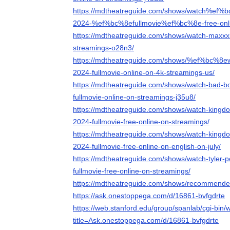
https://mdtheatreguide.com/shows/watch%ef%b
2024-%ef%bc%8efullmovie%ef%bc%8e-free-onli
https://mdtheatreguide.com/shows/watch-maxxxi
streamings-o28n3/
https://mdtheatreguide.com/shows/%ef%bc%8e
2024-fullmovie-online-on-4k-streamings-us/
https://mdtheatreguide.com/shows/watch-bad-bo
fullmovie-online-on-streamings-j35u8/
https://mdtheatreguide.com/shows/watch-kingdo
2024-fullmovie-free-online-on-streamings/
https://mdtheatreguide.com/shows/watch-kingdo
2024-fullmovie-free-online-on-english-on-july/
https://mdtheatreguide.com/shows/watch-tyler-p
fullmovie-free-online-on-streamings/
https://mdtheatreguide.com/shows/recommended
https://ask.onestoppega.com/d/16861-bvfgdrte
https://web.stanford.edu/group/spanlab/cgi-bin/w
title=Ask.onestoppega.com/d/16861-bvfgdrte