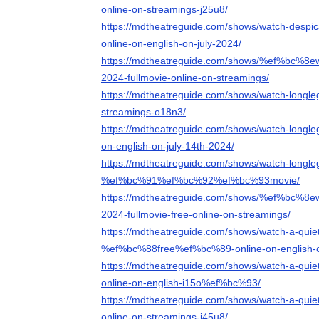
online-on-streamings-j25u8/
https://mdtheatreguide.com/shows/watch-despic
online-on-english-on-july-2024/
https://mdtheatreguide.com/shows/%ef%bc%8ew
2024-fullmovie-online-on-streamings/
https://mdtheatreguide.com/shows/watch-longleg
streamings-o18n3/
https://mdtheatreguide.com/shows/watch-longleg
on-english-on-july-14th-2024/
https://mdtheatreguide.com/shows/watch-longleg
%ef%bc%91%ef%bc%92%ef%bc%93movie/
https://mdtheatreguide.com/shows/%ef%bc%8e
2024-fullmovie-free-online-on-streamings/
https://mdtheatreguide.com/shows/watch-a-quiet
%ef%bc%88free%ef%bc%89-online-on-english-
https://mdtheatreguide.com/shows/watch-a-quie
online-on-english-i15o%ef%bc%93/
https://mdtheatreguide.com/shows/watch-a-quie
online-on-streamings-j45u8/