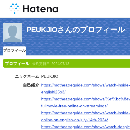
PEUKJIOさんのプロフィール
プロフィール
プロフィール
最終更新日:
2024/07/13
ニックネーム
PEUKJIO
自己紹介
https://mdtheatreguide.com/shows/watch-inside-
englishi25o3/
https://mdtheatreguide.com/shows/%ef%bc%8e
fullmovie-free-online-on-streamings/
https://mdtheatreguide.com/shows/watch-inside-
online-on-english-on-july-14th-2024/
https://mdtheatreguide.com/shows/watch-despic