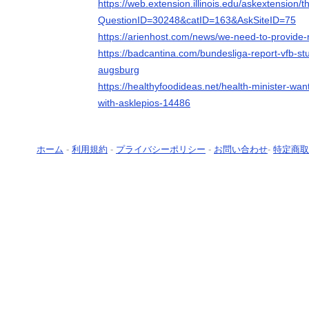
https://web.extension.illinois.edu/askextension/
QuestionID=30248&catID=163&AskSiteID=75
https://arienhost.com/news/we-need-to-provide-mo
https://badcantina.com/bundesliga-report-vfb-stu
augsburg
https://healthyfoodideas.net/health-minister-wan
with-asklepios-14486
ホーム
-
利用規約
-
プライバシーポリシー
-
お問い合わせ
-
特定商取