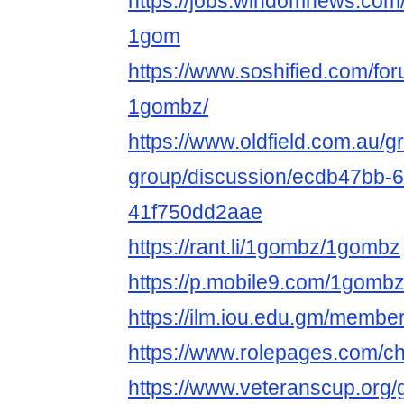
https://jobs.windomnews.com/
1gom
https://www.soshified.com/fo
1gombz/
https://www.oldfield.com.au/g
group/discussion/ecdb47bb-
41f750dd2aae
https://rant.li/1gombz/1gombz
https://p.mobile9.com/1gombz
https://ilm.iou.edu.gm/membe
https://www.rolepages.com/c
https://www.veteranscup.org/