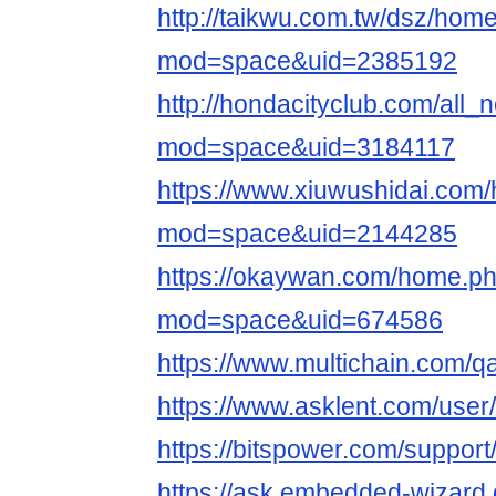
http://taikwu.com.tw/dsz/hom
mod=space&uid=2385192
http://hondacityclub.com/all
mod=space&uid=3184117
https://www.xiuwushidai.com
mod=space&uid=2144285
https://okaywan.com/home.p
mod=space&uid=674586
https://www.multichain.com/
https://www.asklent.com/use
https://bitspower.com/suppor
https://ask.embedded-wizard