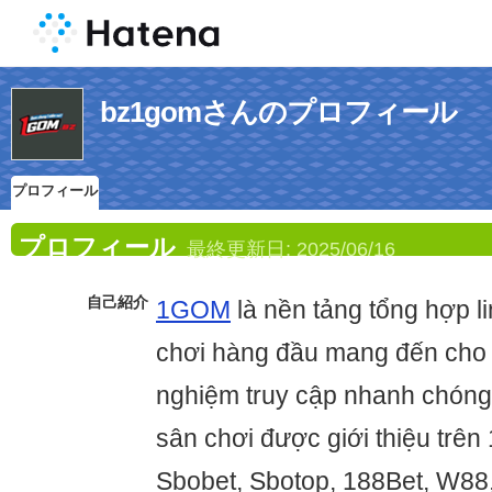
bz1gomさんのプロフィール
プロフィール
プロフィール
最終更新日:
2025/06/16
自己紹介
1GOM
là nền tảng tổng hợp l
chơi hàng đầu mang đến cho n
nghiệm truy cập nhanh chóng
sân chơi được giới thiệu trê
Sbobet, Sbotop, 188Bet, W88