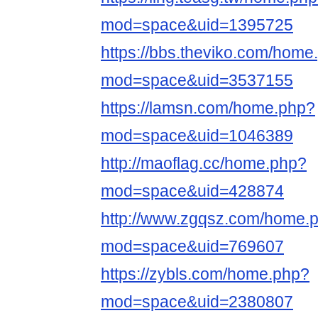
mod=space&uid=1395725
https://bbs.theviko.com/home
mod=space&uid=3537155
https://lamsn.com/home.php?
mod=space&uid=1046389
http://maoflag.cc/home.php?
mod=space&uid=428874
http://www.zgqsz.com/home.
mod=space&uid=769607
https://zybls.com/home.php?
mod=space&uid=2380807