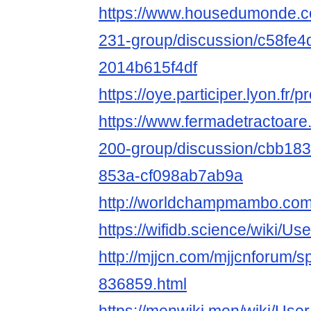
https://www.housedumonde.c
231-group/discussion/c58fe4
2014b615f4df
https://oye.participer.lyon.fr/p
https://www.fermadetractoare
200-group/discussion/cbb18
853a-cf098ab7ab9a
http://worldchampmambo.com/U
https://wifidb.science/wiki/U
http://mjjcn.com/mjjcnforum/s
836859.html