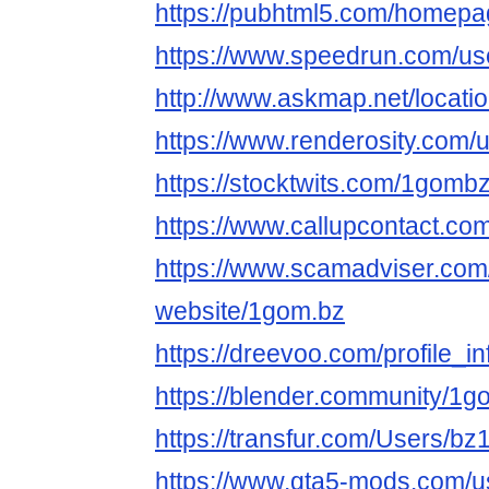
https://pubhtml5.com/homepag
https://www.speedrun.com/u
http://www.askmap.net/locat
https://www.renderosity.com/
https://stocktwits.com/1gomb
https://www.callupcontact.co
https://www.scamadviser.com
website/1gom.bz
https://dreevoo.com/profile_
https://blender.community/1g
https://transfur.com/Users/b
https://www.gta5-mods.com/