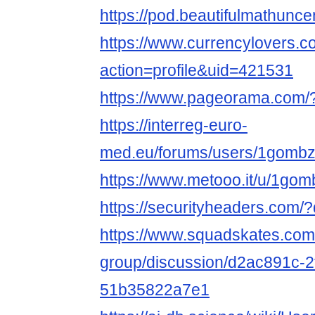
https://pod.beautifulmathu
https://www.currencylovers.
action=profile&uid=421531
https://www.pageorama.com
https://interreg-euro-
med.eu/forums/users/1gombz
https://www.metooo.it/u/1gom
https://securityheaders.com/?
https://www.squadskates.com
group/discussion/d2ac891c-2
51b35822a7e1