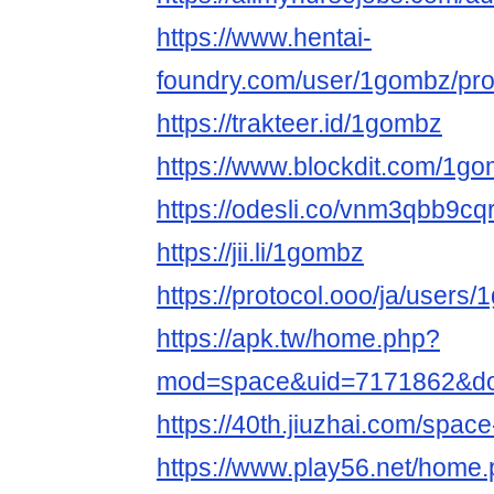
https://www.hentai-
foundry.com/user/1gombz/prof
https://trakteer.id/1gombz
https://www.blockdit.com/1g
https://odesli.co/vnm3qbb9cqr
https://jii.li/1gombz
https://protocol.ooo/ja/users
https://apk.tw/home.php?
mod=space&uid=7171862&do=
https://40th.jiuzhai.com/spac
https://www.play56.net/home