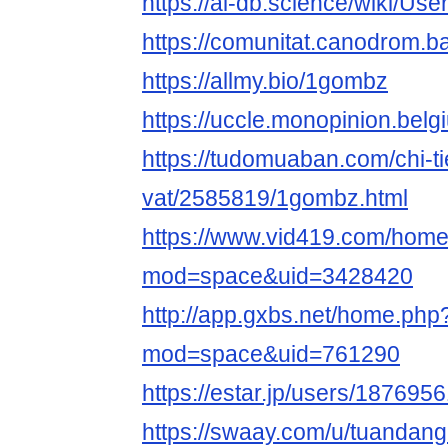
https://ai-db.science/wiki/Us
https://comunitat.canodrom.ba
https://allmy.bio/1gombz
https://uccle.monopinion.belg
https://tudomuaban.com/chi-ti
vat/2585819/1gombz.html
https://www.vid419.com/hom
mod=space&uid=3428420
http://app.gxbs.net/home.php
mod=space&uid=761290
https://estar.jp/users/187695
https://swaay.com/u/tuandang