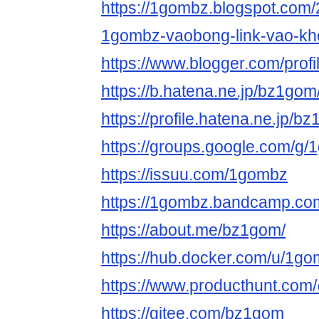
https://1gombz.blogspot.com
1gombz-vaobong-link-vao-kho
https://www.blogger.com/pro
https://b.hatena.ne.jp/bz1gom
https://profile.hatena.ne.jp/b
https://groups.google.com/
https://issuu.com/1gombz
https://1gombz.bandcamp.c
https://about.me/bz1gom/
https://hub.docker.com/u/1g
https://www.producthunt.co
https://gitee.com/bz1gom