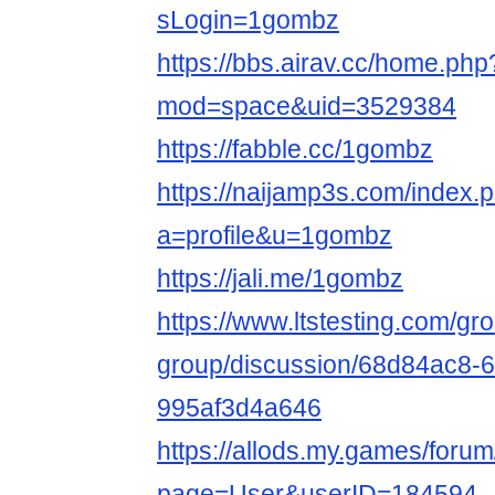
sLogin=1gombz
https://bbs.airav.cc/home.php
mod=space&uid=3529384
https://fabble.cc/1gombz
https://naijamp3s.com/index.
a=profile&u=1gombz
https://jali.me/1gombz
https://www.ltstesting.com/gr
group/discussion/68d84ac8-
995af3d4a646
https://allods.my.games/foru
page=User&userID=184594