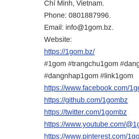
Chí Minh, Vietnam.
Phone: 0801887996.
Email: info@1gom.bz.
Website:
https://1gom.bz/
#1gom #trangchu1gom #dan
#dangnhap1gom #link1gom
https://www.facebook.com/1
https://github.com/1gombz
https://twitter.com/1gombz
https://www.youtube.com/@
https://www.pinterest.com/1g