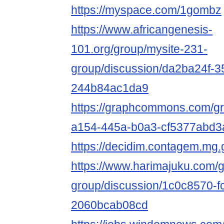
https://myspace.com/1gombz
https://www.africangenesis-
101.org/group/mysite-231-
group/discussion/da2ba24f-3
244b84ac1da9
https://graphcommons.com/g
a154-445a-b0a3-cf5377abd3
https://decidim.contagem.mg.g
https://www.harimajuku.com/
group/discussion/1c0c8570-f
2060bcab08cd