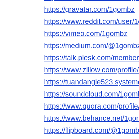
https://gravatar.com/1gombz
https://www.reddit.com/user/
https://vimeo.com/1gombz
https://medium.com/@1gombz
https://talk.plesk.com/memb
https://www.zillow.com/profil
https://tuandangle523.systeme
https://soundcloud.com/1gom
https://www.quora.com/profil
https://www.behance.net/1g
https://flipboard.com/@1gom