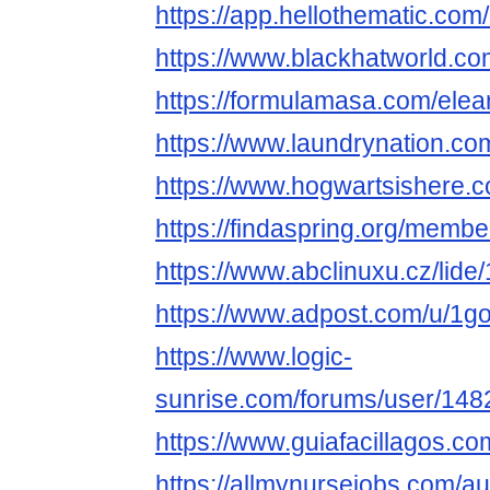
https://app.hellothematic.com
https://www.blackhatworld.
https://formulamasa.com/ele
https://www.laundrynation.co
https://www.hogwartsishere.
https://findaspring.org/memb
https://www.abclinuxu.cz/lid
https://www.adpost.com/u/1g
https://www.logic-
sunrise.com/forums/user/14
https://www.guiafacillagos.c
https://allmynursejobs.com/a