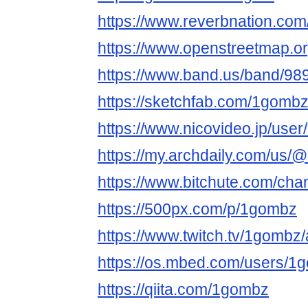
https://www.reverbnation.com
https://www.openstreetmap.o
https://www.band.us/band/989
https://sketchfab.com/1gomb
https://www.nicovideo.jp/use
https://my.archdaily.com/us/
https://www.bitchute.com/ch
https://500px.com/p/1gombz
https://www.twitch.tv/1gombz
https://os.mbed.com/users/1
https://qiita.com/1gombz