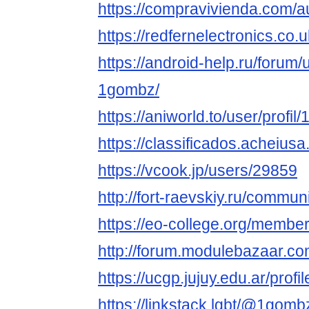
https://compravivienda.com/
https://redfernelectronics.co
https://android-help.ru/forum
1gombz/
https://aniworld.to/user/profi
https://classificados.ac
https://vcook.jp/users/29859
http://fort-raevskiy.ru/commun
https://eo-college.org/membe
http://forum.modulebazaar.c
https://ucgp.jujuy.edu.ar/prof
https://linkstack.lgbt/@1gomb