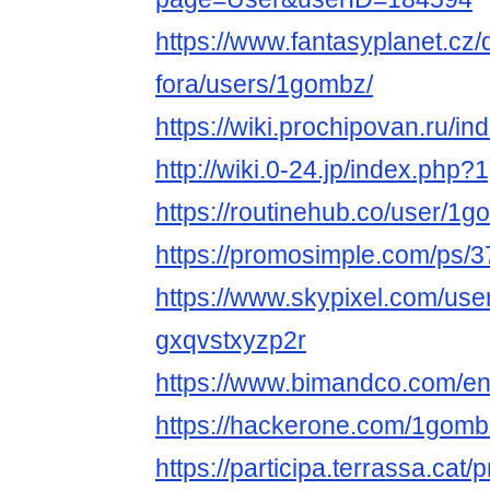
https://www.fantasyplanet.cz/
fora/users/1gombz/
https://wiki.prochipov
http://wiki.0-24.jp/index.php
https://routinehub.co/user/1
https://promosimple.com/ps/
https://www.skypixel.com/user
gxqvstxyzp2r
https://www.bimandco.com/en
https://hackerone.com/1gomb
https://participa.terrassa.cat/