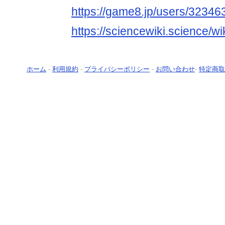
https://game8.jp/users/32346
https://sciencewiki.science/w
ホーム
-
利用規約
-
プライバシーポリシー
-
お問い合わせ
-
特定商取