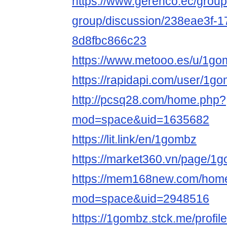
https://www.gerenco.ec/group
group/discussion/238eae3f-1
8d8fbc866c23
https://www.metooo.es/u/1go
https://rapidapi.com/user/1g
http://pcsq28.com/home.php?
mod=space&uid=1635682
https://lit.link/en/1gombz
https://market360.vn/page/1
https://mem168new.com/hom
mod=space&uid=2948516
https://1gombz.stck.me/profile