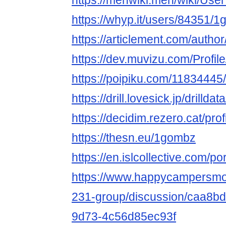
https://menwiki.men/wiki/Use
https://whyp.it/users/84351/
https://articlement.com/auth
https://dev.muvizu.com/Profil
https://poipiku.com/11834445/
https://drill.lovesick.jp/drill
https://decidim.rezero.cat/pro
https://thesn.eu/1gombz
https://en.islcollective.com/p
https://www.happycampersmon
231-group/discussion/caa8b
9d73-4c56d85ec93f