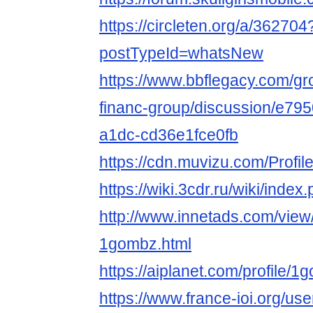
https://circleten.org/a/362704
postTypeId=whatsNew
https://www.bbflegacy.com/g
financ-group/discussion/e79
a1dc-cd36e1fce0fb
https://cdn.muvizu.com/Profi
https://wiki.3cdr.ru/w
http://www.innetads.com/view
1gombz.html
https://aiplanet.com/profile/1
https://www.france-ioi.org/us