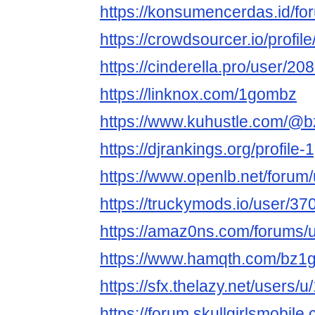
https://konsumencerdas.id/f
https://crowdsourcer.io/profi
https://cinderella.pro/user/
https://linknox.com/1gombz
https://www.kuhustle.com/@
https://djrankings.org/profile
https://www.openlb.net/forum
https://truckymods.io/user/37
https://amaz0ns.com/forums/
https://www.hamqth.com/bz1
https://sfx.thelazy.net/users/
https://forum.skullgirlsmob