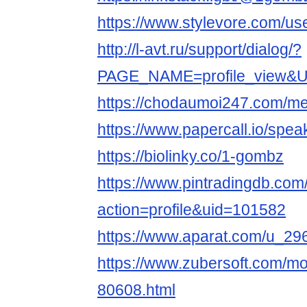
https://www.stylevore.com/u
http://l-avt.ru/support/dialog/?
PAGE_NAME=profile_view&U
https://chodaumoi247.com/m
https://www.papercall.io/spe
https://biolinky.co/1-gombz
https://www.pintradingdb.co
action=profile&uid=101582
https://www.aparat.com/u_29
https://www.zubersoft.com/mo
80608.html