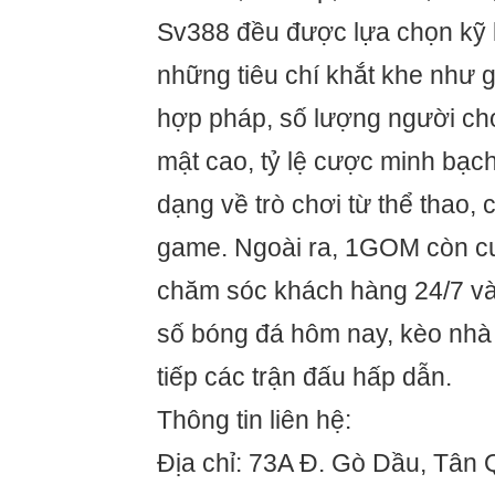
Sv388 đều được lựa chọn kỹ 
những tiêu chí khắt khe như 
hợp pháp, số lượng người ch
mật cao, tỷ lệ cược minh bạc
dạng về trò chơi từ thể thao, 
game. Ngoài ra, 1GOM còn cu
chăm sóc khách hàng 24/7 và 
số bóng đá hôm nay, kèo nhà c
tiếp các trận đấu hấp dẫn.
Thông tin liên hệ:
Địa chỉ: 73A Đ. Gò Dầu, Tân 