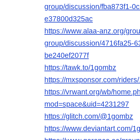
group/discussion/fba873f1-0
e37800d325ac
https://www.alaa-anz.org/gro
group/discussion/4716fa25-
be240ef2077f
https://tawk.to/1gombz
https://mxsponsor.com/rider
https://vrwant.org/wb/home.p
mod=space&uid=4231297
https://glitch.com/@1gombz
https://www.deviantart.com/