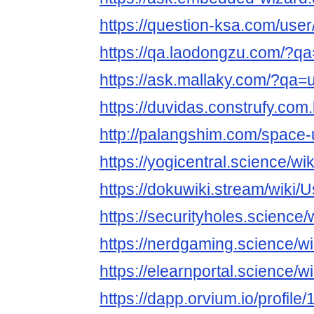
https://question-ksa.com/use
https://qa.laodongzu.com/?q
https://ask.mallaky.com/?qa
https://duvidas.construfy.co
http://palangshim.com/space
https://yogicentral.science/w
https://dokuwiki.stream/wiki
https://securityholes.science
https://nerdgaming.science/w
https://elearnportal.science/
https://dapp.orvium.io/profile