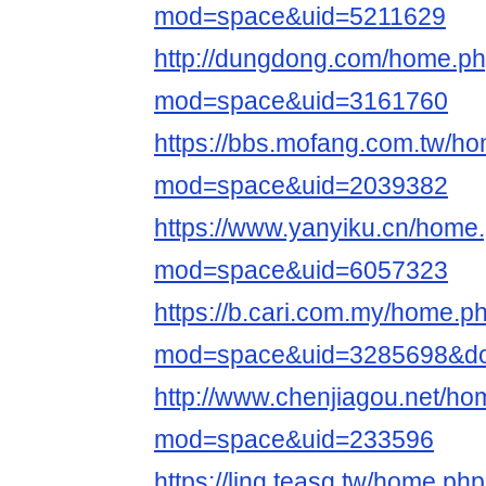
mod=space&uid=5211629
http://dungdong.com/home.p
mod=space&uid=3161760
https://bbs.mofang.com.tw/h
mod=space&uid=2039382
https://www.yanyiku.cn/home
mod=space&uid=6057323
https://b.cari.com.my/home.p
mod=space&uid=3285698&do=
http://www.chenjiagou.net/h
mod=space&uid=233596
https://ling.teasg.tw/home.ph