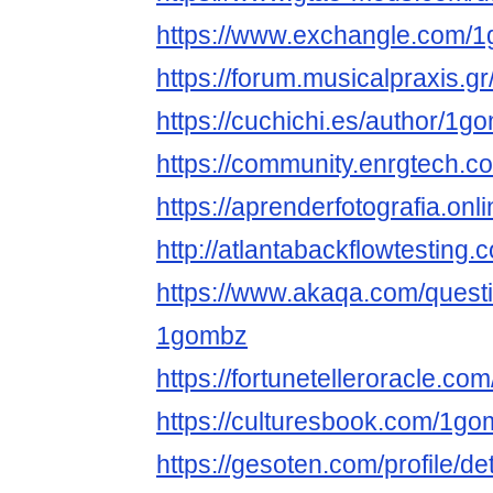
https://www.exchangle.com/
https://forum.musicalpraxis.g
https://cuchichi.es/author/1g
https://community.enrgtech.c
https://aprenderfotografia.onl
http://atlantabackflowtesting
https://www.akaqa.com/ques
1gombz
https://fortunetelleroracle.co
https://culturesbook.com/1g
https://gesoten.com/profile/d