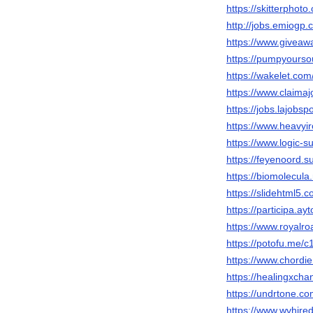
https://skitterpho
http://jobs.emiogp
https://www.giveaw
https://pumpyours
https://wakelet.co
https://www.claima
https://jobs.lajobs
https://www.heavyi
https://www.logic-
https://feyenoord.s
https://biomolecula
https://slidehtml
https://participa.ay
https://www.royalr
https://potofu.me/
https://www.chordi
https://healingxcha
https://undrtone.c
https://www.wvhire