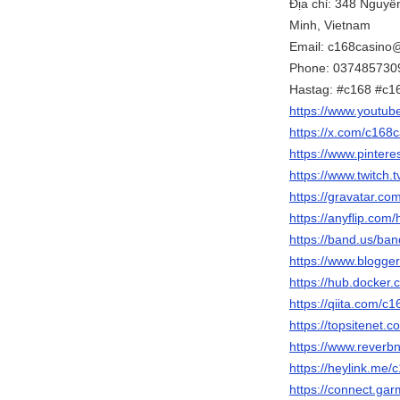
Địa chỉ: 348 Nguyễ
Minh, Vietnam
Email: c168casino
Phone: 037485730
Hastag: #c168 #c1
https://www.youtu
https://x.com/c168
https://www.pinter
https://www.twitch.
https://gravatar.co
https://anyflip.com
https://band.us/ba
https://www.blogg
https://hub.docker
https://qiita.com/c
https://topsitenet.
https://www.reverbn
https://heylink.me/
https://connect.ga