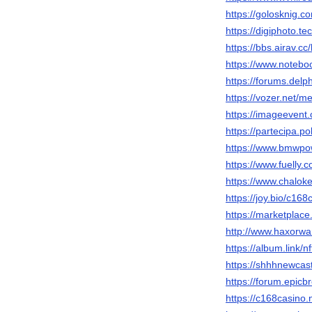
https://golosknig.c
https://digiphoto.
https://bbs.airav
https://www.notebo
https://forums.del
https://vozer.net/
https://imageevent
https://partecipa.po
https://www.bmwpo
https://www.fuelly.
https://www.chalok
https://joy.bio/c168
https://marketplac
http://www.haxorw
https://album.link/
https://shhhnewcas
https://forum.epic
https://c168casino.