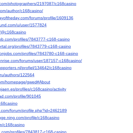
to.com/photographers/2197087/c168casino
.com/author/c168casino/
ayoftheday.com/forums/profile/1609136
ound.com/u/user/1577824
m/@c168casino
job.com/profiles/7843777-c168-casino
portal.org/profiles/7843779-c168-casino
ronjobs.com/profiles/7843780-c168-casino
sunrise.com/forums/user/187157-c168casino/
upporters.nl/profiel/134642/c168casino
.ru/authors/122564
5.com/homepage/gwed#About
tojaen.es/profiles/c168casino/activity
oad.com/profile/901045
c168casino
e.com/forum/profile.php?id=2462189
nge.ning.com/profile/c168casino
om/c168casino
d.com/profiles/7843817-c168-casino