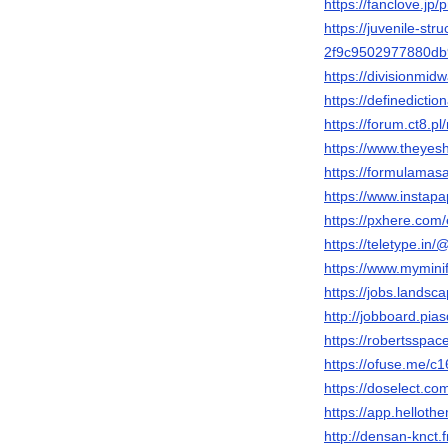
https://fanclove.jp/
https://juvenile-str
2f9c9502977880db
https://divisionmid
https://definedict
https://forum.ct8.
https://www.theyes
https://formulamas
https://www.instap
https://pxhere.com
https://teletype.in
https://www.mymini
https://jobs.landsc
http://jobboard.pia
https://robertsspac
https://ofuse.me/c
https://doselect.
https://app.helloth
http://densan-knct