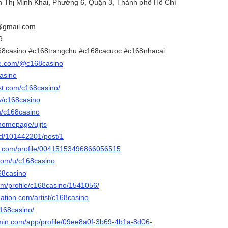
n Thị Minh Khai, Phường 6, Quận 3, Thành phố Hồ Chí
@gmail.com
9
68casino #c168trangchu #c168cacuoc #c168nhacai
be.com/@c168casino
casino
est.com/c168casino/
tv/c168casino
m/c168casino
/homepage/ujjts
nd/101442201/post/1
er.com/profile/00415153496866056515
.com/u/c168casino
168casino
com/profile/c168casino/1541056/
ation.com/artist/c168casino
c168casino/
rmin.com/app/profile/09ee8a0f-3b69-4b1a-8d06-