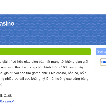
casino
Serviz
6
 giải trí sở hữu giao diện bắt mắt mang tới không gian giải
h em cược thủ. Tại trang chủ chính thức c168.casino xây
ái giải trí với các tựa game như: Live casino, bắn cá, nổ hũ,
 cùng nhiều ưu đãi cực khủng, tỷ lệ trả thưởng cao công bằng
hủ.
ái: C168
68.casino/