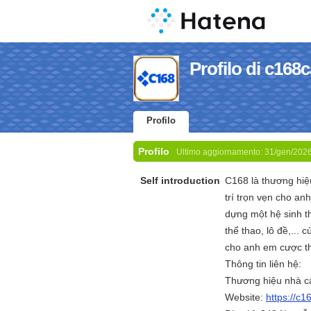
Profilo di c168
Profilo
Profilo
Ultimo aggiornamento:
31/gen/202
Self introduction
C168 là thương hiệu
trí trọn vẹn cho an
dựng một hệ sinh th
thể thao, lô đề,...
cho anh em cược t
Thông tin liên hệ:
Thương hiệu nhà c
Website:
https://c1