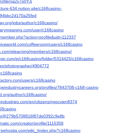
profile/va2v7o0YJj
ucture-634.notion.site/c168casino-
94bbc2d170a25fed
way.org/jobs/author/c168casino/
ionarymeaning.com/user/c168casino
pl/member.php?action=profile&uid=112337
hivaworld.com/coffeeroom/users/c168casino
a.com/elearning/members/c168casino/
aper.com/p/c168casino/folder/5314425/c168casino
/en/photographer/4904772
/@c168casino
factory.com/users/c168casino
apeindustrycareers.org/profiles/7843708-c168-casino
sd.org/author/c168casino/
eindustries.com/en/citizens/ngocvien8374
168casino
com/@279b5708816f87de0392c9e8b
ematic.com/creator/profile/1115358
.freehostia.com/wiki_/index.php?c168casino