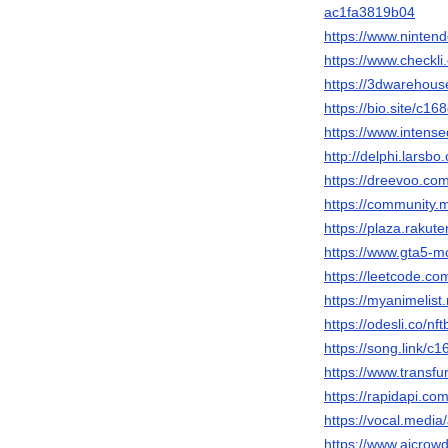
ac1fa3819b04
https://www.ninten
https://www.checkl
https://3dwarehous
https://bio.site/c16
https://www.intens
http://delphi.larsb
https://dreevoo.co
https://community.
https://plaza.rakut
https://www.gta5-
https://leetcode.co
https://myanimelist
https://odesli.co/n
https://song.link/c
https://www.transf
https://rapidapi.co
https://vocal.media
https://www.aicrow