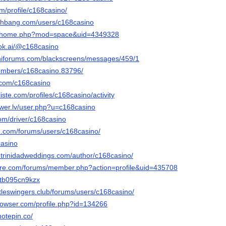
om/profile/c168casino/
techbang.com/users/c168casino
.cc/home.php?mod=space&uid=4349328
ok.ai/@c168casino
phiforums.com/blackscreens/messages/459/1
members/c168casino.83796/
.com/c168casino
liste.com/profiles/c168casino/activity
wer.lv/user.php?u=c168casino
com/driver/c168casino
e.com/forums/users/c168casino/
casino
e.trinidadweddings.com/author/c168casino/
are.com/forums/member.php?action=profile&uid=435708
nftb095cn9kzx
tleswingers.club/forums/users/c168casino/
browser.com/profile.php?id=134266
notepin.co/