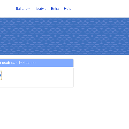
Italiano
Iscriviti
Entra
Help
i usati da c168casino