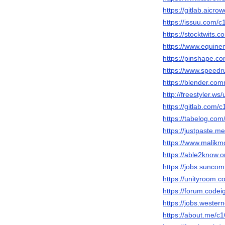
https://gitlab.aicr
https://issuu.com/
https://stocktwits.
https://www.equin
https://pinshape.c
https://www.speedr
https://blender.co
http://freestyler.w
https://gitlab.com/
https://tabelog.com
https://justpaste.
https://www.malikm
https://able2know.o
https://jobs.sunco
https://unityroom.
https://forum.code
https://jobs.wester
https://about.me/c