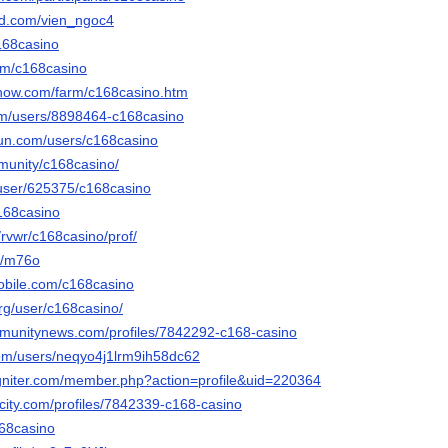
owd.com/vien_ngoc4
c168casino
com/c168casino
enow.com/farm/c168casino.htm
om/users/8898464-c168casino
un.com/users/c168casino
mmunity/c168casino/
s/user/625375/c168casino
c168casino
/rvwr/c168casino/prof/
me/m76o
obile.com/c168casino
rg/user/c168casino/
mmunitynews.com/profiles/7842292-c168-casino
com/users/neqyo4j1lrm9ih58dc62
igniter.com/member.php?action=profile&uid=220364
ncity.com/profiles/7842339-c168-casino
168casino