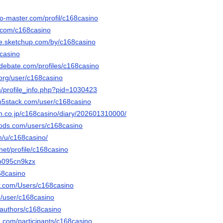
do-master.com/profil/c168casino
i.com/c168casino
e.sketchup.com/by/c168casino
8casino
edebate.com/profiles/c168casino
o.org/user/c168casino
m/profile_info.php?pid=1030423
m5stack.com/user/c168casino
en.co.jp/c168casino/diary/202601310000/
mods.com/users/c168casino
m/u/c168casino/
.net/profile/c168casino
ftb095cn9kzx
168casino
ur.com/Users/c168casino
m/user/c168casino
/authors/c168casino
d.com/participants/c168casino