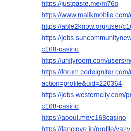
https://justpaste.me/m76o
https://www.malikmobile.com
https://able2know.org/user/c
https://jobs.suncommunityne
c168-casino
https://unityroom.com/users
https://forum.codeigniter.co
action=profile&uid=220364
https://jobs.westerncity.com/p
c168-casino
https://about.me/c168casino
https://fanclove.jp/profile/va2