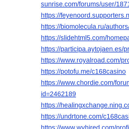
sunrise.com/forums/user/187
https://feyenoord.supporters.
https://biomolecula.ru/author
https://slidehtml5.com/home
https://participa.aytojaen.es/p
https://www.royalroad.com/pr
https://potofu.me/c168casino
https://www.chordie.com/forum
id=2462189
https://healingxchange.ning.c
https://undrtone.com/c168cas
https://www.wvhired.com/prof