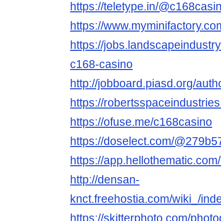
https://teletype.in/@c168casi
https://www.myminifactory.c
https://jobs.landscapeindustr
c168-casino
http://jobboard.piasd.org/aut
https://robertsspaceindustrie
https://ofuse.me/c168casino
https://doselect.com/@279b
https://app.hellothematic.com/
http://densan-
knct.freehostia.com/wiki_/in
https://skitterphoto.com/pho