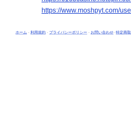
https://www.moshpyt.com/use
ホーム
-
利用規約
-
プライバシーポリシー
-
お問い合わせ
-
特定商取