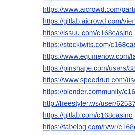
https://www.aicrowd.com/part
https://gitlab.aicrowd.com/vi
https://issuu.com/c168casino
https://stocktwits.com/c168ca
https://www.equinenow.com/f
https://pinshape.com/users/
https://www.speedrun.com/us
https://blender.community/c1
http://freestyler.ws/user/625
https://gitlab.com/c168casino
https://tabelog.com/rvwr/c168