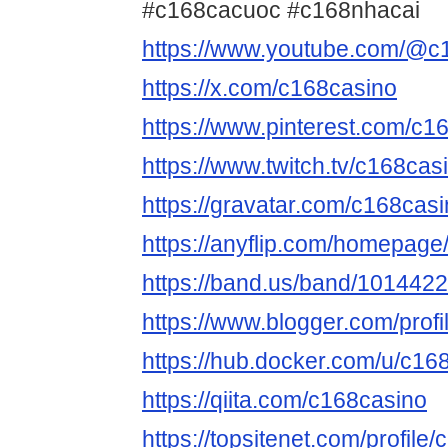
#c168cacuoc #c168nhacai
https://www.youtube.com/@c
https://x.com/c168casino
https://www.pinterest.com/c1
https://www.twitch.tv/c168cas
https://gravatar.com/c168cas
https://anyflip.com/homepage/
https://band.us/band/1014422
https://www.blogger.com/pro
https://hub.docker.com/u/c16
https://qiita.com/c168casino
https://topsitenet.com/profil