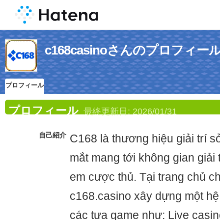
c168casinoさんのプロフィー
プロフィール
プロフィール
最終更新日:
2026/01/31
自己紹介
C168 là thương hiệu giải trí s
mắt mang tới không gian giải 
em cược thủ. Tại trang chủ c
c168.casino xây dựng một hệ si
các tựa game như: Live casin