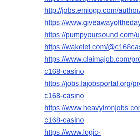
http://jobs.emiogp.com/autho
https://www.giveawayoftheda
https://pumpyoursound.com/
https://wakelet.com/@c168ca
https://www.claimajob.com/pr
c168-casino
https://jobs.lajobsportal.org/p
c168-casino
https://www.heavyironjobs.co
c168-casino
https://www.logic-