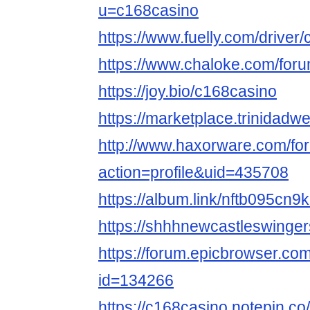
u=c168casino
https://www.fuelly.com/driver
https://www.chaloke.com/for
https://joy.bio/c168casino
https://marketplace.trinidad
http://www.haxorware.com/f
action=profile&uid=435708
https://album.link/nftb095cn9
https://shhhnewcastleswinger
https://forum.epicbrowser.com
id=134266
https://c168casino.notepin.co/