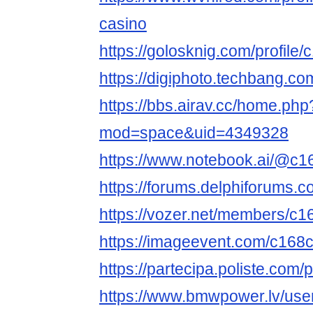
casino
https://golosknig.com/profile/
https://digiphoto.techbang.c
https://bbs.airav.cc/home.php
mod=space&uid=4349328
https://www.notebook.ai/@c1
https://forums.delphiforums
https://vozer.net/members/c1
https://imageevent.com/c168
https://partecipa.poliste.com/p
https://www.bmwpower.lv/use