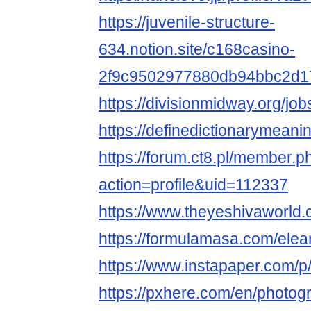
https://juvenile-structure-
634.notion.site/c168casino-
2f9c9502977880db94bbc2d1
https://divisionmidway.org/jo
https://definedictionarymean
https://forum.ct8.pl/member.p
action=profile&uid=112337
https://www.theyeshivaworld
https://formulamasa.com/ele
https://www.instapaper.com/
https://pxhere.com/en/photo