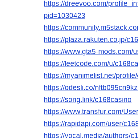
https://dreevoo.com/profile_i
pid=1030423
https://community.m5stack.c
https://plaza.rakuten.co.jp/
https://www.gta5-mods.com/u
https://leetcode.com/u/c168ca
https://myanimelist.net/profil
https://odesli.co/nftb095cn9k
https://song.link/c168casino
https://www.transfur.com/Use
https://rapidapi.com/user/c16
https://vocal.media/authors/