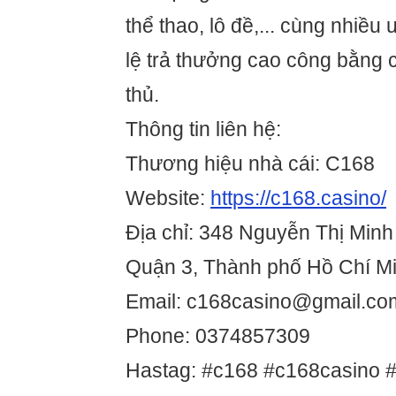
thể thao, lô đề,... cùng nhiều
lệ trả thưởng cao công bằng
thủ.
Thông tin liên hệ:
Thương hiệu nhà cái: C168
Website:
https://c168.casino/
Địa chỉ: 348 Nguyễn Thị Minh
Quận 3, Thành phố Hồ Chí Mi
Email: c168casino@gmail.co
Phone: 0374857309
Hastag: #c168 #c168casino 