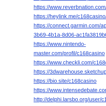
https://www.reverbnation.com/
https://heylink.me/c168casino
https://connect.garmin.com/ap
3b69-4b1a-8d06-ac1fa3819b
https://www.nintendo-
master.com/profil/c168casino
https://www.checkli.com/c168
https://3dwarehouse.sketchu
https://bio.site/c168casino
https://www.intensedebate.co
http://delphi.larsbo.org/user/