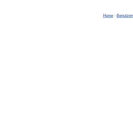
Home
-
Benutzer