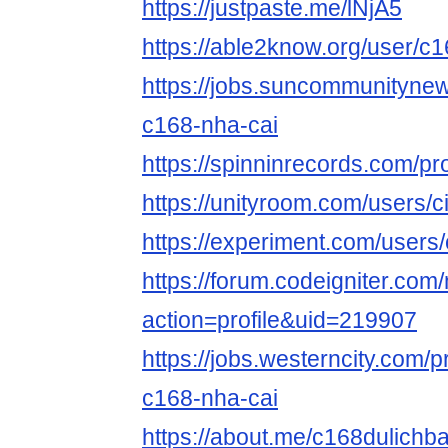
https://justpaste.me/lNjA5
https://able2know.org/user/c1
https://jobs.suncommunityne
c168-nha-cai
https://spinninrecords.com/pr
https://unityroom.com/users
https://experiment.com/users
https://forum.codeigniter.co
action=profile&uid=219907
https://jobs.westerncity.com/p
c168-nha-cai
https://about.me/c168dulichba