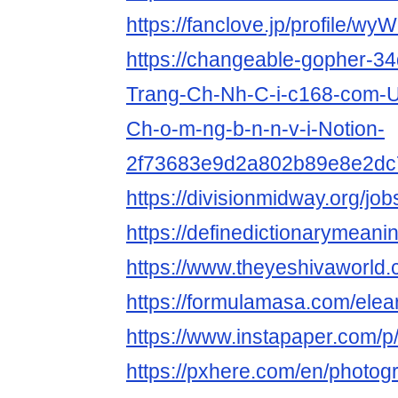
https://fanclove.jp/profile/
https://changeable-gopher-34
Trang-Ch-Nh-C-i-c168-com-U
Ch-o-m-ng-b-n-n-v-i-Notion-
2f73683e9d2a802b89e8e2dc
https://divisionmidway.org/jo
https://definedictionarymeani
https://www.theyeshivaworld.
https://formulamasa.com/elea
https://www.instapaper.com/
https://pxhere.com/en/photo