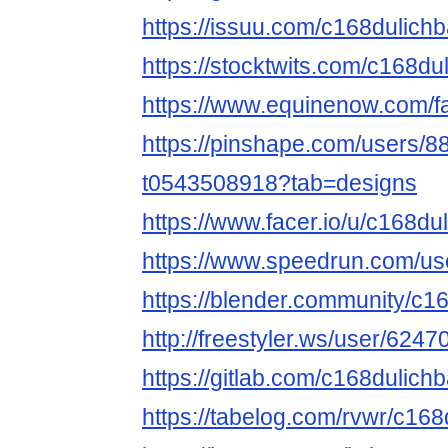
https://issuu.com/c168dulichb
https://stocktwits.com/c168du
https://www.equinenow.com/f
https://pinshape.com/users/8
t0543508918?tab=designs
https://www.facer.io/u/c168du
https://www.speedrun.com/us
https://blender.community/c16
http://freestyler.ws/user/624
https://gitlab.com/c168dulichb
https://tabelog.com/rvwr/c168