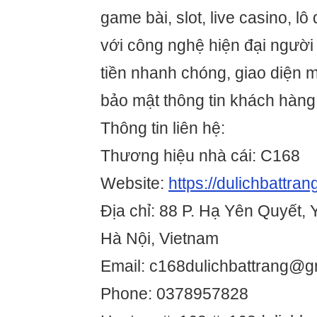
game bài, slot, live casino, lô
với công nghệ hiện đại người 
tiền nhanh chóng, giao diện
bảo mật thông tin khách hàng 
Thông tin liên hệ:
Thương hiệu nhà cái: C168
Website:
https://dulichbattran
Địa chỉ: 88 P. Hạ Yên Quyết,
Hà Nội, Vietnam
Email: c168dulichbattrang@g
Phone: 0378957828