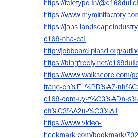
https://teletype.in/@c168duli
https://www.myminifactory.co
https://jobs.landscapeindustr
c168-nha-cai
http://jobboard.piasd.org/auth
https://blogfreely.net/c168dul
https://www.walkscore.com/
trang-ch%E1%BB%A7-nh%C
c168-com-uy-t%C3%ADn-s
ch%C3%A2u-%C3%A1
https://www.video-
bookmark.com/bookmark/70