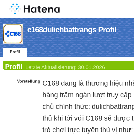
c168dulichbattrangs Profil
Profil
Profil
Letzte Aktualisierung:
30.01.2026
Vorstellung
C168 đang là thương hiệu nhà
hàng trăm ngàn lượt truy cập 
chủ chính thức: dulichbattra
thủ khi tới với C168 sẽ được
trò chơi trực tuyến thú vị như