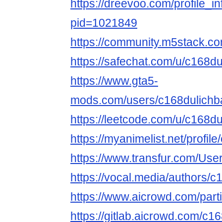
https://dreevoo.com/profile_i
pid=1021849
https://community.m5stack.co
https://safechat.com/u/c168du
https://www.gta5-
mods.com/users/c168dulichba
https://leetcode.com/u/c168du
https://myanimelist.net/profile
https://www.transfur.com/Use
https://vocal.media/authors/c
https://www.aicrowd.com/part
https://gitlab.aicrowd.com/c1