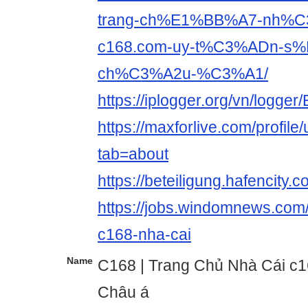
trang-ch%E1%BB%A7-nh%C
c168.com-uy-t%C3%ADn-s
ch%C3%A2u-%C3%A1/
https://iplogger.org/vn/log
https://maxforlive.com/profil
tab=about
https://beteiligung.hafencity.
https://jobs.windomnews.com/
c168-nha-cai
Name
C168 | Trang Chủ Nhà Cái c1
Châu á