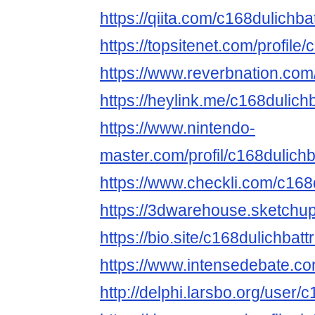
https://qiita.com/c168dulichba
https://topsitenet.com/profil
https://www.reverbnation.com/
https://heylink.me/c168dulich
https://www.nintendo-
master.com/profil/c168dulichb
https://www.checkli.com/c168
https://3dwarehouse.sketchu
https://bio.site/c168dulichbatt
https://www.intensedebate.co
http://delphi.larsbo.org/user/