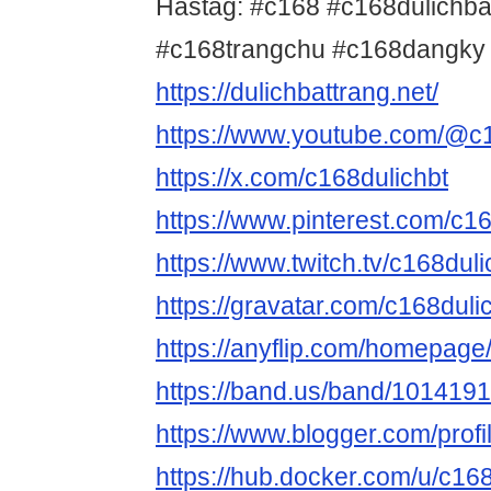
Hastag: #c168 #c168dulichba
#c168trangchu #c168dangky
https://dulichbattrang.net/
https://www.youtube.com/@c1
https://x.com/c168dulichbt
https://www.pinterest.com/c16
https://www.twitch.tv/c168dul
https://gravatar.com/c168duli
https://anyflip.com/homepage
https://band.us/band/1014191
https://www.blogger.com/pro
https://hub.docker.com/u/c16