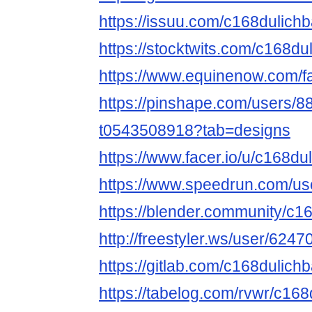
https://issuu.com/c168dulichb
https://stocktwits.com/c168du
https://www.equinenow.com/f
https://pinshape.com/users/8
t0543508918?tab=designs
https://www.facer.io/u/c168du
https://www.speedrun.com/us
https://blender.community/c16
http://freestyler.ws/user/624
https://gitlab.com/c168dulichb
https://tabelog.com/rvwr/c168