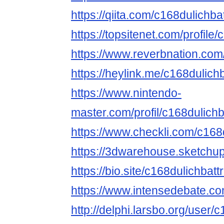
https://qiita.com/c168dulichba
https://topsitenet.com/profil
https://www.reverbnation.com/
https://heylink.me/c168dulich
https://www.nintendo-
master.com/profil/c168dulichb
https://www.checkli.com/c168
https://3dwarehouse.sketchu
https://bio.site/c168dulichbatt
https://www.intensedebate.co
http://delphi.larsbo.org/user/