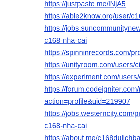
https://justpaste.me/lNjA5
https://able2know.org/user/c1
https://jobs.suncommunityne
c168-nha-cai
https://spinninrecords.com/pr
https://unityroom.com/users
https://experiment.com/users
https://forum.codeigniter.co
action=profile&uid=219907
https://jobs.westerncity.com/p
c168-nha-cai
https://about.me/c168dulichba