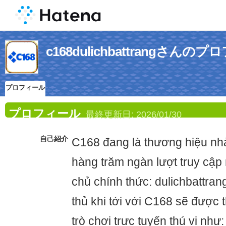
c168dulichbattrangさんの
プロフィール
プロフィール
最終更新日:
2026/01/30
自己紹介
C168 đang là thương hiệu nhà
hàng trăm ngàn lượt truy cập 
chủ chính thức: dulichbattra
thủ khi tới với C168 sẽ được
trò chơi trực tuyến thú vị như