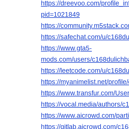
https://dreevoo.com/profile_i
pid=1021849
https://community.m5stack.co
https://safechat.com/u/c168du
https://www.gta5-
mods.com/users/c168dulichba
https://leetcode.com/u/c168du
https://myanimelist.net/profile
https://www.transfur.com/Use
https://vocal.media/authors/c
https://www.aicrowd.com/part
https://gitlab.aicrowd.com/c1