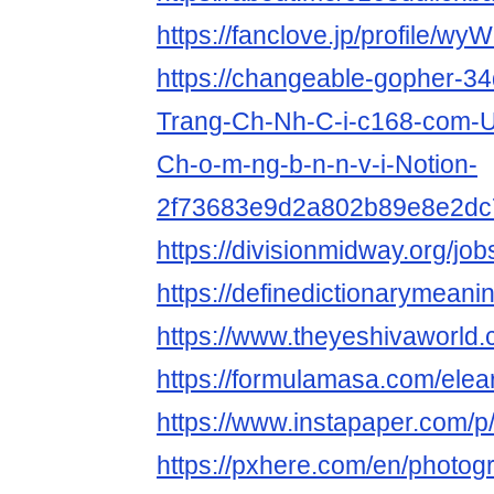
https://fanclove.jp/profile/
https://changeable-gopher-34
Trang-Ch-Nh-C-i-c168-com-U
Ch-o-m-ng-b-n-n-v-i-Notion-
2f73683e9d2a802b89e8e2dc
https://divisionmidway.org/jo
https://definedictionarymeani
https://www.theyeshivaworld.
https://formulamasa.com/elea
https://www.instapaper.com/
https://pxhere.com/en/photo