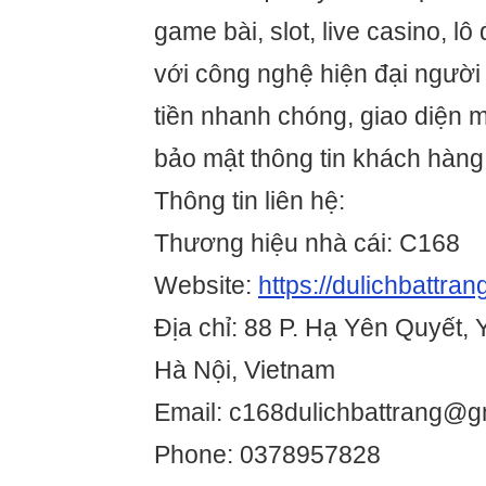
game bài, slot, live casino, lô
với công nghệ hiện đại người 
tiền nhanh chóng, giao diện
bảo mật thông tin khách hàng 
Thông tin liên hệ:
Thương hiệu nhà cái: C168
Website:
https://dulichbattran
Địa chỉ: 88 P. Hạ Yên Quyết,
Hà Nội, Vietnam
Email: c168dulichbattrang@g
Phone: 0378957828