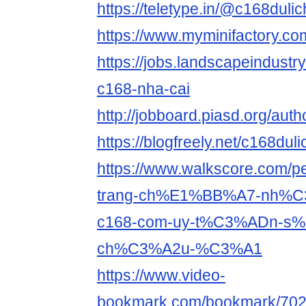
https://teletype.in/@c168duli
https://www.myminifactory.co
https://jobs.landscapeindustr
c168-nha-cai
http://jobboard.piasd.org/auth
https://blogfreely.net/c168dul
https://www.walkscore.com/
trang-ch%E1%BB%A7-nh%C
c168-com-uy-t%C3%ADn-s
ch%C3%A2u-%C3%A1
https://www.video-
bookmark.com/bookmark/70