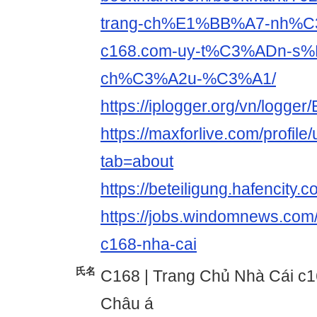
trang-ch%E1%BB%A7-nh%C
c168.com-uy-t%C3%ADn-s
ch%C3%A2u-%C3%A1/
https://iplogger.org/vn/log
https://maxforlive.com/profil
tab=about
https://beteiligung.hafencity.
https://jobs.windomnews.com/
c168-nha-cai
氏名
C168 | Trang Chủ Nhà Cái c1
Châu á