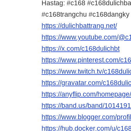
Hastag: #c168 #c168dulichba
#c168trangchu #c168dangky
https://dulichbattrang.net/
https://www.youtube.com/@c1
https://x.com/c168dulichbt
https://www.pinterest.com/c16
https://www.twitch.tv/c168dul
https://gravatar.com/c168duli
https://anyflip.com/homepage
https://band.us/band/1014191
https://www.blogger.com/pro
https://hub.docker.com/u/c16