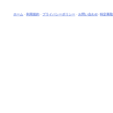
ホーム
-
利用規約
-
プライバシーポリシー
-
お問い合わせ
-
特定商取