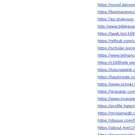
https://novel.days
https://bioimaging
https://es.stylevor
http://www.biblesu
https://tawk.to/c16
https://github.com/
https://scholar.g
https://www.behanc
https://c168help.we
https://tutorialsl
https://hashnode.
https://www.scene
https://gravatar.co
https://www.invest
https://profile.hate
https://mygamedb.c
https://disqus.com/
https://about.me/c
https://www.mixclo