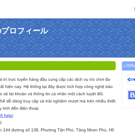
さんのプロフィール
c16
i trí trực tuyến hàng đầu cung cấp các dịch vụ trò chơi đa
hất hiện nay. Hệ thống tại đây được tích hợp công nghệ bảo
o vệ tài khoản và thông tin cá nhân một cách tuyệt đối.
hể dễ dàng truy cập và trải nghiệm mượt mà trên nhiều thiết
 tính đến điện thoại.
68.help/
0
ẻm 144 đường số 138, Phường Tân Phú, Tăng Nhơn Phú, Hồ