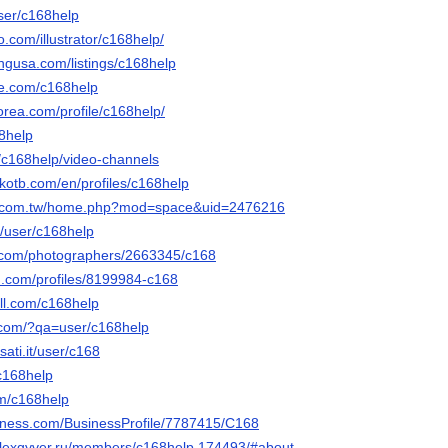
user/c168help
eo.com/illustrator/c168help/
tingusa.com/listings/c168help
me.com/c168help
orea.com/profile/c168help/
68help
a/c168help/video-channels
kotb.com/en/profiles/c168help
ng.com.tw/home.php?mod=space&uid=2476216
om/user/c168help
to.com/photographers/2663345/c168
d.com/profiles/8199984-c168
ll.com/c168help
y.com/?qa=user/c168help
sati.it/user/c168
@c168help
om/c168help
usiness.com/BusinessProfile/7787415/C168
alexgyver.ru/members/c168help.174493/#about