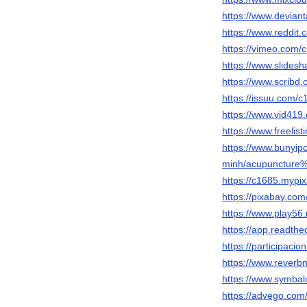
https://www.devian
https://www.reddit.
https://vimeo.com/
https://www.slides
https://www.scrib
https://issuu.com/c
https://www.vid4
https://www.freelist
https://www.bunyi
minh/acupuncture
https://c1685.mypix
https://pixabay.co
https://www.play5
https://app.readthe
https://participacio
https://www.reverbn
https://www.symba
https://advego.com/