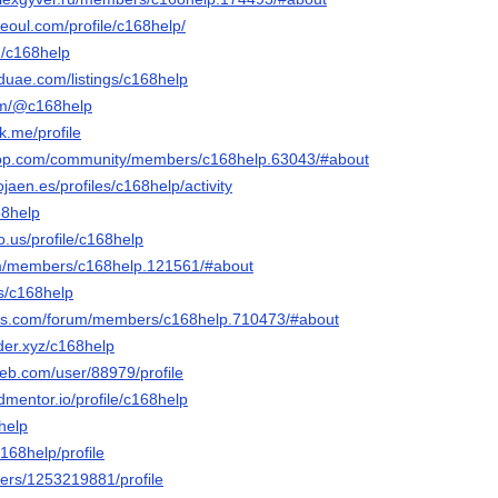
seoul.com/profile/c168help/
m/c168help
eduae.com/listings/c168help
com/@c168help
k.me/profile
oop.com/community/members/c168help.63043/#about
tojaen.es/profiles/c168help/activity
68help
o.us/profile/c168help
om/members/c168help.121561/#about
rs/c168help
els.com/forum/members/c168help.710473/#about
er.xyz/c168help
eb.com/user/88979/profile
dmentor.io/profile/c168help
help
168help/profile
users/1253219881/profile