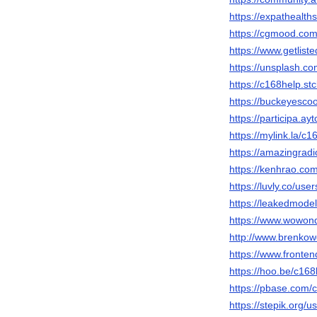
https://expathealth
https://cgmood.co
https://www.getlist
https://unsplash.
https://c168help.stc
https://buckeyesc
https://participa.ay
https://mylink.la/c1
https://amazingradi
https://kenhrao.c
https://luvly.co/use
https://leakedmod
https://www.wowond
http://www.brenkow
https://www.fronten
https://hoo.be/c168
https://pbase.com/c
https://stepik.org/