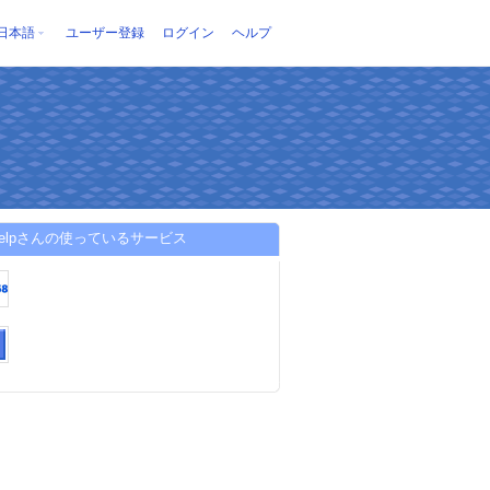
日本語
ユーザー登録
ログイン
ヘルプ
8helpさんの使っているサービス