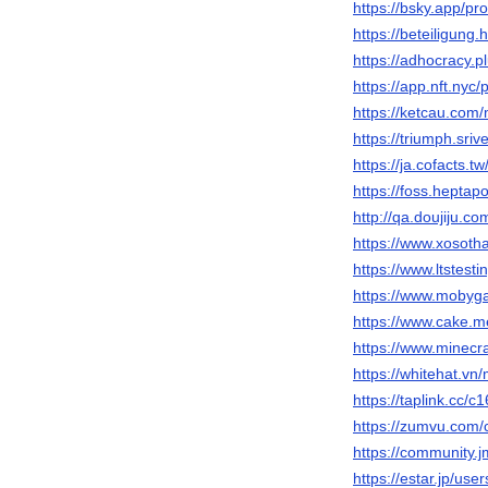
https://bsky.app/pro
https://beteiligung.
https://adhocracy.pl
https://app.nft.nyc/
https://ketcau.co
https://triumph.sri
https://ja.cofacts.t
https://foss.heptap
http://qa.doujiju.
https://www.xosot
https://www.ltstest
https://www.mobyg
https://www.cake.
https://www.minecraf
https://whitehat.v
https://taplink.cc/c
https://zumvu.com/
https://community.
https://estar.jp/us