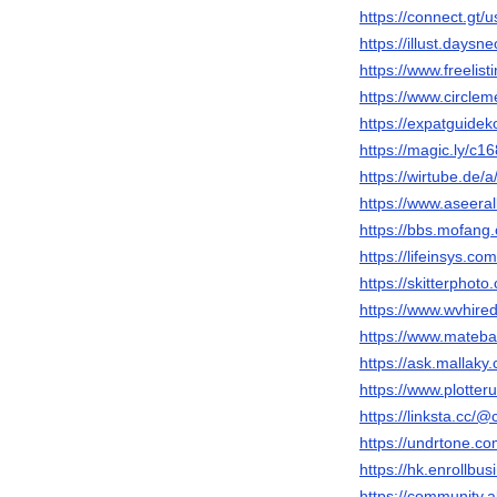
https://connect.gt/
https://illust.daysn
https://www.freelis
https://www.circle
https://expatguidek
https://magic.ly/c1
https://wirtube.de/
https://www.aseeral
https://bbs.mofa
https://lifeinsys.c
https://skitterpho
https://www.wvhire
https://www.mateba
https://ask.mallak
https://www.plotteru
https://linksta.cc/
https://undrtone.c
https://hk.enrollb
https://community.