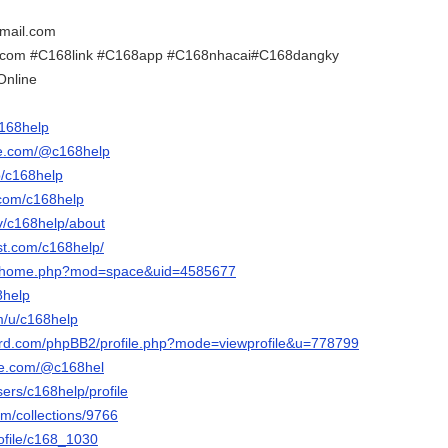
mail.com
8com #C168link #C168app #C168nhacai#C168dangky
nline
c168help
be.com/@c168help
p/c168help
.com/c168help
tv/c168help/about
st.com/c168help/
.cc/home.php?mod=space&uid=4585677
68help
m/u/c168help
nord.com/phpBB2/profile.php?mode=viewprofile&u=778799
tle.com/@c168hel
sers/c168help/profile
com/collections/9766
rofile/c168_1030