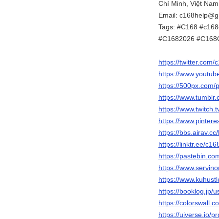
Chí Minh, Việt Nam
Email: c168help@g
Tags: #C168 #c16
#C1682026 #C168O
https://twitter.com/
https://www.youtu
https://500px.com/
https://www.tumblr
https://www.twitch.
https://www.pintere
https://bbs.airav
https://linktr.ee/c1
https://pastebin.co
https://www.servi
https://www.kuhus
https://booklog.jp/u
https://colorswall.
https://uiverse.io/p