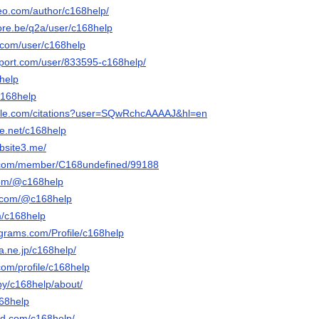
neo.com/author/c168help/
core.be/q2a/user/c168help
e.com/user/c168help
pport.com/user/833595-c168help/
8help
c168help
oogle.com/citations?user=SQwRchcAAAAJ&hl=en
e.net/c168help
bsite3.me/
ink.com/member/C168undefined/99188
com/@c168help
r.com/@c168help
m/c168help
agrams.com/Profile/c168help
na.ne.jp/c168help/
om/profile/c168help
by/c168help/about/
168help
ud.com/c168help/