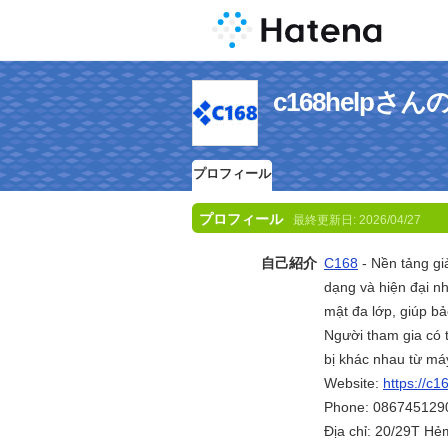
c168help
プロフィール
プロフィール
最終更新日:
2026/04/27
自己紹介
C168
- Nền tảng giả
dạng và hiện đại n
mật đa lớp, giúp bả
Người tham gia có t
bị khác nhau từ máy
Website:
https://c1
Phone: 086745129
Địa chỉ: 20/29T H