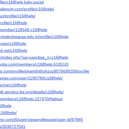
file/c168help.bsky.social
hafencity.com/profile/c168help/
us/profile/c168help/
profile/c168help
m/member/128548-c168help
venkateshwaraa.edu.in/profile/c168help
w/user/c168help
od.net/c168help
com/index.php?qa=user&qa_1=c168help
hantai.com/members/c168help.610510/
ing.com/profile/phamthithuhzoz8076699258/profile
ames.com/user/1190790/c168help/
me/me/c168help
t-servers-list.org/details/c168help/
n/members/c168help.227470/#about
168help
c168help/
jmp.com/t5/user/viewprofilepage/user-id/97845
ers/2030727541