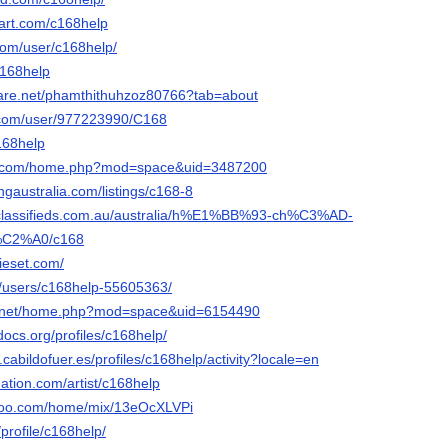
tart.com/c168help
com/user/c168help/
c168help
hare.net/phamthithuhzoz80766?tab=about
d.com/user/977223990/C168
168help
19.com/home.php?mod=space&uid=3487200
ingaustralia.com/listings/c168-8
pclassifieds.com.au/australia/h%E1%BB%93-ch%C3%AD-
%C2%A0/c168
ieset.com/
m/users/c168help-55605363/
6.net/home.php?mod=space&uid=6154490
docs.org/profiles/c168help/
n.cabildofuer.es/profiles/c168help/activity?locale=en
ation.com/artist/c168help
loo.com/home/mix/13eOcXLVPi
profile/c168help/