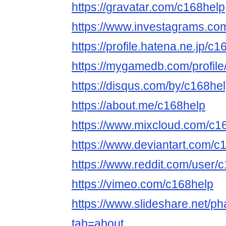
https://gravatar.com/c168help
https://www.investagrams.com
https://profile.hatena.ne.jp/c1
https://mygamedb.com/profile
https://disqus.com/by/c168hel
https://about.me/c168help
https://www.mixcloud.com/c1
https://www.deviantart.com/c
https://www.reddit.com/user/
https://vimeo.com/c168help
https://www.slideshare.net/
tab=about