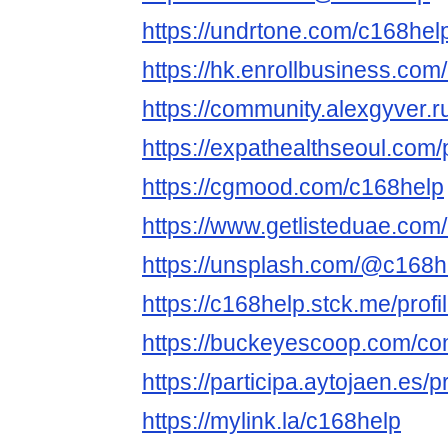
https://undrtone.com/c168hel
https://hk.enrollbusiness.co
https://community.alexgyver
https://expathealthseoul.com/
https://cgmood.com/c168help
https://www.getlisteduae.com/
https://unsplash.com/@c168h
https://c168help.stck.me/profi
https://buckeyescoop.com/c
https://participa.aytojaen.es/p
https://mylink.la/c168help