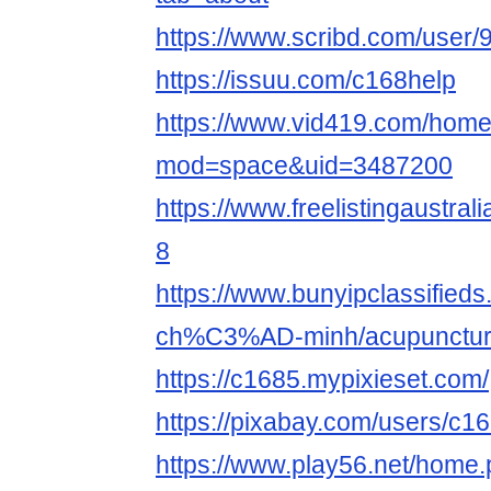
https://www.scribd.com/user
https://issuu.com/c168help
https://www.vid419.com/hom
mod=space&uid=3487200
https://www.freelistingaustrali
8
https://www.bunyipclassifie
ch%C3%AD-minh/acupunctu
https://c1685.mypixieset.com/
https://pixabay.com/users/c1
https://www.play56.net/home