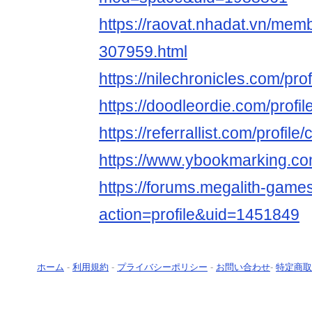
https://raovat.nhadat.vn/mem
307959.html
https://nilechronicles.com/pro
https://doodleordie.com/profi
https://referrallist.com/profile
https://www.ybookmarking.c
https://forums.megalith-gam
action=profile&uid=1451849
ホーム
-
利用規約
-
プライバシーポリシー
-
お問い合わせ
-
特定商取