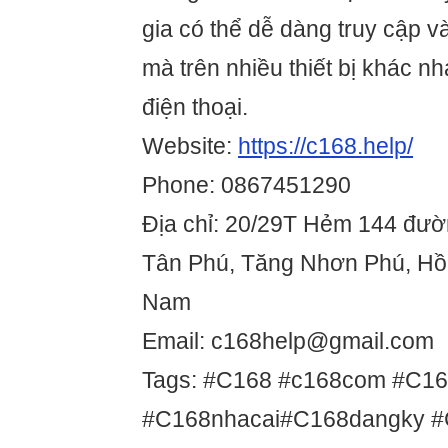
gia có thể dễ dàng truy cập v
mà trên nhiều thiết bị khác n
điện thoại.
Website:
https://c168.help/
Phone: 0867451290
Địa chỉ: 20/29T Hẻm 144 đư
Tân Phú, Tăng Nhơn Phú, Hồ 
Nam
Email: c168help@gmail.com
Tags: #C168 #c168com #C16
#C168nhacai#C168dangky 