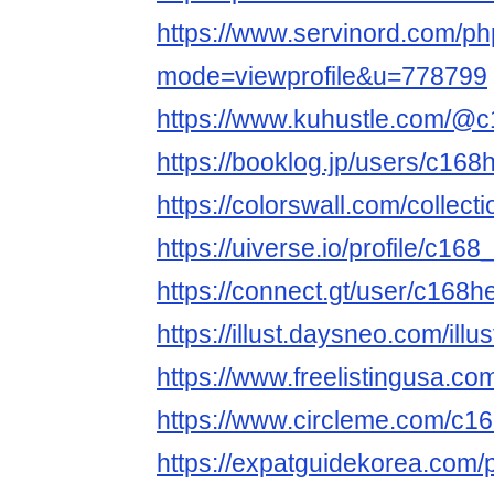
https://www.servinord.com/ph
mode=viewprofile&u=778799
https://www.kuhustle.com/@c
https://booklog.jp/users/c168h
https://colorswall.com/collect
https://uiverse.io/profile/c16
https://connect.gt/user/c168h
https://illust.daysneo.com/illu
https://www.freelistingusa.com
https://www.circleme.com/c1
https://expatguidekorea.com/p