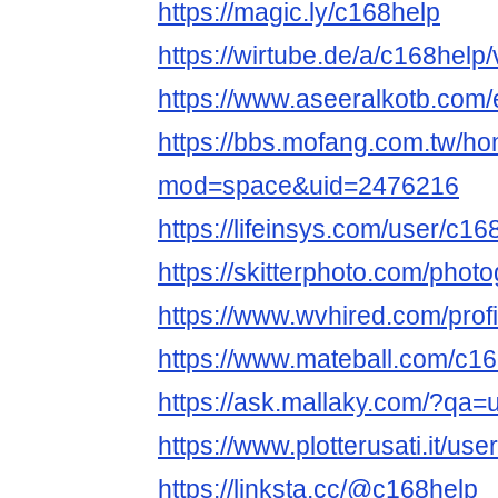
https://magic.ly/c168help
https://wirtube.de/a/c168help
https://www.aseeralkotb.com/
https://bbs.mofang.com.tw/h
mod=space&uid=2476216
https://lifeinsys.com/user/c16
https://skitterphoto.com/pho
https://www.wvhired.com/pro
https://www.mateball.com/c1
https://ask.mallaky.com/?qa=
https://www.plotterusati.it/use
https://linksta.cc/@c168help