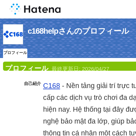
c168helpさんのプロフィール
プロフィール
プロフィール
最終更新日:
2026/04/27
自己紹介
C168
- Nền tảng giải trí trực
cấp các dịch vụ trò chơi đa d
hiện nay. Hệ thống tại đây đư
nghệ bảo mật đa lớp, giúp bả
thông tin cá nhân một cách tu