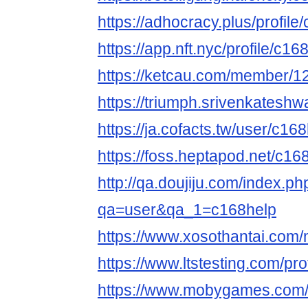
https://adhocracy.plus/profile
https://app.nft.nyc/profile/c16
https://ketcau.com/member/
https://triumph.srivenkateshw
https://ja.cofacts.tw/user/c16
https://foss.heptapod.net/c16
http://qa.doujiju.com/index.ph
qa=user&qa_1=c168help
https://www.xosothantai.com
https://www.ltstesting.com/pr
https://www.mobygames.com/