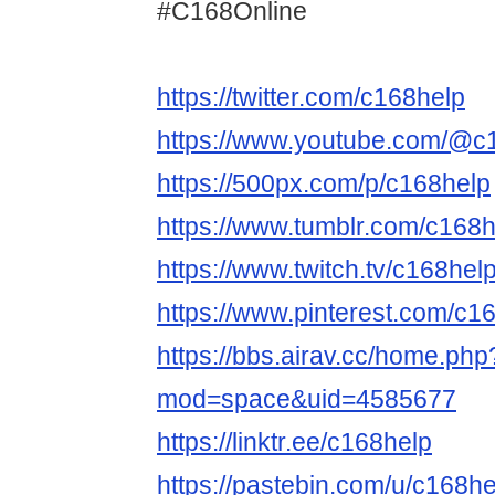
#C168Online
https://twitter.com/c168help
https://www.youtube.com/@c
https://500px.com/p/c168help
https://www.tumblr.com/c168h
https://www.twitch.tv/c168hel
https://www.pinterest.com/c1
https://bbs.airav.cc/home.php
mod=space&uid=4585677
https://linktr.ee/c168help
https://pastebin.com/u/c168he