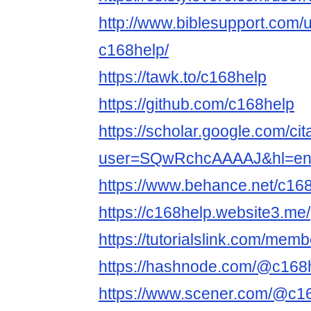
http://www.biblesupport.com/
c168help/
https://tawk.to/c168help
https://github.com/c168help
https://scholar.google.com/cit
user=SQwRchcAAAAJ&hl=e
https://www.behance.net/c16
https://c168help.website3.me/
https://tutorialslink.com/me
https://hashnode.com/@c168
https://www.scener.com/@c1