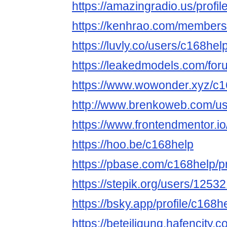
https://amazingradio.us/profi
https://kenhrao.com/member
https://luvly.co/users/c168hel
https://leakedmodels.com/f
https://www.wowonder.xyz/c1
http://www.brenkoweb.com/use
https://www.frontendmentor.io
https://hoo.be/c168help
https://pbase.com/c168help/pr
https://stepik.org/users/12532
https://bsky.app/profile/c168h
https://beteiligung.hafencity.c