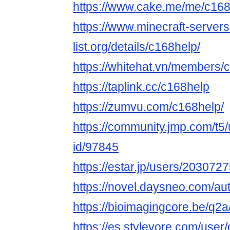
https://www.cake.me/me/c168
https://www.minecraft-servers
list.org/details/c168help/
https://whitehat.vn/members
https://taplink.cc/c168help
https://zumvu.com/c168help/
https://community.jmp.com/t5/
id/97845
https://estar.jp/users/203072
https://novel.daysneo.com/au
https://bioimagingcore.be/q2
https://es.stylevore.com/user