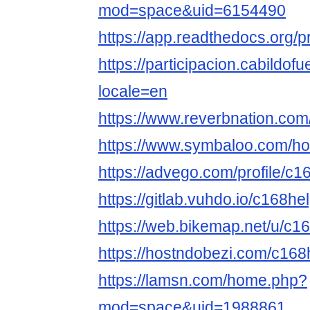
mod=space&uid=6154490
https://app.readthedocs.org/p
https://participacion.cabildofu
locale=en
https://www.reverbnation.com/
https://www.symbaloo.com/h
https://advego.com/profile/c1
https://gitlab.vuhdo.io/c168he
https://web.bikemap.net/u/c1
https://hostndobezi.com/c168
https://lamsn.com/home.php?
mod=space&uid=1988861