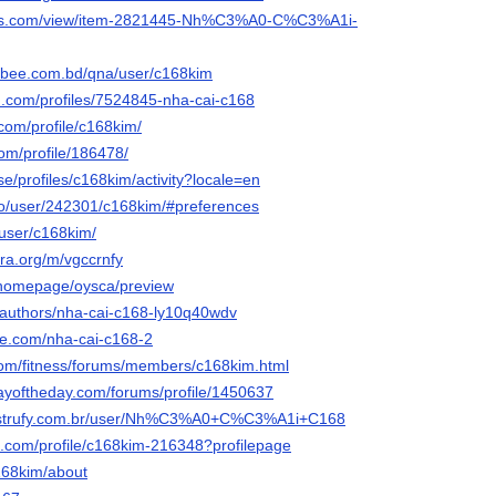
ads.com/view/item-2821445-Nh%C3%A0-C%C3%A1i-
ebee.com.bd/qna/user/c168kim
d.com/profiles/7524845-nha-cai-c168
com/profile/c168kim/
com/profile/186478/
.se/profiles/c168kim/activity?locale=en
pro/user/242301/c168kim/#preferences
u/user/c168kim/
ra.org/m/vgccrnfy
m/homepage/oysca/preview
a/authors/nha-cai-c168-ly10q40wdv
le.com/nha-cai-c168-2
.com/fitness/forums/members/c168kim.html
ayoftheday.com/forums/profile/1450637
onstrufy.com.br/user/Nh%C3%A0+C%C3%A1i+C168
re.com/profile/c168kim-216348?profilepage
c168kim/about