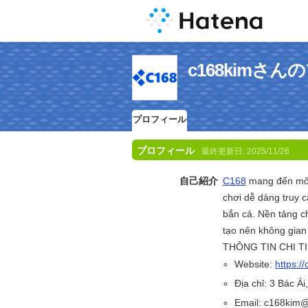
c168kimさ
プロフィール
プロフィール
最終更新日:
2025/11/26
自己紹介
C168
mang đến môi t
chơi dễ dàng truy c
bắn cá. Nền tảng ch
tạo nên không gian 
THÔNG TIN CHI TI
Website:
https:/
Địa chỉ: 3 Bác Á
Email: c168kim