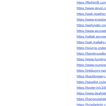
https://fliphtml5
https://www.skool.
https://web.ggathe
https://www.invest
https://wefunder.c
https://www.aicrow
https://gitlab.aicr
https://ask.mallak
https://source.code
https://fairebruxell
https://www.hunti
https://www.rcuni
https://inkbunny.ne
https://backlogger
https://savelist.co/
https://tooter.in/c1
https://www.deafvid
https://hangoutshe
https://hcgdietinf