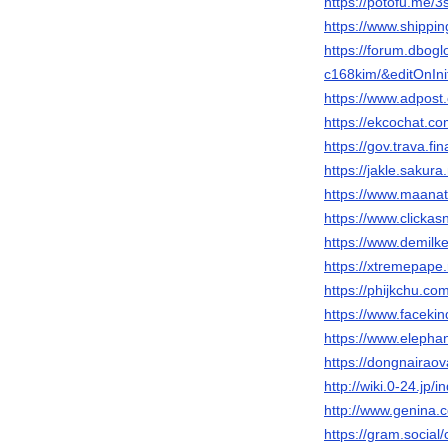
https://potofu.me
https://www.shippi
https://forum.dbog
c168kim/&editOnIni
https://www.adpost
https://ekcochat.c
https://gov.trava.f
https://jakle.sakura
https://www.maana
https://www.clickas
https://www.demilk
https://xtremepap
https://phijkchu.c
https://www.faceki
https://www.elephant
https://dongnaira
http://wiki.0-24.jp
http://www.genina
https://gram.social