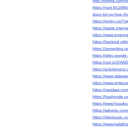
http://ioninja.co
https://rant.li/c16
duoc-toi-uu-hoa-ch
https://rentry.co/7
https://paste.inter
https://www.empreg
https://hackmd.okf
https://zenwriting.
https://sites.goog
https://ctxt.io/2/
https://articlemen
https://www.slidese
https://www.stylev
https://rapidapi.com
https://hashnode.
https://www.hoaxbu
https://advego.com/
https://skiomusic.
https://www.halaltr