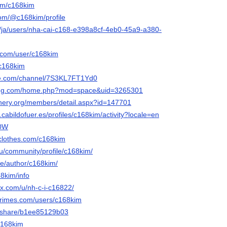
com/c168kim
om/@c168kim/profile
oo/ja/users/nha-cai-c168-e398a8cf-4eb0-45a9-a380-
e.com/user/c168kim
/c168kim
ute.com/channel/7S3KL7FT1Yd0
ong.com/home.php?mod=space&uid=3265301
inery.org/members/detail.aspx?id=147701
n.cabildofuer.es/profiles/c168kim/activity?locale=en
J0W
clothes.com/c168kim
.ru/community/profile/c168kim/
se/author/c168kim/
68kim/info
ix.com/u/nh-c-i-c16822/
primes.com/users/c168kim
m/share/b1ee85129b03
c168kim