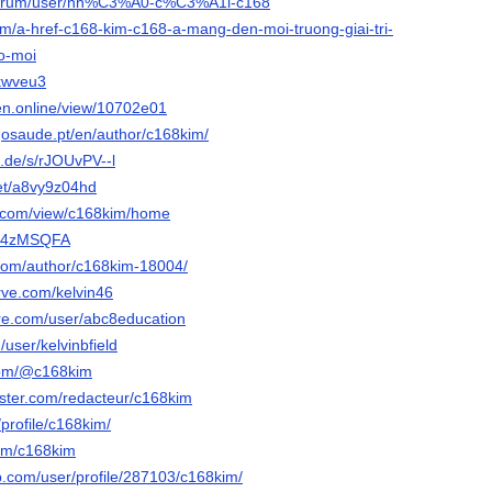
m/forum/user/nh%C3%A0-c%C3%A1i-c168
8kim/a-href-c168-kim-c168-a-mang-den-moi-truong-giai-tri-
o-moi
nkwveu3
gen.online/view/10702e01
osaude.pt/en/author/c168kim/
n.de/s/rJOUvPV--l
net/a8vy9z04hd
le.com/view/c168kim/home
AAD4zMSQFA
t.com/author/c168kim-18004/
rve.com/kelvin46
ore.com/user/abc8education
/user/kelvinbfield
com/@c168kim
ster.com/redacteur/c168kim
profile/c168kim/
com/c168kim
ip.com/user/profile/287103/c168kim/