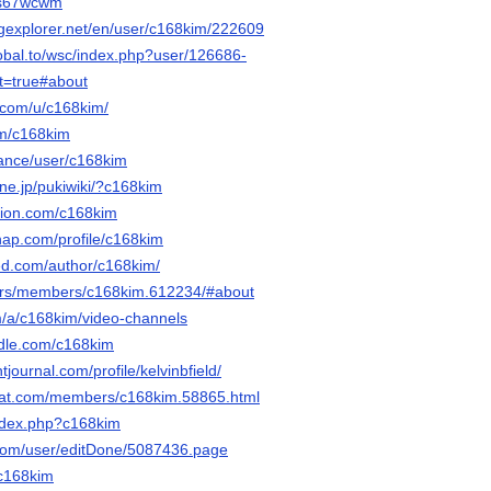
/3s67wcwm
ngexplorer.net/en/user/c168kim/222609
lobal.to/wsc/index.php?user/126686-
t=true#about
.com/u/c168kim/
om/c168kim
inance/user/c168kim
.ne.jp/pukiwiki/?c168kim
tion.com/c168kim
nap.com/profile/c168kim
ed.com/author/c168kim/
e.rs/members/c168kim.612234/#about
om/a/c168kim/video-channels
ndle.com/c168kim
journal.com/profile/kelvinbfield/
ovat.com/members/c168kim.58865.html
/index.php?c168kim
.com/user/editDone/5087436.page
/c168kim