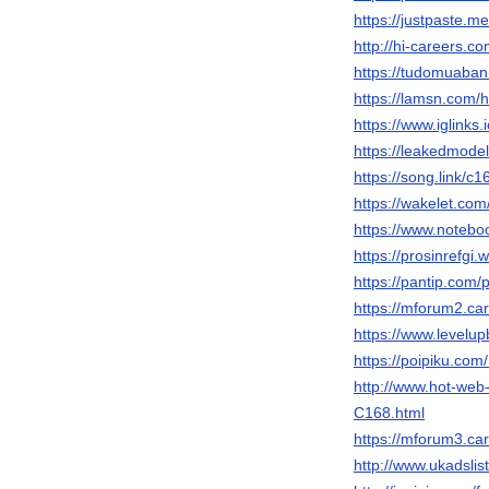
https://justpaste.m
http://hi-careers.c
https://tudomuaban
https://lamsn.co
https://www.iglinks.i
https://leakedmod
https://song.link/c
https://wakelet.c
https://www.notebo
https://prosinrefgi.
https://pantip.com/
https://mforum2.c
https://www.levelupb
https://poipiku.co
http://www.hot-w
C168.html
https://mforum3.c
http://www.ukadsl