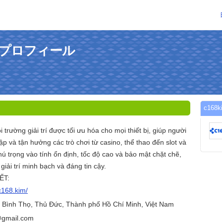
んのプロフィール
c16
rường giải trí được tối ưu hóa cho mọi thiết bị, giúp người
ập và tận hưởng các trò chơi từ casino, thể thao đến slot và
ú trọng vào tính ổn định, tốc độ cao và bảo mật chặt chẽ,
giải trí minh bạch và đáng tin cậy.
ẾT:
/c168.kim/
i, Bình Thọ, Thủ Đức, Thành phố Hồ Chí Minh, Việt Nam
@gmail.com