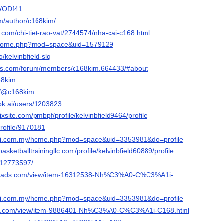
e/ODf41
om/author/c168kim/
.com/chi-tiet-rao-vat/2744574/nha-cai-c168.html
m/home.php?mod=space&uid=1579129
o/kelvinbfield-slq
els.com/forum/members/c168kim.664433/#about
168kim
om/@c168kim
ok.ai/users/1203823
wixsite.com/pmbpf/profile/kelvinbfield9464/profile
profile/9170181
ari.com.my/home.php?mod=space&uid=3353981&do=profile
asketballtrainingllc.com/profile/kelvinbfield60889/profile
m/12773597/
eb-ads.com/view/item-16312538-Nh%C3%A0-C%C3%A1i-
ari.com.my/home.php?mod=space&uid=3353981&do=profile
ist.com/view/item-9886401-Nh%C3%A0-C%C3%A1i-C168.html