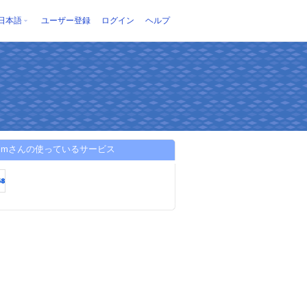
日本語
ユーザー登録
ログイン
ヘルプ
8kimさんの使っているサービス