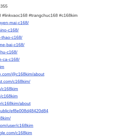
8355
 #linkvaoc168 #trangchuc168 #c168kim
huyen-mai-c168/
sino-c168/
e-thao-c168/
ame-bai-c168/
-hu-c168/
n-ca-c168/
kim
be.com/@c168kim/about
est.com/c168kim/
om/c168kim
p/c168kim
tv/c168kim/about
public/ef8e008d48420d84
68kim/
.com/user/c168kim
ngle.com/c168kim