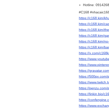
Hotline: 091426
#C168 #nhacaic168
https://c168.kim/k
https://c168.kim/ca
https://c168.kim/th
https://c168.kim/g
https://c168.kim/no
https://c168.kim/ba
https://x.com/c168
https://www.youtu
https://www.pinter
https://gravatar.c
https://500px.com/
https://www.twitch.
https://penzu.com/
https://linkin.bio/c1
https://confengine
https://www.excha