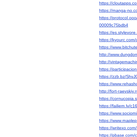
https://cloutapps.
https://manga-no.c
https://protocol.o
00009c75bdb4
https://es.stylevor
https://kyourc.com
https://www.bitch
http://www.dungd
http://vintagemach
https://participacio
https://zzb.bz/Shv
https://www.rehash
http://fort-raevskiy
https://cornucopia.
https://failiem.lv/c1
https://www.sociom
https://www.maple
https://writexo.co
https://pbase.com/