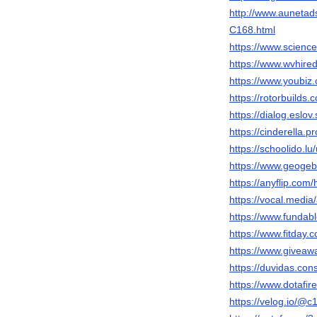
http://www.aunet
C168.html
https://www.scienc
https://www.wvhire
https://www.youbiz.
https://rotorbuilds.
https://dialog.eslov
https://cinderella.
https://schoolido.l
https://www.geogeb
https://anyflip.co
https://vocal.medi
https://www.fundab
https://www.fitday
https://www.giveaw
https://duvidas.c
https://www.dotafi
https://velog.io/@