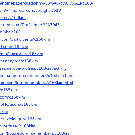
.com/homepage/kdzqk/nh%C3%A0-c%C3%A1i-c168/
com/@nha-cai-conesixeight-6518
r.com/c168kim
agrams.com/Profile/nhci3267947
om/nhcic1681
d.com/participants/c168kim
owd.com/c168kim
y.com/?qa=user/c168kim
refinery.org/c168kim
essamen.be/profiles/c168kim/activity
ngnet.com/forum/members/c168kim.html
verse.com/forum/members/c168kim.html
t/c168kim
y.com/c168kim
profile/users/c168kim
68kim
eo.tv/vlogger/c168kim
lp.net/user/c168kim
o.com/hcgdietforums/members/c168kim/