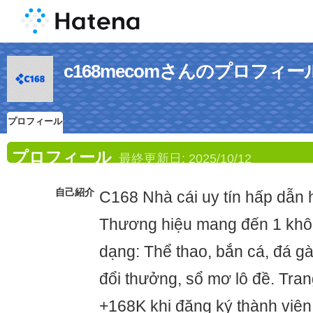
c168mecomさんのプロフィー
プロフィール
プロフィール
最終更新日:
2025/10/12
自己紹介
C168 Nhà cái uy tín hấp dẫn 
Thương hiệu mang đến 1 khôn
dạng: Thể thao, bắn cá, đá gà,
đổi thưởng, sổ mơ lô đề. Tra
+168K khi đăng ký thành viên 