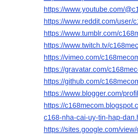
https://www.youtube.com/@
https://www.reddit.com/user
https://www.tumblr.com/c16
https://www.twitch.tv/c168me
https://vimeo.com/c168meco
https://gravatar.com/c168me
https://github.com/c168meco
https://www.blogger.com/pro
https://c168mecom.blogspot
c168-nha-cai-uy-tin-hap-dan.
https://sites.google.com/vie