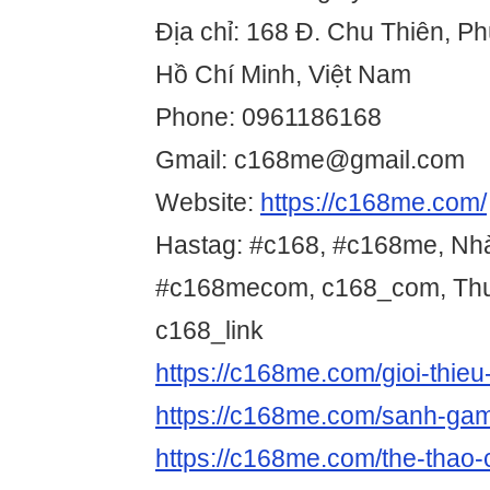
Địa chỉ: 168 Đ. Chu Thiên, P
Hồ Chí Minh, Việt Nam
Phone: 0961186168
Gmail: c168me@gmail.com
Website:
https://c168me.com/
Hastag: #c168, #c168me, Nh
#c168mecom, c168_com, Th
c168_link
https://c168me.com/gioi-thieu
https://c168me.com/sanh-gam
https://c168me.com/the-thao-