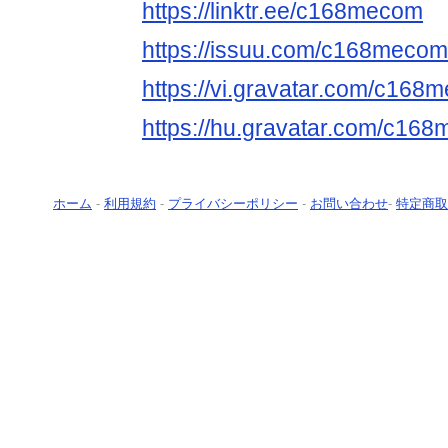
https://linktr.ee/c168mecom
https://issuu.com/c168mecom
https://vi.gravatar.com/c168
https://hu.gravatar.com/c16
ホーム
-
利用規約
-
プライバシーポリシー
-
お問い合わせ
-
特定商取