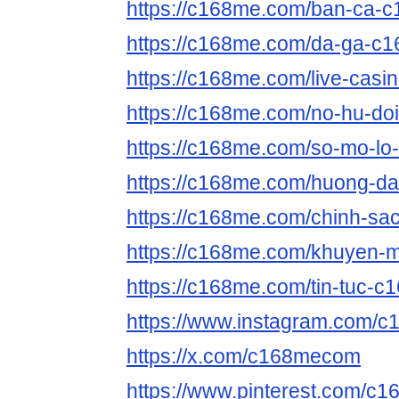
https://c168me.com/ban-ca-c
https://c168me.com/da-ga-c1
https://c168me.com/live-casi
https://c168me.com/no-hu-do
https://c168me.com/so-mo-lo
https://c168me.com/huong-da
https://c168me.com/chinh-sa
https://c168me.com/khuyen-m
https://c168me.com/tin-tuc-c1
https://www.instagram.com/
https://x.com/c168mecom
https://www.pinterest.com/c