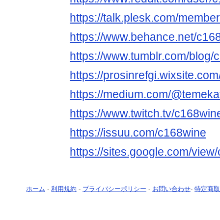
https://talk.plesk.com/membe
https://www.behance.net/c16
https://www.tumblr.com/blog/
https://prosinrefgi.wixsite.co
https://medium.com/@temekat
https://www.twitch.tv/c168win
https://issuu.com/c168wine
https://sites.google.com/vie
ホーム
-
利用規約
-
プライバシーポリシー
-
お問い合わせ
-
特定商取