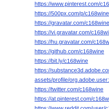
https://www.pinterest.com/c1
https://500px.com/p/c168wine
https://gravatar.com/c168win
https://vi.gravatar.com/c168w
https://hu.gravatar.com/c168
https://github.com/c168wine
https://bit.ly/c168wine
https://substance3d.adobe.c
assets/profile/org.adobe.
https://twitter.com/c168wine
https://at.pinterest.com/c168w
https://www.reddit.com/user/