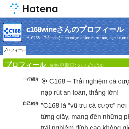
c168wineさんのプロフィール
🎯 C168 – Trải nghiệm cá cược online mượt mà, nạp rút an t
プロフィール
プロフィール
最終更新日:
2025/10/30
一行紹介
🎯 C168 – Trải nghiệm cá cư
nạp rút an toàn, thắng lớn!
自己紹介
"C168 là “vũ trụ cá cược” nơ
từng giây, mang đến những p
trải nghiệm đỉnh cao không g