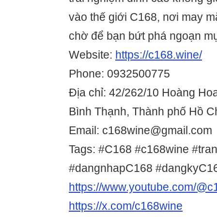
vào thế giới C168, nơi may m
chờ để bạn bứt phá ngoạn m
Website:
https://c168.wine/
Phone: 0932500775
Địa chỉ: 42/262/10 Hoàng Ho
Bình Thạnh, Thành phố Hồ Ch
Email: c168wine@gmail.com
Tags: #C168 #c168wine #tr
#dangnhapC168 #dangkyC1
https://www.youtube.com/@c
https://x.com/c168wine