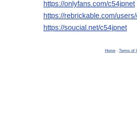
https://onlyfans.com/c54jpnet
https://rebrickable.com/users
https://soucial.net/c54jpnet
Home
-
Terms of 