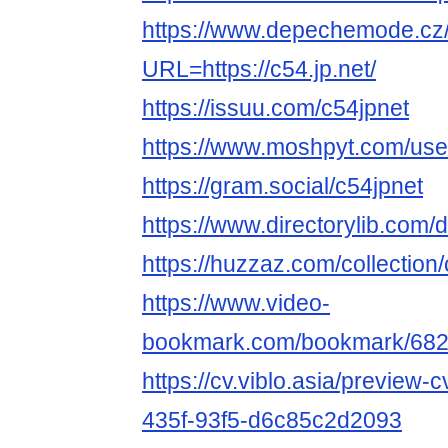
https://www.depechemode.cz
URL=https://c54.jp.net/
https://issuu.com/c54jpnet
https://www.moshpyt.com/use
https://gram.social/c54jpnet
https://www.directorylib.com/
https://huzzaz.com/collection
https://www.video-
bookmark.com/bookmark/6825
https://cv.viblo.asia/preview
435f-93f5-d6c85c2d2093