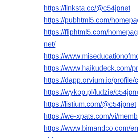
https://linksta.cc/@c54jpnet
https://pubhtml5.com/homepa
https://fliphtml5.com/homepag
net/
https://www.miseducationofmo
https://www.haikudeck.com/pr
https://dapp.orvium.io/profile/
https://wykop.pl/ludzie/c54jpn
https://listium.com/@c54jpnet
https://we-xpats.com/vi/memb
https://www.bimandco.com/en