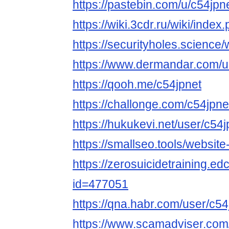
https://pastebin.com/u/c54jpn
https://wiki.3cdr.ru/wi
https://securityholes.science
https://www.dermandar.com/u
https://qooh.me/c54jpnet
https://challonge.com/c54jpne
https://hukukevi.net/user/c54j
https://smallseo.tools/website
https://zerosuicidetraining.ed
id=477051
https://qna.habr.com/user/c54
https://www.scamadviser.com