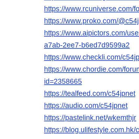
https://www.rcuniverse.com/
https://www.proko.com/@c54jp
https://www.aipictors.com/us
a7ab-2ee7-b6ed7d9599a2
https://www.checkli.com/c54j
https://www.chordie.com/forum
id=2358665
https://tealfeed.com/c54jpnet
https://audio.com/c54jpnet
https://pastelink.net/wkemthjr
https://blog.ulifestyle.com.hk/