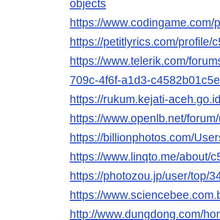
objects
https://www.codingame.com/
https://petitlyrics.com/profile/
https://www.telerik.com/forum
709c-4f6f-a1d3-c4582b01c5
https://rukum.kejati-aceh.go.i
https://www.openlb.net/forum/
https://billionphotos.com/Use
https://www.linqto.me/about/c
https://photozou.jp/user/top/
https://www.sciencebee.com.
http://www.dungdong.com/ho