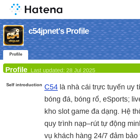
c54jpnet's Profile
Profile
Profile
Last updated:
28 Jul 2025
Self introduction
C54
là nhà cái trực tuyến uy t
bóng đá, bóng rổ, eSports; li
kho slot game đa dạng. Hệ t
quy trình nạp–rút tự động mi
vụ khách hàng 24/7 đảm bảo t