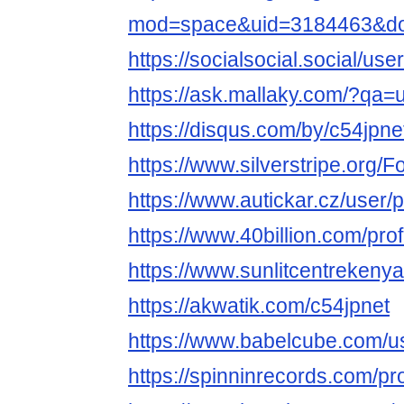
mod=space&uid=3184463&do=
https://socialsocial.social/use
https://ask.mallaky.com/?qa=
https://disqus.com/by/c54jpne
https://www.silverstripe.org
https://www.autickar.cz/user/p
https://www.40billion.com/pro
https://www.sunlitcentrekenya
https://akwatik.com/c54jpnet
https://www.babelcube.com/us
https://spinninrecords.com/pro