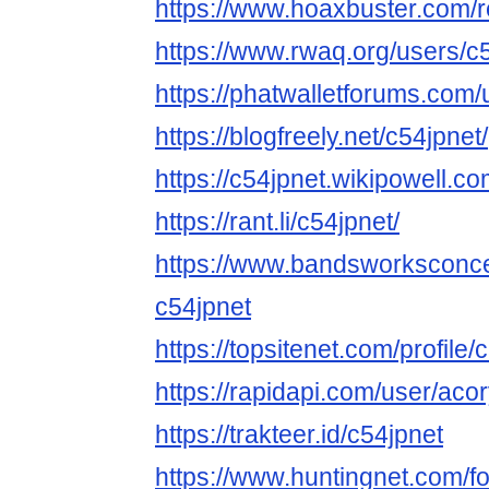
https://www.hoaxbuster.com/r
https://www.rwaq.org/users/c
https://phatwalletforums.com/
https://blogfreely.net/c54jpnet/
https://c54jpnet.wikipowell.
https://rant.li/c54jpnet/
https://www.bandsworksconcer
c54jpnet
https://topsitenet.com/profile
https://rapidapi.com/user/aco
https://trakteer.id/c54jpnet
https://www.huntingnet.com/