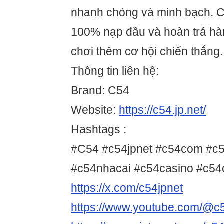
nhanh chóng và minh bạch. C
100% nạp đầu và hoàn trả hà
chơi thêm cơ hội chiến thắng.
Thông tin liên hệ:
Brand: C54
Website:
https://c54.jp.net/
Hashtags :
#C54 #c54jpnet #c54com #c5
#c54nhacai #c54casino #c54
https://x.com/c54jpnet
https://www.youtube.com/@c5