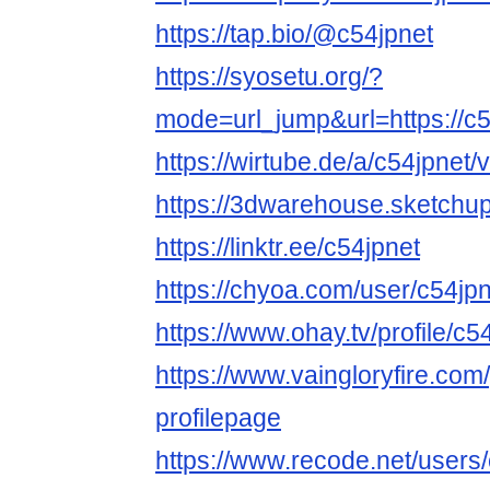
https://tap.bio/@c54jpnet
https://syosetu.org/?
mode=url_jump&url=https://c54
https://wirtube.de/a/c54jpnet
https://3dwarehouse.sketchu
https://linktr.ee/c54jpnet
https://chyoa.com/user/c54jpn
https://www.ohay.tv/profile/c5
https://www.vaingloryfire.com/
profilepage
https://www.recode.net/users