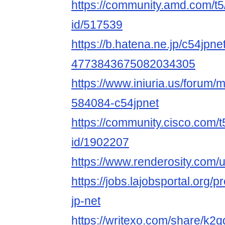
https://community.amd.com/t5
id/517539
https://b.hatena.ne.jp/c54jp
4773843675082034305
https://www.iniuria.us/forum
584084-c54jpnet
https://community.cisco.com/t
id/1902207
https://www.renderosity.com/
https://jobs.lajobsportal.org/
jp-net
https://writexo.com/share/k2