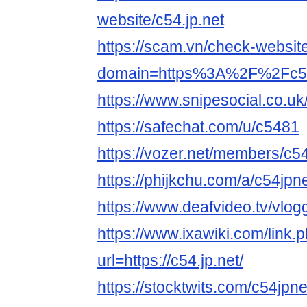
website/c54.jp.net
https://scam.vn/check-websit
domain=https%3A%2F%2Fc54
https://www.snipesocial.co.uk
https://safechat.com/u/c5481
https://vozer.net/members/c5
https://phijkchu.com/a/c54jpn
https://www.deafvideo.tv/vlog
https://www.ixawiki.com/link.
url=https://c54.jp.net/
https://stocktwits.com/c54jpne