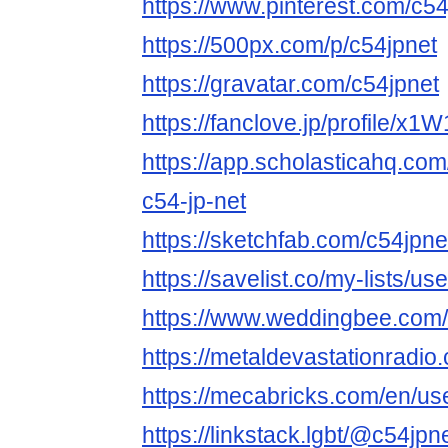
https://www.pinterest.com/c54
https://500px.com/p/c54jpnet
https://gravatar.com/c54jpnet
https://fanclove.jp/profile/x
https://app.scholasticahq.co
c54-jp-net
https://sketchfab.com/c54jpne
https://savelist.co/my-lists/us
https://www.weddingbee.com
https://metaldevastationradio
https://mecabricks.com/en/us
https://linkstack.lgbt/@c54jpn