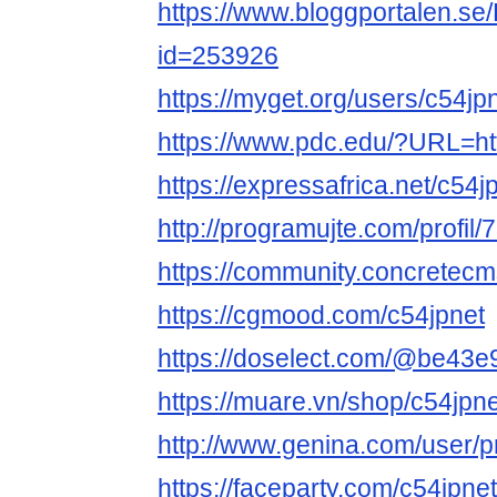
https://www.bloggportalen.se
id=253926
https://myget.org/users/c54jp
https://www.pdc.edu/?URL=http
https://expressafrica.net/c54j
http://programujte.com/profil
https://community.concretec
https://cgmood.com/c54jpnet
https://doselect.com/@be43
https://muare.vn/shop/c54jpn
http://www.genina.com/user/p
https://faceparty.com/c54jpnet