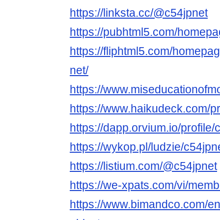
https://linksta.cc/@c54jpnet
https://pubhtml5.com/homepa
https://fliphtml5.com/homepag
net/
https://www.miseducationofmo
https://www.haikudeck.com/pr
https://dapp.orvium.io/profile/
https://wykop.pl/ludzie/c54jpn
https://listium.com/@c54jpnet
https://we-xpats.com/vi/memb
https://www.bimandco.com/en