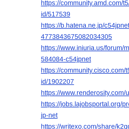
https://community.amd.com/t5
id/517539
https://b.hatena.ne.jp/c54jp
4773843675082034305
https://www.iniuria.us/forum
584084-c54jpnet
https://community.cisco.com/t
id/1902207
https://www.renderosity.com/
https://jobs.lajobsportal.org/
jp-net
https://writexo.com/share/k2