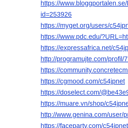
https://www.bloggportalen.se
id=253926
https://myget.org/users/c54jp
https://www.pdc.edu/?URL=http
https://expressafrica.net/c54j
http://programujte.com/profil
https://community.concretec
https://cgmood.com/c54jpnet
https://doselect.com/@be43
https://muare.vn/shop/c54jpn
http://www.genina.com/user/p
https://faceparty.com/c54jpnet