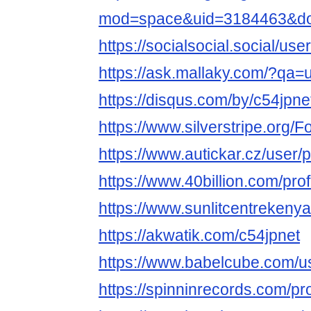
mod=space&uid=3184463&do=
https://socialsocial.social/use
https://ask.mallaky.com/?qa=
https://disqus.com/by/c54jpne
https://www.silverstripe.org
https://www.autickar.cz/user/p
https://www.40billion.com/pro
https://www.sunlitcentrekenya
https://akwatik.com/c54jpnet
https://www.babelcube.com/us
https://spinninrecords.com/pro