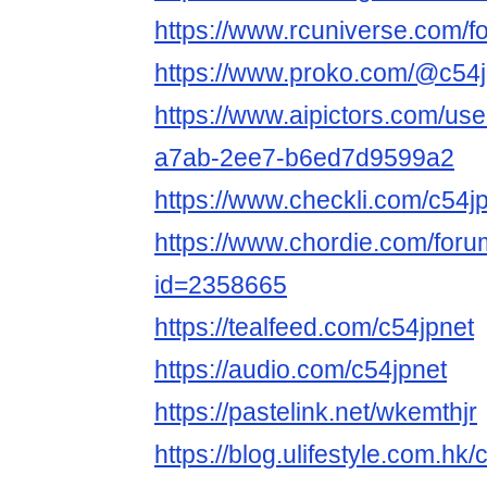
https://www.rcuniverse.com/
https://www.proko.com/@c54jp
https://www.aipictors.com/us
a7ab-2ee7-b6ed7d9599a2
https://www.checkli.com/c54j
https://www.chordie.com/forum
id=2358665
https://tealfeed.com/c54jpnet
https://audio.com/c54jpnet
https://pastelink.net/wkemthjr
https://blog.ulifestyle.com.hk/