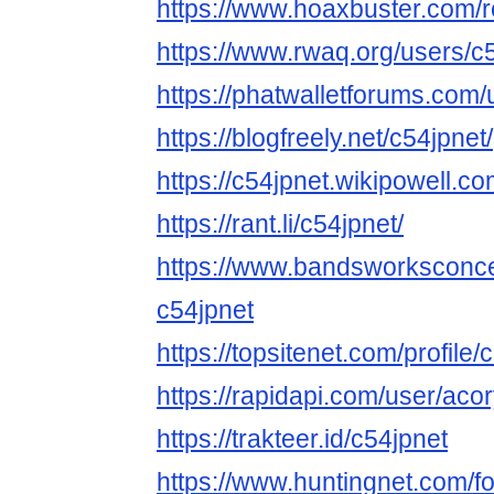
https://www.hoaxbuster.com/r
https://www.rwaq.org/users/c
https://phatwalletforums.com/
https://blogfreely.net/c54jpnet/
https://c54jpnet.wikipowell.
https://rant.li/c54jpnet/
https://www.bandsworksconcer
c54jpnet
https://topsitenet.com/profile
https://rapidapi.com/user/aco
https://trakteer.id/c54jpnet
https://www.huntingnet.com/