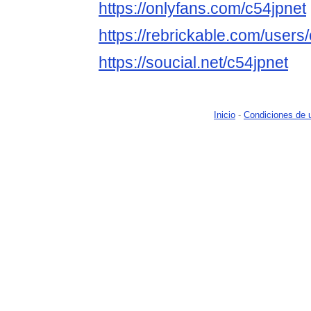
https://onlyfans.com/c54jpnet
https://rebrickable.com/users
https://soucial.net/c54jpnet
Inicio
-
Condiciones de 