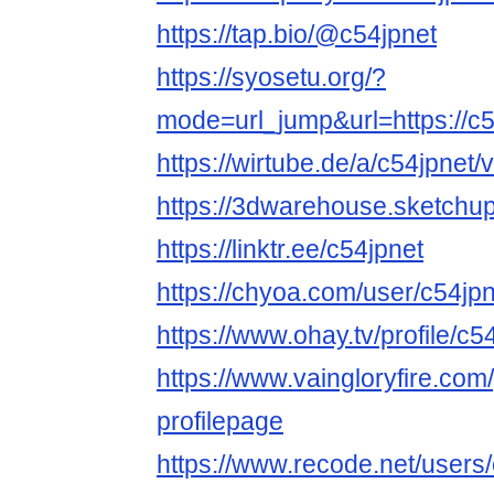
https://tap.bio/@c54jpnet
https://syosetu.org/?
mode=url_jump&url=https://c54
https://wirtube.de/a/c54jpnet
https://3dwarehouse.sketchu
https://linktr.ee/c54jpnet
https://chyoa.com/user/c54jpn
https://www.ohay.tv/profile/c5
https://www.vaingloryfire.com/
profilepage
https://www.recode.net/users