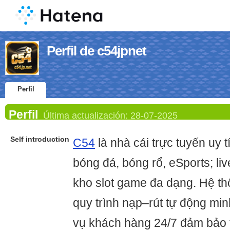
Perfil de c54jpnet
Perfil
Perfil
Última actualización:
28-07-2025
Self introduction
C54
là nhà cái trực tuyến uy t
bóng đá, bóng rổ, eSports; li
kho slot game đa dạng. Hệ t
quy trình nạp–rút tự động mi
vụ khách hàng 24/7 đảm bảo t