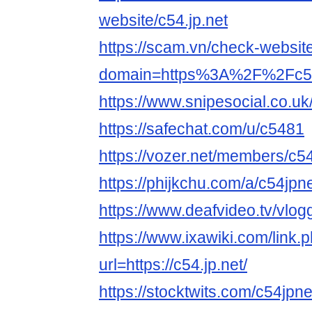
website/c54.jp.net
https://scam.vn/check-websit
domain=https%3A%2F%2Fc54
https://www.snipesocial.co.uk
https://safechat.com/u/c5481
https://vozer.net/members/c5
https://phijkchu.com/a/c54jpn
https://www.deafvideo.tv/vlog
https://www.ixawiki.com/link.
url=https://c54.jp.net/
https://stocktwits.com/c54jpne