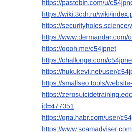
https://pastebin.com/u/c54jpn
https://wiki.3cdr.ru/wi
https://securityholes.science
https://www.dermandar.com/u
https://qooh.me/c54jpnet
https://challonge.com/c54jpne
https://hukukevi.net/user/c54j
https://smallseo.tools/website
https://zerosuicidetraining.ed
id=477051
https://qna.habr.com/user/c54
https://www.scamadviser.com