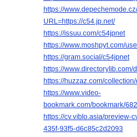
https://www.depechemode.cz
URL=https://c54.jp.net/
https://issuu.com/c54jpnet
https://www.moshpyt.com/use
https://gram.social/c54jpnet
https://www.directorylib.com/
https://huzzaz.com/collection
https://www.video-
bookmark.com/bookmark/6825
https://cv.viblo.asia/preview
435f-93f5-d6c85c2d2093