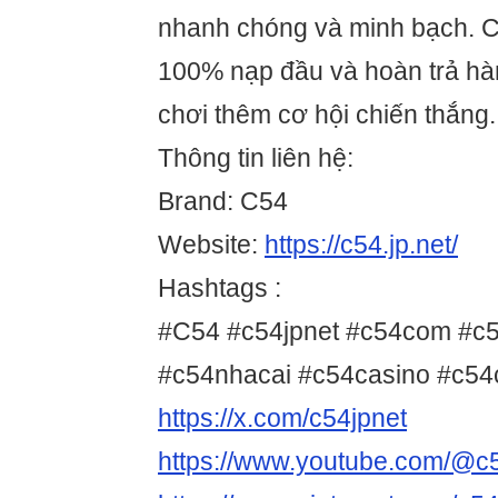
nhanh chóng và minh bạch. C
100% nạp đầu và hoàn trả hà
chơi thêm cơ hội chiến thắng.
Thông tin liên hệ:
Brand: C54
Website:
https://c54.jp.net/
Hashtags :
#C54 #c54jpnet #c54com #c5
#c54nhacai #c54casino #c54
https://x.com/c54jpnet
https://www.youtube.com/@c5