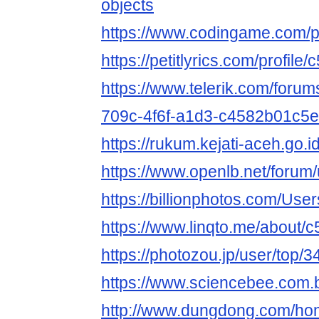
objects
https://www.codingame.com/
https://petitlyrics.com/profile/
https://www.telerik.com/forum
709c-4f6f-a1d3-c4582b01c5
https://rukum.kejati-aceh.go.i
https://www.openlb.net/forum/
https://billionphotos.com/Use
https://www.linqto.me/about/c
https://photozou.jp/user/top/
https://www.sciencebee.com.
http://www.dungdong.com/ho