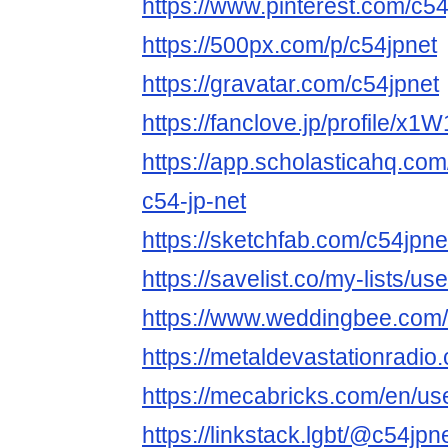
https://www.pinterest.com/c54
https://500px.com/p/c54jpnet
https://gravatar.com/c54jpnet
https://fanclove.jp/profile/x
https://app.scholasticahq.co
c54-jp-net
https://sketchfab.com/c54jpne
https://savelist.co/my-lists/us
https://www.weddingbee.com
https://metaldevastationradio
https://mecabricks.com/en/us
https://linkstack.lgbt/@c54jpn