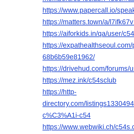
https://www.papercall.io/spe
https://matters.town/a/l7ifk67
https://aiforkids.in/qa/user/c5
https://expathealthseoul.com/
68b6b59e81962/
https://drivehud.com/forums
https://mez.ink/c54sclub
https://http-
directory.com/listings1330
c%C3%A1i-c54
https://www.webwiki.ch/c54s.