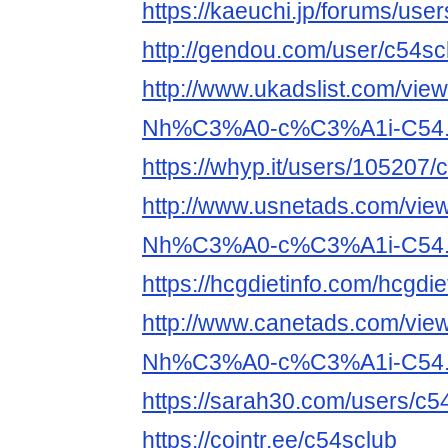
https://kaeuchi.jp/forums/use
http://gendou.com/user/c54sc
http://www.ukadslist.com/vie
Nh%C3%A0-c%C3%A1i-C54.
https://whyp.it/users/105207/
http://www.usnetads.com/vie
Nh%C3%A0-c%C3%A1i-C54.
https://hcgdietinfo.com/hcgd
http://www.canetads.com/vie
Nh%C3%A0-c%C3%A1i-C54.
https://sarah30.com/users/c5
https://cointr.ee/c54sclub