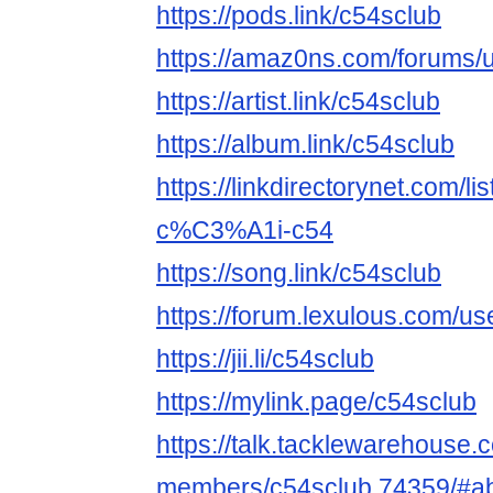
https://pods.link/c54sclub
https://amaz0ns.com/forums/u
https://artist.link/c54sclub
https://album.link/c54sclub
https://linkdirectorynet.com
c%C3%A1i-c54
https://song.link/c54sclub
https://forum.lexulous.com/us
https://jii.li/c54sclub
https://mylink.page/c54sclub
https://talk.tacklewarehouse
members/c54sclub.74359/#a