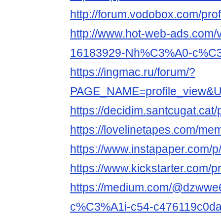
http://forum.vodobox.com/pro
http://www.hot-web-ads.com/v
16183929-Nh%C3%A0-c%C3%
https://ingmac.ru/forum/?
PAGE_NAME=profile_view&UI
https://decidim.santcugat.cat/p
https://lovelinetapes.com/mem
https://www.instapaper.com/
https://www.kickstarter.com/p
https://medium.com/@dzww
c%C3%A1i-c54-c476119c0d