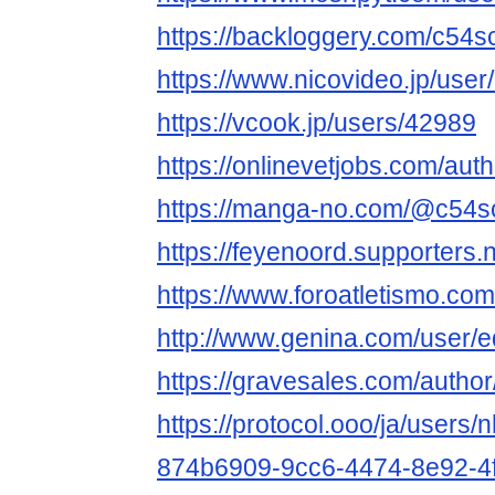
https://backloggery.com/c54s
https://www.nicovideo.jp/use
https://vcook.jp/users/42989
https://onlinevetjobs.com/aut
https://manga-no.com/@c54scl
https://feyenoord.supporters.
https://www.foroatletismo.co
http://www.genina.com/user/
https://gravesales.com/author
https://protocol.ooo/ja/users/
874b6909-9cc6-4474-8e92-4