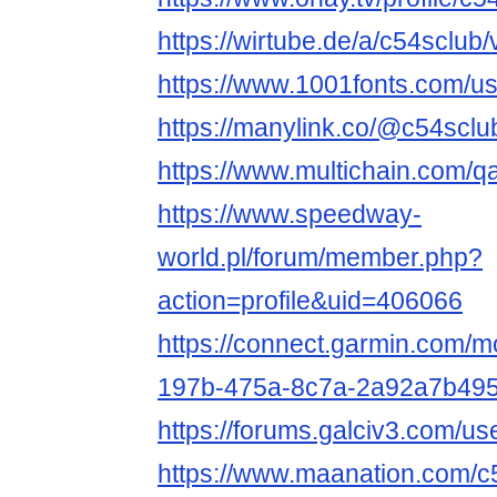
https://wirtube.de/a/c54sclub
https://www.1001fonts.com/u
https://manylink.co/@c54sclu
https://www.multichain.com/q
https://www.speedway-
world.pl/forum/member.php?
action=profile&uid=406066
https://connect.garmin.com/m
197b-475a-8c7a-2a92a7b495
https://forums.galciv3.com/u
https://www.maanation.com/c