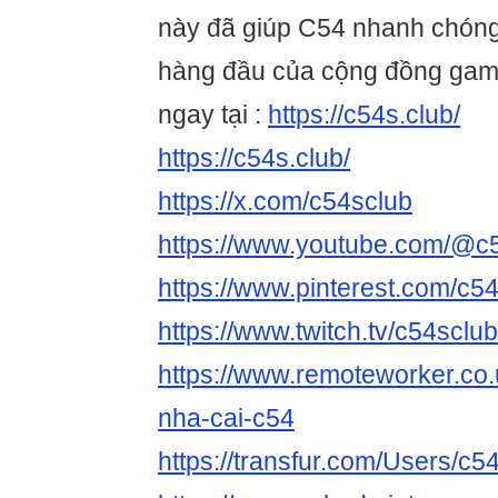
này đã giúp C54 nhanh chóng
hàng đầu của cộng đồng game
ngay tại :
https://c54s.club/
https://c54s.club/
https://x.com/c54sclub
https://www.youtube.com/@c
https://www.pinterest.com/c54
https://www.twitch.tv/c54sclu
https://www.remoteworker.co.
nha-cai-c54
https://transfur.com/Users/c5