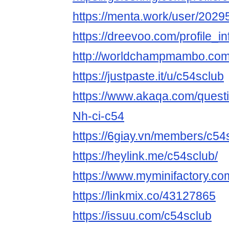
https://menta.work/user/2029
https://dreevoo.com/profile_
http://worldchampmambo.com/U
https://justpaste.it/u/c54sclub
https://www.akaqa.com/ques
Nh-ci-c54
https://6giay.vn/members/c54
https://heylink.me/c54sclub/
https://www.myminifactory.co
https://linkmix.co/43127865
https://issuu.com/c54sclub