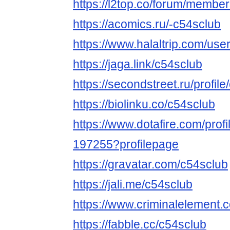
https://l2top.co/forum/membe
https://acomics.ru/-c54sclub
https://www.halaltrip.com/use
https://jaga.link/c54sclub
https://secondstreet.ru/profile
https://biolinku.co/c54sclub
https://www.dotafire.com/profi
197255?profilepage
https://gravatar.com/c54sclub
https://jali.me/c54sclub
https://www.criminalelement.
https://fabble.cc/c54sclub