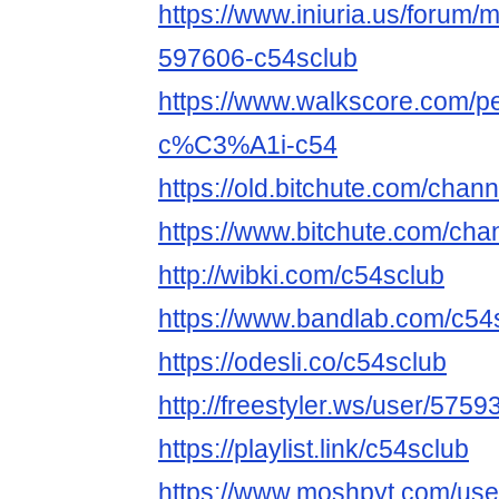
https://www.iniuria.us/forum
597606-c54sclub
https://www.walkscore.com
c%C3%A1i-c54
https://old.bitchute.com/chan
https://www.bitchute.com/cha
http://wibki.com/c54sclub
https://www.bandlab.com/c54
https://odesli.co/c54sclub
http://freestyler.ws/user/575
https://playlist.link/c54sclub
https://www.moshpyt.com/use