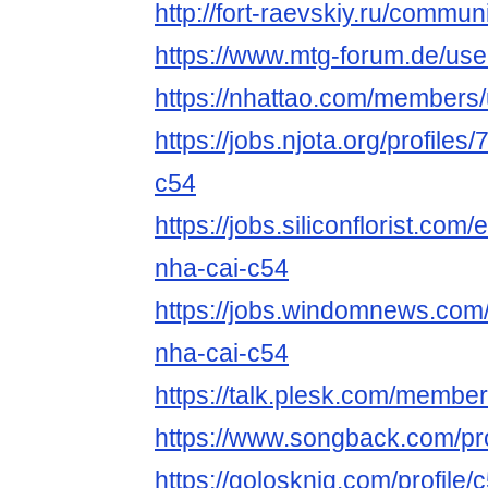
http://fort-raevskiy.ru/communi
https://www.mtg-forum.de/us
https://nhattao.com/members
https://jobs.njota.org/profile
c54
https://jobs.siliconflorist.co
nha-cai-c54
https://jobs.windomnews.com/
nha-cai-c54
https://talk.plesk.com/membe
https://www.songback.com/pro
https://golosknig.com/profile/