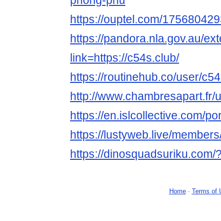
phong-phu
https://ouptel.com/1756804
https://pandora.nla.gov.au/ext
link=https://c54s.club/
https://routinehub.co/user/c5
http://www.chambresapart.fr
https://en.islcollective.com/p
https://lustyweb.live/member
https://dinosquadsuriku.com/
Home
-
Terms of 