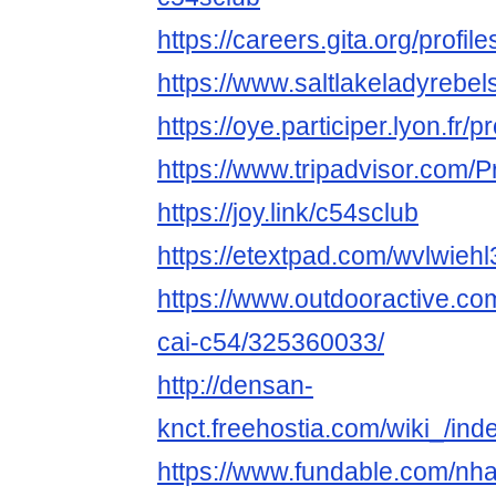
https://careers.gita.org/profi
https://www.saltlakeladyrebe
https://oye.participer.lyon.fr/p
https://www.tripadvisor.com/P
https://joy.link/c54sclub
https://etextpad.com/wvlwiehl
https://www.outdooractive.c
cai-c54/325360033/
http://densan-
knct.freehostia.com/wiki_/in
https://www.fundable.com/nha