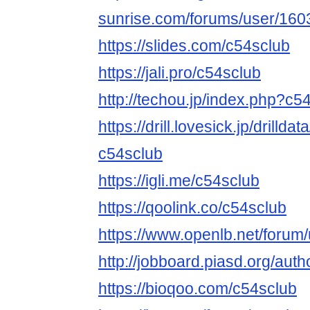
sunrise.com/forums/user/160
https://slides.com/c54sclub
https://jali.pro/c54sclub
http://techou.jp/index.php?c5
https://drill.lovesick.jp/drillda
c54sclub
https://igli.me/c54sclub
https://qoolink.co/c54sclub
https://www.openlb.net/forum
http://jobboard.piasd.org/auth
https://bioqoo.com/c54sclub