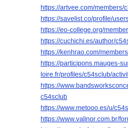
https://artvee.com/members/c5
https://savelist.co/profile/use
https://eo-college.org/membe
https://cuchichi.es/author/c54
https://kenhrao.com/members
https://participons.mauges-su
loire.fr/profiles/c54sclub/activi
https://www.bandsworksconcer
c54sclub
https://www.metooo.es/u/c54
https://www.valinor.com.br/f