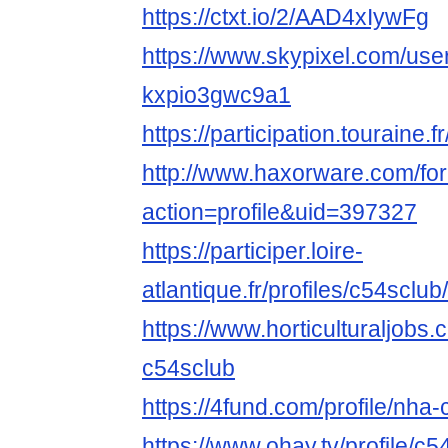
https://ctxt.io/2/AAD4xIywFg
https://www.skypixel.com/user
kxpio3gwc9a1
https://participation.touraine.f
http://www.haxorware.com/f
action=profile&uid=397327
https://participer.loire-
atlantique.fr/profiles/c54sclub/
https://www.horticulturaljob
c54sclub
https://4fund.com/profile/nha
https://www.ohay.tv/profile/c5