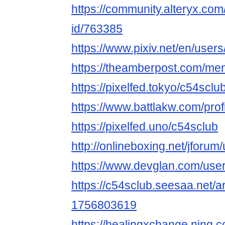
https://community.alteryx.com
id/763385
https://www.pixiv.net/en/use
https://theamberpost.com/me
https://pixelfed.tokyo/c54sclu
https://www.battlakw.com/profi
https://pixelfed.uno/c54sclub
http://onlineboxing.net/jforum
https://www.devglan.com/use
https://c54sclub.seesaa.net/a
1756803619
https://healingxchange.ning.