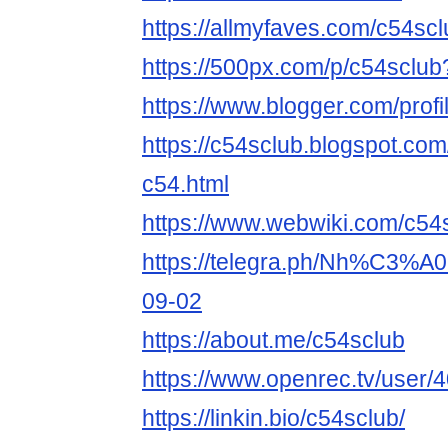
https://allmyfaves.com/c54scl
https://500px.com/p/c54sclu
https://www.blogger.com/pro
https://c54sclub.blogspot.co
c54.html
https://www.webwiki.com/c54
https://telegra.ph/Nh%C3%
09-02
https://about.me/c54sclub
https://www.openrec.tv/user
https://linkin.bio/c54sclub/