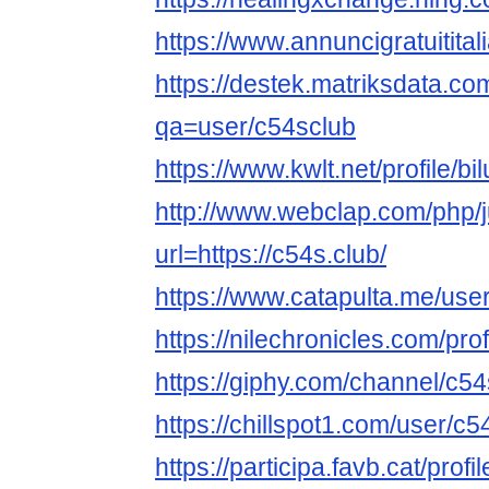
https://www.annuncigratuititali
https://destek.matriksdata.co
qa=user/c54sclub
https://www.kwlt.net/profile/bil
http://www.webclap.com/php/
url=https://c54s.club/
https://www.catapulta.me/use
https://nilechronicles.com/pro
https://giphy.com/channel/c5
https://chillspot1.com/user/c5
https://participa.favb.cat/profi