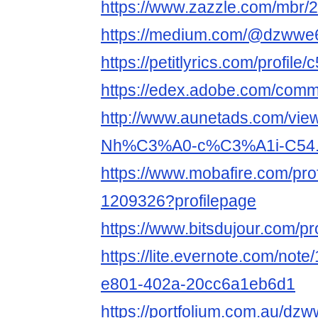
https://www.zazzle.com/mbr
https://medium.com/@dzwwe
https://petitlyrics.com/profile
https://edex.adobe.com/co
http://www.aunetads.com/vie
Nh%C3%A0-c%C3%A1i-C54.
https://www.mobafire.com/prof
1209326?profilepage
https://www.bitsdujour.com/p
https://lite.evernote.com/not
e801-402a-20cc6a1eb6d1
https://portfolium.com.au/dz