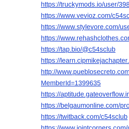
https://truckymods.io/user/39
https://www.vevioz.com/c54s
https://www.stylevore.com/us
https://www.rehashclothes.c
https://tap.bio/@c54sclub
https://learn.cipmikejachapte
http://www.pueblosecreto.com/
MemberId=1399635
https://aptitude.gateoverflow.
https://belgaumonline.com/pro
https://twitback.com/c54sclub
https://www.jointcorners.com