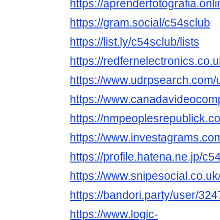
https://aprenderfotografia.onl
https://gram.social/c54sclub
https://list.ly/c54sclub/lists
https://redfernelectronics.co
https://www.udrpsearch.com/
https://www.canadavideocomp
https://nmpeoplesrepublick.c
https://www.investagrams.com
https://profile.hatena.ne.jp/c5
https://www.snipesocial.co.u
https://bandori.party/user/32
https://www.logic-