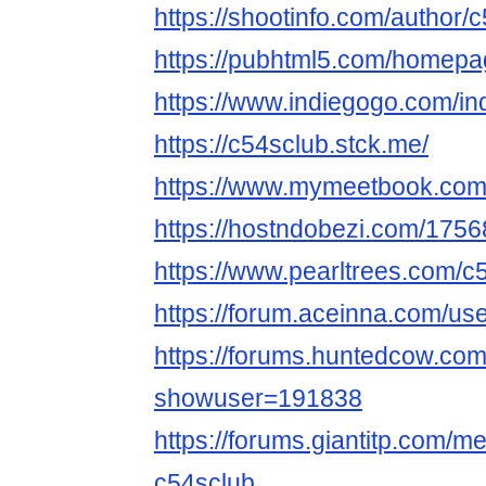
https://shootinfo.com/author/
https://pubhtml5.com/homepag
https://www.indiegogo.com/in
https://c54sclub.stck.me/
https://www.mymeetbook.com
https://hostndobezi.com/17
https://www.pearltrees.com/c
https://forum.aceinna.com/us
https://forums.huntedcow.co
showuser=191838
https://forums.giantitp.com
c54sclub