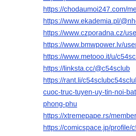
https://chodaumoi247.com/m
https://www.ekademia.pl/@nh
https://www.czporadna.cz/use
https://www.bmwpower.lv/use
https://www.metooo.it/u/c54sc
https://linksta.cc/@c54sclub
https://rant.li/c54sclubc54scl
cuoc-truc-tuyen-uy-tin-noi-bat
phong-phu
https://xtremepape.rs/membe
https://comicspace.jp/profile/