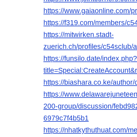
https://www.gaiaonline.com/p
https://f319.com/members/c5
https://mitwirken.stadt-
zuerich.ch/profiles/c54sclub/a
https://funsilo.date/index.php?
title=Special:CreateAccount
https://biashara.co.ke/author/
https://www.delawarejuneteen
200-group/discussion/febd98
6979c7f4b5b1
https://nhatkythuthuat.com/