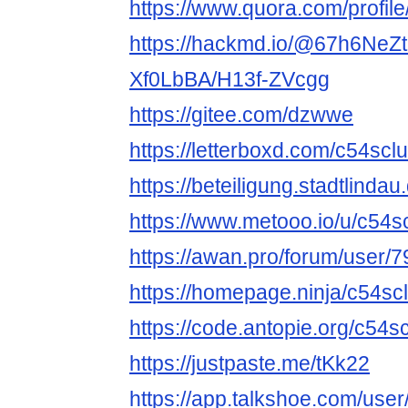
https://www.quora.com/profi
https://hackmd.io/@67h6NeZ
Xf0LbBA/H13f-ZVcgg
https://gitee.com/dzwwe
https://letterboxd.com/c54sclu
https://beteiligung.stadtlindau
https://www.metooo.io/u/c54s
https://awan.pro/forum/user/7
https://homepage.ninja/c54sc
https://code.antopie.org/c54s
https://justpaste.me/tKk22
https://app.talkshoe.com/use