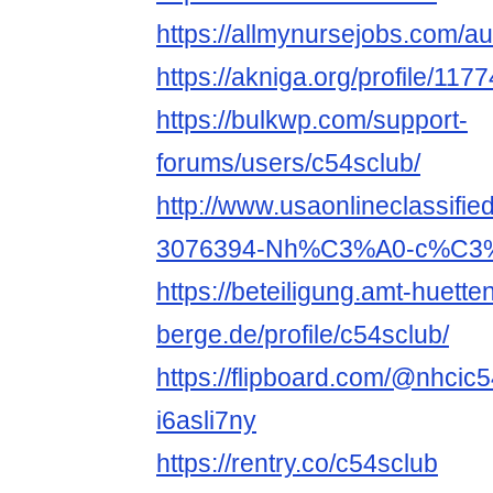
https://allmynursejobs.com/au
https://akniga.org/profile/117
https://bulkwp.com/support-
forums/users/c54sclub/
http://www.usaonlineclassifie
3076394-Nh%C3%A0-c%C3%A
https://beteiligung.amt-huette
berge.de/profile/c54sclub/
https://flipboard.com/@nhcic
i6asli7ny
https://rentry.co/c54sclub