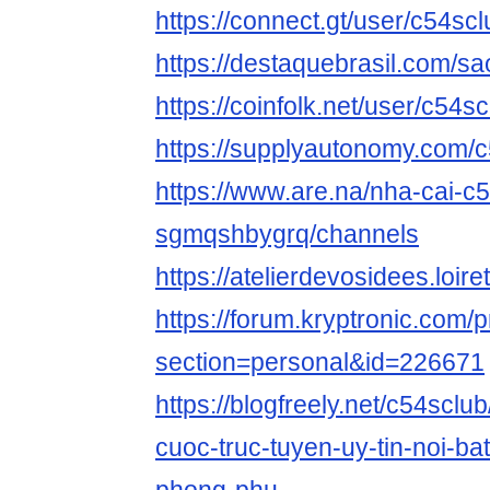
https://connect.gt/user/c54scl
https://destaquebrasil.com/sa
https://coinfolk.net/user/c54s
https://supplyautonomy.com/
https://www.are.na/nha-cai-c5
sgmqshbygrq/channels
https://atelierdevosidees.loiret
https://forum.kryptronic.com/p
section=personal&id=226671
https://blogfreely.net/c54sclub
cuoc-truc-tuyen-uy-tin-noi-bat