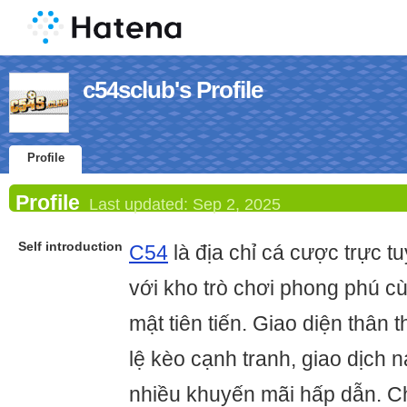
c54sclub's Profile
Profile
Profile
Last updated:
Sep 2, 2025
Self introduction
C54
là địa chỉ cá cược trực tu
với kho trò chơi phong phú c
mật tiên tiến. Giao diện thân t
lệ kèo cạnh tranh, giao dịch n
nhiều khuyến mãi hấp dẫn. C