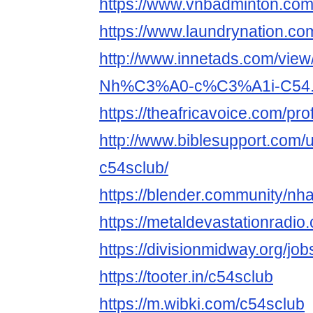
https://www.vnbadminton.co
https://www.laundrynation.co
http://www.innetads.com/view
Nh%C3%A0-c%C3%A1i-C54.
https://theafricavoice.com/pro
http://www.biblesupport.com/
c54sclub/
https://blender.community/nh
https://metaldevastationradi
https://divisionmidway.org/job
https://tooter.in/c54sclub
https://m.wibki.com/c54sclub