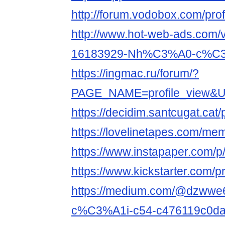
http://forum.vodobox.com/pro
http://www.hot-web-ads.com/v
16183929-Nh%C3%A0-c%C3%
https://ingmac.ru/forum/?
PAGE_NAME=profile_view&UI
https://decidim.santcugat.cat/p
https://lovelinetapes.com/mem
https://www.instapaper.com/
https://www.kickstarter.com/p
https://medium.com/@dzww
c%C3%A1i-c54-c476119c0d