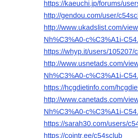
https://kaeuchi.jp/forums/use
http://gendou.com/user/c54sc
http://www.ukadslist.com/vie
Nh%C3%A0-c%C3%A1i-C54.
https://whyp.it/users/105207/
http://www.usnetads.com/vie
Nh%C3%A0-c%C3%A1i-C54.
https://hcgdietinfo.com/hcgd
http://www.canetads.com/vie
Nh%C3%A0-c%C3%A1i-C54.
https://sarah30.com/users/c5
https://cointr.ee/c54sclub