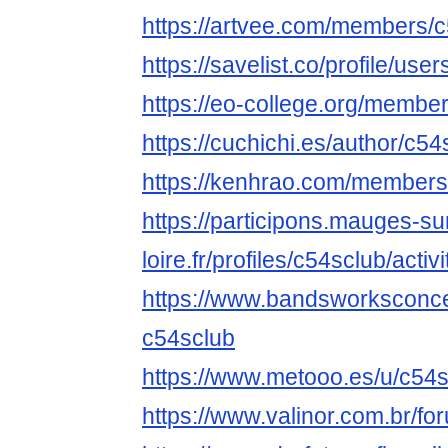
https://artvee.com/members/c5
https://savelist.co/profile/use
https://eo-college.org/membe
https://cuchichi.es/author/c54
https://kenhrao.com/members
https://participons.mauges-su
loire.fr/profiles/c54sclub/activi
https://www.bandsworksconcer
c54sclub
https://www.metooo.es/u/c54
https://www.valinor.com.br/f