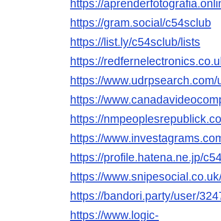
https://aprenderfotografia.onl
https://gram.social/c54sclub
https://list.ly/c54sclub/lists
https://redfernelectronics.co
https://www.udrpsearch.com/
https://www.canadavideocomp
https://nmpeoplesrepublick.c
https://www.investagrams.com
https://profile.hatena.ne.jp/c5
https://www.snipesocial.co.u
https://bandori.party/user/32
https://www.logic-