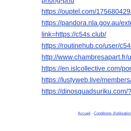
phong-phu
https://ouptel.com/1756804
https://pandora.nla.gov.au/ext
link=https://c54s.club/
https://routinehub.co/user/c5
http://www.chambresapart.fr
https://en.islcollective.com/p
https://lustyweb.live/member
https://dinosquadsuriku.com/
Accueil
-
Conditions d'utilisatio