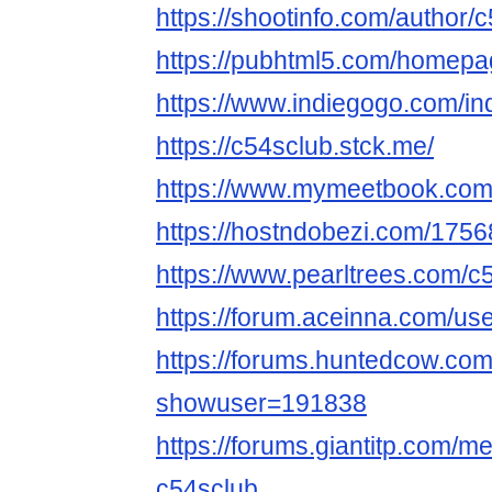
https://shootinfo.com/author/
https://pubhtml5.com/homepag
https://www.indiegogo.com/in
https://c54sclub.stck.me/
https://www.mymeetbook.com
https://hostndobezi.com/17
https://www.pearltrees.com/c
https://forum.aceinna.com/us
https://forums.huntedcow.co
showuser=191838
https://forums.giantitp.com
c54sclub