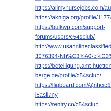
https://allmynursejobs.com/au
https://akniga.org/profile/117
https://bulkwp.com/support-
forums/users/c54sclub/
http://www.usaonlineclassifie
3076394-Nh%C3%A0-c%C3%A
https://beteiligung.amt-huette
berge.de/profile/c54sclub/
https://flipboard.com/@nhcic
i6asli7ny
https://rentry.co/c54sclub