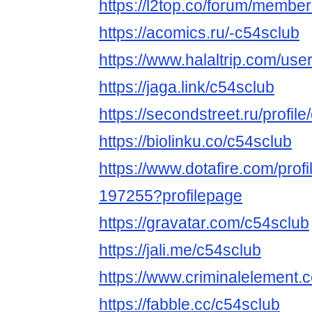
https://l2top.co/forum/membe
https://acomics.ru/-c54sclub
https://www.halaltrip.com/use
https://jaga.link/c54sclub
https://secondstreet.ru/profile
https://biolinku.co/c54sclub
https://www.dotafire.com/profi
197255?profilepage
https://gravatar.com/c54sclub
https://jali.me/c54sclub
https://www.criminalelement.
https://fabble.cc/c54sclub