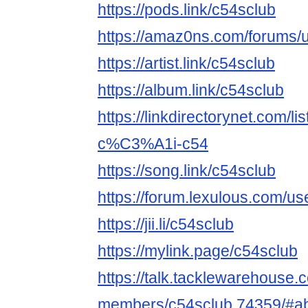
https://pods.link/c54sclub
https://amaz0ns.com/forums/u
https://artist.link/c54sclub
https://album.link/c54sclub
https://linkdirectorynet.com
c%C3%A1i-c54
https://song.link/c54sclub
https://forum.lexulous.com/us
https://jii.li/c54sclub
https://mylink.page/c54sclub
https://talk.tacklewarehouse
members/c54sclub.74359/#a