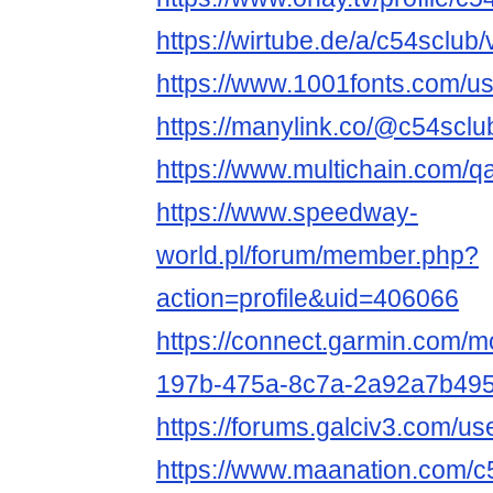
https://wirtube.de/a/c54sclub
https://www.1001fonts.com/u
https://manylink.co/@c54sclu
https://www.multichain.com/q
https://www.speedway-
world.pl/forum/member.php?
action=profile&uid=406066
https://connect.garmin.com/m
197b-475a-8c7a-2a92a7b495
https://forums.galciv3.com/u
https://www.maanation.com/c