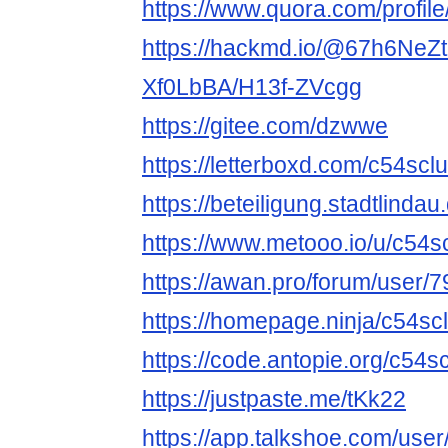
https://www.quora.com/profi
https://hackmd.io/@67h6NeZ
Xf0LbBA/H13f-ZVcgg
https://gitee.com/dzwwe
https://letterboxd.com/c54sclu
https://beteiligung.stadtlindau
https://www.metooo.io/u/c54s
https://awan.pro/forum/user/7
https://homepage.ninja/c54sc
https://code.antopie.org/c54s
https://justpaste.me/tKk22
https://app.talkshoe.com/use