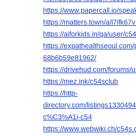
https://www.papercall.io/spe
https://matters.town/a/l7ifk67
https://aiforkids.in/qa/user/c5
https://expathealthseoul.com/
68b6b59e81962/
https://drivehud.com/forums
https://mez.ink/c54sclub
https://http-
directory.com/listings1330
c%C3%A1i-c54
https://www.webwiki.ch/c54s.