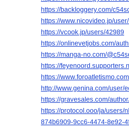
https://backloggery.com/c54s
https://www.nicovideo.jp/use
https://vcook.jp/users/42989
https://onlinevetjobs.com/aut
https://manga-no.com/@c54scl
https://feyenoord.supporters.
https://www.foroatletismo.co
http://www.genina.com/user/
https://gravesales.com/author
https://protocol.ooo/ja/users/
874b6909-9cc6-4474-8e92-4