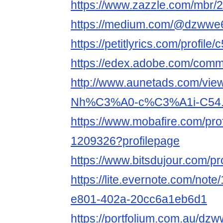
https://www.zazzle.com/mbr
https://medium.com/@dzwwe
https://petitlyrics.com/profile
https://edex.adobe.com/co
http://www.aunetads.com/vie
Nh%C3%A0-c%C3%A1i-C54.
https://www.mobafire.com/prof
1209326?profilepage
https://www.bitsdujour.com/p
https://lite.evernote.com/not
e801-402a-20cc6a1eb6d1
https://portfolium.com.au/dz