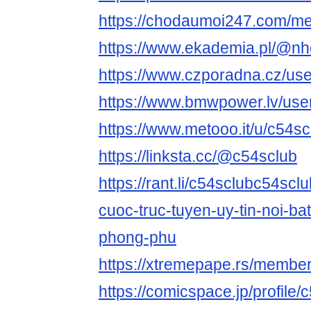
https://chodaumoi247.com/m
https://www.ekademia.pl/@nh
https://www.czporadna.cz/use
https://www.bmwpower.lv/use
https://www.metooo.it/u/c54sc
https://linksta.cc/@c54sclub
https://rant.li/c54sclubc54scl
cuoc-truc-tuyen-uy-tin-noi-bat
phong-phu
https://xtremepape.rs/membe
https://comicspace.jp/profile/