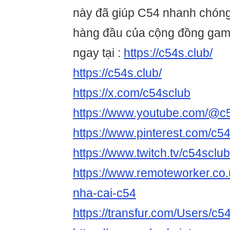
này đã giúp C54 nhanh chóng
hàng đầu của cộng đồng game
ngay tại :
https://c54s.club/
https://c54s.club/
https://x.com/c54sclub
https://www.youtube.com/@c
https://www.pinterest.com/c54
https://www.twitch.tv/c54sclu
https://www.remoteworker.co.
nha-cai-c54
https://transfur.com/Users/c5