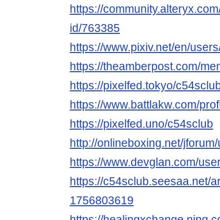
https://community.alteryx.com
id/763385
https://www.pixiv.net/en/use
https://theamberpost.com/me
https://pixelfed.tokyo/c54sclu
https://www.battlakw.com/profi
https://pixelfed.uno/c54sclub
http://onlineboxing.net/jforum
https://www.devglan.com/use
https://c54sclub.seesaa.net/a
1756803619
https://healingxchange.ning.