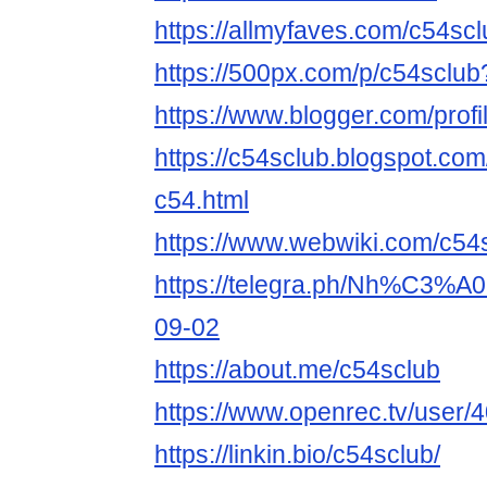
https://allmyfaves.com/c54scl
https://500px.com/p/c54sclu
https://www.blogger.com/pro
https://c54sclub.blogspot.co
c54.html
https://www.webwiki.com/c54
https://telegra.ph/Nh%C3%
09-02
https://about.me/c54sclub
https://www.openrec.tv/user
https://linkin.bio/c54sclub/