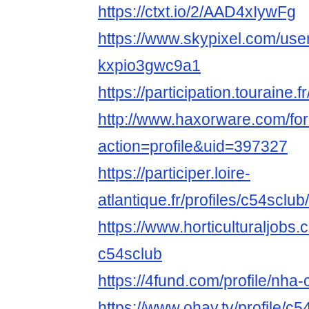
https://ctxt.io/2/AAD4xIywFg
https://www.skypixel.com/user
kxpio3gwc9a1
https://participation.touraine.f
http://www.haxorware.com/f
action=profile&uid=397327
https://participer.loire-
atlantique.fr/profiles/c54sclub/
https://www.horticulturaljob
c54sclub
https://4fund.com/profile/nha
https://www.ohay.tv/profile/c5