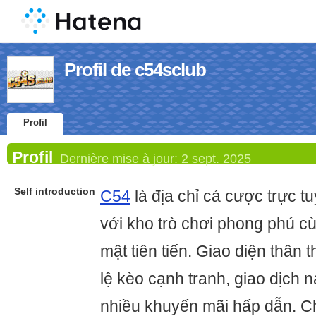
Profil de c54sclub
Profil
Profil
Dernière mise à jour:
2 sept. 2025
Self introduction
C54
là địa chỉ cá cược trực tu
với kho trò chơi phong phú c
mật tiên tiến. Giao diện thân t
lệ kèo cạnh tranh, giao dịch n
nhiều khuyến mãi hấp dẫn. C