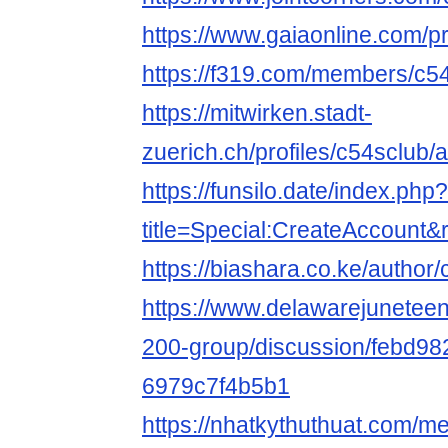
https://www.gaiaonline.com/p
https://f319.com/members/c5
https://mitwirken.stadt-
zuerich.ch/profiles/c54sclub/a
https://funsilo.date/index.php?
title=Special:CreateAccount
https://biashara.co.ke/author/
https://www.delawarejuneteen
200-group/discussion/febd98
6979c7f4b5b1
https://nhatkythuthuat.com/