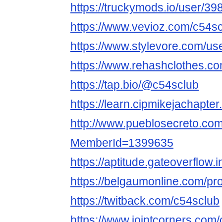
https://truckymods.io/user/39
https://www.vevioz.com/c54s
https://www.stylevore.com/us
https://www.rehashclothes.c
https://tap.bio/@c54sclub
https://learn.cipmikejachapte
http://www.pueblosecreto.com/
MemberId=1399635
https://aptitude.gateoverflow.
https://belgaumonline.com/pro
https://twitback.com/c54sclub
https://www.jointcorners.com