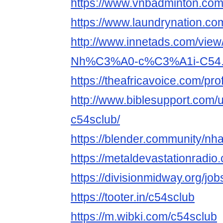
https://www.vnbadminton.co
https://www.laundrynation.co
http://www.innetads.com/view
Nh%C3%A0-c%C3%A1i-C54.
https://theafricavoice.com/pro
http://www.biblesupport.com/
c54sclub/
https://blender.community/nh
https://metaldevastationradi
https://divisionmidway.org/job
https://tooter.in/c54sclub
https://m.wibki.com/c54sclub