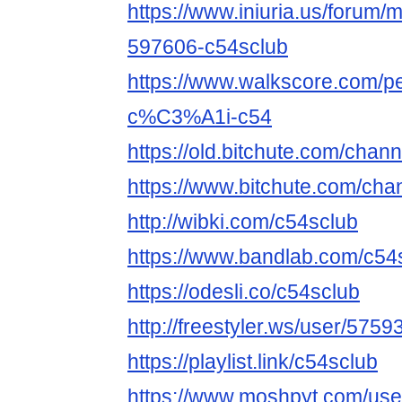
https://www.iniuria.us/forum
597606-c54sclub
https://www.walkscore.com
c%C3%A1i-c54
https://old.bitchute.com/chan
https://www.bitchute.com/cha
http://wibki.com/c54sclub
https://www.bandlab.com/c54
https://odesli.co/c54sclub
http://freestyler.ws/user/575
https://playlist.link/c54sclub
https://www.moshpyt.com/use