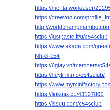
https://menta.work/user/2029
https://dreevoo.com/profile_
http://worldchampmambo.com/U
https://justpaste.it/u/c54sclub
https://www.akaqa.com/ques
Nh-ci-c54
https://6giay.vn/members/c54
https://heylink.me/c54sclub/
https://www.myminifactory.co
https://linkmix.co/43127865
https://issuu.com/c54sclub