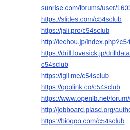
sunrise.com/forums/user/160
https://slides.com/c54sclub
https://jali.pro/c54sclub
http://techou.jp/index.php?c5
https://drill.lovesick.jp/drillda
c54sclub
https://igli.me/c54sclub
https://qoolink.co/c54sclub
https://www.openlb.net/forum
http://jobboard.piasd.org/auth
https://bioqoo.com/c54sclub