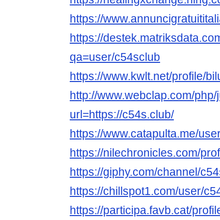
https://www.annuncigratuititali
https://destek.matriksdata.co
qa=user/c54sclub
https://www.kwlt.net/profile/bil
http://www.webclap.com/php/
url=https://c54s.club/
https://www.catapulta.me/use
https://nilechronicles.com/pro
https://giphy.com/channel/c5
https://chillspot1.com/user/c5
https://participa.favb.cat/profi