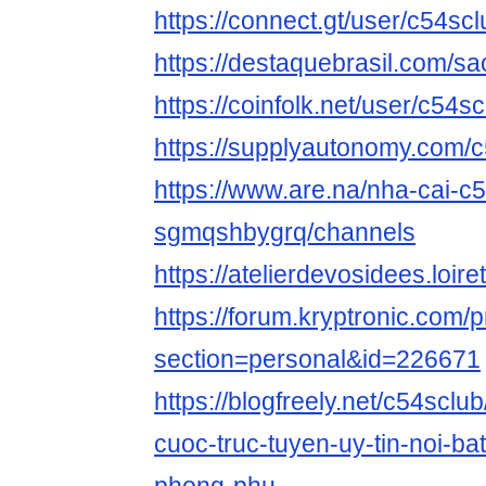
https://connect.gt/user/c54scl
https://destaquebrasil.com/sa
https://coinfolk.net/user/c54s
https://supplyautonomy.com/
https://www.are.na/nha-cai-c5
sgmqshbygrq/channels
https://atelierdevosidees.loiret
https://forum.kryptronic.com/p
section=personal&id=226671
https://blogfreely.net/c54sclub
cuoc-truc-tuyen-uy-tin-noi-bat