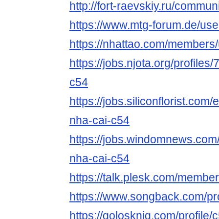
http://fort-raevskiy.ru/communi
https://www.mtg-forum.de/us
https://nhattao.com/members
https://jobs.njota.org/profile
c54
https://jobs.siliconflorist.co
nha-cai-c54
https://jobs.windomnews.com/
nha-cai-c54
https://talk.plesk.com/membe
https://www.songback.com/pro
https://golosknig.com/profile/