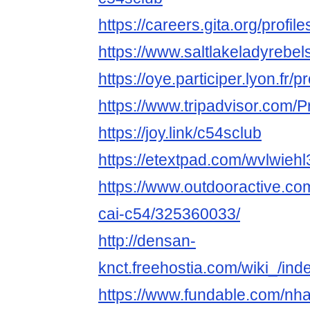
https://careers.gita.org/profi
https://www.saltlakeladyrebe
https://oye.participer.lyon.fr/p
https://www.tripadvisor.com/P
https://joy.link/c54sclub
https://etextpad.com/wvlwiehl
https://www.outdooractive.c
cai-c54/325360033/
http://densan-
knct.freehostia.com/wiki_/in
https://www.fundable.com/nha