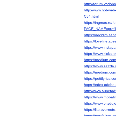
http://forum.vodob
http://www.hot-w
C54.html
https://ingmac.ru/f
PAGE_NAME=profil
https://decidim.sant
https://lovelinetap
https://www.instap
https://www.kicksta
https://medium.
https://www.zazzl
https://medium.c
https://petitlyrics.c
https://edex.ado
http://www.aunet
https://www.mobafi
https://www.bitsdu
https://lite.ever
https://portfolium