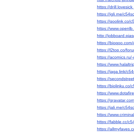
https://drill.lovesic
https://igli.me/c54s
https://qoolink.co/c
https://www.openlb.
http://jobboard.pia
https://bioqoo.com
https://l2top.co/f
https://acomics.ru/
https://www.halaltr
https://jaga.link/c5
https://secondstreet
https://biolinku.co/
https://www.dotafir
https://gravatar.co
https://jali.me/c54s
https://www.crimin
https://fabble.cc/c5
https://allmyfaves.