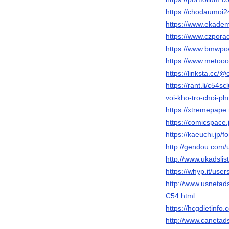
https://chodaumoi
https://www.ekade
https://www.czpora
https://www.bmwpo
https://www.metooo.
https://linksta.cc/
https://rant.li/c54s
voi-kho-tro-choi-p
https://xtremepap
https://comicspace.
https://kaeuchi.jp/
http://gendou.com/
http://www.ukadsl
https://whyp.it/use
http://www.usnet
C54.html
https://hcgdietinf
http://www.canet