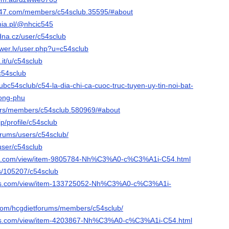
247.com/members/c54sclub.35595/#about
mia.pl/@nhcic545
dna.cz/user/c54sclub
wer.lv/user.php?u=c54sclub
it/u/c54sclub
@c54sclub
clubc54sclub/c54-la-dia-chi-ca-cuoc-truc-tuyen-uy-tin-noi-bat-
hong-phu
e.rs/members/c54sclub.580969/#about
jp/profile/c54sclub
forums/users/c54sclub/
user/c54sclub
ist.com/view/item-9805784-Nh%C3%A0-c%C3%A1i-C54.html
rs/105207/c54sclub
ads.com/view/item-133725052-Nh%C3%A0-c%C3%A1i-
o.com/hcgdietforums/members/c54sclub/
ads.com/view/item-4203867-Nh%C3%A0-c%C3%A1i-C54.html