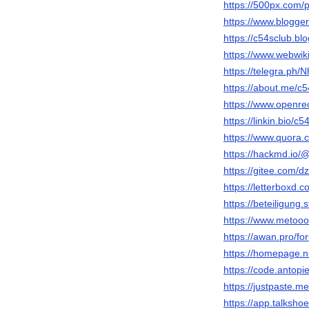
https://500px.com/
https://www.blogg
https://c54sclub.b
https://www.webwik
https://telegra.p
https://about.me/c5
https://www.openre
https://linkin.bio/c5
https://www.quora.
https://hackmd.i
https://gitee.com/
https://letterboxd.
https://beteiligung.
https://www.metooo
https://awan.pro/f
https://homepage.n
https://code.antopi
https://justpaste.m
https://app.talksho