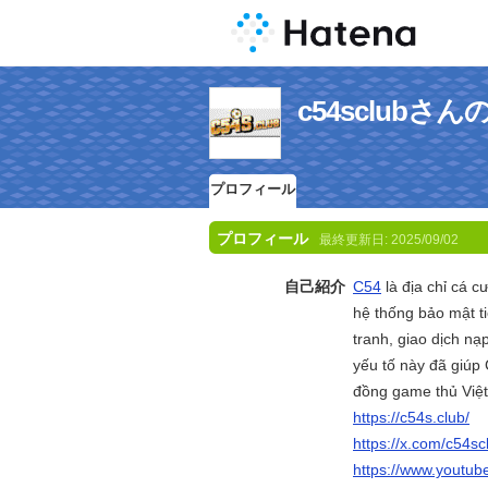
c54sclub
プロフィール
プロフィール
最終更新日:
2025/09/02
自己紹介
C54
là địa chỉ cá c
hệ thống bảo mật ti
tranh, giao dịch nạ
yếu tố này đã giúp
đồng game thủ Việt.
https://c54s.club/
https://x.com/c54sc
https://www.youtu