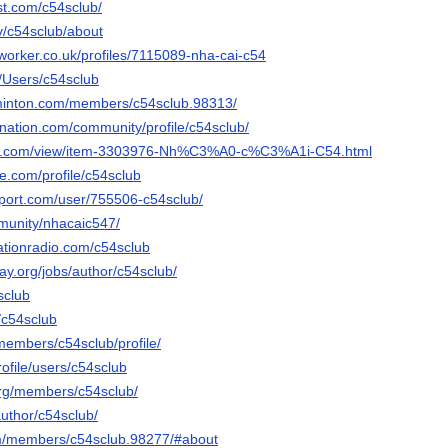
st.com/c54sclub/
tv/c54sclub/about
worker.co.uk/profiles/7115089-nha-cai-c54
m/Users/c54sclub
minton.com/members/c54sclub.98313/
ynation.com/community/profile/c54sclub/
ds.com/view/item-3303976-Nh%C3%A0-c%C3%A1i-C54.html
ce.com/profile/c54sclub
pport.com/user/755506-c54sclub/
mmunity/nhacaic547/
ationradio.com/c54sclub
way.org/jobs/author/c54sclub/
4sclub
/c54sclub
members/c54sclub/profile/
profile/users/c54sclub
.org/members/c54sclub/
author/c54sclub/
om/members/c54sclub.98277/#about