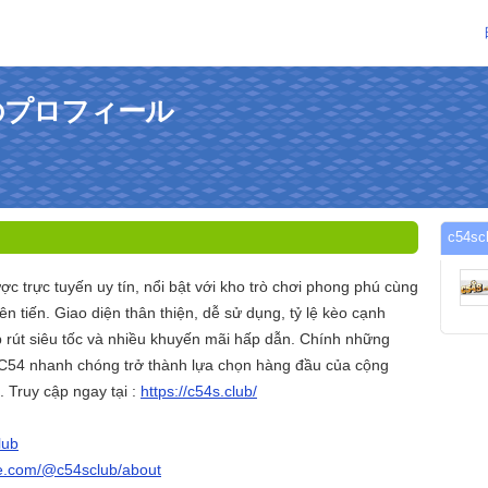
さんのプロフィール
c54
ược trực tuyến uy tín, nổi bật với kho trò chơi phong phú cùng
ên tiến. Giao diện thân thiện, dễ sử dụng, tỷ lệ kèo cạnh
p rút siêu tốc và nhiều khuyến mãi hấp dẫn. Chính những
 C54 nhanh chóng trở thành lựa chọn hàng đầu của cộng
 Truy cập ngay tại :
https://c54s.club/
lub
be.com/@c54sclub/about