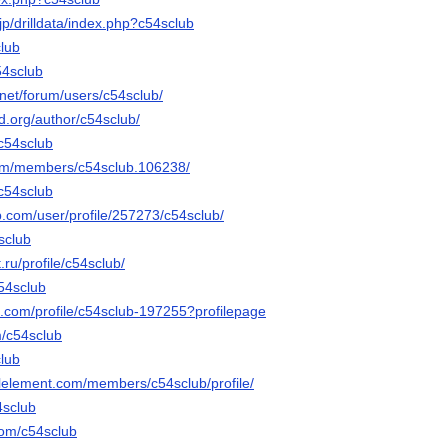
k.jp/drilldata/index.php?c54sclub
club
54sclub
net/forum/users/c54sclub/
sd.org/author/c54sclub/
/c54sclub
orum/members/c54sclub.106238/
-c54sclub
ip.com/user/profile/257273/c54sclub/
4sclub
.ru/profile/c54sclub/
c54sclub
e.com/profile/c54sclub-197255?profilepage
m/c54sclub
club
alelement.com/members/c54sclub/profile/
4sclub
com/c54sclub