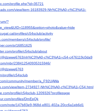
ox.com/profile.php?id=35721
eb-ads.com/view/item-16183929-Nh%C3%A0-c%C3%A1i-
orum/?
e_view&UID=118955&option=photo&value=hide
cugat.cat/profiles/c54sclub/activity
es.com/members/c54sclub/profile/
aper.com/p/16851625
rter.com/profile/c54sclub/about
com/@dzwwe6763/nh%C3%A0-c%C3%A1i-c54-c476119c0da9
e.com/mbr/238412540935315946/
om/@dzwwe6763
om/profile/c54sclub
be.com/community/member/a_F92UAWa
ads.com/view/item-2734927-Nh%C3%A0-c%C3%A1i-C54.html
re.com/profile/c54sclub-1209326?profilepage
jour.com/profiles/DmEpQk
note.com/note/147b83e9-968d-e801-402a-20cc6a1eb6d1
.com.au/dzwwe6763