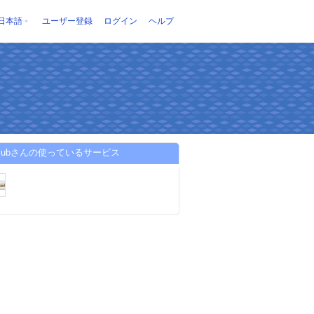
日本語
ユーザー登録
ログイン
ヘルプ
sclubさんの使っているサービス