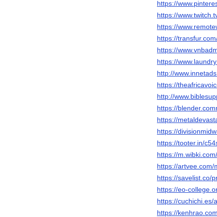
https://www.pintere
https://www.twitch.
https://www.remote
https://transfur.co
https://www.vnbad
https://www.laundr
http://www.inneta
https://theafricavoi
http://www.biblesu
https://blender.co
https://metaldevast
https://divisionmid
https://tooter.in/c5
https://m.wibki.com
https://artvee.com/
https://savelist.co/
https://eo-college
https://cuchichi.es/
https://kenhrao.c