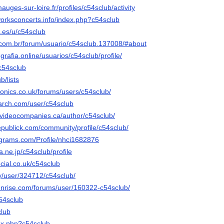
mauges-sur-loire.fr/profiles/c54sclub/activity
orksconcerts.info/index.php?c54sclub
.es/u/c54sclub
r.com.br/forum/usuario/c54sclub.137008/#about
grafia.online/usuarios/c54sclub/profile/
/c54sclub
ub/lists
tronics.co.uk/forums/users/c54sclub/
arch.com/user/c54sclub
videocompanies.ca/author/c54sclub/
epublick.com/community/profile/c54sclub/
agrams.com/Profile/nhci1682876
na.ne.jp/c54sclub/profile
cial.co.uk/c54sclub
ty/user/324712/c54sclub/
sunrise.com/forums/user/160322-c54sclub/
c54sclub
club
dex.php?c54sclub