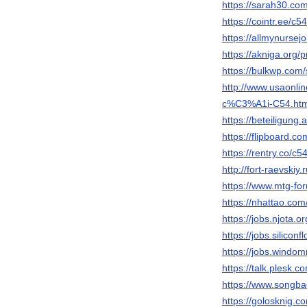
https://sarah30.co
https://cointr.ee/c5
https://allmynursej
https://akniga.org/
https://bulkwp.com
http://www.usaonl
c%C3%A1i-C54.htm
https://beteiligung
https://flipboard.c
https://rentry.co/c5
http://fort-raevskiy
https://www.mtg-fo
https://nhattao.c
https://jobs.njota.
https://jobs.silico
https://jobs.windo
https://talk.plesk
https://www.songba
https://golosknig.co