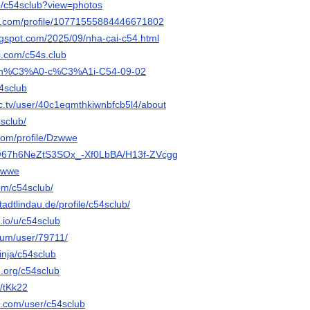
p/c54sclub?view=photos
er.com/profile/10771555884446671802
logspot.com/2025/09/nha-cai-c54.html
i.com/c54s.club
h/Nh%C3%A0-c%C3%A1i-C54-09-02
4sclub
c.tv/user/40c1eqmthkiwnbfcb5l4/about
4sclub/
com/profile/Dzwwe
o/@67h6NeZtS3SOx_-Xf0LbBA/H13f-ZVcgg
dzwwe
com/c54sclub/
stadtlindau.de/profile/c54sclub/
.io/u/c54sclub
orum/user/79711/
inja/c54sclub
e.org/c54sclub
e/tKk22
e.com/user/c54sclub