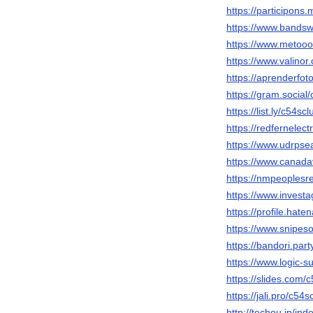
https://participons.
https://www.bandsw
https://www.metooo
https://www.valino
https://aprenderfoto
https://gram.social
https://list.ly/c54scl
https://redfernelec
https://www.udrpse
https://www.canada
https://nmpeoplesr
https://www.invest
https://profile.hate
https://www.snipeso
https://bandori.par
https://www.logic-
https://slides.com/
https://jali.pro/c54s
http://techou.jp/in