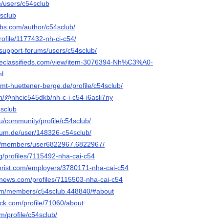
m/users/c54sclub
4sclub
obs.com/author/c54sclub/
profile/1177432-nh-ci-c54/
/support-forums/users/c54sclub/
ineclassifieds.com/view/item-3076394-Nh%C3%A0-
l
.amt-huettener-berge.de/profile/c54sclub/
om/@nhcic545dkb/nh-c-i-c54-i6asli7ny
4sclub
.ru/community/profile/c54sclub/
rum.de/user/148326-c54sclub/
om/members/user6822967.6822967/
org/profiles/7115492-nha-cai-c54
nflorist.com/employers/3780171-nha-cai-c54
mnews.com/profiles/7115503-nha-cai-c54
.com/members/c54sclub.448840/#about
ck.com/profile/71060/about
m/profile/c54sclub/