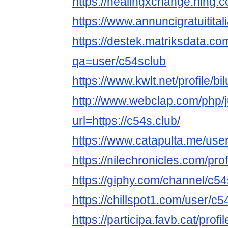
https://healingxchange.ning.
https://www.annuncigratuititali
https://destek.matriksdata.co
qa=user/c54sclub
https://www.kwlt.net/profile/bil
http://www.webclap.com/php/
url=https://c54s.club/
https://www.catapulta.me/use
https://nilechronicles.com/pro
https://giphy.com/channel/c5
https://chillspot1.com/user/c5
https://participa.favb.cat/profi