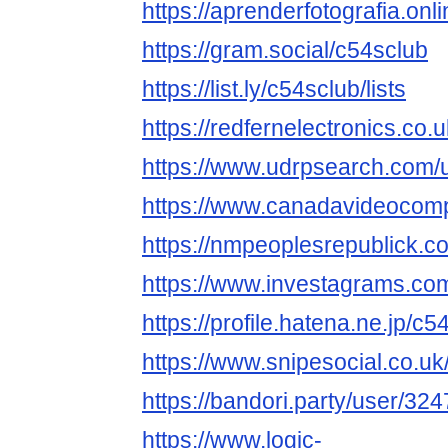
https://aprenderfotografia.onl
https://gram.social/c54sclub
https://list.ly/c54sclub/lists
https://redfernelectronics.co
https://www.udrpsearch.com/
https://www.canadavideocomp
https://nmpeoplesrepublick.c
https://www.investagrams.com
https://profile.hatena.ne.jp/c5
https://www.snipesocial.co.u
https://bandori.party/user/32
https://www.logic-