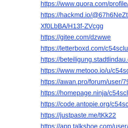
https://www.quora.com/profi
https://hackmd.io/@67h6NeZ
Xf0LbBA/H13f-ZVcgg
https://gitee.com/dzwwe
https://letterboxd.com/c54sclu
https://beteiligung.stadtlindau
https://www.metooo.io/u/c54s
https://awan.pro/forum/user/7
https://homepage.ninja/c54sc
https://code.antopie.org/c54s
https://justpaste.me/tKk22
https://app.talkshoe.com/use