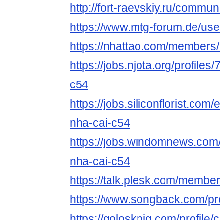
http://fort-raevskiy.ru/communi
https://www.mtg-forum.de/us
https://nhattao.com/members
https://jobs.njota.org/profile
c54
https://jobs.siliconflorist.co
nha-cai-c54
https://jobs.windomnews.com/
nha-cai-c54
https://talk.plesk.com/membe
https://www.songback.com/pro
https://golosknig.com/profile/