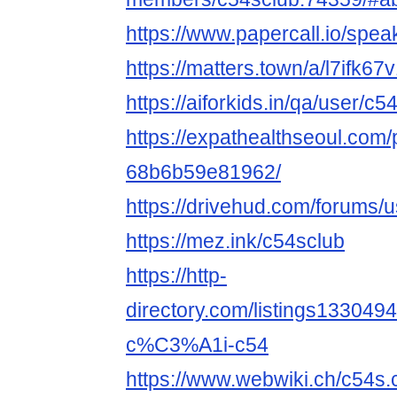
https://www.papercall.io/spe
https://matters.town/a/l7ifk67
https://aiforkids.in/qa/user/c5
https://expathealthseoul.com/
68b6b59e81962/
https://drivehud.com/forums
https://mez.ink/c54sclub
https://http-
directory.com/listings1330
c%C3%A1i-c54
https://www.webwiki.ch/c54s.