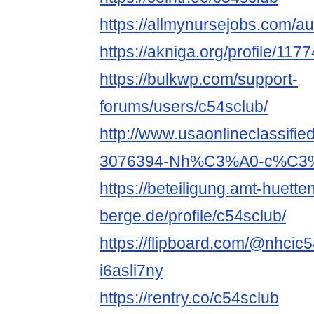
https://allmynursejobs.com/au
https://akniga.org/profile/117
https://bulkwp.com/support-
forums/users/c54sclub/
http://www.usaonlineclassifie
3076394-Nh%C3%A0-c%C3%A
https://beteiligung.amt-huette
berge.de/profile/c54sclub/
https://flipboard.com/@nhcic
i6asli7ny
https://rentry.co/c54sclub