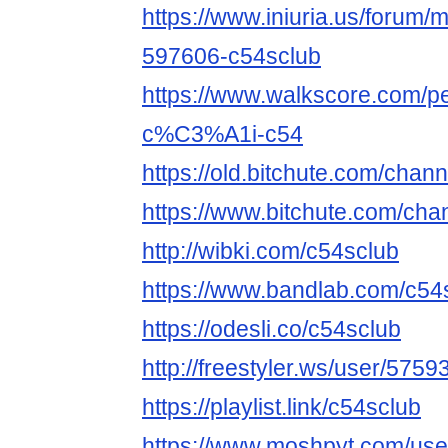
https://www.iniuria.us/forum
597606-c54sclub
https://www.walkscore.com
c%C3%A1i-c54
https://old.bitchute.com/chan
https://www.bitchute.com/cha
http://wibki.com/c54sclub
https://www.bandlab.com/c54
https://odesli.co/c54sclub
http://freestyler.ws/user/575
https://playlist.link/c54sclub
https://www.moshpyt.com/use