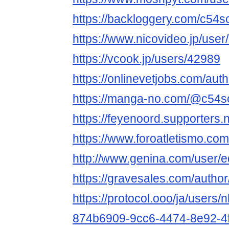
https://backloggery.com/c54s
https://www.nicovideo.jp/use
https://vcook.jp/users/42989
https://onlinevetjobs.com/aut
https://manga-no.com/@c54scl
https://feyenoord.supporters.
https://www.foroatletismo.co
http://www.genina.com/user/
https://gravesales.com/author
https://protocol.ooo/ja/users/
874b6909-9cc6-4474-8e92-4