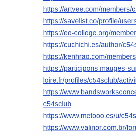
https://artvee.com/members/c5
https://savelist.co/profile/use
https://eo-college.org/membe
https://cuchichi.es/author/c54
https://kenhrao.com/members
https://participons.mauges-su
loire.fr/profiles/c54sclub/activi
https://www.bandsworksconcer
c54sclub
https://www.metooo.es/u/c54
https://www.valinor.com.br/f