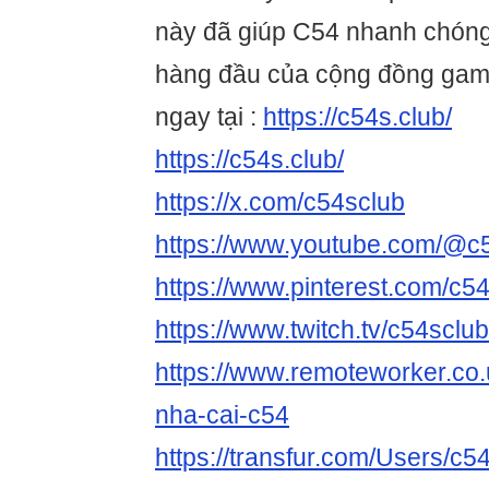
này đã giúp C54 nhanh chóng
hàng đầu của cộng đồng game
ngay tại :
https://c54s.club/
https://c54s.club/
https://x.com/c54sclub
https://www.youtube.com/@c
https://www.pinterest.com/c54
https://www.twitch.tv/c54sclu
https://www.remoteworker.co.
nha-cai-c54
https://transfur.com/Users/c5