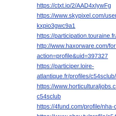
https://ctxt.io/2/AAD4xIywFg
https://www.skypixel.com/user
kxpio3gwc9a1
https://participation.touraine.f
http://www.haxorware.com/f
action=profile&uid=397327
https://participer.loire-
atlantique.fr/profiles/c54sclub/
https://www.horticulturaljob
c54sclub
https://4fund.com/profile/nha