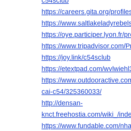
c54sclub
https://careers.gita.org/profi
https://www.saltlakeladyrebe
https://oye.participer.lyon.fr/p
https://www.tripadvisor.com/P
https://joy.link/c54sclub
https://etextpad.com/wvlwiehl
https://www.outdooractive.c
cai-c54/325360033/
http://densan-
knct.freehostia.com/wiki_/in
https://www.fundable.com/nha