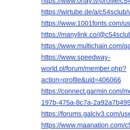
https://www.ohay.tv/profile/c5
https://wirtube.de/a/c54sclub
https://www.1001fonts.com/u
https://manylink.co/@c54sclu
https://www.multichain.com/q
https://www.speedway-
world.pl/forum/member.php?
action=profile&uid=406066
https://connect.garmin.com/m
197b-475a-8c7a-2a92a7b495
https://forums.galciv3.com/u
https://www.maanation.com/c