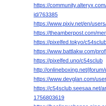
https://community.alteryx.com
id/763385
https://www.pixiv.net/en/use
https://theamberpost.com/me
https://pixelfed.tokyo/c54sclu
https://www.battlakw.com/profi
https://pixelfed.uno/c54sclub
http://onlineboxing.net/jforum
https://www.devglan.com/use
https://c54sclub.seesaa.net/a
1756803619