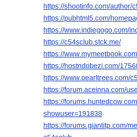
https://shootinfo.com/author/
https://pubhtml5.com/homepag
https://www.indiegogo.com/in
https://c54sclub.stck.me/
https://www.mymeetbook.com
https://hostndobezi.com/17
https://www.pearltrees.com/c
https://forum.aceinna.com/us
https://forums.huntedcow.co
showuser=191838
https://forums.giantitp.com