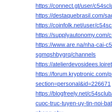
https://connect.gt/user/c54scl
https://destaquebrasil.com/sa
https://coinfolk.net/user/c54s
https://supplyautonomy.com/
https://www.are.na/nha-cai-c5
sgmqshbygrq/channels
https://atelierdevosidees.loiret
https://forum.kryptronic.com/p
section=personal&id=226671
https://blogfreely.net/c54sclub
cuoc-truc-tuyen-uy-tin-noi-bat