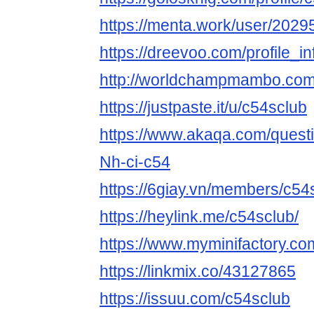
https://menta.work/user/2029
https://dreevoo.com/profile_
http://worldchampmambo.com/U
https://justpaste.it/u/c54sclub
https://www.akaqa.com/ques
Nh-ci-c54
https://6giay.vn/members/c54
https://heylink.me/c54sclub/
https://www.myminifactory.co
https://linkmix.co/43127865
https://issuu.com/c54sclub