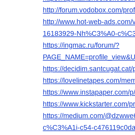
http://forum.vodobox.com/pro
http://www.hot-web-ads.com/v
16183929-Nh%C3%A0-c%C3%
https://ingmac.ru/forum/?
PAGE_NAME=profile_view&UI
https://decidim.santcugat.cat/p
https://lovelinetapes.com/mem
https://www.instapaper.com/
https://www.kickstarter.com/p
https://medium.com/@dzww
c%C3%A1i-c54-c476119c0d