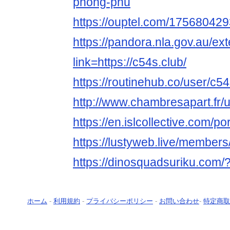
phong-phu
https://ouptel.com/1756804
https://pandora.nla.gov.au/ext
link=https://c54s.club/
https://routinehub.co/user/c5
http://www.chambresapart.fr
https://en.islcollective.com/p
https://lustyweb.live/member
https://dinosquadsuriku.com/
ホーム
-
利用規約
-
プライバシーポリシー
-
お問い合わせ
-
特定商取