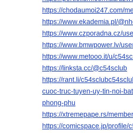
https://chodaumoi247.com/m
https://www.ekademia.pl/@nh
https://www.czporadna.cz/use
https://www.bmwpower.lv/use
https://www.metooo.it/u/c54sc
https://linksta.cc/@c54sclub
https://rant.li/c54sclubc54scl
cuoc-truc-tuyen-uy-tin-noi-bat
phong-phu
https://xtremepape.rs/membe
https://comicspace.jp/profile/