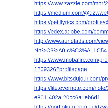
https://www.zazzle.com/mbr
https://medium.com/@dzwwe
https://petitlyrics.com/profile
https://edex.adobe.com/co
http://www.aunetads.com/vie
Nh%C3%A0-c%C3%A1i-C54.
https://www.mobafire.com/prof
1209326?profilepage
https://www.bitsdujour.com/p
https://lite.evernote.com/not
e801-402a-20cc6a1eb6d1
https://portfolium.com.au/dz