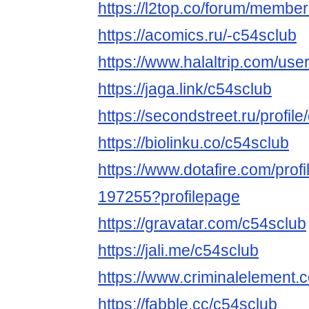
https://l2top.co/forum/membe
https://acomics.ru/-c54sclub
https://www.halaltrip.com/use
https://jaga.link/c54sclub
https://secondstreet.ru/profile
https://biolinku.co/c54sclub
https://www.dotafire.com/profi
197255?profilepage
https://gravatar.com/c54sclub
https://jali.me/c54sclub
https://www.criminalelement.
https://fabble.cc/c54sclub