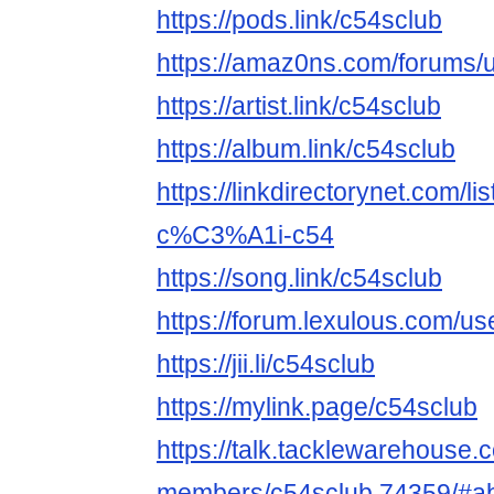
https://pods.link/c54sclub
https://amaz0ns.com/forums/u
https://artist.link/c54sclub
https://album.link/c54sclub
https://linkdirectorynet.com
c%C3%A1i-c54
https://song.link/c54sclub
https://forum.lexulous.com/us
https://jii.li/c54sclub
https://mylink.page/c54sclub
https://talk.tacklewarehouse
members/c54sclub.74359/#a