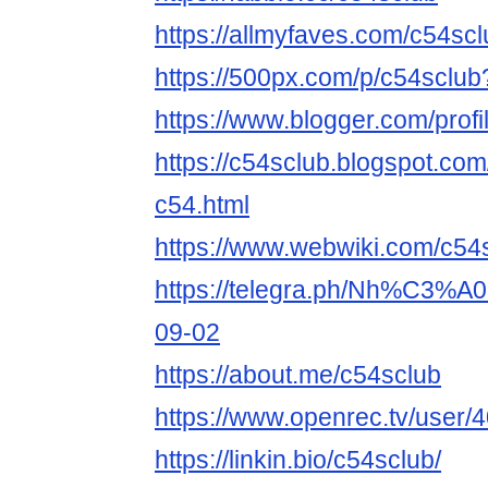
https://allmyfaves.com/c54scl
https://500px.com/p/c54sclu
https://www.blogger.com/pro
https://c54sclub.blogspot.co
c54.html
https://www.webwiki.com/c54
https://telegra.ph/Nh%C3%
09-02
https://about.me/c54sclub
https://www.openrec.tv/user
https://linkin.bio/c54sclub/