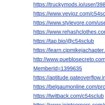
https://truckymods.io/user/39
https://www.vevioz.com/c54s
https://www.stylevore.com/us
https://www.rehashclothes.c
https://tap.bio/@c54sclub
https://learn.cipmikejachapte
http://www.pueblosecreto.com/
MemberId=1399635
https://aptitude.gateoverflow.
https://belgaumonline.com/pro
https://twitback.com/c54sclub