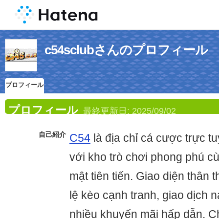
c54sclubさんのプロフィール
プロフィール
プロフィール
最終更新日:
2025/09/02
自己紹介
C54
là địa chỉ cá cược trực tu
với kho trò chơi phong phú c
mật tiên tiến. Giao diện thân t
lệ kèo cạnh tranh, giao dịch n
nhiều khuyến mãi hấp dẫn. C