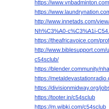
https://www.vnbadminton.co
https://www.laundrynation.co
http://www.innetads.com/view
Nh%C3%A0-c%C3%A1i-C54.
https://theafricavoice.com/pro
http://www.biblesupport.com/
c54sclub/
https://blender.community/nh
https://metaldevastationradi
https://divisionmidway.org/job
https://tooter.in/c54sclub
https://m.wibki.com/c54sclub