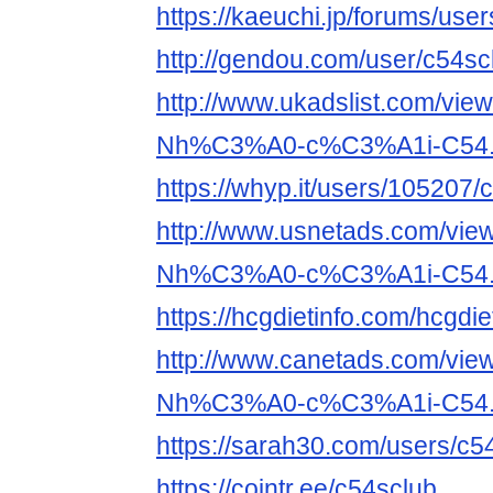
https://kaeuchi.jp/forums/use
http://gendou.com/user/c54sc
http://www.ukadslist.com/vie
Nh%C3%A0-c%C3%A1i-C54.
https://whyp.it/users/105207/
http://www.usnetads.com/vie
Nh%C3%A0-c%C3%A1i-C54.
https://hcgdietinfo.com/hcgd
http://www.canetads.com/vie
Nh%C3%A0-c%C3%A1i-C54.
https://sarah30.com/users/c5
https://cointr.ee/c54sclub