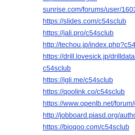
sunrise.com/forums/user/160
https://slides.com/c54sclub
https://jali.pro/c54sclub
http://techou.jp/index.php?c5
https://drill.lovesick.jp/drillda
c54sclub
https://igli.me/c54sclub
https://qoolink.co/c54sclub
https://www.openlb.net/forum
http://jobboard.piasd.org/auth
https://bioqoo.com/c54sclub