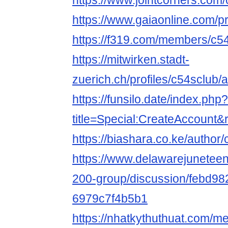
https://www.jointcorners.com
https://www.gaiaonline.com/p
https://f319.com/members/c5
https://mitwirken.stadt-
zuerich.ch/profiles/c54sclub/a
https://funsilo.date/index.php?
title=Special:CreateAccount
https://biashara.co.ke/author/
https://www.delawarejuneteen
200-group/discussion/febd98
6979c7f4b5b1
https://nhatkythuthuat.com/