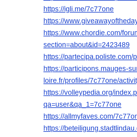
https://igli.me/7c77one
https://www.giveawayoftheda
https://www.chordie.com/forum
section=about&id=2423489
https://partecipa.poliste.com/p
https://participons.mauges-su
loire.fr/profiles/7c77one/activi
https://volleypedia.org/index.
qa=user&qa_1=7c77one
https://allmyfaves.com/7c77o
https://beteiligung.stadtlindau