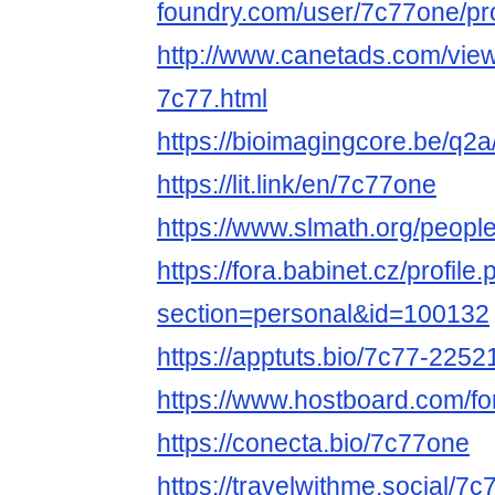
foundry.com/user/7c77one/pro
http://www.canetads.com/vie
7c77.html
https://bioimagingcore.be/q2
https://lit.link/en/7c77one
https://www.slmath.org/peopl
https://fora.babinet.cz/profile
section=personal&id=100132
https://apptuts.bio/7c77-2252
https://www.hostboard.com/
https://conecta.bio/7c77one
https://travelwithme.social/7