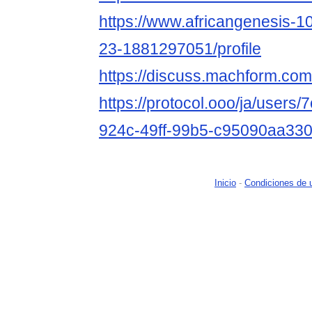
https://www.africangenesis-101
23-1881297051/profile
https://discuss.machform.co
https://protocol.ooo/ja/users
924c-49ff-99b5-c95090aa33
Inicio
-
Condiciones de 