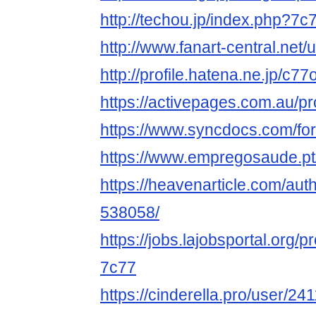
http://techou.jp/index.php?7
http://www.fanart-central.net/
http://profile.hatena.ne.jp/c77
https://activepages.com.au/pr
https://www.syncdocs.com/fo
https://www.empregosaude.pt
https://heavenarticle.com/au
538058/
https://jobs.lajobsportal.org/p
7c77
https://cinderella.pro/user/