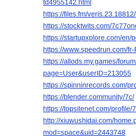
td4955142.html
https://files.fm/veris.23.18812/
https://stocktwits.com/7c77on
https://startupxplore.com/en/
https://www.speedrun.com/fr
https://allods.my.games/foru
page=User&userID=213055
https://spinninrecords.com/pr
https://blender.community/7c/
https://topsitenet.com/profil
http://xiuwushidai.com/home.
mod=space&uid=2443748