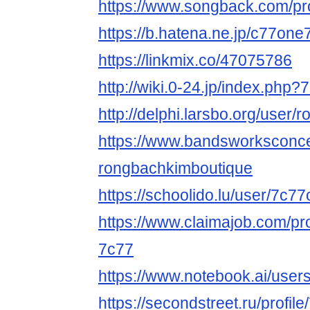
https://www.songback.com/pro
https://b.hatena.ne.jp/c77one7
https://linkmix.co/47075786
http://wiki.0-24.jp/index.php
http://delphi.larsbo.org/user
https://www.bandsworksconcer
rongbachkimboutique
https://schoolido.lu/user/7c77
https://www.claimajob.com/pr
7c77
https://www.notebook.ai/use
https://secondstreet.ru/profil