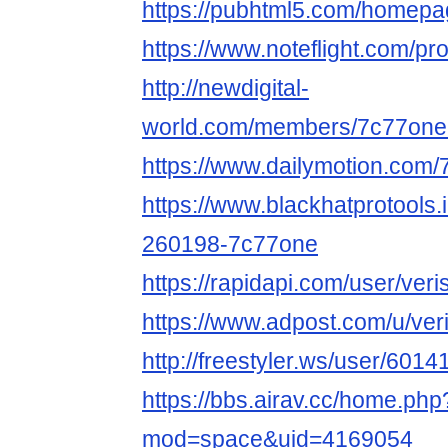
https://pubhtml5.com/homep
https://www.noteflight.com
http://newdigital-
world.com/members/7c77one
https://www.dailymotion.com
https://www.blackhatprotools
260198-7c77one
https://rapidapi.com/user/ver
https://www.adpost.com/u/ve
http://freestyler.ws/user/601
https://bbs.airav.cc/home.php
mod=space&uid=4169054