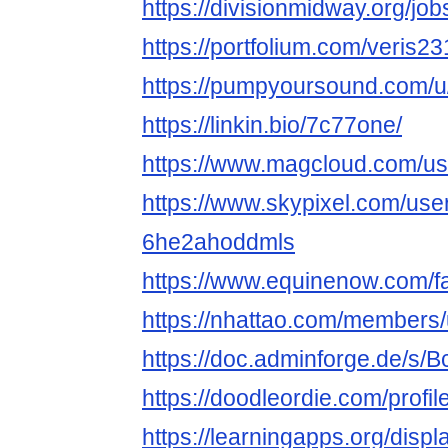
https://divisionmidway.org/jo
https://portfolium.com/veris2
https://pumpyoursound.com/
https://linkin.bio/7c77one/
https://www.magcloud.com/u
https://www.skypixel.com/user
6he2ahoddmls
https://www.equinenow.com/f
https://nhattao.com/members
https://doc.adminforge.de/s/B
https://doodleordie.com/profi
https://learningapps.org/dis