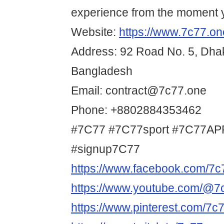
experience from the moment y
Website:
https://www.7c77.on
Address: 92 Road No. 5, Dha
Bangladesh
Email: contract@7c77.one
Phone: +8802884353462
#7C77 #7C77sport #7C77AP
#signup7C77
https://www.facebook.com/7c
https://www.youtube.com/@7
https://www.pinterest.com/7c