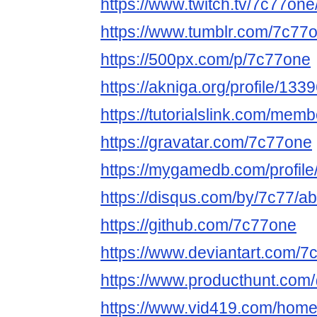
https://www.twitch.tv/7c77one
https://www.tumblr.com/7c77
https://500px.com/p/7c77one
https://akniga.org/profile/133
https://tutorialslink.com/mem
https://gravatar.com/7c77one
https://mygamedb.com/profile
https://disqus.com/by/7c77/ab
https://github.com/7c77one
https://www.deviantart.com/
https://www.producthunt.co
https://www.vid419.com/hom