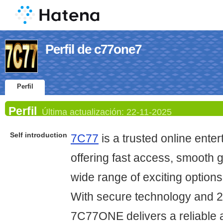
Perfil de c77one7
Perfil
Perfil
Última actualización:
22-11-2025
Self introduction
7C77
is a trusted online ente
offering fast access, smooth 
wide range of exciting options
With secure technology and 2
7C77ONE delivers a reliable