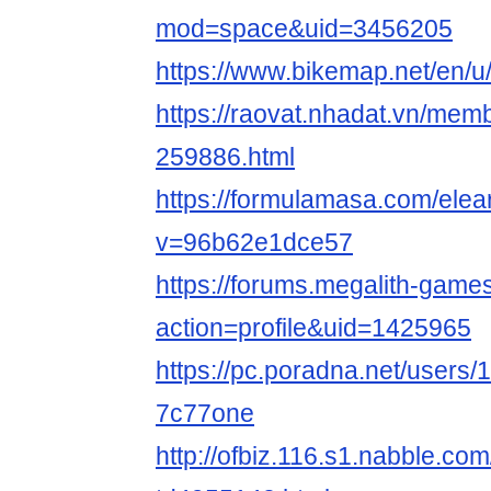
mod=space&uid=3456205
https://www.bikemap.net/en/u
https://raovat.nhadat.vn/mem
259886.html
https://formulamasa.com/ele
v=96b62e1dce57
https://forums.megalith-gam
action=profile&uid=1425965
https://pc.poradna.net/users
7c77one
http://ofbiz.116.s1.nabble.co