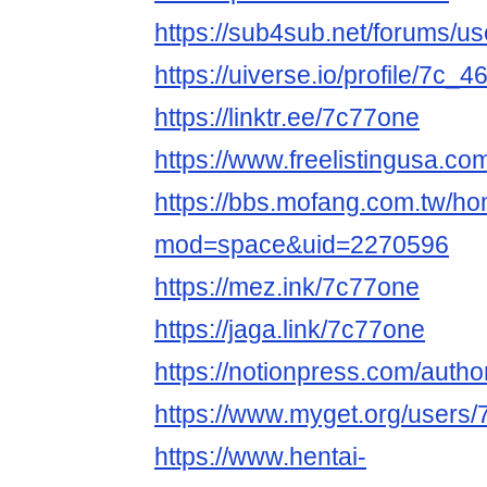
https://sub4sub.net/forums/u
https://uiverse.io/profile/7c_4
https://linktr.ee/7c77one
https://www.freelistingusa.com
https://bbs.mofang.com.tw/h
mod=space&uid=2270596
https://mez.ink/7c77one
https://jaga.link/7c77one
https://notionpress.com/auth
https://www.myget.org/users
https://www.hentai-