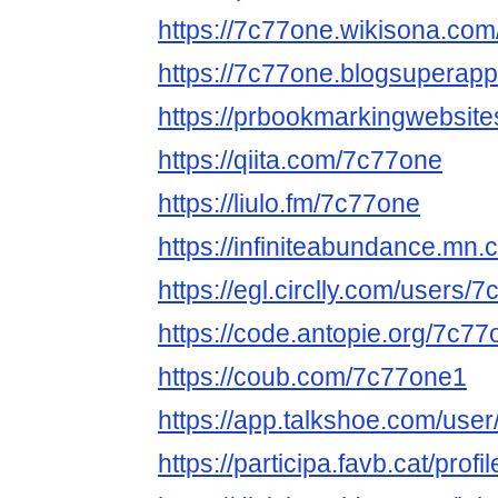
https://7c77one.wikisona.co
https://7c77one.blogsuperapp
https://prbookmarkingwebsit
https://qiita.com/7c77one
https://liulo.fm/7c77one
https://infiniteabundance.m
https://egl.circlly.com/users/
https://code.antopie.org/7c77
https://coub.com/7c77one1
https://app.talkshoe.com/use
https://participa.favb.cat/profi