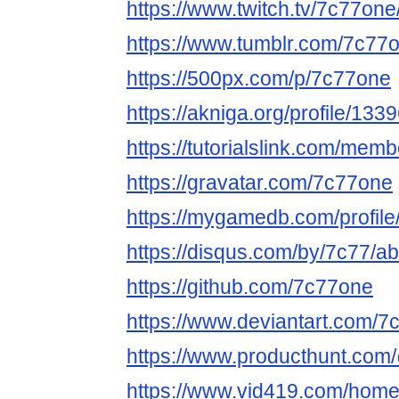
https://www.twitch.tv/7c77one
https://www.tumblr.com/7c77
https://500px.com/p/7c77one
https://akniga.org/profile/133
https://tutorialslink.com/mem
https://gravatar.com/7c77one
https://mygamedb.com/profile
https://disqus.com/by/7c77/ab
https://github.com/7c77one
https://www.deviantart.com/
https://www.producthunt.co
https://www.vid419.com/hom