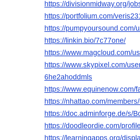
https://divisionmidway.org/jo
https://portfolium.com/veris2
https://pumpyoursound.com/
https://linkin.bio/7c77one/
https://www.magcloud.com/u
https://www.skypixel.com/user
6he2ahoddmls
https://www.equinenow.com/f
https://nhattao.com/members
https://doc.adminforge.de/s/B
https://doodleordie.com/profi
https://learningapps.org/dis