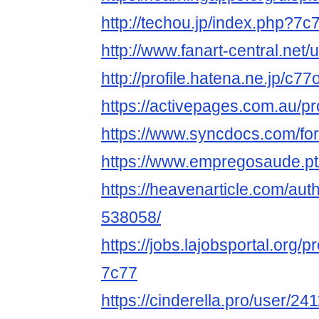
http://techou.jp/index.php?7
http://www.fanart-central.net/
http://profile.hatena.ne.jp/c77
https://activepages.com.au/pr
https://www.syncdocs.com/fo
https://www.empregosaude.pt
https://heavenarticle.com/au
538058/
https://jobs.lajobsportal.org/p
7c77
https://cinderella.pro/user/