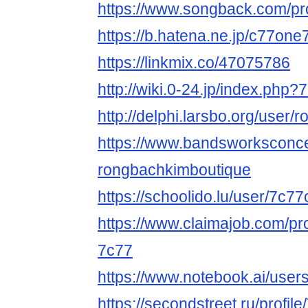
https://www.songback.com/pro
https://b.hatena.ne.jp/c77one7
https://linkmix.co/47075786
http://wiki.0-24.jp/index.php
http://delphi.larsbo.org/user
https://www.bandsworksconcer
rongbachkimboutique
https://schoolido.lu/user/7c77
https://www.claimajob.com/pr
7c77
https://www.notebook.ai/use
https://secondstreet.ru/profil