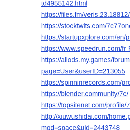
td4955142.html
https://files.fm/veris.23.18812/
https://stocktwits.com/7c77on
https://startupxplore.com/en/
https://www.speedrun.com/fr
https://allods.my.games/foru
page=User&userID=213055
https://spinninrecords.com/pr
https://blender.community/7c/
https://topsitenet.com/profil
http://xiuwushidai.com/home.
mod=space&uid=2443748