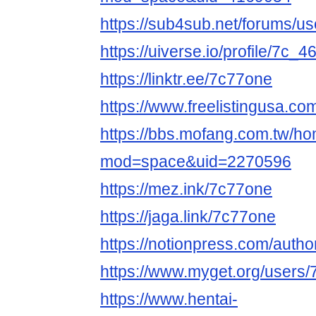
https://sub4sub.net/forums/u
https://uiverse.io/profile/7c_4
https://linktr.ee/7c77one
https://www.freelistingusa.com
https://bbs.mofang.com.tw/h
mod=space&uid=2270596
https://mez.ink/7c77one
https://jaga.link/7c77one
https://notionpress.com/auth
https://www.myget.org/users
https://www.hentai-