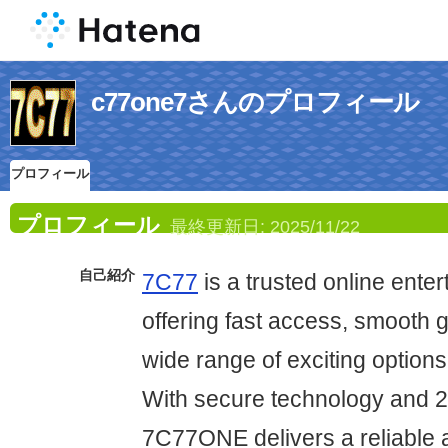
c77one7さんのプロフィール
プロフィール
プロフィール
最終更新日:
2025/11/22
自己紹介
7C77
is a trusted online ente
offering fast access, smooth 
wide range of exciting options
With secure technology and 2
7C77ONE delivers a reliable