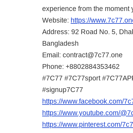
experience from the moment y
Website:
https://www.7c77.on
Address: 92 Road No. 5, Dha
Bangladesh
Email: contract@7c77.one
Phone: +8802884353462
#7C77 #7C77sport #7C77AP
#signup7C77
https://www.facebook.com/7c
https://www.youtube.com/@7
https://www.pinterest.com/7c