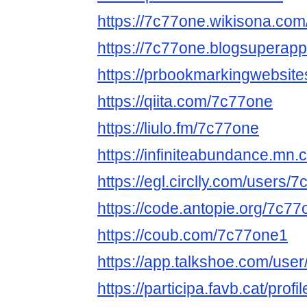
https://7c77one.wikisona.co
https://7c77one.blogsuperapp
https://prbookmarkingwebsit
https://qiita.com/7c77one
https://liulo.fm/7c77one
https://infiniteabundance.m
https://egl.circlly.com/users/
https://code.antopie.org/7c77
https://coub.com/7c77one1
https://app.talkshoe.com/use
https://participa.favb.cat/profi