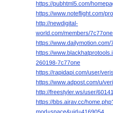
https://pubhtml5.com/homep
https://www.noteflight.com
http://newdigital-
world.com/members/7c77one
https://www.dailymotion.com
https://www.blackhatprotools
260198-7c77one
https://rapidapi.com/user/ver
https://www.adpost.com/u/ve
http://freestyler.ws/user/601
https://bbs.airav.cc/home.php
mod=space&uid=4169054