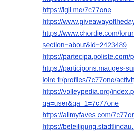
https://igli.me/7c77one
https://www.giveawayoftheda
https://www.chordie.com/forum
section=about&id=2423489
https://partecipa.poliste.com/p
https://participons.mauges-su
loire.fr/profiles/7c77one/activi
https://volleypedia.org/index.
qa=user&qa_1=7c77one
https://allmyfaves.com/7c77o
https://beteiligung.stadtlindau