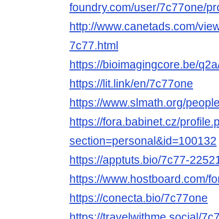
foundry.com/user/7c77one/pro
http://www.canetads.com/vie
7c77.html
https://bioimagingcore.be/q2
https://lit.link/en/7c77one
https://www.slmath.org/peopl
https://fora.babinet.cz/profile
section=personal&id=100132
https://apptuts.bio/7c77-2252
https://www.hostboard.com/
https://conecta.bio/7c77one
https://travelwithme.social/7