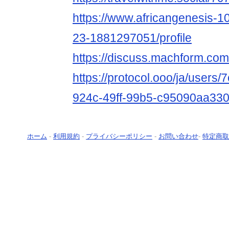
https://www.africangenesis-101
23-1881297051/profile
https://discuss.machform.co
https://protocol.ooo/ja/users
924c-49ff-99b5-c95090aa33
ホーム
-
利用規約
-
プライバシーポリシー
-
お問い合わせ
-
特定商取