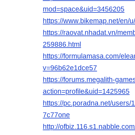
mod=space&uid=3456205
https://www.bikemap.net/en/u
https://raovat.nhadat.vn/mem
259886.html
https://formulamasa.com/ele
v=96b62e1dce57
https://forums.megalith-gam
action=profile&uid=1425965
https://pc.poradna.net/users
7c77one
http://ofbiz.116.s1.nabble.co