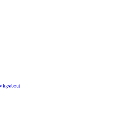
Vkg/about