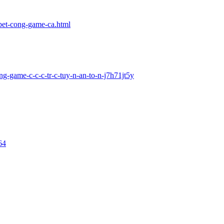
8bet-cong-game-ca.html
-ng-game-c-c-c-tr-c-tuy-n-an-to-n-j7h71jt5y
64