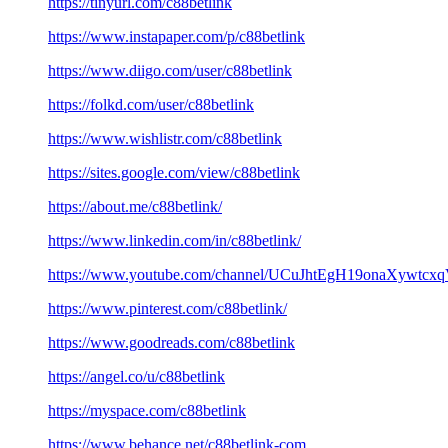
https://tinyurl.com/c88betlink
https://www.instapaper.com/p/c88betlink
https://www.diigo.com/user/c88betlink
https://folkd.com/user/c88betlink
https://www.wishlistr.com/c88betlink
https://sites.google.com/view/c88betlink
https://about.me/c88betlink/
https://www.linkedin.com/in/c88betlink/
https://www.youtube.com/channel/UCuJhtEgH19onaXywtcxq
https://www.pinterest.com/c88betlink/
https://www.goodreads.com/c88betlink
https://angel.co/u/c88betlink
https://myspace.com/c88betlink
https://www.behance.net/c88betlink-com