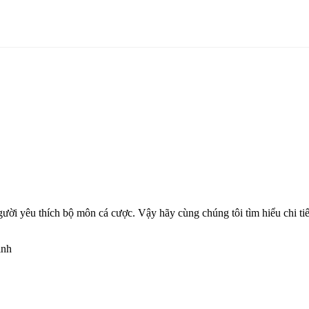
ời yêu thích bộ môn cá cược. Vậy hãy cùng chúng tôi tìm hiểu chi ti
inh