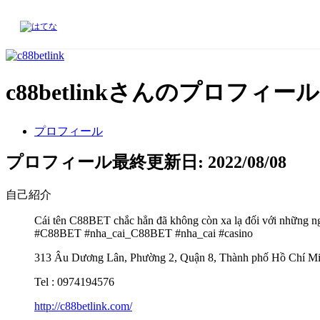
c88betlinkさんのプロフィール
プロフィール
プロフィール
最終更新日:
2022/08/08
自己紹介
Cái tên C88BET chắc hẳn đã không còn xa lạ đối với những ngư
#C88BET #nha_cai_C88BET #nha_cai #casino
313 Âu Dương Lân, Phường 2, Quận 8, Thành phố Hồ Chí M
Tel : 0974194576
http://c88betlink.com/