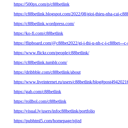
https://500px.com/p/c88betlink
https://c88betlink.blogspot.com/2022/08/gioi-thieu-nha-cai-c8
https://c88betlink.wordpress.com/
https://ko-fi.com/c88betlink
https://flipboard.com/@c88bet2022/gi-i-thi-u-nh-c-i-c88bet---c
https://www.flickr.com/people/c88betlink/
https://c88betlink.tumblr.com/
https://dribbble.com/c88betlink/about
https://www.liveinternet.ru/users/c88betlink/blog#post4942021
https://gab.com/c88betlink
https://rollbol.com/c88betlink
https://visual.ly/users/infoc88betlink/portfolio
https://pubhtml5.com/homepage/njjzd