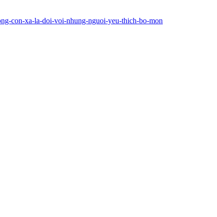
khong-con-xa-la-doi-voi-nhung-nguoi-yeu-thich-bo-mon