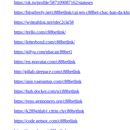
https://ok.ru/profile/587109087162/statuses
https://blogfreely.net/c88betlink/cai-ten-c88bet-chac-han-da-
https://writeablog.net/rdec2clg58
https://trello.com/c88betlink/
https://letterboxd.com/c88betlink/
https://gifyu.com/nhacaic88bet1
https://en.gravatar.com/c88betlink
http://gitlab.sleepace.com/c88betlink
https://app.vagrantup.com/c88betlink
https://hub.docker.com/u/c88betlink
https://repo.getmonero.org/c88betlink
https://k289gitlab1.citrin.ch/c88betlink
https://code.getnoc.com/c88betlink