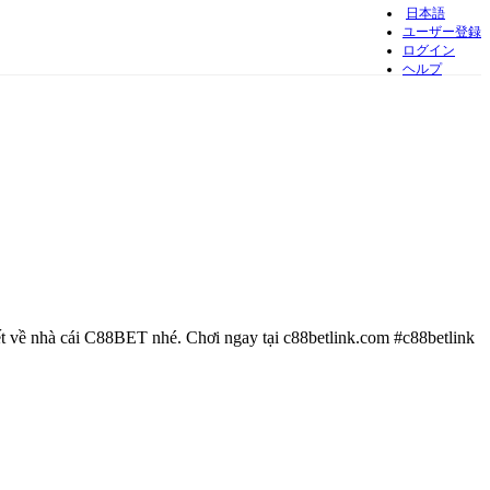
日本語
ユーザー登録
ログイン
ヘルプ
ết về nhà cái C88BET nhé. Chơi ngay tại c88betlink.com #c88betlink