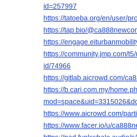
id=257997
https://tatoeba.org/en/user/p
https://tap.bio/@ca888newco
https://engage.eiturbanmobili
https://community.jmp.com/t5/
id/74966
https://gitlab.aicrowd.com/
https://b.cari.com.my/home.p
mod=space&uid=3315026&do=
https://www.aicrowd.com/par
https://www.facer.io/u/ca88