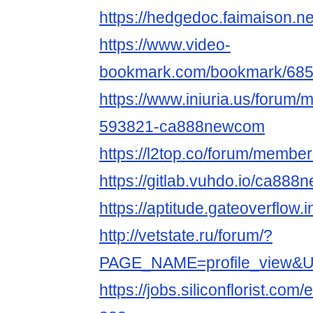
https://hedgedoc.faimaison.
https://www.video-
bookmark.com/bookmark/68
https://www.iniuria.us/forum
593821-ca888newcom
https://l2top.co/forum/memb
https://gitlab.vuhdo.io/ca88
https://aptitude.gateoverflow
http://vetstate.ru/forum/?
PAGE_NAME=profile_view&
https://jobs.siliconflorist.co