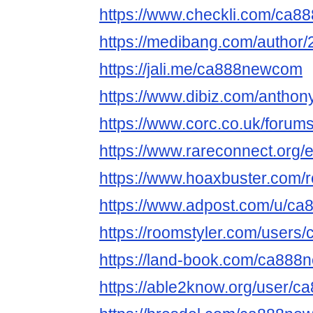
https://www.checkli.com/ca
https://medibang.com/author
https://jali.me/ca888newcom
https://www.dibiz.com/antho
https://www.corc.co.uk/foru
https://www.rareconnect.org
https://www.hoaxbuster.com
https://www.adpost.com/u/c
https://roomstyler.com/user
https://land-book.com/ca88
https://able2know.org/user/