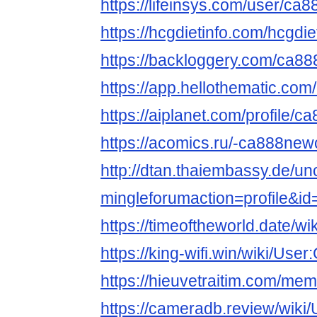
https://lifeinsys.com/user/c
https://hcgdietinfo.com/hcg
https://backloggery.com/ca
https://app.hellothematic.com
https://aiplanet.com/profile
https://acomics.ru/-ca888ne
http://dtan.thaiembassy.de/u
mingleforumaction=profile&i
https://timeoftheworld.date/
https://king-wifi.win/wiki/U
https://hieuvetraitim.com/m
https://cameradb.review/wik