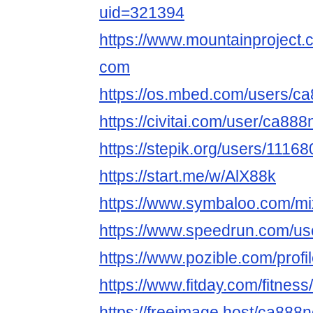
uid=321394
https://www.mountainproject
com
https://os.mbed.com/users/
https://civitai.com/user/ca8
https://stepik.org/users/11168
https://start.me/w/AlX88k
https://www.symbaloo.com/m
https://www.speedrun.com/u
https://www.pozible.com/prof
https://www.fitday.com/fitn
https://freeimage.host/ca88