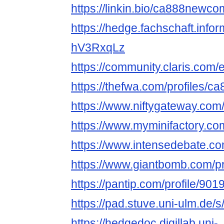
https://linkin.bio/ca888newco
https://hedge.fachschaft.inform
hV3RxqLz
https://community.claris.com
https://thefwa.com/profiles/
https://www.niftygateway.c
https://www.myminifactory.
https://www.intensedebate.c
https://www.giantbomb.com/p
https://pantip.com/profile/90
https://pad.stuve.uni-ulm.de/s
https://hedgedoc.digillab.uni-