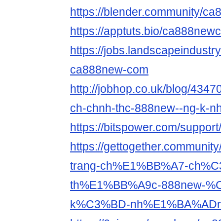
https://blender.community/c
https://apptuts.bio/ca888new
https://jobs.landscapeindustr
ca888new-com
http://jobhop.co.uk/blog/4347
ch-chnh-thc-888new--ng-k-n
https://bitspower.com/suppo
https://gettogether.communit
trang-ch%E1%BB%A7-ch%C
th%E1%BB%A9c-888new-%
k%C3%BD-nh%E1%BA%ADn-