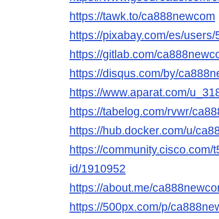
https://tawk.to/ca888newcom
https://pixabay.com/es/users
https://gitlab.com/ca888new
https://disqus.com/by/ca888
https://www.aparat.com/u_31
https://tabelog.com/rvwr/ca8
https://hub.docker.com/u/c
https://community.cisco.com/t
id/1910952
https://about.me/ca888newc
https://500px.com/p/ca888n