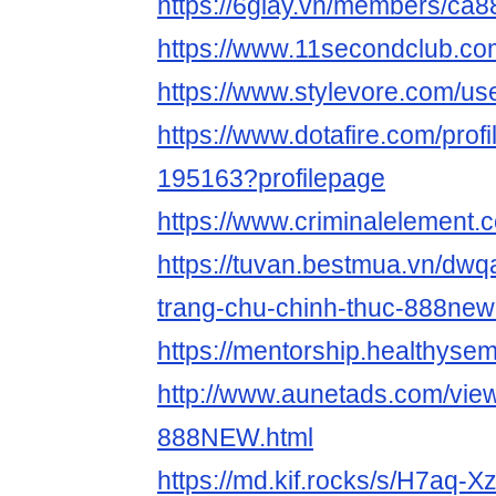
https://6giay.vn/members/c
https://www.11secondclub.co
https://www.stylevore.com/
https://www.dotafire.com/pro
195163?profilepage
https://www.criminalelement
https://tuvan.bestmua.vn/dw
trang-chu-chinh-thuc-888ne
https://mentorship.healthy
http://www.aunetads.com/vie
888NEW.html
https://md.kif.rocks/s/H7aq-X