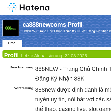
ca888newcoms Profil
888NEW - Trang Chủ Chính Thức 888NEW | Đăng Ký Nhận 
Profil
Profil
Letzte Aktualisierung:
22.08.2025
Beschreibung
888NEW - Trang Chủ Chính 
Đăng Ký Nhận 88K
Vorstellung
888new được định danh là mộ
tuyến uy tín, nổi bật với các
thể thao, casino live, slot ga