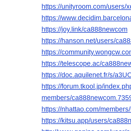
https://unityroom.com/users
https://www.decidim.barcelon
https://joy.link/ca888newcom
https://hanson.net/users/ca
https://community.wongcw.
https://telescope.ac/ca888
https://doc.aquilenet.fr/s/
https://forum.tkool.jp/index.p
members/ca888newcom.7359
https://nhattao.com/members
https://kitsu.app/users/ca88