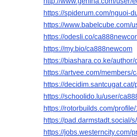
http://www.genina.com/user/
https://spiderum.com/nguoi
https://www.babelcube.com/
https://odesli.co/ca888newc
https://my.bio/ca888newcom
https://biashara.co.ke/autho
https://artvee.com/members/
https://decidim.santcugat.cat
https://schoolido.lu/user/ca
https://rotorbuilds.com/profil
https://pad.darmstadt.social
https://jobs.westerncity.com/p