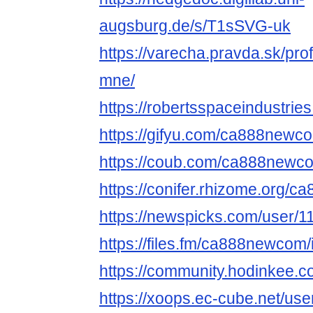
augsburg.de/s/T1sSVG-uk
https://varecha.pravda.sk/pr
mne/
https://robertsspaceindustri
https://gifyu.com/ca888newc
https://coub.com/ca888newc
https://conifer.rhizome.org/
https://newspicks.com/user/1
https://files.fm/ca888newcom/
https://community.hodinke
https://xoops.ec-cube.net/use