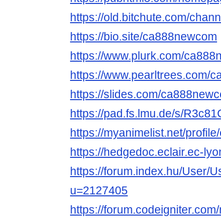
https://old.bitchute.com/chan
https://bio.site/ca888newcom
https://www.plurk.com/ca88
https://www.pearltrees.com
https://slides.com/ca888new
https://pad.fs.lmu.de/s/R3c
https://myanimelist.net/prof
https://hedgedoc.eclair.ec-lyo
https://forum.index.hu/User/U
u=2127405
https://forum.codeigniter.co