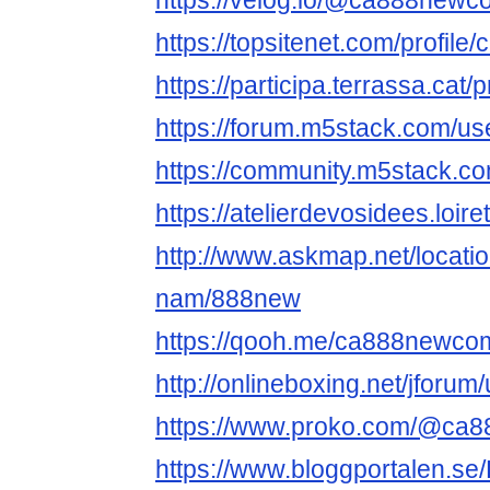
https://velog.io/@ca888newc
https://topsitenet.com/profi
https://participa.terrassa.cat
https://forum.m5stack.com/
https://community.m5stack.
https://atelierdevosidees.loiret
http://www.askmap.net/loca
nam/888new
https://qooh.me/ca888newco
http://onlineboxing.net/jforu
https://www.proko.com/@ca8
https://www.bloggportalen.se