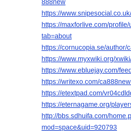
888new
https://www.snipesocial.co.
https://maxforlive.com/profi
tab=about
https://cornucopia.se/autho
https://www.myxwiki.org/xwi
https://www.ebluejay.com/f
https://writexo.com/ca888ne
https://etextpad.com/vr04cdl
https://eternagame.org/playe
http://bbs.sdhuifa.com/home.
mod=space&uid=920793