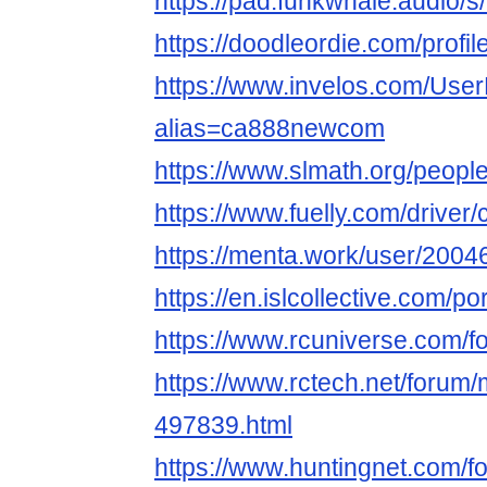
https://pad.funkwhale.audio
https://doodleordie.com/prof
https://www.invelos.com/User
alias=ca888newcom
https://www.slmath.org/peopl
https://www.fuelly.com/drive
https://menta.work/user/2004
https://en.islcollective.com/p
https://www.rcuniverse.com
https://www.rctech.net/for
497839.html
https://www.huntingnet.com