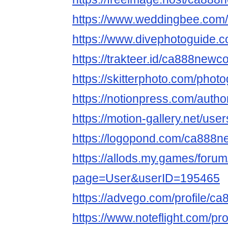
https://www.weddingbee.co
https://www.divephotoguide
https://trakteer.id/ca888newc
https://skitterphoto.com/ph
https://notionpress.com/auth
https://motion-gallery.net/us
https://logopond.com/ca888n
https://allods.my.games/foru
page=User&userID=195465
https://advego.com/profile/
https://www.noteflight.com/