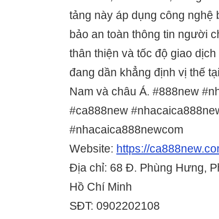
tảng này áp dụng công nghệ
bảo an toàn thông tin người c
thân thiện và tốc độ giao dị
đang dần khẳng định vị thế tại
Nam và châu Á. #888new #n
#ca888new #nhacaica888n
#nhacaica888newcom
Website:
https://ca888new.co
Địa chỉ: 68 Đ. Phùng Hưng, 
Hồ Chí Minh
SĐT: 0902202108