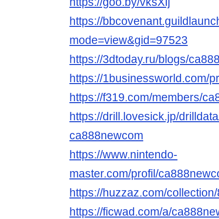
https://goo.by/vksXIj
https://bbcovenant.guildlaun
mode=view&gid=97523
https://3dtoday.ru/blogs/ca
https://1businessworld.com/
https://f319.com/members/c
https://drill.lovesick.jp/drillda
ca888newcom
https://www.nintendo-
master.com/profil/ca888new
https://huzzaz.com/collectio
https://ficwad.com/a/ca888n