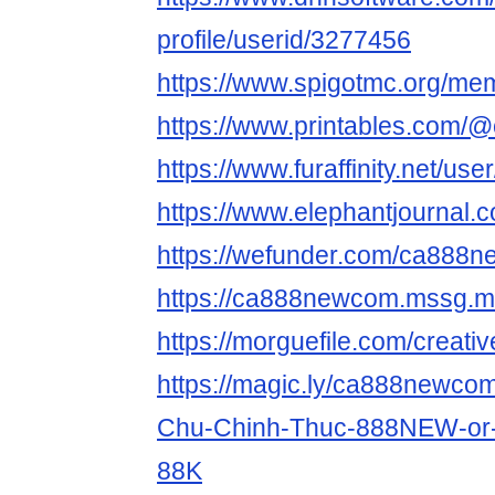
profile/userid/3277456
https://www.spigotmc.org/m
https://www.printables.co
https://www.furaffinity.net/u
https://www.elephantjournal.
https://wefunder.com/ca888
https://ca888newcom.mssg.m
https://morguefile.com/crea
https://magic.ly/ca888newc
Chu-Chinh-Thuc-888NEW-or
88K