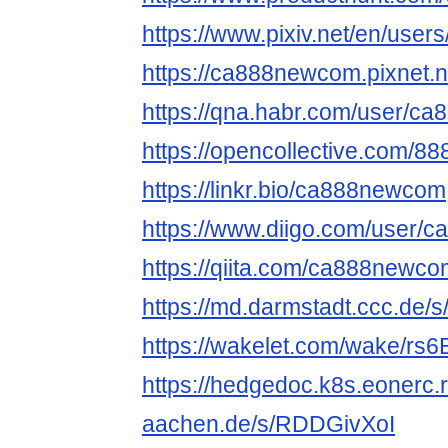
https://www.pixiv.net/en/use
https://ca888newcom.pixnet.
https://qna.habr.com/user/c
https://opencollective.com/8
https://linkr.bio/ca888newcom
https://www.diigo.com/user
https://qiita.com/ca888newc
https://md.darmstadt.ccc.de/s
https://wakelet.com/wake/r
https://hedgedoc.k8s.eonerc.
aachen.de/s/RDDGivXoI