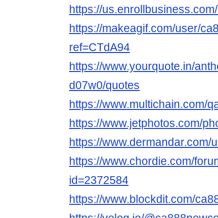
https://us.enrollbusiness.c
https://makeagif.com/user/
ref=CTdA94
https://www.yourquote.in/ant
d07w0/quotes
https://www.multichain.com/
https://www.jetphotos.com/p
https://www.dermandar.com/
https://www.chordie.com/forum
id=2372584
https://www.blockdit.com/c