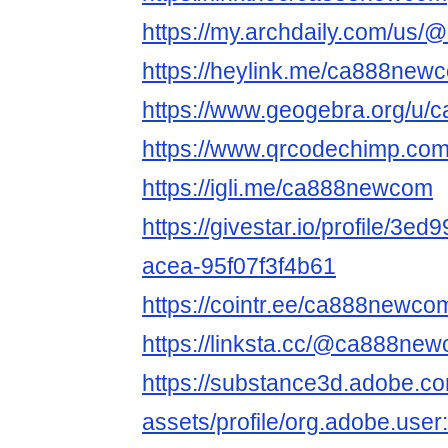
https://my.archdaily.com/us
https://heylink.me/ca888new
https://www.geogebra.org/u
https://www.qrcodechimp.c
https://igli.me/ca888newcom
https://givestar.io/profile/3e
acea-95f07f3f4b61
https://cointr.ee/ca888newco
https://linksta.cc/@ca888ne
https://substance3d.adobe.c
assets/profile/org.adobe.