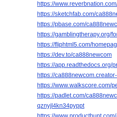
https://www.reverbnation.c
https://sketchfab.com/ca88
https://pbase.com/ca888newc
https://gamblingtherapy.org
https://fliphtml5.com/home
https://dev.to/ca888newcom
https://app.readthedocs.org/
https://ca888newcom.creator-
https://www.walkscore.com/
https://padlet.com/ca888ne
qznyjl4kn34pyppt
https://www.producthunt.c