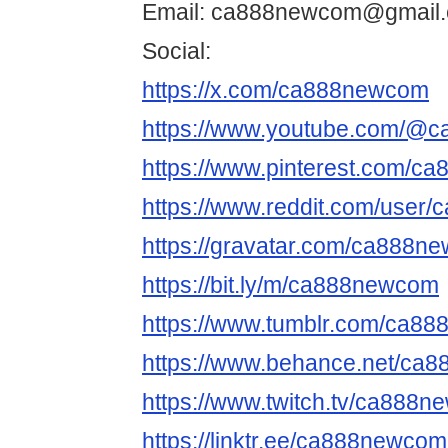
Email: ca888newcom@gmail
Social:
https://x.com/ca888newcom
https://www.youtube.com/@
https://www.pinterest.com/c
https://www.reddit.com/user
https://gravatar.com/ca888n
https://bit.ly/m/ca888newcom
https://www.tumblr.com/ca8
https://www.behance.net/ca
https://www.twitch.tv/ca888
https://linktr.ee/ca888newcom