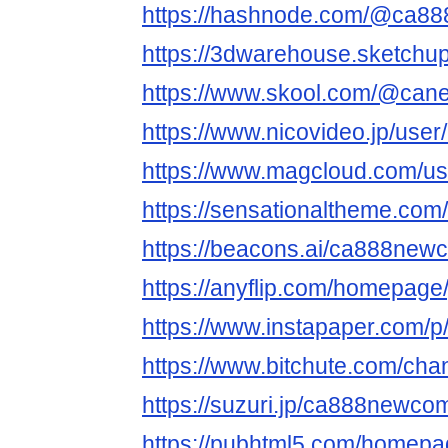
https://hashnode.com/@ca8
https://3dwarehouse.sketch
https://www.skool.com/@ca
https://www.nicovideo.jp/use
https://www.magcloud.com/
https://sensationaltheme.co
https://beacons.ai/ca888new
https://anyflip.com/homepage/
https://www.instapaper.com
https://www.bitchute.com/cha
https://suzuri.jp/ca888newco
https://pubhtml5.com/homepa