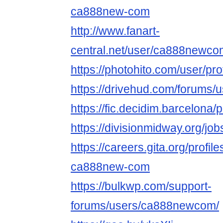
ca888new-com
http://www.fanart-
central.net/user/ca888newcom
https://photohito.com/user/pro
https://drivehud.com/forums
https://fic.decidim.barcelona/
https://divisionmidway.org/j
https://careers.gita.org/profi
ca888new-com
https://bulkwp.com/support-
forums/users/ca888newcom/