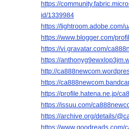
https://community.fabric.micr
id/1339984
https://lightroom.adobe.com
https://www.blogger.com/pro
https://vi.gravatar.com/ca8
https://anthonyg9ewxlop3jm
http://ca888newcom.wordpre
https://ca888newcom.bandc
https://profile.hatena.ne.jp/
https://issuu.com/ca888new
https://archive.org/details/
https://www.goodreads.com