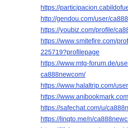
https://participacion.cabildof
http://gendou.com/user/ca8
https://youbiz.com/profile/c
https://www.smitefire.com/pr
225719?profilepage
https://www.mtg-forum.de/us
ca888newcom/
https://www.halaltrip.com/us
https://www.anibookmark.co
https://safechat.com/u/ca88
https://linqto.me/n/ca888new