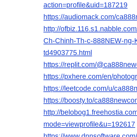
action=profile&uid=187219
https://audiomack.com/ca88
http://ofbiz.116.s1.nabble.c
Ch-Chinh-Th-c-888NEW-ng-K
td4903775.html
https://replit.com/@ca888ne
https://pxhere.com/en/photo
https://leetcode.com/u/ca88
https://boosty.to/ca888newc
http://belobog1.freehostia.co
mode=viewprofile&u=192617
https://www.dnnsoftware.com/