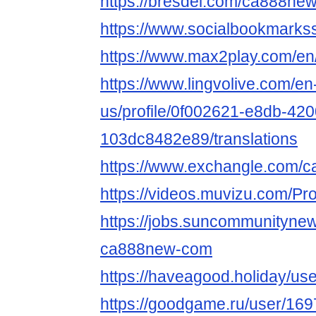
https://bresdel.com/ca888n
https://www.socialbookmark
https://www.max2play.com/e
https://www.lingvolive.com/en
us/profile/0f002621-e8db-42
103dc8482e89/translations
https://www.exchangle.com
https://videos.muvizu.com/Pr
https://jobs.suncommunityne
ca888new-com
https://haveagood.holiday/us
https://goodgame.ru/user/16