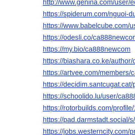
http://www.genina.com/user/
https://spiderum.com/nguoi
https://www.babelcube.com/
https://odesli.co/ca888newc
https://my.bio/ca888newcom
https://biashara.co.ke/autho
https://artvee.com/members/
https://decidim.santcugat.cat
https://schoolido.lu/user/ca
https://rotorbuilds.com/profil
https://pad.darmstadt.social
https://jobs.westerncity.com/p