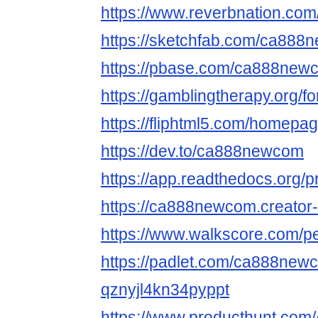
https://www.reverbnation.c
https://sketchfab.com/ca88
https://pbase.com/ca888newc
https://gamblingtherapy.org
https://fliphtml5.com/home
https://dev.to/ca888newcom
https://app.readthedocs.org/
https://ca888newcom.creator-
https://www.walkscore.com/
https://padlet.com/ca888ne
qznyjl4kn34pyppt
https://www.producthunt.c