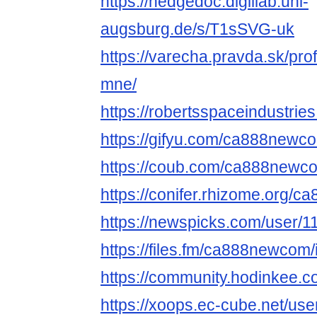
https://hedgedoc.digillab.uni-
augsburg.de/s/T1sSVG-uk
https://varecha.pravda.sk/pr
mne/
https://robertsspaceindustri
https://gifyu.com/ca888newc
https://coub.com/ca888newc
https://conifer.rhizome.org/
https://newspicks.com/user/1
https://files.fm/ca888newcom/
https://community.hodinke
https://xoops.ec-cube.net/use