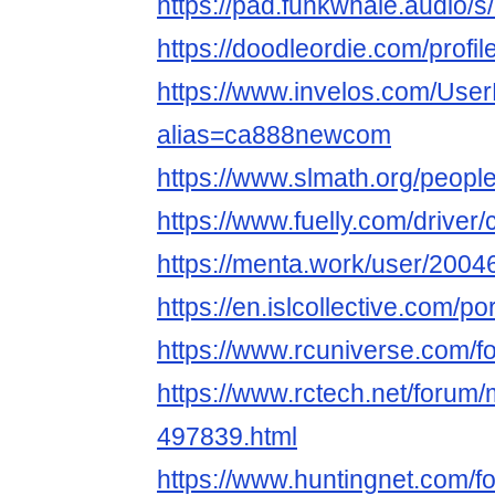
https://pad.funkwhale.audio
https://doodleordie.com/prof
https://www.invelos.com/User
alias=ca888newcom
https://www.slmath.org/peopl
https://www.fuelly.com/drive
https://menta.work/user/2004
https://en.islcollective.com/p
https://www.rcuniverse.com
https://www.rctech.net/for
497839.html
https://www.huntingnet.com