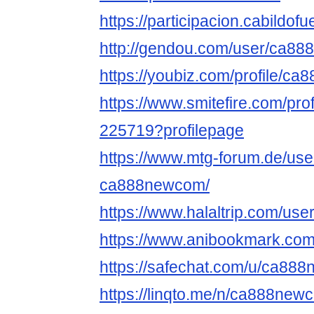
https://participacion.cabildof
http://gendou.com/user/ca8
https://youbiz.com/profile/c
https://www.smitefire.com/pr
225719?profilepage
https://www.mtg-forum.de/us
ca888newcom/
https://www.halaltrip.com/us
https://www.anibookmark.co
https://safechat.com/u/ca88
https://linqto.me/n/ca888new