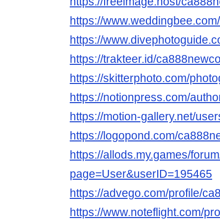
https://freeimage.host/ca88
https://www.weddingbee.co
https://www.divephotoguide
https://trakteer.id/ca888newc
https://skitterphoto.com/ph
https://notionpress.com/auth
https://motion-gallery.net/us
https://logopond.com/ca888n
https://allods.my.games/foru
page=User&userID=195465
https://advego.com/profile/
https://www.noteflight.com/