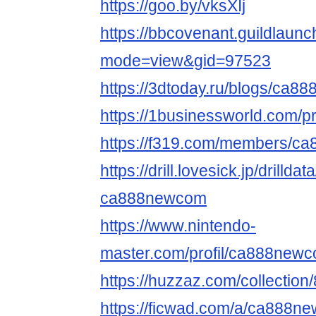
https://goo.by/vksXIj
https://bbcovenant.guildlaun
mode=view&gid=97523
https://3dtoday.ru/blogs/ca
https://1businessworld.com/
https://f319.com/members/c
https://drill.lovesick.jp/drillda
ca888newcom
https://www.nintendo-
master.com/profil/ca888new
https://huzzaz.com/collectio
https://ficwad.com/a/ca888n