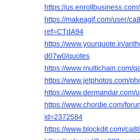
https://us.enrollbusiness.c
https://makeagif.com/user/
ref=CTdA94
https://www.yourquote.in/ant
d07w0/quotes
https://www.multichain.com/
https://www.jetphotos.com/p
https://www.dermandar.com/
https://www.chordie.com/forum
id=2372584
https://www.blockdit.com/c