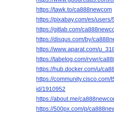
https://tawk.to/ca888newcom
https://pixabay.com/es/users
https://gitlab.com/ca888new
https://disqus.com/by/ca888
https://www.aparat.com/u_31
https://tabelog.com/rvwr/ca8
https://hub.docker.com/u/c
https://community.cisco.com/t
id/1910952
https://about.me/ca888newc
https://500px.com/p/ca888n