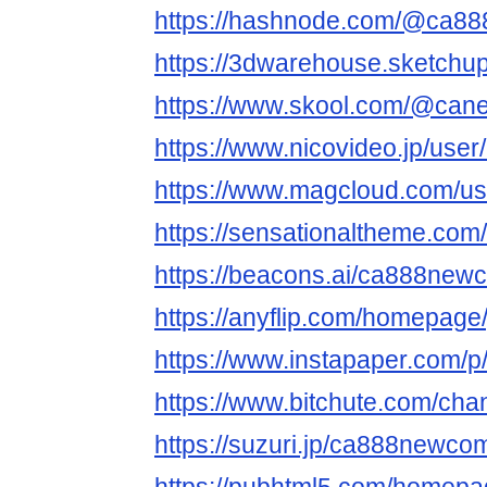
https://hashnode.com/@ca8
https://3dwarehouse.sketch
https://www.skool.com/@ca
https://www.nicovideo.jp/use
https://www.magcloud.com/
https://sensationaltheme.co
https://beacons.ai/ca888new
https://anyflip.com/homepage/
https://www.instapaper.com
https://www.bitchute.com/cha
https://suzuri.jp/ca888newco