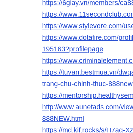
https://6giay.vn/members/c
https://www.11secondclub.co
https://www.stylevore.com/
https://www.dotafire.com/pro
195163?profilepage
https://www.criminalelement
https://tuvan.bestmua.vn/dw
trang-chu-chinh-thuc-888ne
https://mentorship.healthy
http://www.aunetads.com/vie
888NEW.html
https://md.kif.rocks/s/H7aq-X