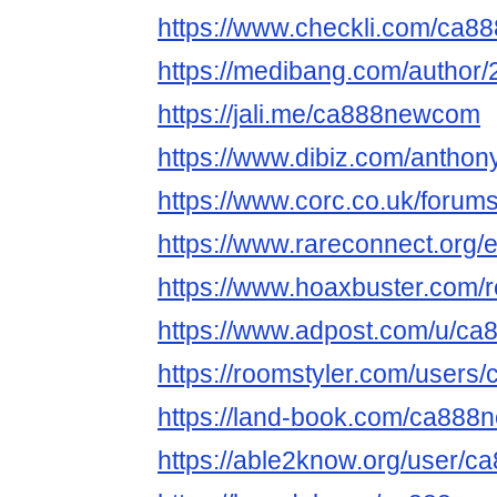
https://www.checkli.com/ca
https://medibang.com/author
https://jali.me/ca888newcom
https://www.dibiz.com/antho
https://www.corc.co.uk/foru
https://www.rareconnect.org
https://www.hoaxbuster.com
https://www.adpost.com/u/c
https://roomstyler.com/user
https://land-book.com/ca88
https://able2know.org/user/