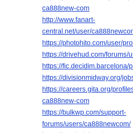
ca888new-com
http://www.fanart-
central.net/user/ca888newcom
https://photohito.com/user/pro
https://drivehud.com/forums
https://fic.decidim.barcelona/
https://divisionmidway.org/j
https://careers.gita.org/profi
ca888new-com
https://bulkwp.com/support-
forums/users/ca888newcom/