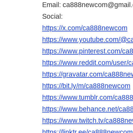
Email: ca888newcom@gmail
Social:
https://x.com/ca888newcom
https://www.youtube.com/@
https://www.pinterest.com/c
https://www.reddit.com/user
https://gravatar.com/ca888n
https://bit.ly/m/ca888newcom
https://www.tumblr.com/ca8
https://www.behance.net/ca
https://www.twitch.tv/ca888
https://linktr.ee/ca888newcom