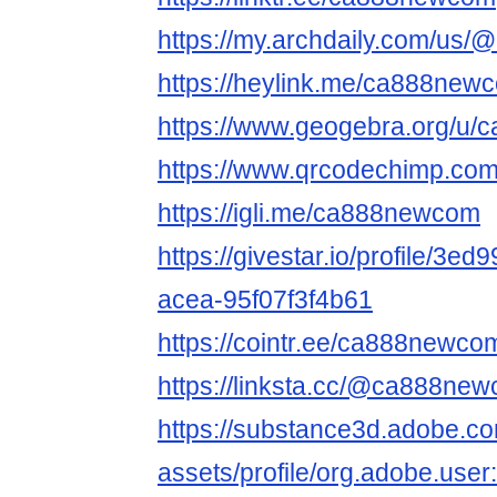
https://my.archdaily.com/us
https://heylink.me/ca888new
https://www.geogebra.org/u
https://www.qrcodechimp.c
https://igli.me/ca888newcom
https://givestar.io/profile/3e
acea-95f07f3f4b61
https://cointr.ee/ca888newco
https://linksta.cc/@ca888ne
https://substance3d.adobe.c
assets/profile/org.adobe.