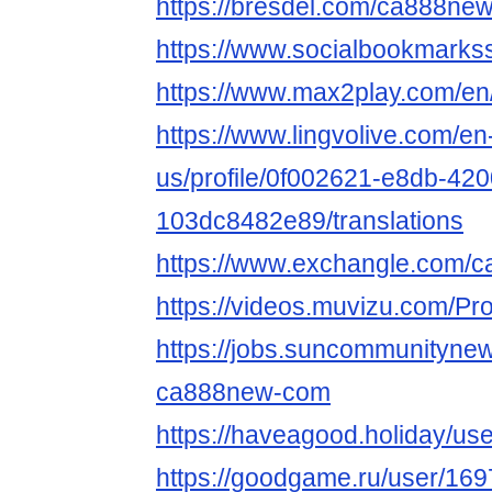
https://bresdel.com/ca888n
https://www.socialbookmark
https://www.max2play.com/e
https://www.lingvolive.com/en
us/profile/0f002621-e8db-42
103dc8482e89/translations
https://www.exchangle.com
https://videos.muvizu.com/Pr
https://jobs.suncommunityne
ca888new-com
https://haveagood.holiday/us
https://goodgame.ru/user/16