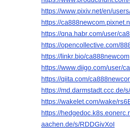
https://www.pixiv.net/en/use
https://ca888newcom.pixnet.
https://qna.habr.com/user/c
https://opencollective.com/8
https://linkr.bio/ca888newcom
https://www.diigo.com/user
https://qiita.com/ca888newc
https://md.darmstadt.ccc.de/s
https://wakelet.com/wake/r
https://hedgedoc.k8s.eonerc.
aachen.de/s/RDDGivXoI