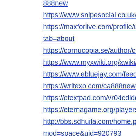
888new
https://www.snipesocial.co.
https://maxforlive.com/profi
tab=about
https://cornucopia.se/autho
https://www.myxwiki.org/xwi
https://www.ebluejay.com/f
https://writexo.com/ca888ne
https://etextpad.com/vr04cdl
https://eternagame.org/playe
http://bbs.sdhuifa.com/home.
mod=space&uid=920793