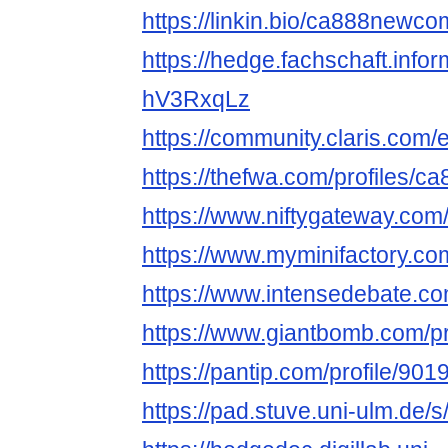
https://linkin.bio/ca888newco
https://hedge.fachschaft.inform
hV3RxqLz
https://community.claris.com
https://thefwa.com/profiles/
https://www.niftygateway.c
https://www.myminifactory.
https://www.intensedebate.c
https://www.giantbomb.com/p
https://pantip.com/profile/90
https://pad.stuve.uni-ulm.de/s