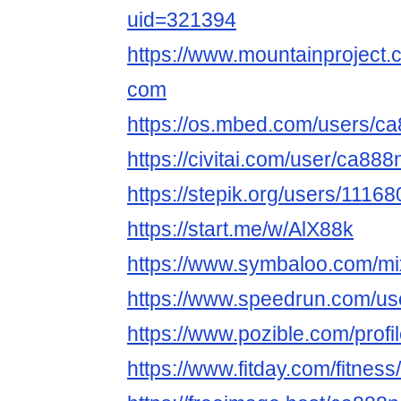
uid=321394
https://www.mountainproject
com
https://os.mbed.com/users/
https://civitai.com/user/ca8
https://stepik.org/users/11168
https://start.me/w/AlX88k
https://www.symbaloo.com/m
https://www.speedrun.com/u
https://www.pozible.com/prof
https://www.fitday.com/fitn