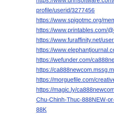
https://www.dnnsoftware.com/
profile/userid/3277456
https://www.spigotmc.org/m
https://www.printables.co
https://www.furaffinity.net/u
https://www.elephantjournal.
https://wefunder.com/ca888
https://ca888newcom.mssg.m
https://morguefile.com/crea
https://magic.ly/ca888newc
Chu-Chinh-Thuc-888NEW-or
88K