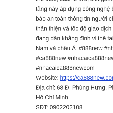
tảng này áp dụng công nghệ
bảo an toàn thông tin người c
thân thiện và tốc độ giao dị
đang dần khẳng định vị thế tại
Nam và châu Á. #888new #n
#ca888new #nhacaica888n
#nhacaica888newcom
Website:
https://ca888new.co
Địa chỉ: 68 Đ. Phùng Hưng, 
Hồ Chí Minh
SĐT: 0902202108