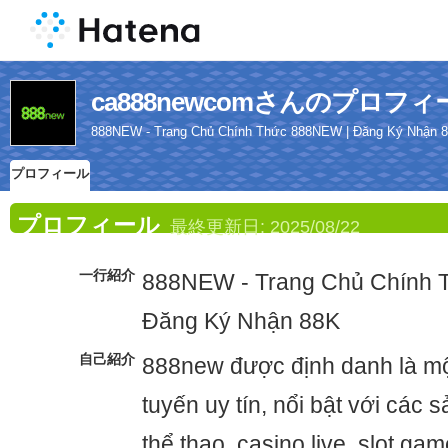
ca888newcomさんのプロフィ
888NEW - Trang Chủ Chính Thức 888NEW | Đăng Ký Nhận 
プロフィール
プロフィール
最終更新日:
2025/08/22
一行紹介
888NEW - Trang Chủ Chính 
Đăng Ký Nhận 88K
自己紹介
888new được định danh là mộ
tuyến uy tín, nổi bật với các
thể thao, casino live, slot ga