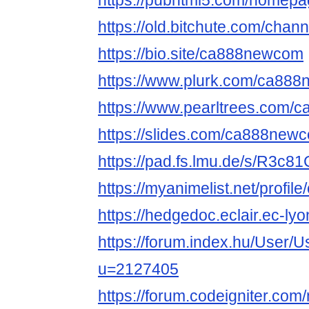
https://pubhtml5.com/homepa
https://old.bitchute.com/chan
https://bio.site/ca888newcom
https://www.plurk.com/ca88
https://www.pearltrees.com
https://slides.com/ca888new
https://pad.fs.lmu.de/s/R3c
https://myanimelist.net/prof
https://hedgedoc.eclair.ec-lyo
https://forum.index.hu/User/U
u=2127405
https://forum.codeigniter.co