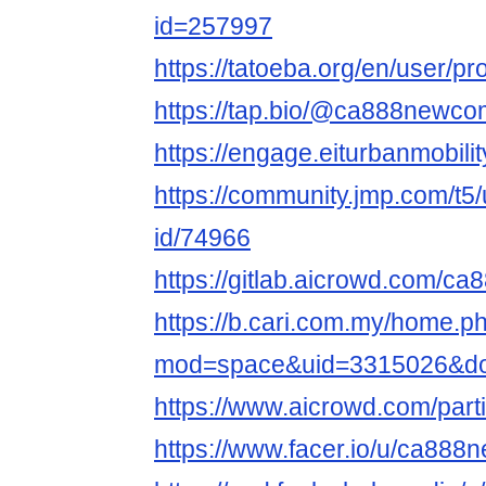
id=257997
https://tatoeba.org/en/user/p
https://tap.bio/@ca888newco
https://engage.eiturbanmobili
https://community.jmp.com/t5/
id/74966
https://gitlab.aicrowd.com/
https://b.cari.com.my/home.p
mod=space&uid=3315026&do=
https://www.aicrowd.com/par
https://www.facer.io/u/ca88