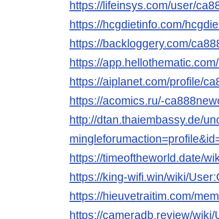
https://lifeinsys.com/user/c
https://hcgdietinfo.com/hcg
https://backloggery.com/ca
https://app.hellothematic.com
https://aiplanet.com/profile
https://acomics.ru/-ca888ne
http://dtan.thaiembassy.de/u
mingleforumaction=profile&i
https://timeoftheworld.date/
https://king-wifi.win/wiki/U
https://hieuvetraitim.com/m
https://cameradb.review/wik