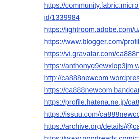
https://community.fabric.micr
id/1339984
https://lightroom.adobe.com
https://www.blogger.com/pro
https://vi.gravatar.com/ca8
https://anthonyg9ewxlop3jm
http://ca888newcom.wordpre
https://ca888newcom.bandc
https://profile.hatena.ne.jp/
https://issuu.com/ca888new
https://archive.org/details/
https://www.goodreads.com