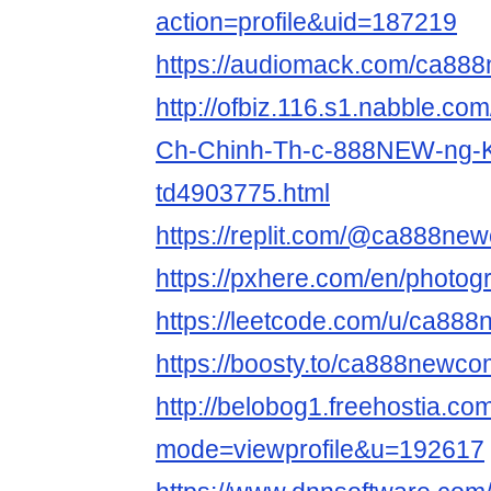
action=profile&uid=187219
https://audiomack.com/ca88
http://ofbiz.116.s1.nabble.c
Ch-Chinh-Th-c-888NEW-ng-K
td4903775.html
https://replit.com/@ca888ne
https://pxhere.com/en/photo
https://leetcode.com/u/ca88
https://boosty.to/ca888newc
http://belobog1.freehostia.co
mode=viewprofile&u=192617