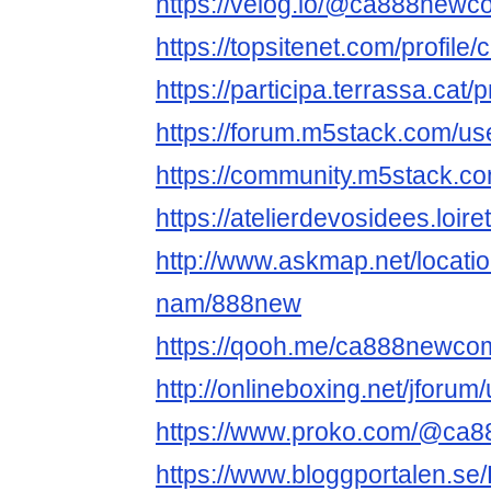
https://velog.io/@ca888newc
https://topsitenet.com/profi
https://participa.terrassa.cat
https://forum.m5stack.com/
https://community.m5stack.
https://atelierdevosidees.loiret
http://www.askmap.net/loca
nam/888new
https://qooh.me/ca888newco
http://onlineboxing.net/jforu
https://www.proko.com/@ca8
https://www.bloggportalen.se