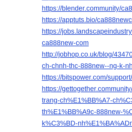
https://blender.community/c
https://apptuts.bio/ca888new
https://jobs.landscapeindustr
ca888new-com
http://jobhop.co.uk/blog/4347
ch-chnh-thc-888new--ng-k-n
https://bitspower.com/suppo
https://gettogether.communit
trang-ch%E1%BB%A7-ch%C
th%E1%BB%A9c-888new-%
k%C3%BD-nh%E1%BA%ADn-