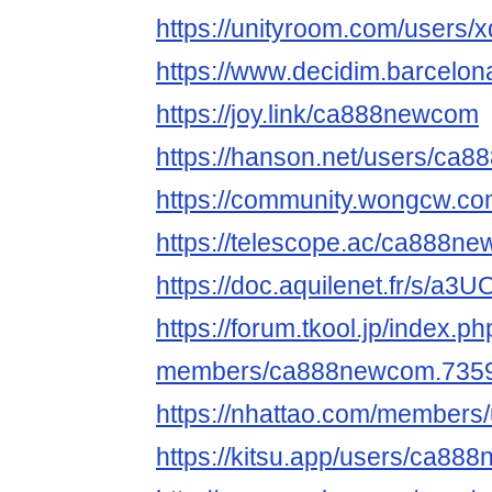
https://unityroom.com/users
https://www.decidim.barcelon
https://joy.link/ca888newcom
https://hanson.net/users/ca
https://community.wongcw.
https://telescope.ac/ca888
https://doc.aquilenet.fr/s/
https://forum.tkool.jp/index.p
members/ca888newcom.7359
https://nhattao.com/members
https://kitsu.app/users/ca88