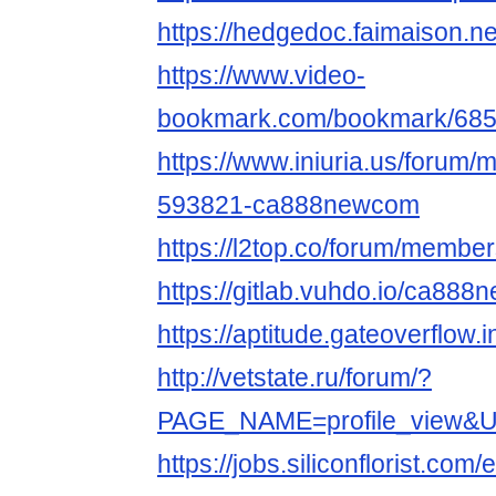
https://hedgedoc.faimaison.
https://www.video-
bookmark.com/bookmark/68
https://www.iniuria.us/forum
593821-ca888newcom
https://l2top.co/forum/memb
https://gitlab.vuhdo.io/ca88
https://aptitude.gateoverflow
http://vetstate.ru/forum/?
PAGE_NAME=profile_view&
https://jobs.siliconflorist.co