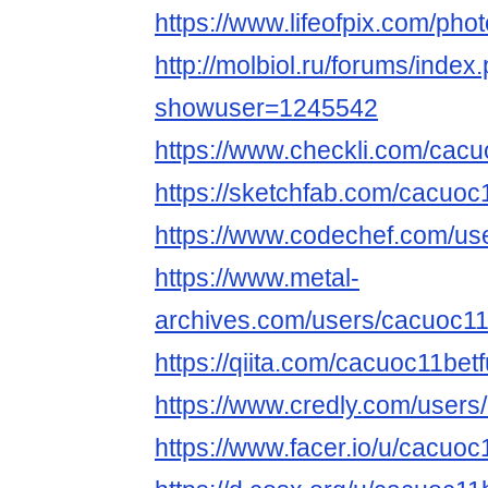
https://www.lifeofpix.com/ph
http://molbiol.ru/forums/index
showuser=1245542
https://www.checkli.com/cacu
https://sketchfab.com/cacuoc
https://www.codechef.com/us
https://www.metal-
archives.com/users/cacuoc11
https://qiita.com/cacuoc11bet
https://www.credly.com/user
https://www.facer.io/u/cacuoc