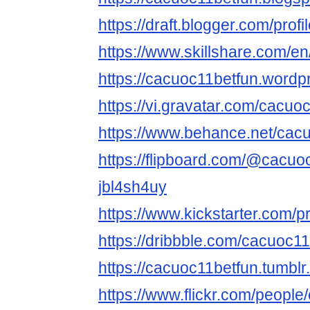
https://draft.blogger.com/pr
https://www.skillshare.com/e
https://cacuoc11betfun.wordp
https://vi.gravatar.com/cacuo
https://www.behance.net/cac
https://flipboard.com/@cacuo
jbl4sh4uy
https://www.kickstarter.com/p
https://dribbble.com/cacuoc1
https://cacuoc11betfun.tumblr
https://www.flickr.com/people