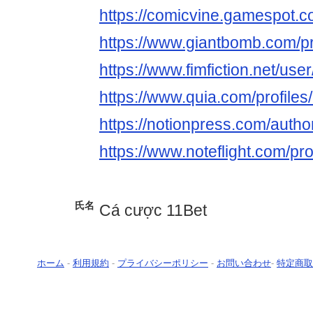
https://comicvine.gamespot.c
https://www.giantbomb.com/pr
https://www.fimfiction.net/us
https://www.quia.com/profile
https://notionpress.com/auth
https://www.noteflight.com
氏名
Cá cược 11Bet
ホーム
-
利用規約
-
プライバシーポリシー
-
お問い合わせ
-
特定商取