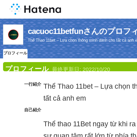
cacuoc11betfunさんのプロ
Thể Thao 11bet – Lựa chọn thông minh dành cho tất cả anh 
プロフィール
プロフィール
最終更新日:
2022/10/20
一行紹介
Thể Thao 11bet – Lựa chọn t
tất cả anh em
自己紹介
Thể thao 11Bet ngay từ khi r
sự quan tâm rất lớn từ phía t