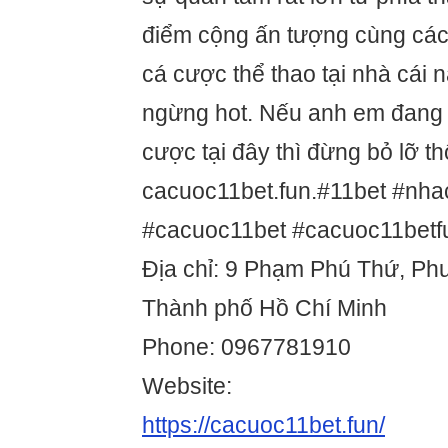
điểm cộng ấn tượng cùng các 
cá cược thể thao tại nhà cái 
ngừng hot. Nếu anh em đang 
cược tại đây thì đừng bỏ lỡ th
cacuoc11bet.fun.#11bet #nha
#cacuoc11bet #cacuoc11betf
Địa chỉ: 9 Phạm Phú Thứ, Ph
Thành phố Hồ Chí Minh
Phone: 0967781910
Website:
https://cacuoc11bet.fun/