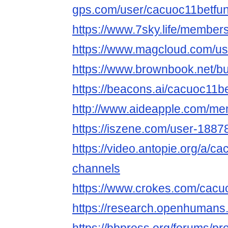
gps.com/user/cacuoc11betfu
https://www.7sky.life/member
https://www.magcloud.com/us
https://www.brownbook.net/b
https://beacons.ai/cacuoc11b
http://www.aideapple.com/m
https://iszene.com/user-1887
https://video.antopie.org/a/c
channels
https://www.crokes.com/cacuo
https://research.openhumans