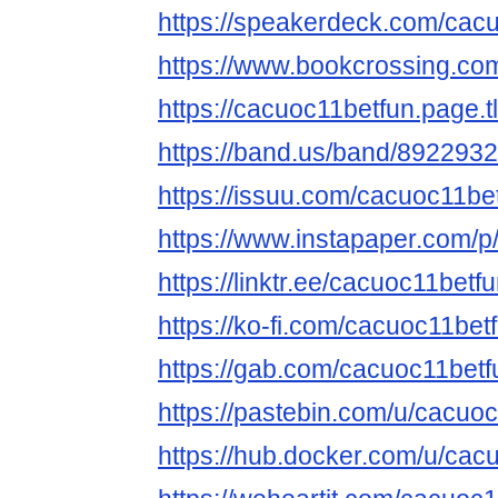
https://speakerdeck.com/cac
https://www.bookcrossing.co
https://cacuoc11betfun.page.tl
https://band.us/band/8922932
https://issuu.com/cacuoc11be
https://www.instapaper.com/
https://linktr.ee/cacuoc11betf
https://ko-fi.com/cacuoc11bet
https://gab.com/cacuoc11betf
https://pastebin.com/u/cacuo
https://hub.docker.com/u/cac