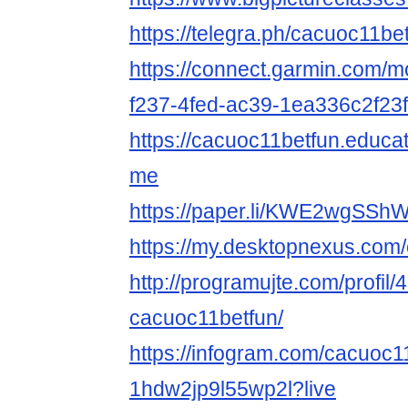
https://telegra.ph/cacuoc11be
https://connect.garmin.com/m
f237-4fed-ac39-1ea336c2f23f
https://cacuoc11betfun.educ
me
https://paper.li/KWE2wgSS
https://my.desktopnexus.com
http://programujte.com/profil/
cacuoc11betfun/
https://infogram.com/cacuoc1
1hdw2jp9l55wp2l?live