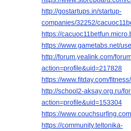
http://gostartups.in/startup-
companies/32252/cacuoc11be
https://cacuoc11betfun.micro.
https://www.gametabs.net/us
http://forum.yealink.com/for
action=profile&uid=217828
https://www.fitday.com/fitne
http://school2-aksay.org.ru/
action=profile&uid=153304
https://www.couchsurfing.co
https://community.teltonika-