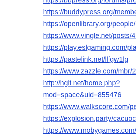
https://bbpress.org/forums/pr
https://buddypress.org/membe
https://openlibrary.org/peopl
https://www.vingle.net/posts
https://play.eslgaming.com/p
https://pastelink.net/llfgw1lg
https://www.zazzle.com/mbr
http://hglt.net/home.php?
mod=space&uid=855476
https://www.walkscore.com/
https://explosion.party/cacuo
https://www.mobygames.com/