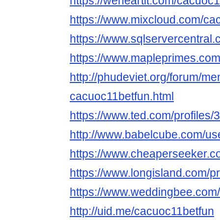
https://weheartit.com/cacuoc
https://www.mixcloud.com/ca
https://www.sqlservercentral
https://www.mapleprimes.com
http://phudeviet.org/forum/
cacuoc11betfun.html
https://www.ted.com/profiles
http://www.babelcube.com/us
https://www.cheaperseeker.c
https://www.longisland.com/pr
https://www.weddingbee.com
http://uid.me/cacuoc11betfun