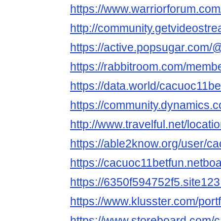
https://www.warriorforum.co
http://community.getvideost
https://active.popsugar.com/
https://rabbitroom.com/membe
https://data.world/cacuoc11be
https://community.dynamics
http://www.travelful.net/loca
https://able2know.org/user/c
https://cacuoc11betfun.netbo
https://6350f594752f5.site123
https://www.klusster.com/port
https://www.storeboard.com/