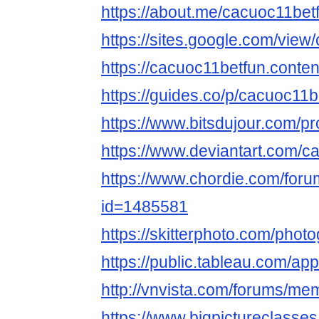
https://about.me/cacuoc11bet
https://sites.google.com/view
https://cacuoc11betfun.conten
https://guides.co/p/cacuoc11b
https://www.bitsdujour.com/p
https://www.deviantart.com/c
https://www.chordie.com/forum
id=1485581
https://skitterphoto.com/pho
https://public.tableau.com/ap
http://vnvista.com/forums/m
https://www.bigpictureclasse