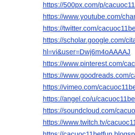
https://500px.com/p/cacuoc11
https://www.youtube.com/c
https://twitter.com/cacuoc11b
https://scholar.google.com/cit
hl=vi&user=Dwj6m4oAAAAJ
https://www.pinterest.com/ca
https://www.goodreads.com/
https://vimeo.com/cacuoc11be
https://angel.co/u/cacuoc11be
https://soundcloud.com/cacu
https://www.twitch.tv/cacuoc1
https://cacuoc11betfun.blogs