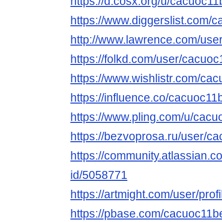
https://d.cosx.org/u/cacuoc11
https://www.diggerslist.com/
http://www.lawrence.com/use
https://folkd.com/user/cacuoc
https://www.wishlistr.com/cac
https://influence.co/cacuoc11
https://www.pling.com/u/cacu
https://bezvoprosa.ru/user/c
https://community.atlassian.c
id/5058771
https://artmight.com/user/prof
https://pbase.com/cacuoc11b