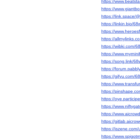
https://www.beatst
https://www.giantb
https://link.space
https://linkin.bio/6
https://www.heroesf
https://allmylinks.
https://wibki.com/
https://www.mymini
https://song.link/6
https://forum.pab
https://gifyu.com/
https://www.transf
https://pinshape.
https://oye.participe
https://www.niftyg
https://www.aicrow
https://gitlab.aic
https://iszene.com
https://www.spigo