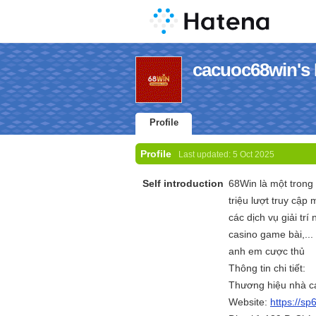
cacuoc68win's P
Profile
Profile
Last updated:
5 Oct 2025
Self introduction
68Win là một trong
triệu lượt truy cập
các dịch vụ giải trí
casino game bài,...
anh em cược thủ
Thông tin chi tiết:
Thương hiệu nhà c
Website:
https://s