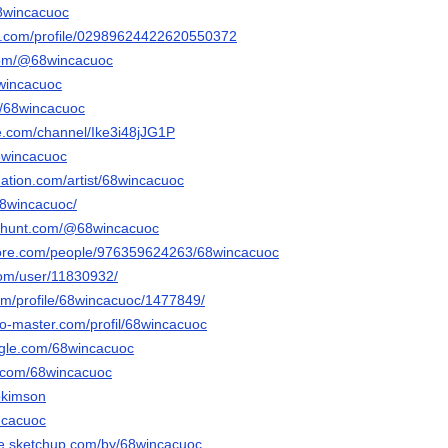
68wincacuoc
er.com/profile/02989624422620550372
com/@68wincacuoc
8wincacuoc
/u/68wincacuoc
te.com/channel/Ike3i48jJG1P
8wincacuoc
nation.com/artist/68wincacuoc
68wincacuoc/
cthunt.com/@68wincacuoc
core.com/people/976359624263/68wincacuoc
com/user/11830932/
com/profile/68wincacuoc/1477849/
do-master.com/profil/68wincacuoc
ngle.com/68wincacuoc
i.com/68wincacuoc
dokimson
incacuoc
se.sketchup.com/by/68wincacuoc