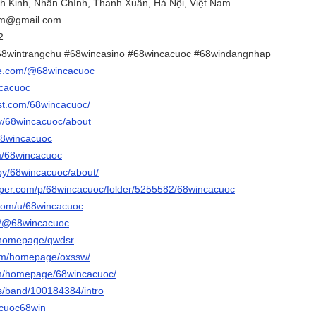
ính Kinh, Nhân Chính, Thanh Xuân, Hà Nội, Việt Nam
om@gmail.com
2
68wintrangchu #68wincasino #68wincacuoc #68windangnhap
be.com/@68wincacuoc
ncacuoc
est.com/68wincacuoc/
tv/68wincacuoc/about
68wincacuoc
om/68wincacuoc
/by/68wincacuoc/about/
aper.com/p/68wincacuoc/folder/5255582/68wincacuoc
.com/u/68wincacuoc
om/@68wincacuoc
m/homepage/qwdsr
com/homepage/oxssw/
com/homepage/68wincacuoc/
s/band/100184384/intro
acuoc68win