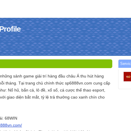
rofile
Servi
 những sảnh game giải trí hàng đầu châu Á thu hút hàng
 mỗi tháng. Tại trang chủ chính thức sp6888vn.com cung cấp
 như: Nổ hũ, bắn cá, lô đề, xổ số, cá cược thể thao esport,
 với giao diện bắt mắt, tỷ lệ trả thưởng cao xanh chín cho
ái: 68WIN
p6888vn.com/