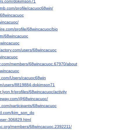
ars.com/dokimson71
omb.com/profile/cacuoc68win/
/@68wincacuoc
8wincacuoc/
ire.com/profile/68wincacuoc/bio
com/68wincacuoc
68wincacuoc
factory.com/users/68wincacuoc
8wincacuoc
bly.com/members/68wincacuoc.67970/about
68wincacuoc
ur.com/Users/cacuoc68win
com/users/8819884-dokimson71
r.lyon.fr/profiles/68wincacuoc/activity
ateway.com/@68wincacuoc/
d.com/participants/68wincacuoc
rowd.com/kim_son_do
/user-306829.html
tmc.org/members/68wincacuoc.2392211/