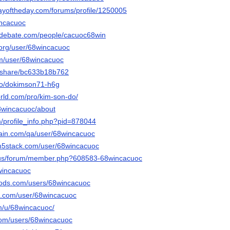
ayoftheday.com/forums/profile/1250005
wincacuoc
edebate.com/people/cacuoc68win
o.org/user/68wincacuoc
om/user/68wincacuoc
m/share/bc633b18b762
.io/dokimson71-h6g
orld.com/pro/kim-son-do/
68wincacuoc/about
m/profile_info.php?pid=878044
hain.com/qa/user/68wincacuoc
.m5stack.com/user/68wincacuoc
ia.us/forum/member.php?608583-68wincacuoc
8wincacuoc
mods.com/users/68wincacuoc
oe.com/user/68wincacuoc
om/u/68wincacuoc/
.com/users/68wincacuoc