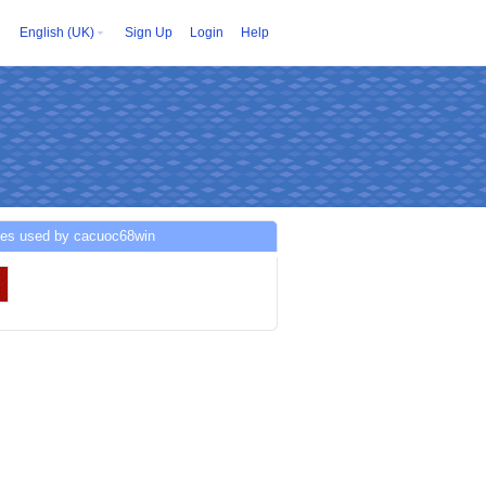
English (UK)
Sign Up
Login
Help
ces used by cacuoc68win