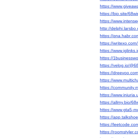
https://www.giveaw
https://bio.site/68
https://www.intens
http://delphi.larsb
https://qna.habr.c
https://writexo.co
https://www.iglinks
https://1businessw
https://velog.io/@
https://dreevoo.co
https://www.multic
https://community
https://www.iniur
https://allmy.bio/6
https://www.gta5-
https://app.talksh
https://leetcode.c
https://roomstyler