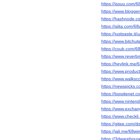
https://issuu.com/
https://www.blogg
https://hashnode.
https://qiita.com/6
https://justpaste.it
https://www.bitchu
https://coub.com/6
https://www.reverb
https://heylink.me/
https://www.produ
https://www.walks
https://newspicks.
https://topsitenet.
https://www.ninten
https://www.excha
https://www.checkl
https://gitee.com/
https://jali.me/68w
https://3dwarehou