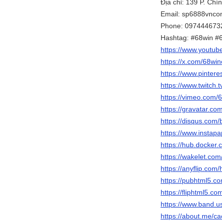
Địa chỉ: 139 P. Ch
Email: sp6888vnc
Phone: 097444673
Hashtag: #68win #
https://www.youtu
https://x.com/68wi
https://www.pinter
https://www.twitch.
https://vimeo.com/
https://gravatar.c
https://disqus.com
https://www.instap
https://hub.docker
https://wakelet.c
https://anyflip.co
https://pubhtml5.
https://fliphtml5.
https://www.band.u
https://about.me/c