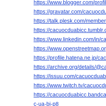
https://www.blogger.com/pro
https://gravatar.com/cacuocd
https://talk.plesk.com/memb
https://cacuocduabicc.tumblr
https://www.linkedin.com/in/
https://www.openstreetmap.o
https://profile.hatena.ne.jp/c
https://archive.org/details/@
https://issuu.com/cacuocduab
https://www.twitch.tv/cacuoc
https://cacuocduabicc.bandc
c-ua-bi-p8