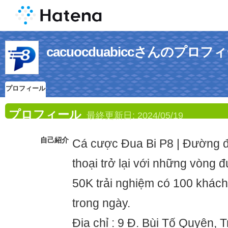
cacuocduabiccさんのプロフ
プロフィール
プロフィール
最終更新日:
2024/05/19
自己紹介
Cá cược Đua Bi P8 | Đường đ
thoại trở lại với những vòng 
50K trải nghiệm có 100 khác
trong ngày.
Địa chỉ : 9 Đ. Bùi Tố Quyên, 