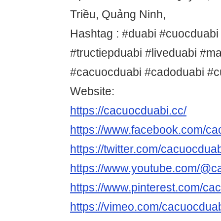
Triều, Quảng Ninh,
Hashtag : #duabi #cuocduabi
#tructiepduabi #liveduabi #m
#cacuocduabi #cadoduabi #
Website:
https://cacuocduabi.cc/
https://www.facebook.com/c
https://twitter.com/cacuocdua
https://www.youtube.com/@c
https://www.pinterest.com/ca
https://vimeo.com/cacuocdua