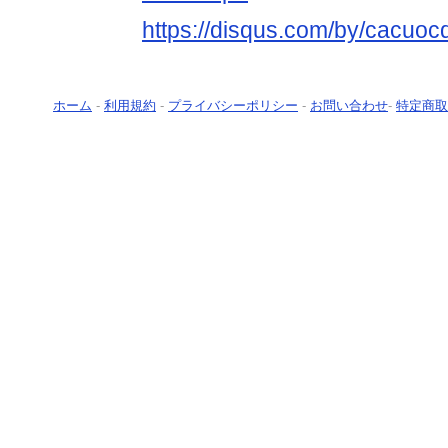
https://disqus.com/by/cacuoc
ホーム
-
利用規約
-
プライバシーポリシー
-
お問い合わせ
-
特定商取