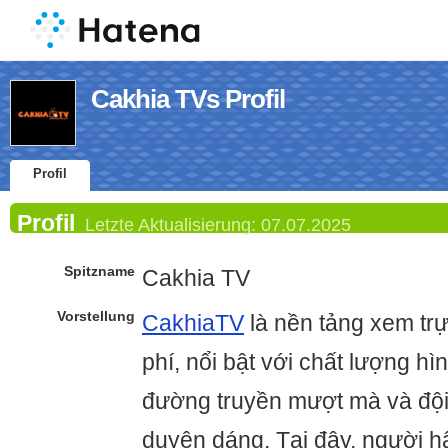
Cakhia TVs Profil
Profil
Profil
Letzte Aktualisierung:
07.07.2025
Spitzname
Cakhia TV
Vorstellung
CakhiaTV
là nền tảng xem trự
phí, nổi bật với chất lượng hì
đường truyền mượt mà và đội
duyên dáng. Tại đây, người h