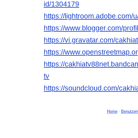
id/1304179
https://lightroom.adobe.com/
https://www.blogger.com/pro
https://vi.gravatar.com/cakhia
https://www.openstreetmap.or
https://cakhiatv88net.bandc
tv
https://soundcloud.com/cakhi
Home
-
Benutzer