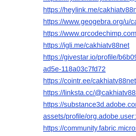
https://heylink.me/cakhiatv88n
https://www.geogebra.org/u/c
https://www.qrcodechimp.com
https://igli.me/cakhiatv88net
https://givestar.io/profile/b
ad5e-118a03c7fd72
https://cointr.ee/cakhiatv88net
https://linksta.cc/@cakhiatv8
https://substance3d.adobe.c
assets/profile/org.adobe.
https://community.fabric.micr