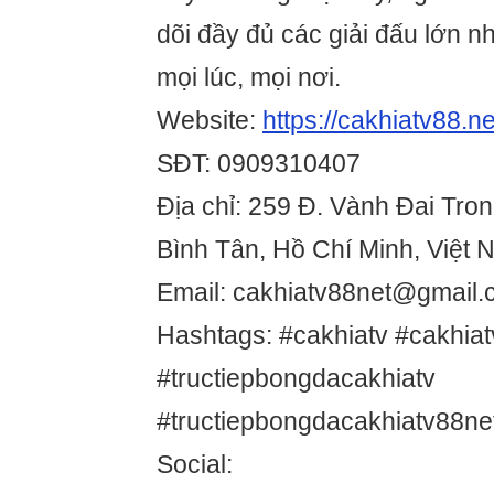
dõi đầy đủ các giải đấu lớn nh
mọi lúc, mọi nơi.
Website:
https://cakhiatv88.ne
SĐT: 0909310407
Địa chỉ: 259 Đ. Vành Đai Tron
Bình Tân, Hồ Chí Minh, Việt
Email: cakhiatv88net@gmail
Hashtags: #cakhiatv #cakhia
#tructiepbongdacakhiatv
#tructiepbongdacakhiatv88ne
Social: