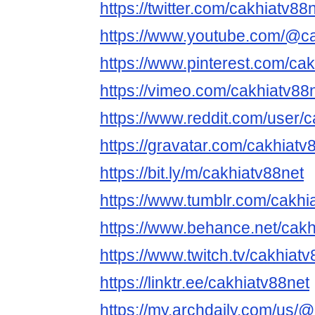
https://twitter.com/cakhiatv88
https://www.youtube.com/@ca
https://www.pinterest.com/cak
https://vimeo.com/cakhiatv88
https://www.reddit.com/user/c
https://gravatar.com/cakhiatv
https://bit.ly/m/cakhiatv88net
https://www.tumblr.com/cakhi
https://www.behance.net/cakh
https://www.twitch.tv/cakhiatv
https://linktr.ee/cakhiatv88net
https://my.archdaily.com/us/