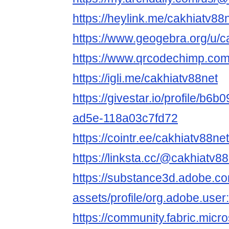
https://heylink.me/cakhiatv88n
https://www.geogebra.org/u/c
https://www.qrcodechimp.com
https://igli.me/cakhiatv88net
https://givestar.io/profile/b
ad5e-118a03c7fd72
https://cointr.ee/cakhiatv88net
https://linksta.cc/@cakhiatv8
https://substance3d.adobe.c
assets/profile/org.adobe.
https://community.fabric.micr