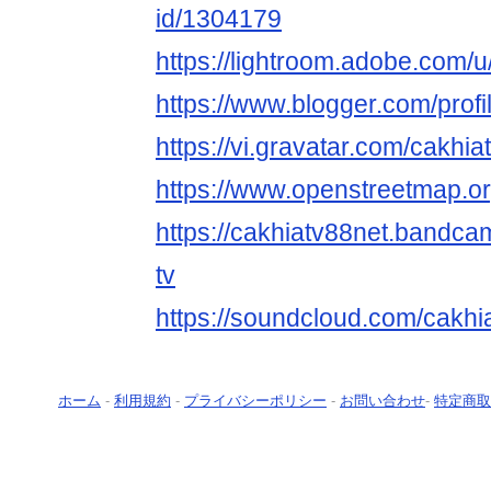
id/1304179
https://lightroom.adobe.com/
https://www.blogger.com/pro
https://vi.gravatar.com/cakhia
https://www.openstreetmap.or
https://cakhiatv88net.bandc
tv
https://soundcloud.com/cakhi
ホーム
-
利用規約
-
プライバシーポリシー
-
お問い合わせ
-
特定商取