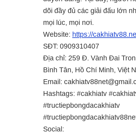
dõi đầy đủ các giải đấu lớn nh
mọi lúc, mọi nơi.
Website:
https://cakhiatv88.ne
SĐT: 0909310407
Địa chỉ: 259 Đ. Vành Đai Tron
Bình Tân, Hồ Chí Minh, Việt
Email: cakhiatv88net@gmail
Hashtags: #cakhiatv #cakhia
#tructiepbongdacakhiatv
#tructiepbongdacakhiatv88ne
Social: