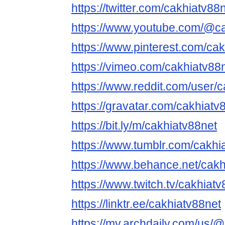
https://twitter.com/cakhiatv88
https://www.youtube.com/@ca
https://www.pinterest.com/cak
https://vimeo.com/cakhiatv88
https://www.reddit.com/user/c
https://gravatar.com/cakhiatv
https://bit.ly/m/cakhiatv88net
https://www.tumblr.com/cakhi
https://www.behance.net/cakh
https://www.twitch.tv/cakhiatv
https://linktr.ee/cakhiatv88net
https://my.archdaily.com/us/