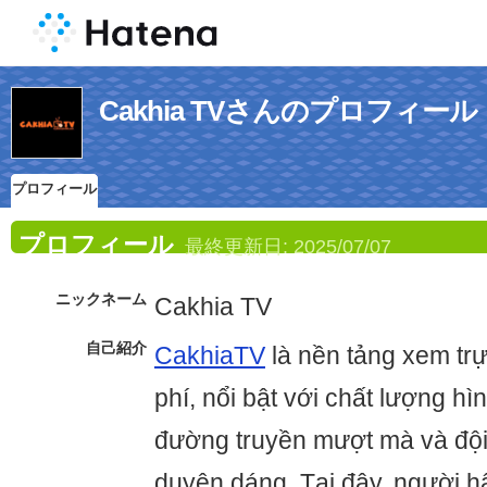
Cakhia TVさんのプロフィール
プロフィール
プロフィール
最終更新日:
2025/07/07
ニックネーム
Cakhia TV
自己紹介
CakhiaTV
là nền tảng xem trự
phí, nổi bật với chất lượng hì
đường truyền mượt mà và đội
duyên dáng. Tại đây, người h