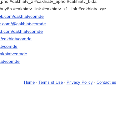
phò #cakhiatv_z #cakhiatv_apho #cakhiatv_bida
uyền #cakhiatv_link #cakhiatv_z1_link #cakhiatv_xyz
ook.com/cakhiatvcomde
be.com/@cakhiatvcomde
est.com/cakhiatvcomde
om/cakhiatvcomde
iatvcomde
cakhiatvcomde
khiatvcomde
Home
-
Terms of Use
-
Privacy Policy
-
Contact us