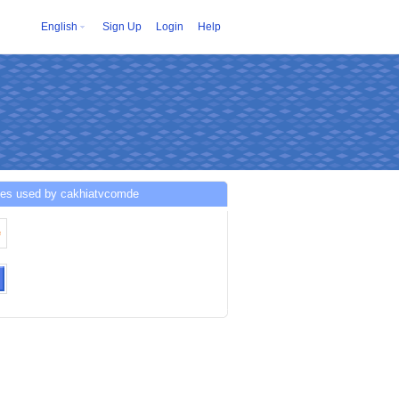
English
Sign Up
Login
Help
ces used by cakhiatvcomde