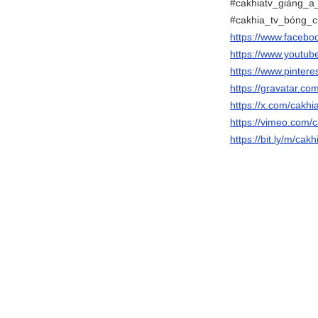
#cakhiatv_giàng_a_
#cakhia_tv_bóng_ch
https://www.faceb
https://www.youtu
https://www.pinter
https://gravatar.c
https://x.com/cakh
https://vimeo.com/
https://bit.ly/m/ca