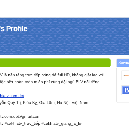
s Profile
Servi
V là nền tảng trực tiếp bóng đá full HD, không giật lag với
đặc biệt hoàn toàn miễn phí cùng đội ngũ BLV nổi tiếng.
khiatv.com.de/
uyễn Quý Trị, Kiêu Kỵ, Gia Lâm, Hà Nội, Việt Nam
iatv.com.de@gmail.com
tv #cakhiatv_trực_tiếp #cakhiatv_giàng_a_lử