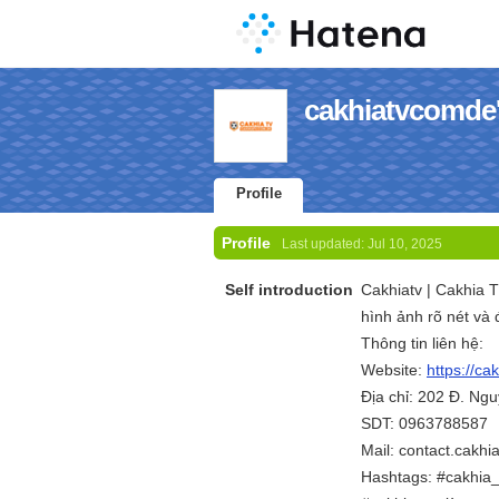
cakhiatvcomde'
Profile
Profile
Last updated:
Jul 10, 2025
Self introduction
Cakhiatv | Cakhia T
hình ảnh rõ nét và 
Thông tin liên hệ:
Website:
https://ca
Địa chỉ: 202 Đ. Ng
SDT: 0963788587
Mail: contact.cakh
Hashtags: #cakhia_