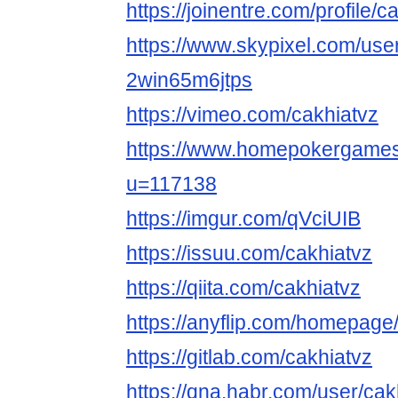
https://joinentre.com/profile/c
https://www.skypixel.com/user
2win65m6jtps
https://vimeo.com/cakhiatvz
https://www.homepokergame
u=117138
https://imgur.com/qVciUIB
https://issuu.com/cakhiatvz
https://qiita.com/cakhiatvz
https://anyflip.com/homepage/t
https://gitlab.com/cakhiatvz
https://qna.habr.com/user/cak