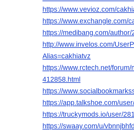
https://www.vevioz.com/cakhi
https://www.exchangle.com/c
https://medibang.com/author
http://www.invelos.com/UserP
Alias=cakhiatvz
https://www.rctech.net/forum
412858.html
https://www.socialbookmarkss
https://app.talkshoe.com/user
https://truckymods.io/user/28
https://swaay.com/u/vbnnjbhf