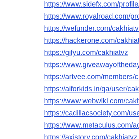
https://www.sidefx.com/profile
https://www.royalroad.com/pr
https://wefunder.com/cakhiat
https://hackerone.com/cakhia
https://gifyu.com/cakhiatvz
https://www.giveawayoftheday
https://artvee.com/members/ca
https://aiforkids.in/qa/user/ca
https://www.webwiki.com/cakh
https://cadillacsociety.com/us
https://www.metaculus.com/ac
https://axistory.com/cakhiatvz