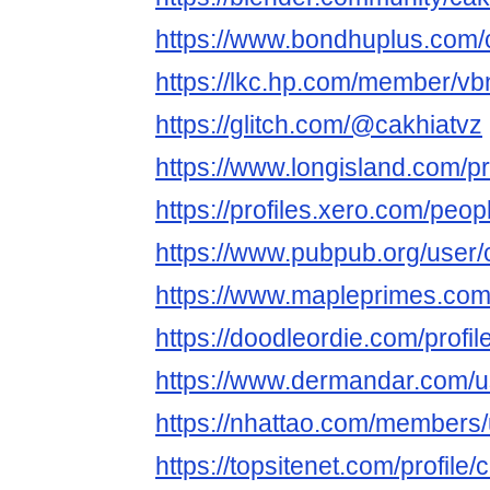
https://www.bondhuplus.com/
https://lkc.hp.com/member/v
https://glitch.com/@cakhiatvz
https://www.longisland.com/pro
https://profiles.xero.com/peop
https://www.pubpub.org/user/c
https://www.mapleprimes.com
https://doodleordie.com/profil
https://www.dermandar.com/us
https://nhattao.com/members
https://topsitenet.com/profile