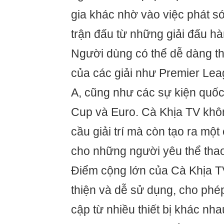
gia khác nhờ vào việc phát só
trận đấu từ những giải đấu hà
Người dùng có thể dễ dàng th
của các giải như Premier Leag
A, cũng như các sự kiện quốc
Cup và Euro. Cà Khịa TV khô
cầu giải trí mà còn tạo ra mộ
cho những người yêu thể tha
Điểm cộng lớn của Cà Khịa TV
thiện và dễ sử dụng, cho phé
cập từ nhiều thiết bị khác nha