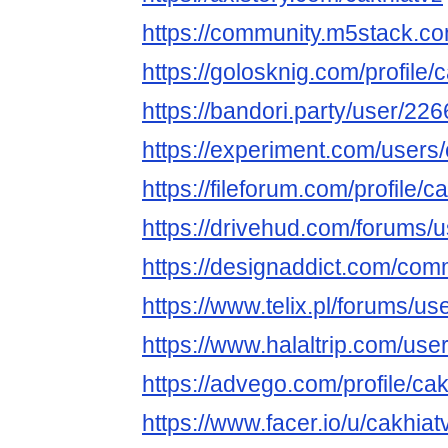
https://community.m5stack.co
https://golosknig.com/profile/
https://bandori.party/user/226
https://experiment.com/users
https://fileforum.com/profile/c
https://drivehud.com/forums/
https://designaddict.com/comm
https://www.telix.pl/forums/us
https://www.halaltrip.com/user
https://advego.com/profile/cak
https://www.facer.io/u/cakhiat