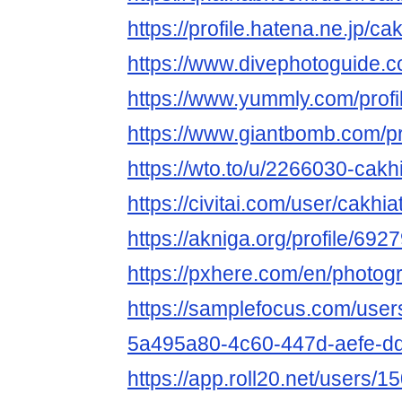
https://profile.hatena.ne.jp/ca
https://www.divephotoguide.c
https://www.yummly.com/profi
https://www.giantbomb.com/pro
https://wto.to/u/2266030-cakh
https://civitai.com/user/cakhia
https://akniga.org/profile/692
https://pxhere.com/en/photo
https://samplefocus.com/users
5a495a80-4c60-447d-aefe-d
https://app.roll20.net/users/