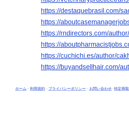
https://destaquebrasil.com/sa
https://aboutcasemanagerjobs
https://rndirectors.com/author
https://aboutpharmacistjobs.c
https://cuchichi.es/author/cak
https://buyandsellhair.com/au
ホーム
-
利用規約
-
プライバシーポリシー
-
お問い合わせ
-
特定商取