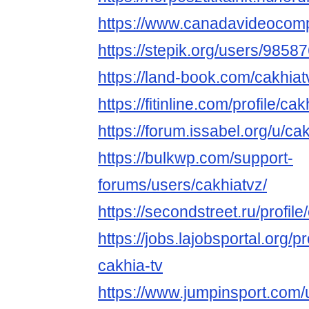
https://www.canadavideocomp
https://stepik.org/users/98587
https://land-book.com/cakhiat
https://fitinline.com/profile/cak
https://forum.issabel.org/u/ca
https://bulkwp.com/support-
forums/users/cakhiatvz/
https://secondstreet.ru/profile
https://jobs.lajobsportal.org/p
cakhia-tv
https://www.jumpinsport.com/