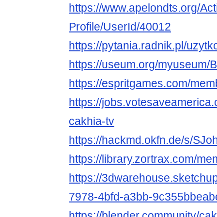
https://www.apelondts.org/Act
Profile/UserId/40012
https://pytania.radnik.pl/uzyt
https://useum.org/myuseum/
https://espritgames.com/mem
https://jobs.votesaveamerica
cakhia-tv
https://hackmd.okfn.de/s/SJ
https://library.zortrax.com/m
https://3dwarehouse.sketchu
7978-4bfd-a3bb-9c355bbeab
https://blender.community/cak