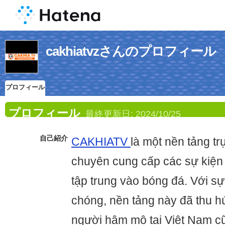
cakhiatvzさんのプロフィール
プロフィール
プロフィール
最終更新日:
2024/10/25
自己紹介
CAKHIATV
là một nền tảng tr
chuyên cung cấp các sự kiện t
tập trung vào bóng đá. Với sự
chóng, nền tảng này đã thu 
người hâm mộ tại Việt Nam c