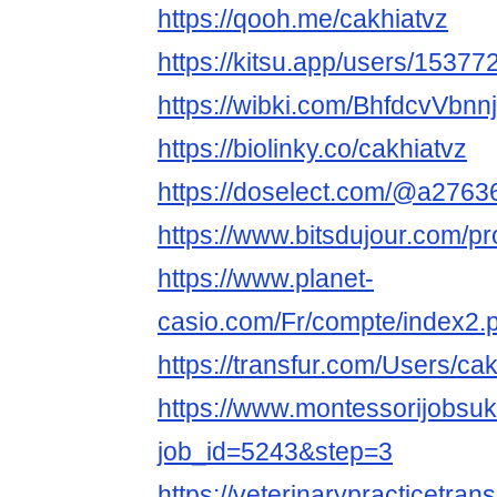
https://qooh.me/cakhiatvz
https://kitsu.app/users/15377
https://wibki.com/BhfdcvVbnnj
https://biolinky.co/cakhiatvz
https://doselect.com/@a276
https://www.bitsdujour.com/pr
https://www.planet-
casio.com/Fr/compte/index2.
https://transfur.com/Users/ca
https://www.montessorijobsuk
job_id=5243&step=3
https://veterinarypracticetran