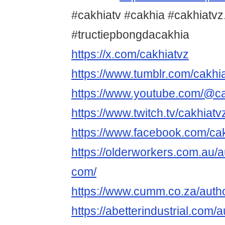
#cakhiatv #cakhia #cakhiatvz
#tructiepbongdacakhia
https://x.com/cakhiatvz
https://www.tumblr.com/cakhi
https://www.youtube.com/@ca
https://www.twitch.tv/cakhiatv
https://www.facebook.com/cak
https://olderworkers.com.au/
com/
https://www.cumm.co.za/autho
https://abetterindustrial.com/