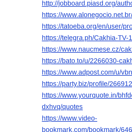
http://jobboard.piasd.org/auth
https://www.alonegocio.net.br
https://tatoeba.org/en/user/pro
https://telegra.ph/Cakhia-TV-
https://www.naucmese.cz/cak
https://bato.to/u/2266030-cak
https://www.adpost.com/u/vbn
https://party.biz/profile/2669
https://www.yourquote.in/bhfd
dxhvq/quotes
https://www.video-
bookmark.com/bookmark/6463