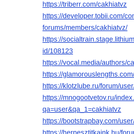
https://triberr.com/cakhiatvz
https://developer.tobii.com/c
forums/members/cakhiatvz/
https://socialtrain.stage.lith
id/108123
https://vocal.media/authors/c
https://glamorouslengths.com/
https://klotzlube.ru/forum/use
https://mnogootvetov.ru/inde
qa=user&qa_1=cakhiatvz
https://bootstrapbay.com/user
https://herpesztitkaink.hu/for