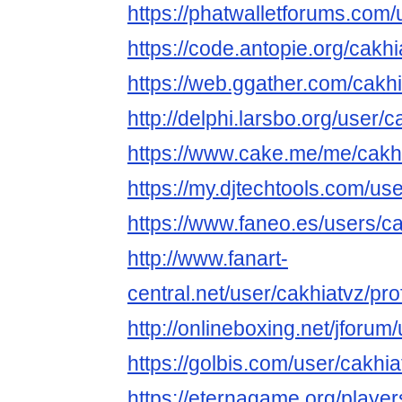
https://phatwalletforums.com/
https://code.antopie.org/cakhi
https://web.ggather.com/cakh
http://delphi.larsbo.org/user/c
https://www.cake.me/me/cakh
https://my.djtechtools.com/u
https://www.faneo.es/users/ca
http://www.fanart-
central.net/user/cakhiatvz/prof
http://onlineboxing.net/jforu
https://golbis.com/user/cakhia
https://eternagame.org/playe