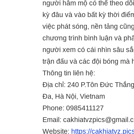
người hâm mộ có thể theo dõi
kỳ đâu và vào bất kỳ thời đi
việc phát sóng, nền tảng cũn
chương trình bình luận và phân
người xem có cái nhìn sâu sắ
trận đấu và các đội bóng mà h
Thông tin liên hệ:
Địa chỉ: 240 P.Tôn Đức Thắn
Đa, Hà Nội, Vietnam
Phone: 0985411127
Email: cakhiatvzpics@gmail.
Website:
https://cakhiatvz.pic