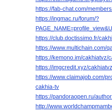
https://fab-chat.com/members/
https://ingmac.ru/forum/?
PAGE_NAME=profile_view&
https://club.doctissimo.fr/cakh
https://www.multichain.com/q
https://kemono.im/cakhiatvz/c
https://imgcredit.xyz/cakhiatv
https://www.claimajob.com/pr
cakhia-tv
https://pandoraopen.ru/author
http://www.worldchampmambo.