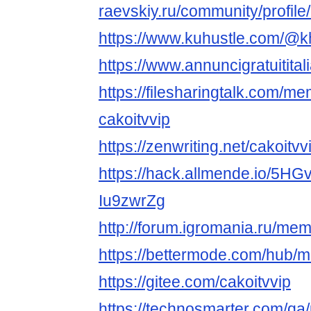
raevskiy.ru/community/profile/
https://www.kuhustle.com/@
https://www.annuncigratuititali
https://filesharingtalk.com/
cakoitvvip
https://zenwriting.net/cakoitvv
https://hack.allmende.io/5HG
Iu9zwrZg
http://forum.igromania.ru/m
https://bettermode.com/hu
https://gitee.com/cakoitvvip
https://technosmarter.com/qa/