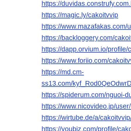
https://duvidas.construfy.com.
https://magic.ly/cakoitvvip
https://www.mazafakas.com/u
https://backloggery.com/cakoi
https://dapp.orvium.io/profile/
https://www.foriio.com/cakoitv
https://md.cm-
ss13.com/kyf_Rod0QeOdwr
https://spiderum.com/nguoi-d
https://www.nicovideo.jp/use
https://wirtube.de/a/cakoitvvi
https://youbiz.com/profile/cako