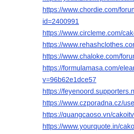
https://www.chordie.com/forum
id=2400991
https://www.circleme.com/cak
https://www.rehashclothes.co
https://www.chaloke.com/foru
https://formulamasa.com/elea
v=96b62e1dce57
https://feyenoord.supporters.n
https://www.czporadna.cz/use
https://quangcaoso.vn/cakoitv
https://www.yourquote.in/cakoi