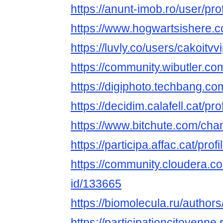
https://anunt-imob.ro/user/pro
https://www.hogwartsishere.
https://luvly.co/users/cakoitvv
https://community.wibutler.co
https://digiphoto.techbang.co
https://decidim.calafell.cat/pro
https://www.bitchute.com/ch
https://participa.affac.cat/profi
https://community.cloudera.co
id/133665
https://biomolecula.ru/author
https://participationcitoyenne.r