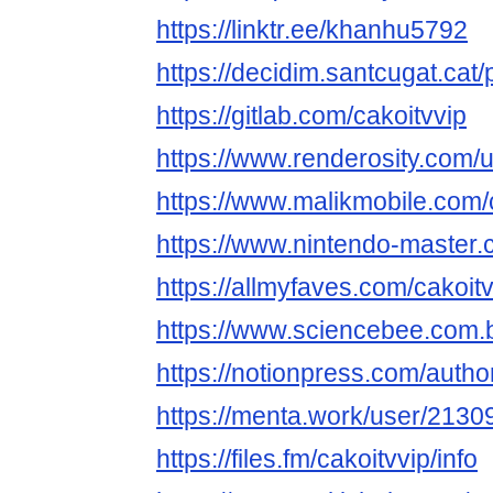
https://linktr.ee/khanhu5792
https://decidim.santcugat.cat/p
https://gitlab.com/cakoitvvip
https://www.renderosity.com/
https://www.malikmobile.com/
https://www.nintendo-master.c
https://allmyfaves.com/cakoit
https://www.sciencebee.com.b
https://notionpress.com/auth
https://menta.work/user/2130
https://files.fm/cakoitvvip/info