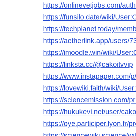
https://onlinevetjobs.com/auth
https://funsilo.date/wiki/User:
https://techplanet.today/memb
https://aetherlink.app/user
https://imoodle.win/wiki/User:
https://linksta.cc/@cakoitvvip
https://www.instapaper.com/p/
https://lovewiki.faith/wiki/Use
https://sciencemission.com/pro
https://hukukevi.net/user/cako
https://oye.participer.lyon.fr/pr
https://sciencewiki.science/wi