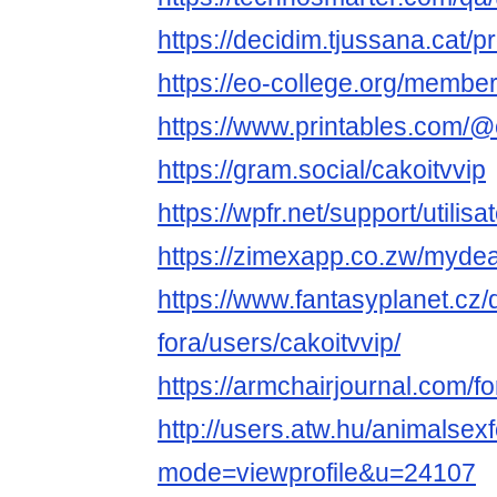
https://decidim.tjussana.cat/pro
https://eo-college.org/member
https://www.printables.com/
https://gram.social/cakoitvvip
https://wpfr.net/support/utilisa
https://zimexapp.co.zw/mydea
https://www.fantasyplanet.cz/
fora/users/cakoitvvip/
https://armchairjournal.com/f
http://users.atw.hu/animalsex
mode=viewprofile&u=24107