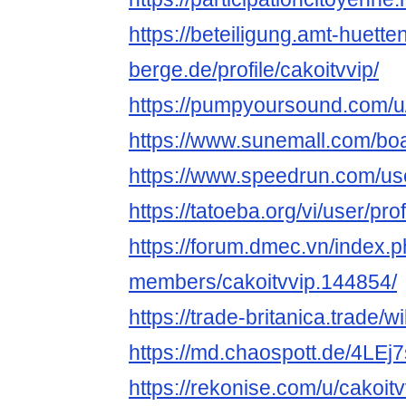
https://beteiligung.amt-huette
berge.de/profile/cakoitvvip/
https://pumpyoursound.com/
https://www.sunemall.com/bo
https://www.speedrun.com/use
https://tatoeba.org/vi/user/prof
https://forum.dmec.vn/index.
members/cakoitvvip.144854/
https://trade-britanica.trade/w
https://md.chaospott.de/4
https://rekonise.com/u/cakoitv