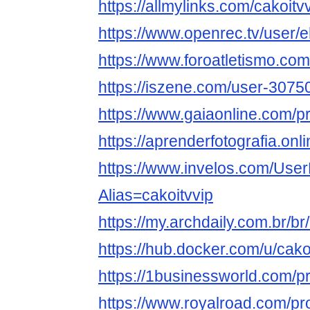
https://allmylinks.com/cakoitv
https://www.openrec.tv/user
https://www.foroatletismo.co
https://iszene.com/user-3075
https://www.gaiaonline.com/pr
https://aprenderfotografia.onli
https://www.invelos.com/User
Alias=cakoitvvip
https://my.archdaily.com.br/b
https://hub.docker.com/u/cako
https://1businessworld.com/pr
https://www.royalroad.com/pr