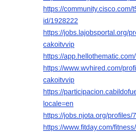
https://community.cisco.com/t
id/1928222
https://jobs.lajobsportal.org/p
cakoitvvip
https://app.hellothematic.com
https://www.wvhired.com/prof
cakoitvvip
https://participacion.cabildofue
locale=en
https://jobs.njota.org/profile
https://www.fitday.com/fitnes