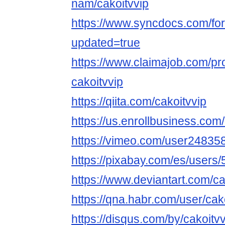
nam/cakoitvvip
https://www.syncdocs.com/for
updated=true
https://www.claimajob.com/pr
cakoitvvip
https://qiita.com/cakoitvvip
https://us.enrollbusiness.com
https://vimeo.com/user24835
https://pixabay.com/es/users
https://www.deviantart.com/ca
https://qna.habr.com/user/cak
https://disqus.com/by/cakoitvv