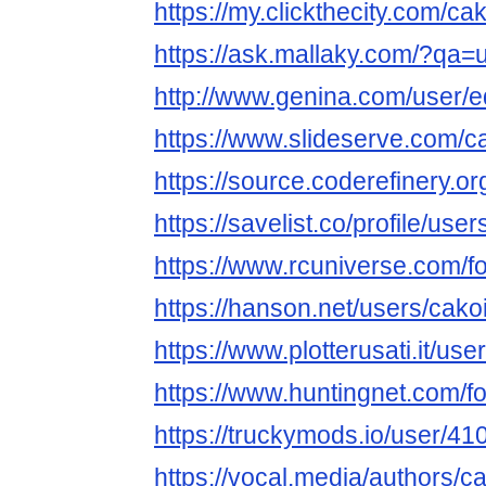
https://my.clickthecity.com/cak
https://ask.mallaky.com/?qa=u
http://www.genina.com/user/
https://www.slideserve.com/ca
https://source.coderefinery.or
https://savelist.co/profile/user
https://www.rcuniverse.com/f
https://hanson.net/users/cakoi
https://www.plotterusati.it/use
https://www.huntingnet.com/f
https://truckymods.io/user/41
https://vocal.media/authors/ca