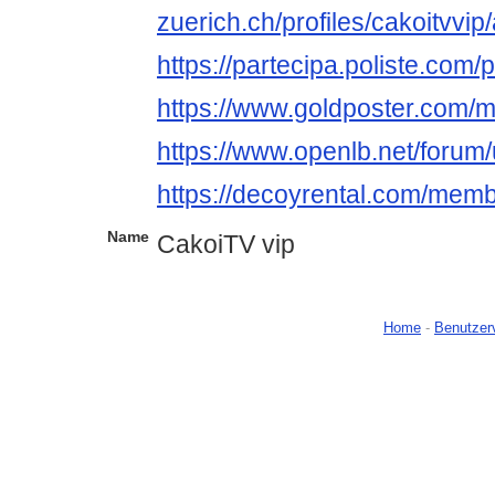
zuerich.ch/profiles/cakoitvvip
https://partecipa.poliste.com/pr
https://www.goldposter.com/me
https://www.openlb.net/forum/
https://decoyrental.com/membe
Name
CakoiTV vip
Home
-
Benutzer