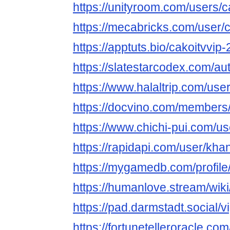
https://unityroom.com/users/c
https://mecabricks.com/user/c
https://apptuts.bio/cakoitvvip
https://slatestarcodex.com/aut
https://www.halaltrip.com/user
https://docvino.com/members/c
https://www.chichi-pui.com/us
https://rapidapi.com/user/kh
https://mygamedb.com/profile/
https://humanlove.stream/wiki
https://pad.darmstadt.socia
https://fortunetelleroracle.com