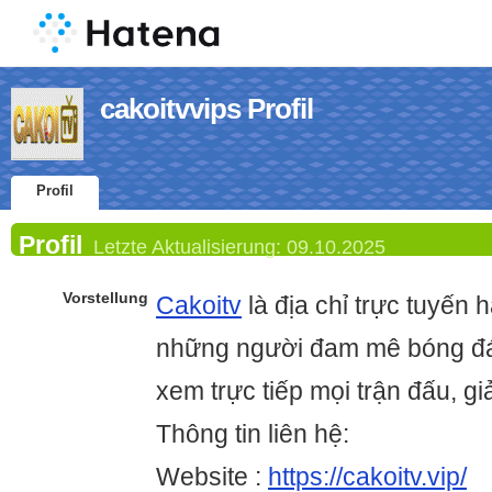
cakoitvvips Profil
Profil
Profil
Letzte Aktualisierung:
09.10.2025
Vorstellung
Cakoitv
là địa chỉ trực tuyến
những người đam mê bóng đá,
xem trực tiếp mọi trận đấu, gi
Thông tin liên hệ:
Website :
https://cakoitv.vip/