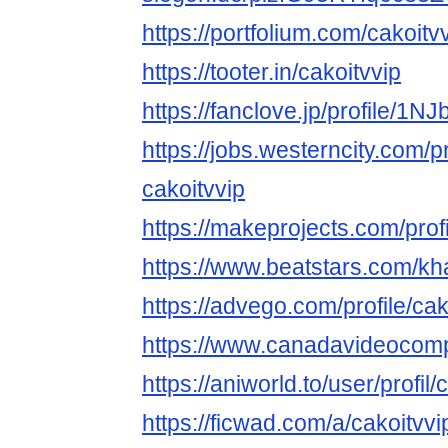
https://portfolium.com/cakoitv
https://tooter.in/cakoitvvip
https://fanclove.jp/profile/1
https://jobs.westerncity.com/p
cakoitvvip
https://makeprojects.com/profi
https://www.beatstars.com/k
https://advego.com/profile/cak
https://www.canadavideocompa
https://aniworld.to/user/profil/
https://ficwad.com/a/cakoitvvi