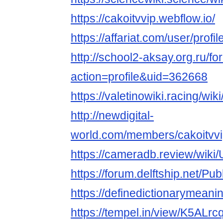
https://cakoitvvip.webflow.io/
https://affariat.com/user/profi
http://school2-aksay.org.ru/
action=profile&uid=362668
https://valetinowiki.racing/wik
http://newdigital-
world.com/members/cakoitvvi
https://cameradb.review/wiki/
https://forum.delftship.net/Pub
https://definedictionarymeani
https://tempel.in/view/K5ALrc