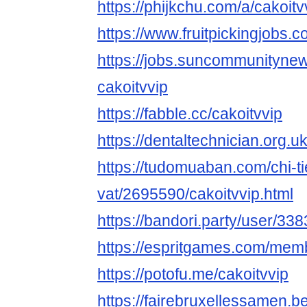
https://phijkchu.com/a/cakoit
https://www.fruitpickingjobs.
https://jobs.suncommunityne
cakoitvvip
https://fabble.cc/cakoitvvip
https://dentaltechnician.org.u
https://tudomuaban.com/chi-ti
vat/2695590/cakoitvvip.html
https://bandori.party/user/338
https://espritgames.com/mem
https://potofu.me/cakoitvvip
https://fairebruxellessamen.be/