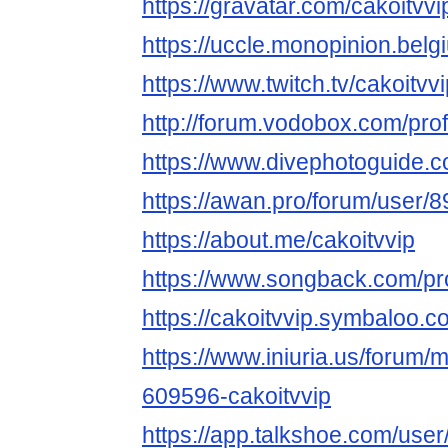
https://gravatar.com/cakoitvvi
https://uccle.monopinion.belgi
https://www.twitch.tv/cakoitvv
http://forum.vodobox.com/pro
https://www.divephotoguide.c
https://awan.pro/forum/user/8
https://about.me/cakoitvvip
https://www.songback.com/pro
https://cakoitvvip.symbalo
https://www.iniuria.us/forum
609596-cakoitvvip
https://app.talkshoe.com/user