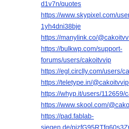
d1v7n/quotes
https://www.skypixel.com/user
1yh4dni38bje
https://manylink.co/@cakoitvv
https://bulkwp.com/support-
forums/users/cakoitvvip
https://egl.circlly.com/users/c
https://teletype.in/@cakoitvvip
https://whyp.it/users/112659/c
https://www.skool.com/@cako
https://pad.fablab-
siegen.de/pizfG95RTfq60s