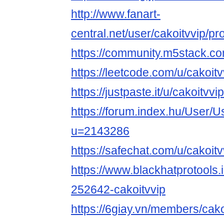
http://www.fanart-
central.net/user/cakoitvvip/pro
https://community.m5stack.co
https://leetcode.com/u/cakoitv
https://justpaste.it/u/cakoitvvip
https://forum.index.hu/User/U
u=2143286
https://safechat.com/u/cakoitv
https://www.blackhatprotools
252642-cakoitvvip
https://6giay.vn/members/cako