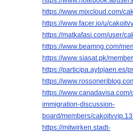
https://www.notebook.ai/user
https://www.mixcloud.com/cak
https://www.facer.io/u/cakoitv
https://matkafasi.com/user/ca
https://www.beamng.com/mem
https://www.siasat.pk/member
https://participa.aytojaen.es/pr
https://www.rossoneriblog.com
https://www.canadavisa.com/
immigration-discussion-
board/members/cakoitvvip.1
https://mitwirken.stadt-