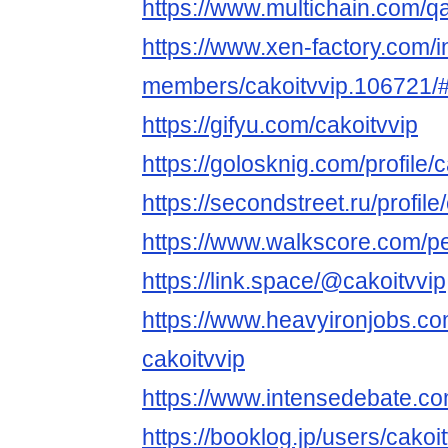
https://www.multichain.com/qa
https://www.xen-factory.com/
members/cakoitvvip.106721/
https://gifyu.com/cakoitvvip
https://golosknig.com/profile/c
https://secondstreet.ru/profile
https://www.walkscore.com/p
https://link.space/@cakoitvvip
https://www.heavyironjobs.co
cakoitvvip
https://www.intensedebate.co
https://booklog.jp/users/cakoit