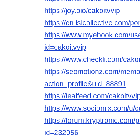
https://joy.bio/cakoitvvip
https://en.islcollective.com/p
https://www.myebook.com/use
id=cakoitvvip
https://www.checkli.com/cakoi
https://seomotionz.com/memb
action=profile&uid=88891
https://tealfeed.com/cakoitvvi
https://www.sociomix.com/u/ca
https://forum.kryptronic.com/p
id=232056