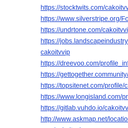
https://stocktwits.com/cakoitv
https://www.silverstripe.org
https://undrtone.com/cakoitvv
https://jobs.landscapeindustr
cakoitvvip
https://dreevoo.com/profile_
https://gettogether.community
https://topsitenet.com/profile
https://www.longisland.com/pro
https://gitlab.vuhdo.io/cakoitv
http://www.askmap.net/locati