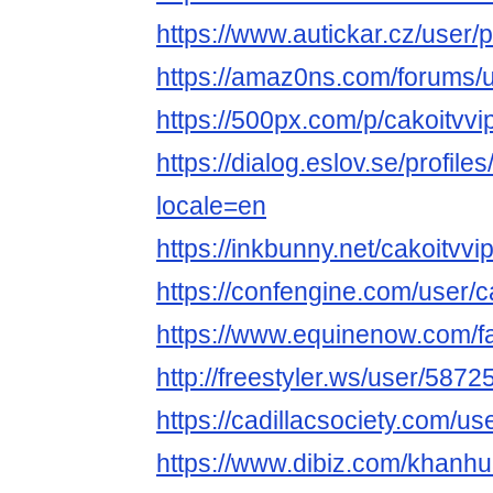
https://www.autickar.cz/user/p
https://amaz0ns.com/forums/u
https://500px.com/p/cakoitvv
https://dialog.eslov.se/profiles
locale=en
https://inkbunny.net/cakoitvvi
https://confengine.com/user/c
https://www.equinenow.com/fa
http://freestyler.ws/user/5872
https://cadillacsociety.com/us
https://www.dibiz.com/khanh