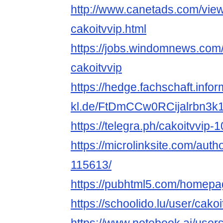
http://www.canetads.com/vie
cakoitvvip.html
https://jobs.windomnews.com/
cakoitvvip
https://hedge.fachschaft.infor
kl.de/FtDmCCw0RCijalrbn3k
https://telegra.ph/cakoitvvip-
https://microlinksite.com/auth
115613/
https://pubhtml5.com/homep
https://schoolido.lu/user/cakoi