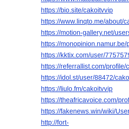
https://bio.site/cakoitvvip
https://www.linqto.me/about/c
https://motion-gallery.net/us
https://monopinion.namur.be/pr
https://kktix.com/user/775757
https://referrallist.com/profile/
https://idol.st/user/88472/cako
https://liulo.fm/cakoitvvip
https://theafricavoice.com/prof
https://fakenews.win/wiki/Use
http://fort-