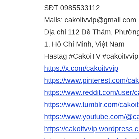
SĐT 0985533112
Mails: cakoitvvip@gmail.com
Địa chỉ 112 Đề Thám, Phườn
1, Hồ Chí Minh, Việt Nam
Hastag #CakoiTV #cakoitvvip
https://x.com/cakoitvvip
https://www.pinterest.com/cak
https://www.reddit.com/user/c
https://www.tumblr.com/cakoit
https://www.youtube.com/@ca
https://cakoitvvip.wordpress.