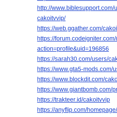
http://www.biblesupport.com/
cakoitvvip/
https://web.ggather.com/cakoi
https://forum.codeigniter.co
action=profile&uid=196856
https://sarah30.com/users/cak
https://www.gta5-mods.com/us
https://www.blockdit.com/cako
https://www.giantbomb.com/pro
https://trakteer.id/cakoitvvip
https://anyflip.com/homepage