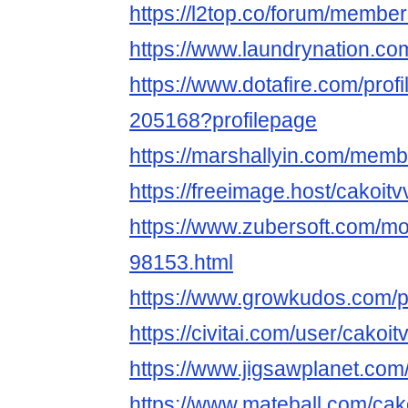
https://l2top.co/forum/member
https://www.laundrynation.com
https://www.dotafire.com/profi
205168?profilepage
https://marshallyin.com/memb
https://freeimage.host/cakoitv
https://www.zubersoft.com/mo
98153.html
https://www.growkudos.com/pr
https://civitai.com/user/cakoit
https://www.jigsawplanet.com/
https://www.mateball.com/cak