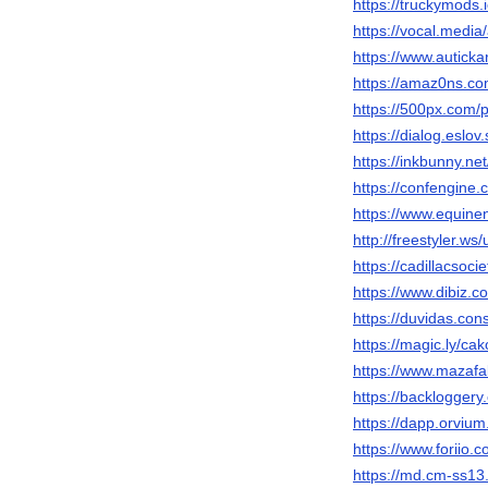
https://truckymods.
https://vocal.media
https://www.autickar
https://amaz0ns.co
https://500px.com/
https://dialog.eslov
https://inkbunny.net
https://confengine.
https://www.equine
http://freestyler.ws
https://cadillacsoci
https://www.dibiz.
https://duvidas.con
https://magic.ly/cak
https://www.mazafa
https://backloggery
https://dapp.orvium.
https://www.foriio.c
https://md.cm-ss