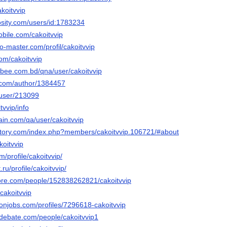
akoitvvip
osity.com/users/id:1783234
bile.com/cakoitvvip
o-master.com/profil/cakoitvvip
com/cakoitvvip
ebee.com.bd/qna/user/cakoitvvip
s.com/author/1384457
/user/213099
itvvip/info
ain.com/qa/user/cakoitvvip
ctory.com/index.php?members/cakoitvvip.106721/#about
koitvvip
m/profile/cakoitvvip/
.ru/profile/cakoitvvip/
ore.com/people/152838262821/cakoitvvip
cakoitvvip
onjobs.com/profiles/7296618-cakoitvvip
edebate.com/people/cakoitvvip1