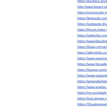
https://booklog.jp/u
http://www.fanart-ce
https://community.
https://leetcode.com
https://justpaste.it/
https://forum.inde
https://safechat.co
https://www.blackh
https://6giay.vn/me
https://allmylinks.c
https://www.openre
https://www.foroat
https://iszene.com
https://www.gaiaonl
https://aprenderfoto
https://www.invelos
https://my.archdail
https://hub.docker.
https://1businesswo