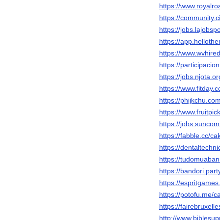
https://www.royalr
https://community.c
https://jobs.lajobsp
https://app.helloth
https://www.wvhire
https://participacio
https://jobs.njota.o
https://www.fitday.
https://phijkchu.co
https://www.fruitpi
https://jobs.sunco
https://fabble.cc/ca
https://dentaltechni
https://tudomuaban.
https://bandori.par
https://espritgam
https://potofu.me/ca
https://fairebruxell
http://www.biblesu