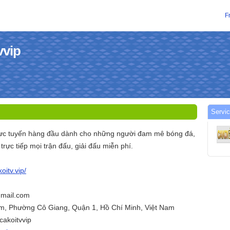
F
vvip
Servic
trực tuyến hàng đầu dành cho những người đam mê bóng đá,
trực tiếp mọi trận đấu, giải đấu miễn phí.
koitv.vip/
gmail.com
ám, Phường Cô Giang, Quận 1, Hồ Chí Minh, Việt Nam
akoitvvip