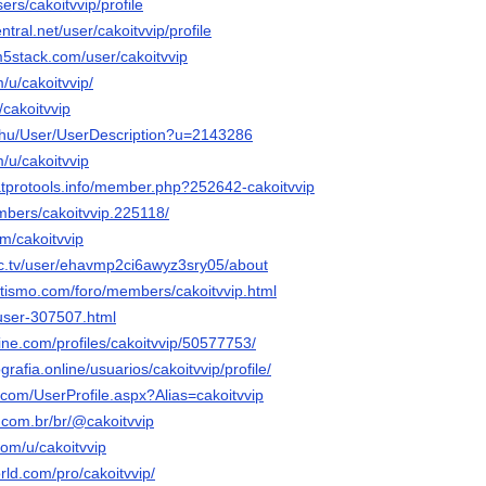
sers/cakoitvvip/profile
ntral.net/user/cakoitvvip/profile
m5stack.com/user/cakoitvvip
/u/cakoitvvip/
u/cakoitvvip
x.hu/User/UserDescription?u=2143286
m/u/cakoitvvip
atprotools.info/member.php?252642-cakoitvvip
mbers/cakoitvvip.225118/
om/cakoitvvip
c.tv/user/ehavmp2ci6awyz3sry05/about
letismo.com/foro/members/cakoitvvip.html
/user-307507.html
ine.com/profiles/cakoitvvip/50577753/
grafia.online/usuarios/cakoitvvip/profile/
.com/UserProfile.aspx?Alias=cakoitvvip
y.com.br/br/@cakoitvvip
com/u/cakoitvvip
rld.com/pro/cakoitvvip/