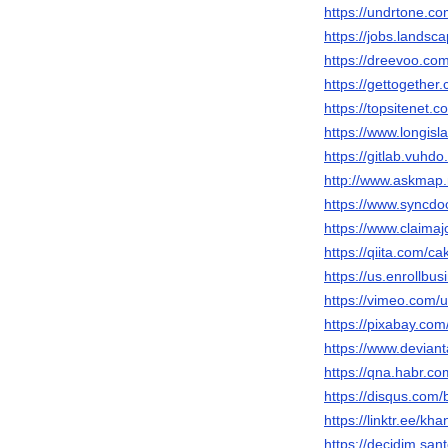
https://undrtone.co
https://jobs.landsc
https://dreevoo.co
https://gettogether
https://topsitenet.c
https://www.longisl
https://gitlab.vuhdo
http://www.askmap.
https://www.syncdo
https://www.claimaj
https://qiita.com/ca
https://us.enrollbu
https://vimeo.com
https://pixabay.co
https://www.deviant
https://qna.habr.co
https://disqus.com/
https://linktr.ee/k
https://decidim.sant