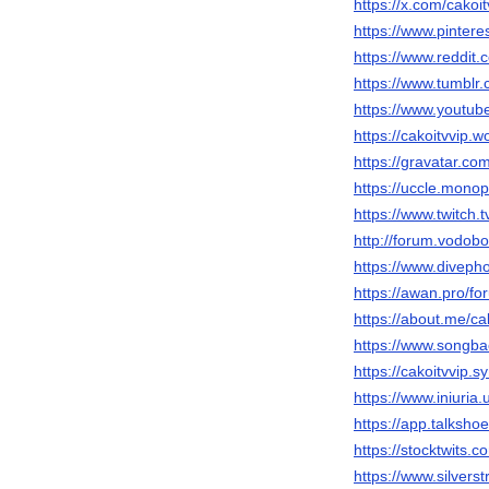
https://x.com/cakoit
https://www.pintere
https://www.reddit.
https://www.tumblr.
https://www.youtub
https://cakoitvvip.
https://gravatar.com
https://uccle.monopi
https://www.twitch.t
http://forum.vodob
https://www.diveph
https://awan.pro/f
https://about.me/ca
https://www.songba
https://cakoitvvi
https://www.iniuri
https://app.talksho
https://stocktwits.c
https://www.silver