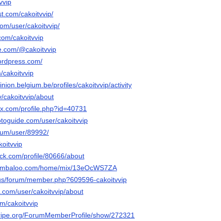
vvip
st.com/cakoitvvip/
com/user/cakoitvvip/
com/cakoitvvip
e.com/@cakoitvvip
wordpress.com/
/cakoitvvip
nion.belgium.be/profiles/cakoitvvip/activity
v/cakoitvvip/about
ox.com/profile.php?id=40731
otoguide.com/user/cakoitvvip
orum/user/89992/
koitvvip
ck.com/profile/80666/about
p.symbaloo.com/home/mix/13eOcWS7ZA
a.us/forum/member.php?609596-cakoitvvip
e.com/user/cakoitvvip/about
om/cakoitvvip
stripe.org/ForumMemberProfile/show/272321