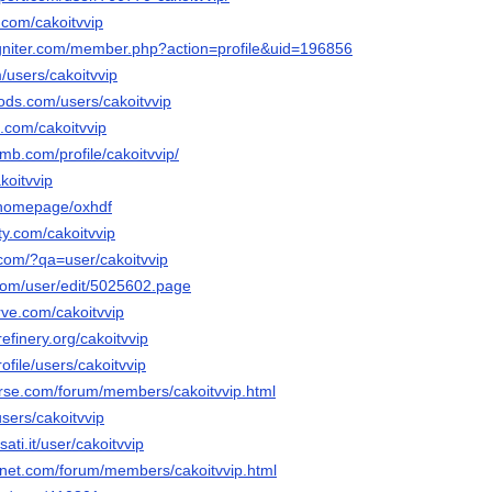
.com/cakoitvvip
igniter.com/member.php?action=profile&uid=196856
/users/cakoitvvip
ods.com/users/cakoitvvip
t.com/cakoitvvip
mb.com/profile/cakoitvvip/
akoitvvip
m/homepage/oxhdf
ity.com/cakoitvvip
.com/?qa=user/cakoitvvip
com/user/edit/5025602.page
rve.com/cakoitvvip
efinery.org/cakoitvvip
rofile/users/cakoitvvip
erse.com/forum/members/cakoitvvip.html
users/cakoitvvip
sati.it/user/cakoitvvip
gnet.com/forum/members/cakoitvvip.html