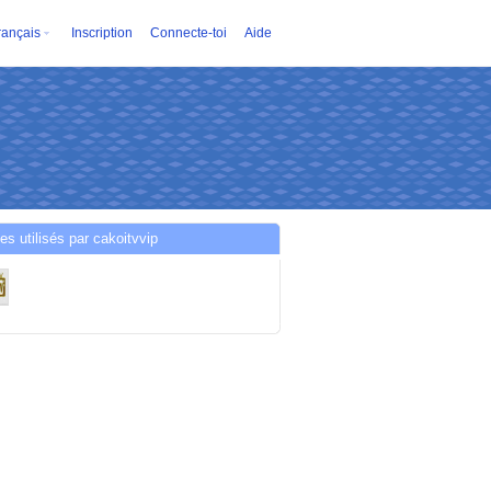
rançais
Inscription
Connecte-toi
Aide
es utilisés par cakoitvvip