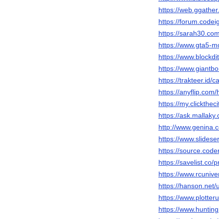
https://web.ggather
https://forum.code
https://sarah30.com
https://www.gta5-m
https://www.blockdi
https://www.giantbo
https://trakteer.id/c
https://anyflip.co
https://my.clickthec
https://ask.mallaky
http://www.genina.
https://www.slidese
https://source.coder
https://savelist.co/p
https://www.rcuniv
https://hanson.net/
https://www.plotteru
https://www.huntin