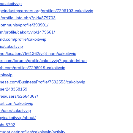
m/cakoitvvip
apeindustrycareers.org/profiles/7296103-cakoitvvip
m/profile_info.php?pid=879703
.community/profile/393901/
om/profile/cakoitvvip/1479661/
and.com/profile/cakoitvvip
.io/cakoitvvip
net/location/7561362/việt-nam/cakoitvvip
cs.com/forums/profile/cakoitvvip?updated=true
ob.com/profiles/7296019-cakoitvvip
koitvvip
siness.com/BusinessProfile/7592553/cakoitvvip
/user248358159
m/es/users/52664367/
art.com/cakoitvvip
m/user/cakoitvvip
by/cakoitvvip/about/
hanhu5792
cugat.cat/profiles/cakoitvvip/activity