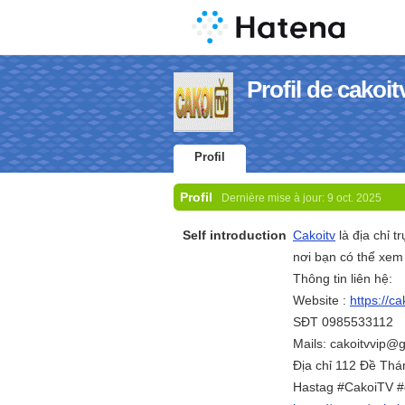
Profil de cakoit
Profil
Profil
Dernière mise à jour:
9 oct. 2025
Self introduction
Cakoitv
là địa chỉ 
nơi bạn có thể xem 
Thông tin liên hệ:
Website :
https://ca
SĐT 0985533112
Mails: cakoitvvip@
Địa chỉ 112 Đề Th
Hastag #CakoiTV #c