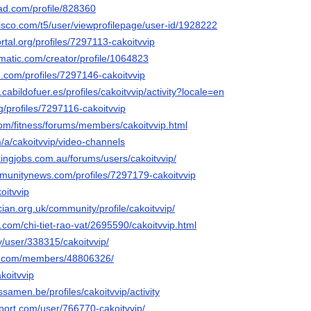
oad.com/profile/828360
isco.com/t5/user/viewprofilepage/user-id/1928222
ortal.org/profiles/7297113-cakoitvvip
ematic.com/creator/profile/1064823
d.com/profiles/7297146-cakoitvvip
n.cabildofuer.es/profiles/cakoitvvip/activity?locale=en
rg/profiles/7297116-cakoitvvip
com/fitness/forums/members/cakoitvvip.html
m/a/cakoitvvip/video-channels
ckingjobs.com.au/forums/users/cakoitvvip/
mmunitynews.com/profiles/7297179-cakoitvvip
koitvvip
cian.org.uk/community/profile/cakoitvvip/
com/chi-tiet-rao-vat/2695590/cakoitvvip.html
ty/user/338315/cakoitvvip/
es.com/members/48806326/
koitvvip
essamen.be/profiles/cakoitvvip/activity
pport.com/user/766770-cakoitvvip/