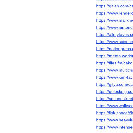
https://gitlab.com/c
https://www.render
https://www.malikmo
https://www.nintend
https://allmyfaves.
https://www.scienc
https://notionpres
https://menta.work
https://files.fm/cako
https://www.multich
https://www.xen-fa
https://gifyu.com/ca
https://golosknig.co
https://secondstreet
https://www.walksc
https://link.space/@
https://www.heavyir
https://www.intens