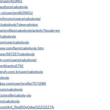
io/user/410801
/authors/cakoitvvip
.cz/user/profil/29601/
m/forums/users/cakoitvvip/
p/cakoitvvip?view=photos
.se/profiles/cakoitvvip/activity?locale=en
/cakoitvvip
com/user/cakoitvvip
now.com/farm/cakoitvvip.htm
/user/587257/cakoitvvip
ety.com/users/cakoitvvip/
com/khanhu5792
strufy.com.br/user/cakoitvvip
oitvvip
kas.com/user/profile/7572586
.com/cakoitvvip
io/profile/cakoitv-vip
om/cakoitvvip
13.com/kyf_Rod0QeOdwrDZZOZZ7A