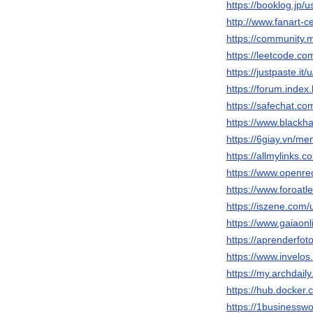
https://booklog.jp/u
http://www.fanart-ce
https://community.
https://leetcode.com
https://justpaste.it/
https://forum.inde
https://safechat.co
https://www.blackh
https://6giay.vn/me
https://allmylinks.c
https://www.openre
https://www.foroat
https://iszene.com
https://www.gaiaonl
https://aprenderfoto
https://www.invelos
https://my.archdail
https://hub.docker.
https://1businesswo