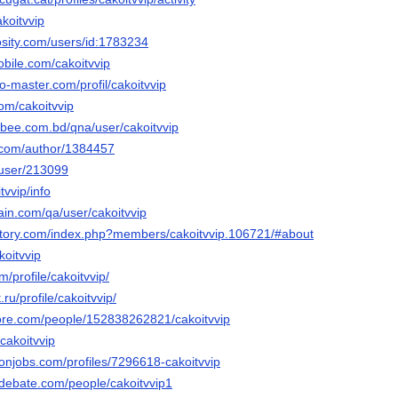
akoitvvip
osity.com/users/id:1783234
bile.com/cakoitvvip
o-master.com/profil/cakoitvvip
com/cakoitvvip
ebee.com.bd/qna/user/cakoitvvip
s.com/author/1384457
/user/213099
itvvip/info
ain.com/qa/user/cakoitvvip
ctory.com/index.php?members/cakoitvvip.106721/#about
koitvvip
m/profile/cakoitvvip/
.ru/profile/cakoitvvip/
ore.com/people/152838262821/cakoitvvip
cakoitvvip
onjobs.com/profiles/7296618-cakoitvvip
edebate.com/people/cakoitvvip1