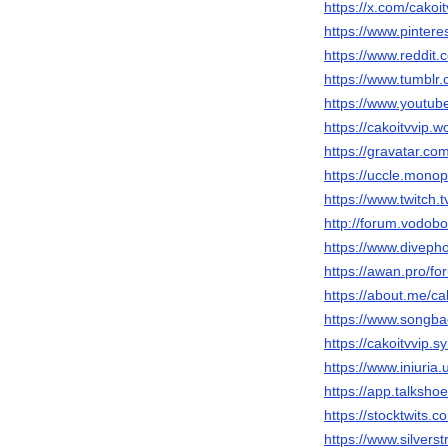
https://x.com/cakoit
https://www.pintere
https://www.reddit.
https://www.tumblr.
https://www.youtub
https://cakoitvvip.
https://gravatar.com
https://uccle.monopi
https://www.twitch.t
http://forum.vodob
https://www.diveph
https://awan.pro/f
https://about.me/ca
https://www.songba
https://cakoitvvi
https://www.iniuri
https://app.talksho
https://stocktwits.c
https://www.silver