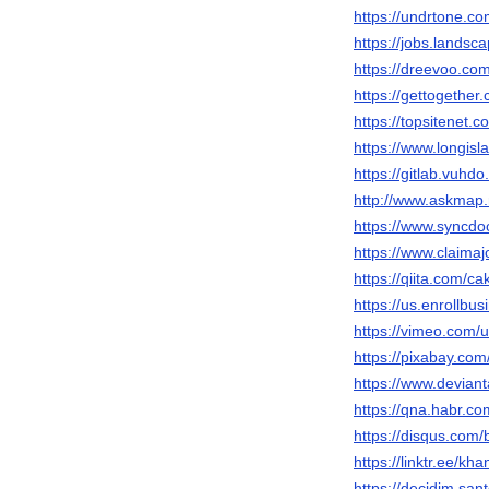
https://undrtone.co
https://jobs.landsc
https://dreevoo.co
https://gettogether
https://topsitenet.c
https://www.longisl
https://gitlab.vuhdo
http://www.askmap.
https://www.syncdo
https://www.claimaj
https://qiita.com/ca
https://us.enrollbu
https://vimeo.com
https://pixabay.co
https://www.deviant
https://qna.habr.co
https://disqus.com/
https://linktr.ee/k
https://decidim.sant