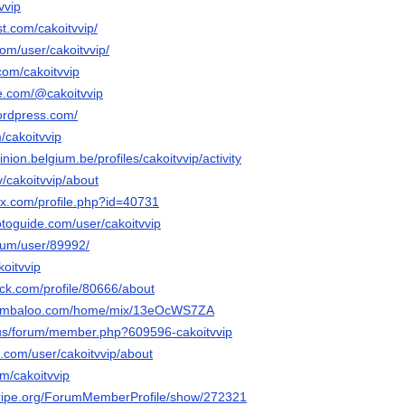
vvip
st.com/cakoitvvip/
com/user/cakoitvvip/
com/cakoitvvip
e.com/@cakoitvvip
wordpress.com/
/cakoitvvip
nion.belgium.be/profiles/cakoitvvip/activity
v/cakoitvvip/about
ox.com/profile.php?id=40731
otoguide.com/user/cakoitvvip
orum/user/89992/
koitvvip
ck.com/profile/80666/about
p.symbaloo.com/home/mix/13eOcWS7ZA
a.us/forum/member.php?609596-cakoitvvip
e.com/user/cakoitvvip/about
om/cakoitvvip
stripe.org/ForumMemberProfile/show/272321