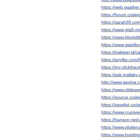
https://web.ggather
https://forum.code
https://sarah30.com
https://www.gta5-m
https://www.blockdi
https://www.giantbo
https://trakteer.id/c
https://anyflip.co
https://my.clickthec
https://ask.mallaky
http://www.genina.
https://www.slidese
https://source.coder
https://savelist.co/p
https://www.rcuniv
https://hanson.net/
https://www.plotteru
https://www.huntin