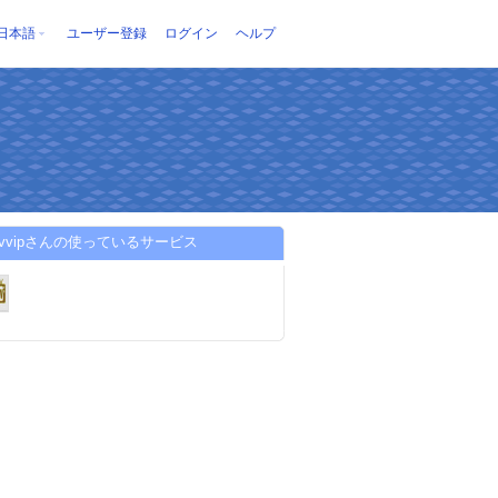
日本語
ユーザー登録
ログイン
ヘルプ
oitvvipさんの使っているサービス