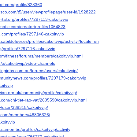
oad.com/profile/828360
isco.com/t5/user/viewprofilepage/user-id/1928222
ortal.org/profiles/7297113-cakoitvvip
ematic.com/creator/profile/1064823
d.com/profiles/7297146-cakoitvvip
n.cabildofuer.es/profiles/cakoitvvip/activity?locale=en
rg/profiles/7297116-cakoitvvip
com/fitness/forums/members/cakoitvvip.html
m/a/cakoitvvip/video-channels
ckingjobs.com.au/forums/users/cakoitvvip/
mmunitynews.com/profiles/7297179-cakoitvvip
koitvvip
cian.org.uk/community/profile/cakoitvvip/
com/chi-tiet-rao-vat/2695590/cakoitvvip.html
ty/user/338315/cakoitvvip/
es.com/members/48806326/
koitvvip
essamen.be/profiles/cakoitvvip/activity
pport.com/user/766770-cakoitvvip/