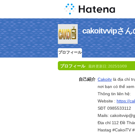
cakoitvvi
プロフィール
プロフィール
最終更新日:
2025/10/09
自己紹介
Cakoitv
là địa chỉ 
nơi bạn có thể xem 
Thông tin liên hệ:
Website :
https://ca
SĐT 0985533112
Mails: cakoitvvip@
Địa chỉ 112 Đề Th
Hastag #CakoiTV #c