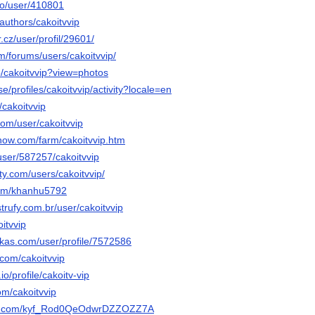
io/user/410801
/authors/cakoitvvip
.cz/user/profil/29601/
m/forums/users/cakoitvvip/
p/cakoitvvip?view=photos
.se/profiles/cakoitvvip/activity?locale=en
/cakoitvvip
com/user/cakoitvvip
now.com/farm/cakoitvvip.htm
/user/587257/cakoitvvip
ety.com/users/cakoitvvip/
com/khanhu5792
strufy.com.br/user/cakoitvvip
oitvvip
kas.com/user/profile/7572586
.com/cakoitvvip
io/profile/cakoitv-vip
om/cakoitvvip
13.com/kyf_Rod0QeOdwrDZZOZZ7A