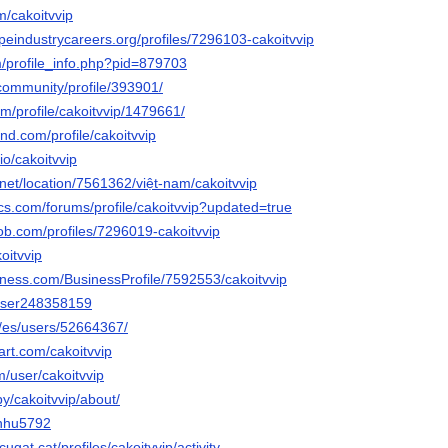
m/cakoitvvip
apeindustrycareers.org/profiles/7296103-cakoitvvip
m/profile_info.php?pid=879703
.community/profile/393901/
om/profile/cakoitvvip/1479661/
and.com/profile/cakoitvvip
.io/cakoitvvip
net/location/7561362/việt-nam/cakoitvvip
cs.com/forums/profile/cakoitvvip?updated=true
ob.com/profiles/7296019-cakoitvvip
koitvvip
siness.com/BusinessProfile/7592553/cakoitvvip
/user248358159
m/es/users/52664367/
art.com/cakoitvvip
m/user/cakoitvvip
by/cakoitvvip/about/
hanhu5792
cugat.cat/profiles/cakoitvvip/activity