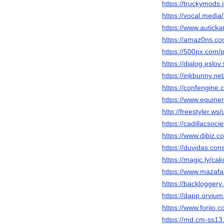
https://truckymods.
https://vocal.media
https://www.autickar
https://amaz0ns.co
https://500px.com/
https://dialog.eslov
https://inkbunny.net
https://confengine.
https://www.equine
http://freestyler.ws
https://cadillacsoci
https://www.dibiz.
https://duvidas.con
https://magic.ly/cak
https://www.mazafa
https://backloggery
https://dapp.orvium.
https://www.foriio.c
https://md.cm-ss