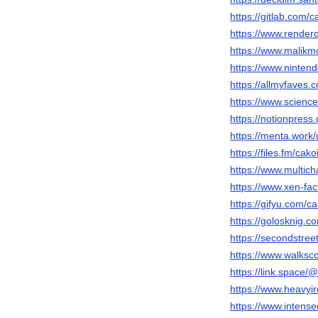
https://gitlab.com/c
https://www.render
https://www.malikmo
https://www.nintend
https://allmyfaves.
https://www.scienc
https://notionpres
https://menta.work
https://files.fm/cako
https://www.multich
https://www.xen-fa
https://gifyu.com/ca
https://golosknig.co
https://secondstreet
https://www.walksc
https://link.space/@
https://www.heavyir
https://www.intens