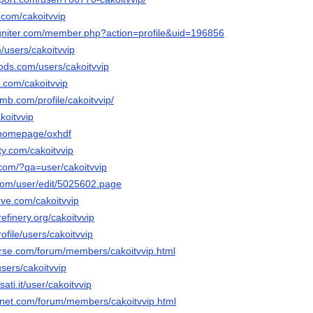
.com/cakoitvvip
igniter.com/member.php?action=profile&uid=196856
/users/cakoitvvip
ods.com/users/cakoitvvip
t.com/cakoitvvip
mb.com/profile/cakoitvvip/
akoitvvip
m/homepage/oxhdf
ity.com/cakoitvvip
.com/?qa=user/cakoitvvip
com/user/edit/5025602.page
rve.com/cakoitvvip
efinery.org/cakoitvvip
rofile/users/cakoitvvip
erse.com/forum/members/cakoitvvip.html
users/cakoitvvip
sati.it/user/cakoitvvip
gnet.com/forum/members/cakoitvvip.html