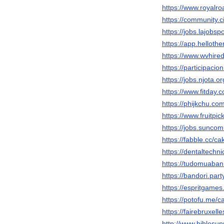
https://www.royalr
https://community.c
https://jobs.lajobsp
https://app.helloth
https://www.wvhire
https://participacio
https://jobs.njota.o
https://www.fitday.
https://phijkchu.co
https://www.fruitpi
https://jobs.sunco
https://fabble.cc/ca
https://dentaltechni
https://tudomuaban.
https://bandori.par
https://espritgam
https://potofu.me/ca
https://fairebruxell
http://www.biblesu