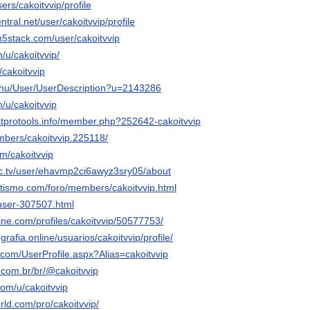
sers/cakoitvvip/profile
ntral.net/user/cakoitvvip/profile
m5stack.com/user/cakoitvvip
/u/cakoitvvip/
u/cakoitvvip
x.hu/User/UserDescription?u=2143286
m/u/cakoitvvip
atprotools.info/member.php?252642-cakoitvvip
mbers/cakoitvvip.225118/
om/cakoitvvip
c.tv/user/ehavmp2ci6awyz3sry05/about
letismo.com/foro/members/cakoitvvip.html
/user-307507.html
ine.com/profiles/cakoitvvip/50577753/
grafia.online/usuarios/cakoitvvip/profile/
.com/UserProfile.aspx?Alias=cakoitvvip
y.com.br/br/@cakoitvvip
com/u/cakoitvvip
rld.com/pro/cakoitvvip/