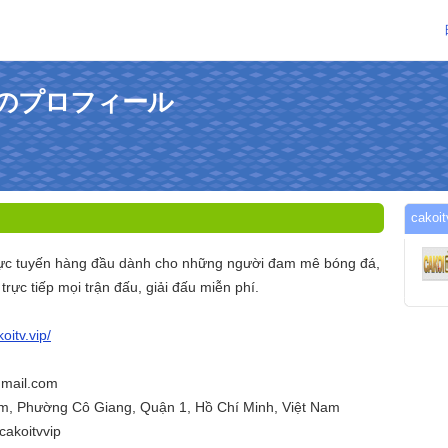
pさんのプロフィール
cak
trực tuyến hàng đầu dành cho những người đam mê bóng đá,
trực tiếp mọi trận đấu, giải đấu miễn phí.
koitv.vip/
gmail.com
ám, Phường Cô Giang, Quận 1, Hồ Chí Minh, Việt Nam
akoitvvip