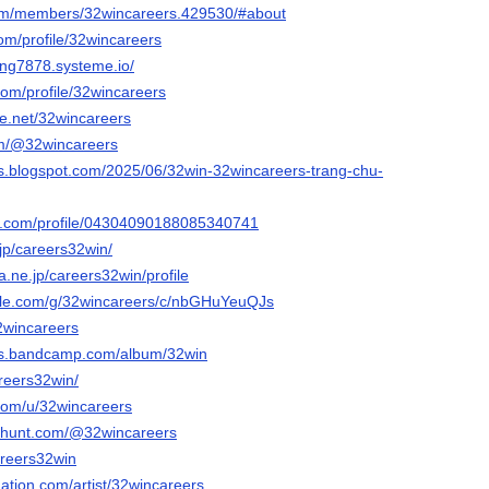
.com/members/32wincareers.429530/#about
com/profile/32wincareers
ong7878.systeme.io/
com/profile/32wincareers
e.net/32wincareers
com/@32wincareers
rs.blogspot.com/2025/06/32win-32wincareers-trang-chu-
er.com/profile/04304090188085340741
.jp/careers32win/
na.ne.jp/careers32win/profile
ogle.com/g/32wincareers/c/nbGHuYeuQJs
32wincareers
ers.bandcamp.com/album/32win
areers32win/
.com/u/32wincareers
cthunt.com/@32wincareers
areers32win
ation.com/artist/32wincareers