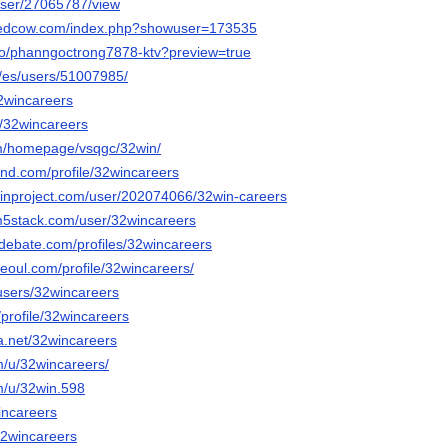
/user/27065787/view
ntedcow.com/index.php?showuser=173535
s.io/phanngoctrong7878-ktv?preview=true
m/es/users/51007985/
32wincareers
/u/32wincareers
com/homepage/vsqgc/32win/
and.com/profile/32wincareers
inproject.com/user/202074066/32win-careers
m5stack.com/user/32wincareers
edebate.com/profiles/32wincareers
seoul.com/profile/32wincareers/
/users/32wincareers
/profile/32wincareers
ca.net/32wincareers
m/u/32wincareers/
om/u/32win.598
wincareers
32wincareers