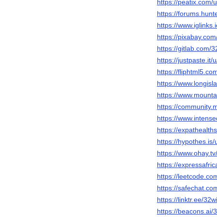
https://peatix.com
https://forums.hu
https://www.iglink
https://pixabay.co
https://gitlab.com/
https://justpaste.it
https://fliphtml5.
https://www.longisl
https://www.mounta
https://community.
https://www.intens
https://expathealth
https://hypothes.is
https://www.ohay.tv
https://expressafri
https://leetcode.co
https://safechat.c
https://linktr.ee/32
https://beacons.ai/