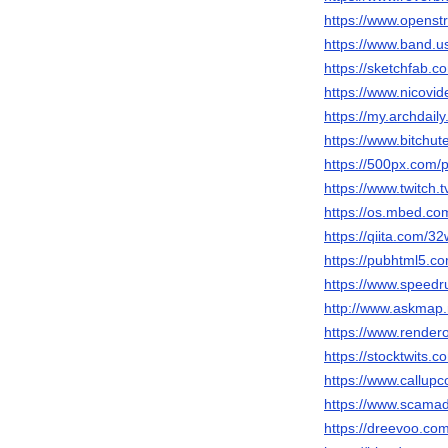
https://www.openst
https://www.band.u
https://sketchfab.
https://www.nicovi
https://my.archdai
https://www.bitchu
https://500px.com/
https://www.twitch.
https://os.mbed.co
https://qiita.com/3
https://pubhtml5.
https://www.speedr
http://www.askmap.
https://www.render
https://stocktwits.
https://www.callup
https://www.scamad
https://dreevoo.co