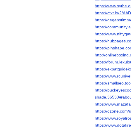
https://www.sythe.
https://ctxt.io/2/
https://gegenstimm
https://community.
https://www.niftyg
https://hubpages.
https://pinshape.c
http://onlineboxing
https://forum.lexu
https://expatguidek
https://www.rcuniv
https://smallseo.to
https://buckeyesc
shade.36530/#abou
https://www.mazafa
https://dzone.com/
https://www.royalr
https://www.dotafi