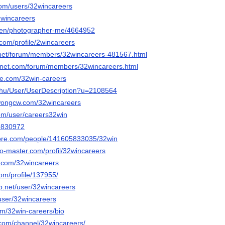
.com/users/32wincareers
2wincareers
m/en/photographer-me/4664952
.com/profile/2wincareers
.net/forum/members/32wincareers-481567.html
gnet.com/forum/members/32wincareers.html
le.com/32win-careers
x.hu/User/UserDescription?u=2108564
.wongcw.com/32wincareers
com/user/careers32win
39830972
core.com/people/141605833035/32win
do-master.com/profil/32wincareers
r.com/32wincareers
com/profile/137955/
p.net/user/32wincareers
user/32wincareers
om/32win-careers/bio
e.com/channel/32wincareers/