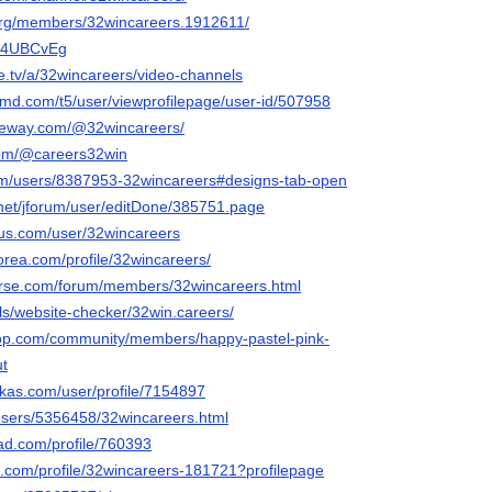
org/members/32wincareers.1912611/
AAD4UBCvEg
e.tv/a/32wincareers/video-channels
amd.com/t5/user/viewprofilepage/user-id/507958
ateway.com/@32wincareers/
com/@careers32win
om/users/8387953-32wincareers#designs-tab-open
.net/jforum/user/editDone/385751.page
lous.com/user/32wincareers
orea.com/profile/32wincareers/
erse.com/forum/members/32wincareers.html
ols/website-checker/32win.careers/
oop.com/community/members/happy-pastel-pink-
t
kas.com/user/profile/7154897
users/5356458/32wincareers.html
oad.com/profile/760393
re.com/profile/32wincareers-181721?profilepage