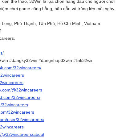
 kiện thể thao, 32Win là lựa chọn hàng đầu cho người chơi
iệm chơi game công bằng, hấp dẫn và trúng lớn mỗi ngày.
nh Long, Phú Thạnh, Tân Phú, Hồ Chí Minh, Vietnam.
9.
careers.
s/
2win #dangky32win #dangnhap32win #link32win
ok.com/32wincareers/
32wincareers
/32wincareers
be.com/@32wincareers
est.com/32wincareers/
m/32wincareers
.com/32wincareers
.com/user/32wincareers/
32wincareers
m/@32wincareers/about