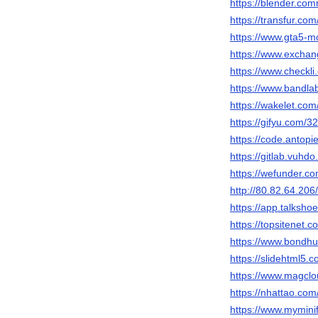
https://blender.co
https://transfur.co
https://www.gta5-m
https://www.exchan
https://www.checkl
https://www.bandla
https://wakelet.co
https://gifyu.com/3
https://code.antopi
https://gitlab.vuhd
https://wefunder.c
http://80.82.64.206
https://app.talksh
https://topsitenet.
https://www.bondh
https://slidehtml5
https://www.magcl
https://nhattao.c
https://www.mymini