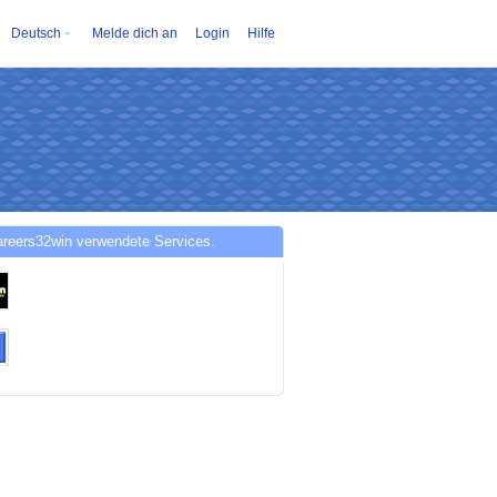
Deutsch
Melde dich an
Login
Hilfe
areers32win verwendete Services.