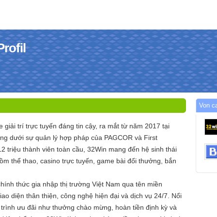
rofil
Von c
giải trí trực tuyến đáng tin cậy, ra mắt từ năm 2017 tại
động dưới sự quản lý hợp pháp của PAGCOR và First
2 triệu thành viên toàn cầu, 32Win mang đến hệ sinh thái
gồm thể thao, casino trực tuyến, game bài đổi thưởng, bắn
ính thức gia nhập thị trường Việt Nam qua tên miền
iao diện thân thiện, công nghệ hiện đại và dịch vụ 24/7. Nổi
 trình ưu đãi như thưởng chào mừng, hoàn tiền định kỳ và