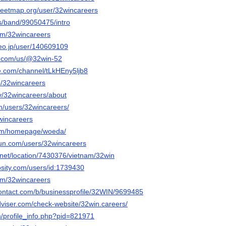
reetmap.org/user/32wincareers
s/band/99050475/intro
com/32wincareers
deo.jp/user/140609109
ly.com/us/@32win-52
te.com/channel/tLkHEny5ljb8
p/32wincareers
tv/32wincareers/about
m/users/32wincareers/
2wincareers
com/homepage/woeda/
un.com/users/32wincareers
net/location/7430376/vietnam/32win
osity.com/users/id:1739430
com/32wincareers
contact.com/b/businessprofile/32WIN/9699485
viser.com/check-website/32win.careers/
m/profile_info.php?pid=821971