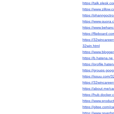
https://talk.plesk
https://www.zillow.
https://phanngoctr
https://www.quora.
https://www.behanc
https://flipboard.
https://32wincaree
32win.html
https://www.blogg
https://b.hatena.ne
https://profile.hate
https://groups.go
https://issuu.com/
https://32wincare
https://about.me/c
https://hub.docker
https://www.produ
https://gitee.com/c
https://www.reverbn