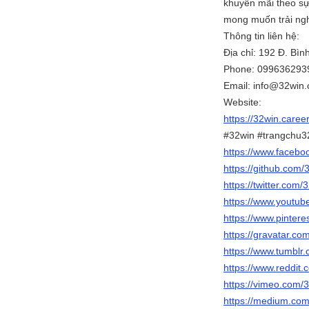
khuyến mãi theo sự
mong muốn trải ngh
Thông tin liên hệ:
Địa chỉ: 192 Đ. Bì
Phone: 099636293
Email: info@32win.
Website:
https://32win.career
#32win #trangchu3
https://www.facebo
https://github.com/
https://twitter.com
https://www.youtu
https://www.pinter
https://gravatar.co
https://www.tumblr
https://www.reddit
https://vimeo.com/
https://medium.co