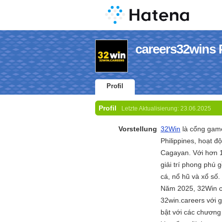
careers32wins P
Profil
Profil
Letzte Aktualisierung:
23.06.2025
Vorstellung
32Win
là cổng game 
Philippines, hoạt 
Cagayan. Với hơn 1
giải trí phong phú 
cá, nổ hũ và xổ số.
Năm 2025, 32Win ch
32win.careers với g
bật với các chương