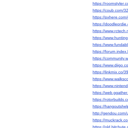
https://roomstyler
https://coub.com/3
https://pxhere.co
https://doodleordie
https://www.rctech
https://www.huntin
https://www.fundab
https://forum.inde
https://community
https://www.diigo.
https://linkmix.co/
https://www.walks
https://www.ninten
https://web.ggathe
https://rotorbuilds.
https://hangoutshel
http://gendou.com/
https://muckrack.c
https://old.bitchut