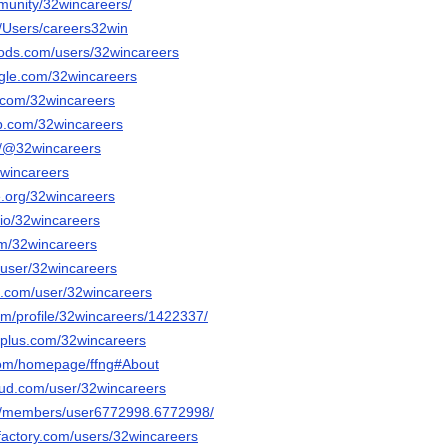
mmunity/32wincareers/
m/Users/careers32win
ods.com/users/32wincareers
gle.com/32wincareers
i.com/32wincareers
b.com/32wincareers
m/@32wincareers
2wincareers
e.org/32wincareers
o.io/32wincareers
om/32wincareers
/user/32wincareers
oe.com/user/32wincareers
com/profile/32wincareers/1422337/
uplus.com/32wincareers
.com/homepage/ffng#About
oud.com/user/32wincareers
om/members/user6772998.6772998/
factory.com/users/32wincareers