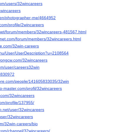
.com/users/32wincareers
2wincareers
m/en/photographer-me/4664952
.com/profile/2wincareers
.net/forum/members/32wincareers-481567.html
gnet.com/forum/members/32wincareers.html
le.com/32win-careers
x.hu/User/UserDescription?u=2108564
.wongcw.com/32wincareers
com/user/careers32win
39830972
core.com/people/141605833035/32win
do-master.com/profil/32wincareers
r.com/32wincareers
com/profile/137955/
p.net/user/32wincareers
user/32wincareers
om/32win-careers/bio
e.com/channel/32wincareers/