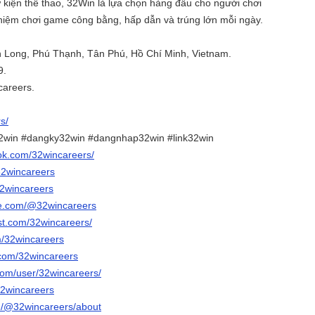
 kiện thể thao, 32Win là lựa chọn hàng đầu cho người chơi
iệm chơi game công bằng, hấp dẫn và trúng lớn mỗi ngày.
nh Long, Phú Thạnh, Tân Phú, Hồ Chí Minh, Vietnam.
9.
careers.
s/
2win #dangky32win #dangnhap32win #link32win
ok.com/32wincareers/
32wincareers
/32wincareers
be.com/@32wincareers
est.com/32wincareers/
m/32wincareers
.com/32wincareers
.com/user/32wincareers/
32wincareers
m/@32wincareers/about