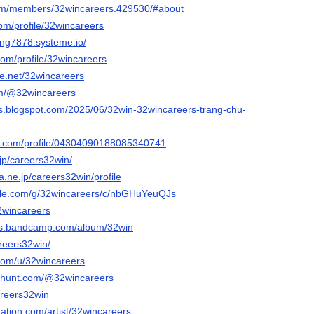
.com/members/32wincareers.429530/#about
com/profile/32wincareers
ong7878.systeme.io/
com/profile/32wincareers
e.net/32wincareers
com/@32wincareers
rs.blogspot.com/2025/06/32win-32wincareers-trang-chu-
er.com/profile/04304090188085340741
.jp/careers32win/
na.ne.jp/careers32win/profile
ogle.com/g/32wincareers/c/nbGHuYeuQJs
32wincareers
ers.bandcamp.com/album/32win
areers32win/
.com/u/32wincareers
cthunt.com/@32wincareers
areers32win
ation.com/artist/32wincareers