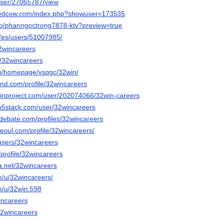
/user/27065787/view
ntedcow.com/index.php?showuser=173535
s.io/phanngoctrong7878-ktv?preview=true
m/es/users/51007985/
32wincareers
/u/32wincareers
com/homepage/vsqgc/32win/
and.com/profile/32wincareers
inproject.com/user/202074066/32win-careers
m5stack.com/user/32wincareers
edebate.com/profiles/32wincareers
seoul.com/profile/32wincareers/
/users/32wincareers
/profile/32wincareers
ca.net/32wincareers
m/u/32wincareers/
om/u/32win.598
wincareers
32wincareers