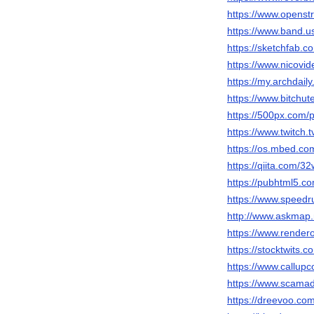
https://www.openst
https://www.band.u
https://sketchfab.
https://www.nicovi
https://my.archdai
https://www.bitchu
https://500px.com/
https://www.twitch.
https://os.mbed.co
https://qiita.com/3
https://pubhtml5.
https://www.speedr
http://www.askmap.
https://www.render
https://stocktwits.
https://www.callup
https://www.scamad
https://dreevoo.co