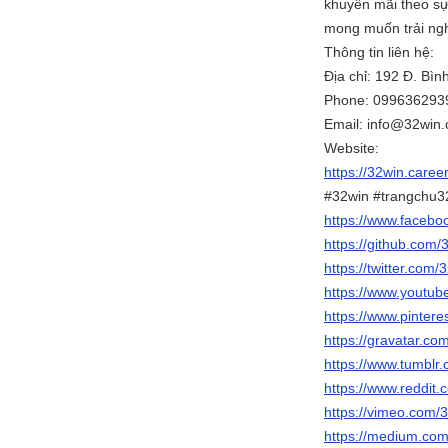
khuyến mãi theo sự
mong muốn trải ngh
Thông tin liên hệ:
Địa chỉ: 192 Đ. Bì
Phone: 099636293
Email: info@32win.
Website:
https://32win.career
#32win #trangchu3
https://www.facebo
https://github.com/
https://twitter.com
https://www.youtu
https://www.pinter
https://gravatar.co
https://www.tumblr
https://www.reddit
https://vimeo.com/
https://medium.co