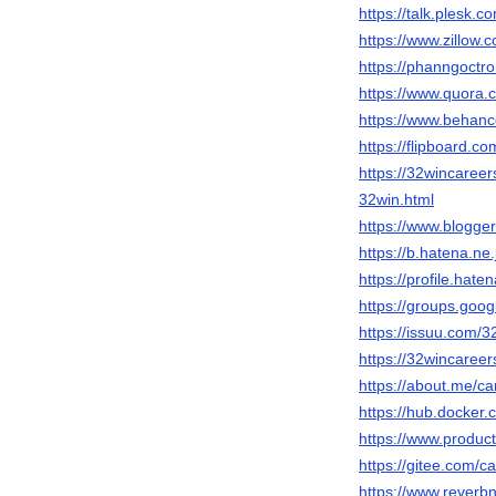
https://talk.plesk
https://www.zillow.
https://phanngoctr
https://www.quora.
https://www.behanc
https://flipboard.
https://32wincaree
32win.html
https://www.blogg
https://b.hatena.ne
https://profile.hate
https://groups.go
https://issuu.com/
https://32wincare
https://about.me/c
https://hub.docker
https://www.produ
https://gitee.com/c
https://www.reverbn