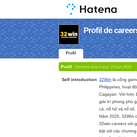
Profil de caree
Profil
Profil
Dernière mise à jour:
23 juin 2025
Self introduction
32Win
là cổng game 
Philippines, hoạt 
Cagayan. Với hơn 1
giải trí phong phú 
cá, nổ hũ và xổ số.
Năm 2025, 32Win ch
32win.careers với g
bật với các chương