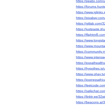
https://peatix.com
https://forums.hu
https://www.iglink
https://pixabay.co
https://gitlab.com/
https://justpaste.it
https://fliphtml5.
https://www.longisl
https://www.mounta
https://community.
https://www.intens
https://expathealth
https://hypothes.is
https://www.ohay.tv
https://expressafri
https://leetcode.co
https://safechat.c
https://linktr.ee/32
https://beacons.ai/