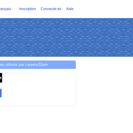
rançais
Inscription
Connecte-toi
Aide
es utilisés par careers32win