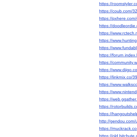
https://roomstyler
https://coub.com/3
https://pxhere.co
https://doodleordie
https://www.rctech
https://www.huntin
https://www.fundab
https://forum.inde
https://community
https://www.diigo.
https://linkmix.co/
https://www.walks
https://www.ninten
https://web.ggathe
https://rotorbuilds.
https://hangoutshel
http://gendou.com/
https://muckrack.c
https://old.bitchut