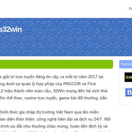
F
rs32win
Servic
giải trí trực tuyến đáng tin cậy, ra mắt từ năm 2017 tại
động dưới sự quản lý hợp pháp của PAGCOR và First
2 triệu thành viên toàn cầu, 32Win mang đến hệ sinh thái
gồm thể thao, casino trực tuyến, game bài đổi thưởng, bắn
ính thức gia nhập thị trường Việt Nam qua tên miền
iao diện thân thiện, công nghệ hiện đại và dịch vụ 24/7. Nổi
 trình ưu đãi như thưởng chào mừng, hoàn tiền định kỳ và