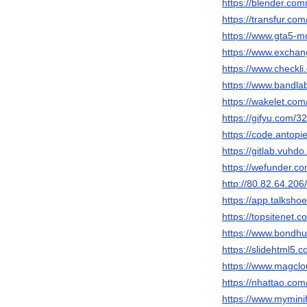
https://blender.co
https://transfur.co
https://www.gta5-m
https://www.exchan
https://www.checkl
https://www.bandla
https://wakelet.co
https://gifyu.com/3
https://code.antopi
https://gitlab.vuhd
https://wefunder.c
http://80.82.64.206
https://app.talksh
https://topsitenet.
https://www.bondh
https://slidehtml5
https://www.magcl
https://nhattao.c
https://www.mymini