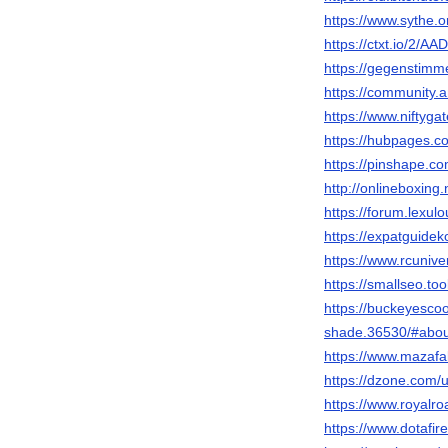
https://www.sythe.
https://ctxt.io/2/
https://gegenstimm
https://community.
https://www.niftyg
https://hubpages.
https://pinshape.c
http://onlineboxing
https://forum.lexu
https://expatguidek
https://www.rcuniv
https://smallseo.to
https://buckeyesc
shade.36530/#abou
https://www.mazafa
https://dzone.com/
https://www.royalr
https://www.dotafi