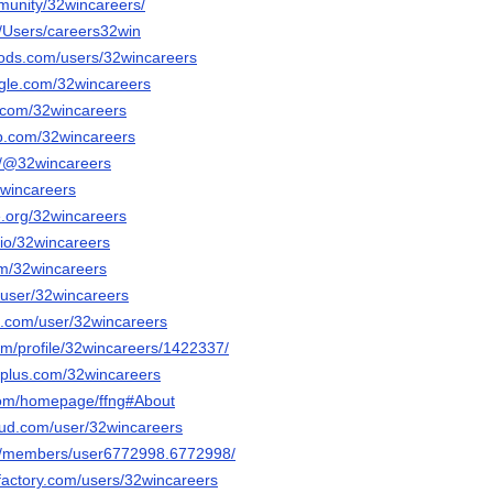
mmunity/32wincareers/
m/Users/careers32win
ods.com/users/32wincareers
gle.com/32wincareers
i.com/32wincareers
b.com/32wincareers
m/@32wincareers
2wincareers
e.org/32wincareers
o.io/32wincareers
om/32wincareers
/user/32wincareers
oe.com/user/32wincareers
com/profile/32wincareers/1422337/
uplus.com/32wincareers
.com/homepage/ffng#About
oud.com/user/32wincareers
om/members/user6772998.6772998/
factory.com/users/32wincareers