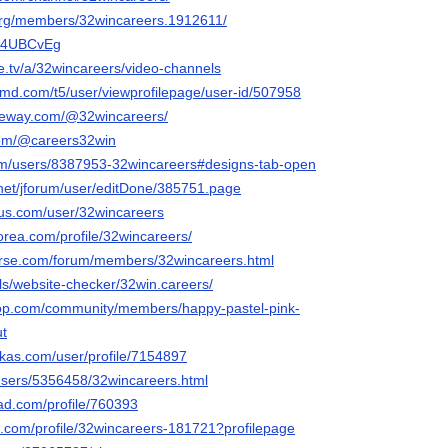
org/members/32wincareers.1912611/
AAD4UBCvEg
e.tv/a/32wincareers/video-channels
amd.com/t5/user/viewprofilepage/user-id/507958
ateway.com/@32wincareers/
com/@careers32win
om/users/8387953-32wincareers#designs-tab-open
.net/jforum/user/editDone/385751.page
lous.com/user/32wincareers
orea.com/profile/32wincareers/
erse.com/forum/members/32wincareers.html
ols/website-checker/32win.careers/
oop.com/community/members/happy-pastel-pink-
t
kas.com/user/profile/7154897
users/5356458/32wincareers.html
oad.com/profile/760393
re.com/profile/32wincareers-181721?profilepage