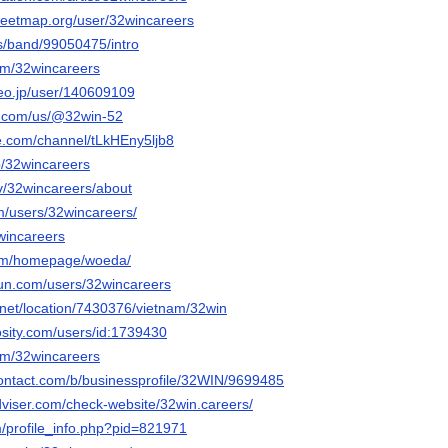
reetmap.org/user/32wincareers
s/band/99050475/intro
com/32wincareers
deo.jp/user/140609109
ly.com/us/@32win-52
te.com/channel/tLkHEny5ljb8
p/32wincareers
tv/32wincareers/about
m/users/32wincareers/
2wincareers
com/homepage/woeda/
un.com/users/32wincareers
net/location/7430376/vietnam/32win
osity.com/users/id:1739430
com/32wincareers
contact.com/b/businessprofile/32WIN/9699485
viser.com/check-website/32win.careers/
m/profile_info.php?pid=821971