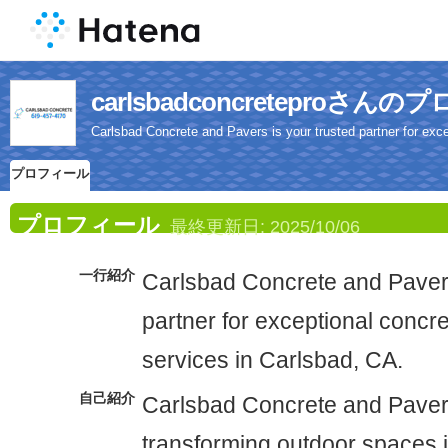
carlsbadconcreteproさん
Carlsbad Concrete and Pavers is your trusted partner for exc
プロフィール
プロフィール
最終更新日:
2025/10/06
一行紹介
Carlsbad Concrete and Pavers
partner for exceptional concr
services in Carlsbad, CA.
自己紹介
Carlsbad Concrete and Pavers
transforming outdoor spaces i