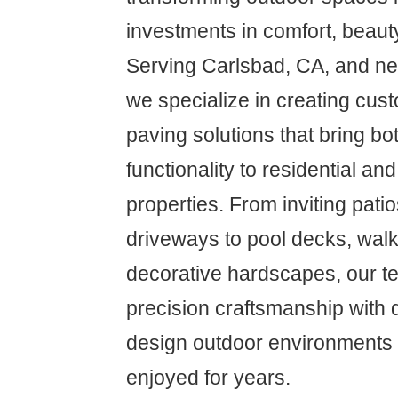
investments in comfort, beaut
Serving Carlsbad, CA, and n
we specialize in creating cus
paving solutions that bring bo
functionality to residential a
properties. From inviting pati
driveways to pool decks, wal
decorative hardscapes, our t
precision craftsmanship with 
design outdoor environments th
enjoyed for years.