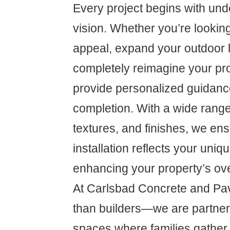
Every project begins with und
vision. Whether you’re lookin
appeal, expand your outdoor l
completely reimagine your pro
provide personalized guidanc
completion. With a wide range
textures, and finishes, we ens
installation reflects your uniq
enhancing your property’s ove
At Carlsbad Concrete and Pa
than builders—we are partners
spaces where families gather