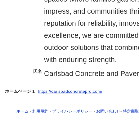
impress, and communities thri
reputation for reliability, inno
excellence, we are committed 
outdoor solutions that combin
with enduring strength.
氏名
Carlsbad Concrete and Pave
ホームページ 1
https://carlsbadconcretepro.com/
ホーム
-
利用規約
-
プライバシーポリシー
-
お問い合わせ
-
特定商取