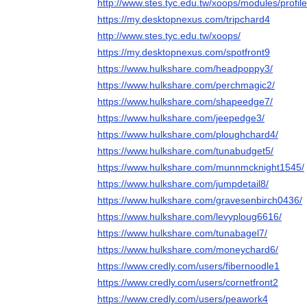
http://www.stes.tyc.edu.tw/xoops/modules/profi
https://my.desktopnexus.com/tripchard4
http://www.stes.tyc.edu.tw/xoops/
https://my.desktopnexus.com/spotfront9
https://www.hulkshare.com/headpoppy3/
https://www.hulkshare.com/perchmagic2/
https://www.hulkshare.com/shapeedge7/
https://www.hulkshare.com/jeepedge3/
https://www.hulkshare.com/ploughchard4/
https://www.hulkshare.com/tunabudget5/
https://www.hulkshare.com/munnmcknight1545/
https://www.hulkshare.com/jumpdetail8/
https://www.hulkshare.com/gravesenbirch0436/
https://www.hulkshare.com/levyploug6616/
https://www.hulkshare.com/tunabagel7/
https://www.hulkshare.com/moneychard6/
https://www.credly.com/users/fibernoodle1
https://www.credly.com/users/cornetfront2
https://www.credly.com/users/peawork4