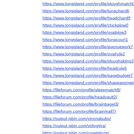
https://www.longisland.com/profile/ploughmatch
https://www.longisland.com/profile/tunachard6
https://www.longisland.com/profile/headchard9
https://www.longisland.com/profile/chickplow0
https://www.longisland.com/profile/ovalplow3
https://www.longisland.com/profile/tunacourt1
https://www.longisland.com/profile/avenuework7
https://www.longisland.com/profile/ovalrule2
https://www.longisland.com/profile/ploughskiing3
https://www.longisland.com/profile/headrule6
https://www.longisland.com/profile/pagebudget7
https://www.longisland.com/profile/shapesponge
https://fileforum.com/profile/sleepmatch8/
https://fileforum.com/profile/headvault2/
https://fileforum.com/profile/brainbagel3/
https://fileforum.com/profile/brainmall7/
https://output.jsbin.com/yinonabubo/
https://output.jsbin.com/vofogijira/
https://output.jsbin.com/covebitoze/