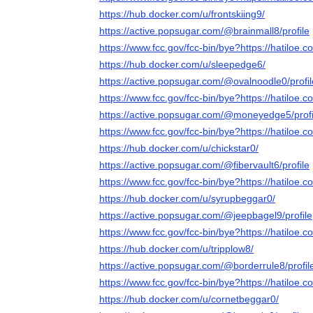
https://hub.docker.com/u/frontskiing9/
https://active.popsugar.com/@brainmall8/profile
https://www.fcc.gov/fcc-bin/bye?https://hatiloe.c
https://hub.docker.com/u/sleepedge6/
https://active.popsugar.com/@ovalnoodle0/profil
https://www.fcc.gov/fcc-bin/bye?https://hatiloe.c
https://active.popsugar.com/@moneyedge5/profi
https://www.fcc.gov/fcc-bin/bye?https://hatiloe.c
https://hub.docker.com/u/chickstar0/
https://active.popsugar.com/@fibervault6/profile
https://www.fcc.gov/fcc-bin/bye?https://hatiloe.c
https://hub.docker.com/u/syrupbeggar0/
https://active.popsugar.com/@jeepbagel9/profile
https://www.fcc.gov/fcc-bin/bye?https://hatiloe.c
https://hub.docker.com/u/tripplow8/
https://active.popsugar.com/@borderrule8/profil
https://www.fcc.gov/fcc-bin/bye?https://hatiloe.c
https://hub.docker.com/u/cornetbeggar0/