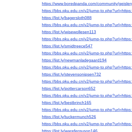
https://www.boredpanda.com/community/geisle
https://bbs.pku.edu.cn/v2/jump-to.php?url=https:
https://list.ly/bagersloth088
https://bbs.pku.edu.cn/v2/jump-to.php?url=https:
https://list.ly/wisewollesen113
https://bbs.pku.edu.cn/v2/jump-to.php?url=https:
https://list.ly/smidtreece547
https://bbs.pku.edu.cn/v2/jump-to.php?url=https:
https://list.ly/newmanladegaard194
https://bbs.pku.edu.cn/v2/jump-to.php?url=https:
https://list.ly/stevensonipsen732
https://bbs.pku.edu.cn/v2/jump-to.php?url=https:
https://list.ly/pottercarson652
https://bbs.pku.edu.cn/v2/jump-to.php?url=https:
https://list.ly/bestbrinch165
https://bbs.pku.edu.cn/v2/jump-to.php?url=https:
https://list.ly/tuckermunch526
https://bbs.pku.edu.cn/v2/jump-to.php?url=https:
https://list.ly/wareferguson146