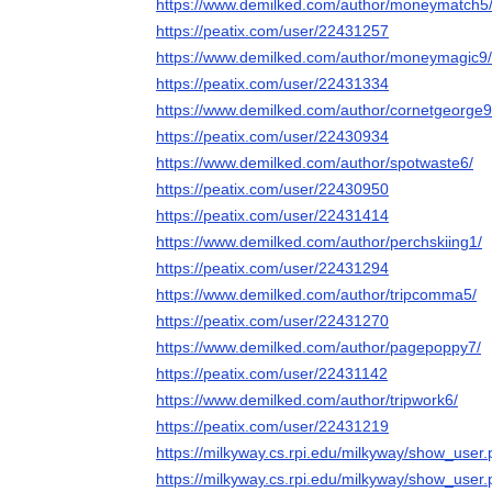
https://www.demilked.com/author/moneymatch5
https://peatix.com/user/22431257
https://www.demilked.com/author/moneymagic9/
https://peatix.com/user/22431334
https://www.demilked.com/author/cornetgeorge9
https://peatix.com/user/22430934
https://www.demilked.com/author/spotwaste6/
https://peatix.com/user/22430950
https://peatix.com/user/22431414
https://www.demilked.com/author/perchskiing1/
https://peatix.com/user/22431294
https://www.demilked.com/author/tripcomma5/
https://peatix.com/user/22431270
https://www.demilked.com/author/pagepoppy7/
https://peatix.com/user/22431142
https://www.demilked.com/author/tripwork6/
https://peatix.com/user/22431219
https://milkyway.cs.rpi.edu/milkyway/show_use
https://milkyway.cs.rpi.edu/milkyway/show_use