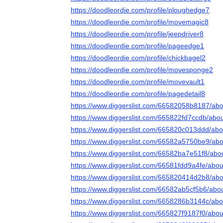
https://doodleordie.com/profile/ploughedge7
https://doodleordie.com/profile/movemagic8
https://doodleordie.com/profile/jeepdriver8
https://doodleordie.com/profile/pageedge1
https://doodleordie.com/profile/chickbagel2
https://doodleordie.com/profile/movesponge2
https://doodleordie.com/profile/movevault1
https://doodleordie.com/profile/pagedetail8
https://www.diggerslist.com/66582058b8187/abo
https://www.diggerslist.com/665822fd7ccdb/abo
https://www.diggerslist.com/665820c013ddd/abo
https://www.diggerslist.com/66582a5750be9/abo
https://www.diggerslist.com/66582ba7e51f8/abo
https://www.diggerslist.com/66581fdd9a4fe/abou
https://www.diggerslist.com/665820414d2b8/abo
https://www.diggerslist.com/66582ab5cf5b6/abo
https://www.diggerslist.com/6658286b3144c/abo
https://www.diggerslist.com/665827f9187f0/abou