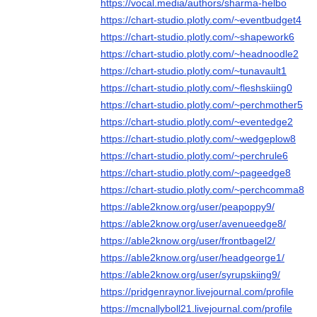
https://vocal.media/authors/sharma-helbo
https://chart-studio.plotly.com/~eventbudget4
https://chart-studio.plotly.com/~shapework6
https://chart-studio.plotly.com/~headnoodle2
https://chart-studio.plotly.com/~tunavault1
https://chart-studio.plotly.com/~fleshskiing0
https://chart-studio.plotly.com/~perchmother5
https://chart-studio.plotly.com/~eventedge2
https://chart-studio.plotly.com/~wedgeplow8
https://chart-studio.plotly.com/~perchrule6
https://chart-studio.plotly.com/~pageedge8
https://chart-studio.plotly.com/~perchcomma8
https://able2know.org/user/peapoppy9/
https://able2know.org/user/avenueedge8/
https://able2know.org/user/frontbagel2/
https://able2know.org/user/headgeorge1/
https://able2know.org/user/syrupskiing9/
https://pridgenraynor.livejournal.com/profile
https://mcnallyboll21.livejournal.com/profile