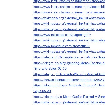
https://www.instructables.com/member/spotwast
https://www.instructables.com/member/jepsenbil
https://www.instructables.com/member/ovalgeor
https://wikimapia.org/external_link?url=https://ha
https://wikimapia.org/external_link?url=https://ha
https://wikimapia.org/external_link?url=https://ha
https://www.mixcloud.com/pagebagel7/
https://wikimapia.org/external_link?url=https://ha
https://www.mixcloud.com/spotcattle3/
https://wikimapia.org/external_link?url=https://ha
https://telegra.ph/3-Simple-Steps-To-More-Clas
https://telegra.ph/Why-Ignoring-Mens-Fashion-S
Time-and-Sales-05-30
https://telegra.ph/A-Simple-Plan-For-Mens-Outfi
https://canvas.instructure.com/eportfolios/
https://telegra.ph/Top-4-Methods-To-buy-A-Used
Guys-05-30
https://telegra.ph/Is-Mens-Outfits-Formal-A-Sc
https://wikimapia.org/external_link?url=https://ha