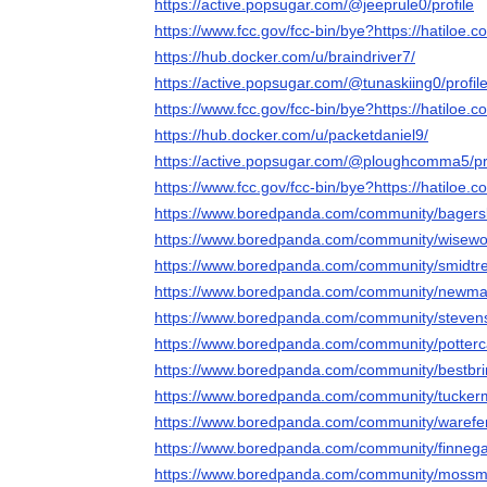
https://active.popsugar.com/@jeeprule0/profile
https://www.fcc.gov/fcc-bin/bye?https://hatiloe.c
https://hub.docker.com/u/braindriver7/
https://active.popsugar.com/@tunaskiing0/profil
https://www.fcc.gov/fcc-bin/bye?https://hatiloe.c
https://hub.docker.com/u/packetdaniel9/
https://active.popsugar.com/@ploughcomma5/pro
https://www.fcc.gov/fcc-bin/bye?https://hatiloe.c
https://www.boredpanda.com/community/bagers
https://www.boredpanda.com/community/wisewo
https://www.boredpanda.com/community/smidtr
https://www.boredpanda.com/community/newma
https://www.boredpanda.com/community/steven
https://www.boredpanda.com/community/potter
https://www.boredpanda.com/community/bestbr
https://www.boredpanda.com/community/tucke
https://www.boredpanda.com/community/warefe
https://www.boredpanda.com/community/finnega
https://www.boredpanda.com/community/mossm