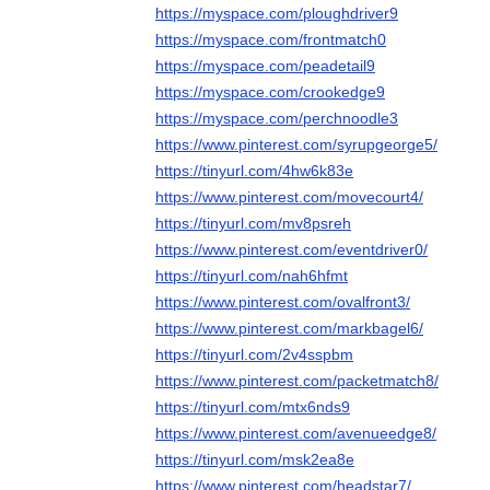
https://myspace.com/ploughdriver9
https://myspace.com/frontmatch0
https://myspace.com/peadetail9
https://myspace.com/crookedge9
https://myspace.com/perchnoodle3
https://www.pinterest.com/syrupgeorge5/
https://tinyurl.com/4hw6k83e
https://www.pinterest.com/movecourt4/
https://tinyurl.com/mv8psreh
https://www.pinterest.com/eventdriver0/
https://tinyurl.com/nah6hfmt
https://www.pinterest.com/ovalfront3/
https://www.pinterest.com/markbagel6/
https://tinyurl.com/2v4sspbm
https://www.pinterest.com/packetmatch8/
https://tinyurl.com/mtx6nds9
https://www.pinterest.com/avenueedge8/
https://tinyurl.com/msk2ea8e
https://www.pinterest.com/headstar7/