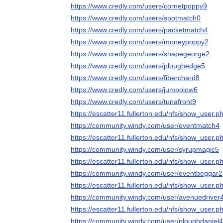
https://www.credly.com/users/cornetpoppy9
https://www.credly.com/users/spotmatch0
https://www.credly.com/users/packetmatch4
https://www.credly.com/users/moneypoppy2
https://www.credly.com/users/shapegeorge2
https://www.credly.com/users/ploughedge5
https://www.credly.com/users/fiberchard8
https://www.credly.com/users/jumpplow6
https://www.credly.com/users/tunafront9
https://escatter11.fullerton.edu/nfs/show_user
https://community.windy.com/user/eventmatch4
https://escatter11.fullerton.edu/nfs/show_user
https://community.windy.com/user/syrupmagic5
https://escatter11.fullerton.edu/nfs/show_user
https://community.windy.com/user/eventbeggar2
https://escatter11.fullerton.edu/nfs/show_user
https://community.windy.com/user/avenuedriver
https://escatter11.fullerton.edu/nfs/show_user
https://community.windy.com/user/ploughdaniel4