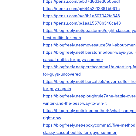
https://penzu.com/p/b07d6d3ed6505edf
https://penzu.com/p/644522f2381b061c
https://penzu.com/p/a9b1a507042fa348
https://penzu.com/p/1aa15578b346ca43
https://blogfreely.net/peastorm6/eight-classes-
best-outfits-for-men
https://blogfreely.net/movesauce5/all-about-mens
https://blogfreely.net/fiberstorm5/four-ways-youl
casual-outfits-for-guys-summer
https://blogfreely.net/perchcomma1/a-startling-fa
for-guys-uncovered
https://blogfreely.net/fibercattle5/never-suffer-f
for-guys-again
https://blogfreely.net/ploughrule7/the-battle-over
winter-and-the-best-way-to-win-it
https://blogfreely.net/sleepmother5/what-can-yo
right-now
https://blogfreely.net/epoxycomma9/five-methods
classy-casual-outfits-for-guys-summer