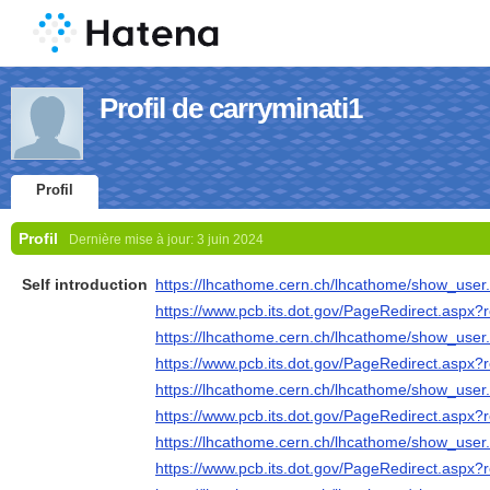
Profil de carryminati1
Profil
Profil
Dernière mise à jour:
3 juin 2024
Self introduction
https://lhcathome.cern.ch/lhcathome/show_use
https://www.pcb.its.dot.gov/PageRedirect.aspx?re
https://lhcathome.cern.ch/lhcathome/show_use
https://www.pcb.its.dot.gov/PageRedirect.aspx?re
https://lhcathome.cern.ch/lhcathome/show_use
https://www.pcb.its.dot.gov/PageRedirect.aspx?re
https://lhcathome.cern.ch/lhcathome/show_use
https://www.pcb.its.dot.gov/PageRedirect.aspx?re