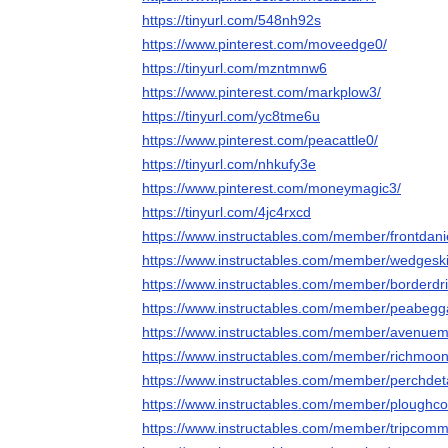
https://tinyurl.com/548nh92s
https://www.pinterest.com/moveedge0/
https://tinyurl.com/mzntmnw6
https://www.pinterest.com/markplow3/
https://tinyurl.com/yc8tme6u
https://www.pinterest.com/peacattle0/
https://tinyurl.com/nhkufy3e
https://www.pinterest.com/moneymagic3/
https://tinyurl.com/4jc4rxcd
https://www.instructables.com/member/frontdani
https://www.instructables.com/member/wedgeski
https://www.instructables.com/member/borderdri
https://www.instructables.com/member/peabegg
https://www.instructables.com/member/avenuema
https://www.instructables.com/member/richmoo
https://www.instructables.com/member/perchdeta
https://www.instructables.com/member/plough
https://www.instructables.com/member/tripcom