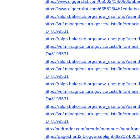
https://www.diggerslist.com/6658243f60685/abo
https://www.diggerslist.com/665825f4b1cdd/abo
https://ralph.bakerlab.org/show_user.php?user
https://vuf.minagricultura.gov.co/Lists/Infor
ID=8199531
https://ralph.bakerlab.org/show_user.php?user
https://vuf.minagricultura.gov.co/Lists/Infor
ID=8199531
https://ralph.bakerlab.org/show_user.php?user
https://vuf.minagricultura.gov.co/Lists/Infor
ID=8199531
https://ralph.bakerlab.org/show_user.php?user
https://vuf.minagricultura.gov.co/Lists/Infor
ID=8199531
https://ralph.bakerlab.org/show_user.php?user
https://vuf.minagricultura.gov.co/Lists/Infor
ID=8199531
http://budtrader.com/arcade/members/headfront2
https://pagechard2.bloggersdelight.dk/2024/05/