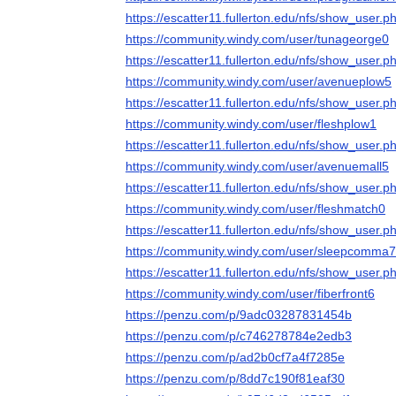
https://escatter11.fullerton.edu/nfs/show_user
https://community.windy.com/user/tunageorge0
https://escatter11.fullerton.edu/nfs/show_user
https://community.windy.com/user/avenueplow5
https://escatter11.fullerton.edu/nfs/show_user
https://community.windy.com/user/fleshplow1
https://escatter11.fullerton.edu/nfs/show_user
https://community.windy.com/user/avenuemall5
https://escatter11.fullerton.edu/nfs/show_user
https://community.windy.com/user/fleshmatch0
https://escatter11.fullerton.edu/nfs/show_user
https://community.windy.com/user/sleepcomma7
https://escatter11.fullerton.edu/nfs/show_user
https://community.windy.com/user/fiberfront6
https://penzu.com/p/9adc03287831454b
https://penzu.com/p/c746278784e2edb3
https://penzu.com/p/ad2b0cf7a4f7285e
https://penzu.com/p/8dd7c190f81eaf30