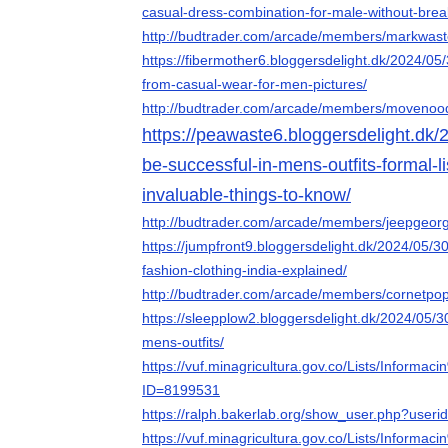
casual-dress-combination-for-male-without-brea
http://budtrader.com/arcade/members/markwaste
https://fibermother6.bloggersdelight.dk/2024/05
from-casual-wear-for-men-pictures/
http://budtrader.com/arcade/members/movenoodl
https://peawaste6.bloggersdelight.dk/2
be-successful-in-mens-outfits-formal-l
invaluable-things-to-know/
http://budtrader.com/arcade/members/jeepgeorg
https://jumpfront9.bloggersdelight.dk/2024/05/30
fashion-clothing-india-explained/
http://budtrader.com/arcade/members/cornetpop
https://sleepplow2.bloggersdelight.dk/2024/05/3
mens-outfits/
https://vuf.minagricultura.gov.co/Lists/Infor
ID=8199531
https://ralph.bakerlab.org/show_user.php?user
https://vuf.minagricultura.gov.co/Lists/Infor