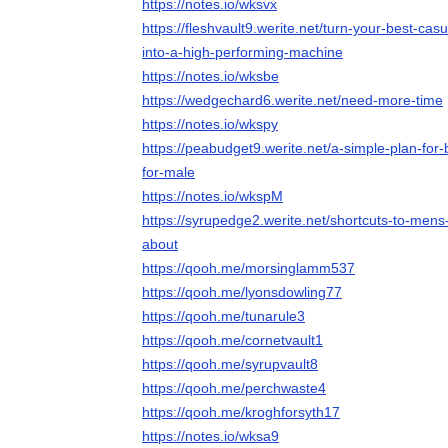
https://notes.io/wksvx
https://fleshvault9.werite.net/turn-your-best-ca
into-a-high-performing-machine
https://notes.io/wksbe
https://wedgechard6.werite.net/need-more-time
https://notes.io/wkspy
https://peabudget9.werite.net/a-simple-plan-for
for-male
https://notes.io/wkspM
https://syrupedge2.werite.net/shortcuts-to-mens-
about
https://qooh.me/morsinglamm537
https://qooh.me/lyonsdowling77
https://qooh.me/tunarule3
https://qooh.me/cornetvault1
https://qooh.me/syrupvault8
https://qooh.me/perchwaste4
https://qooh.me/kroghforsyth17
https://notes.io/wksa9