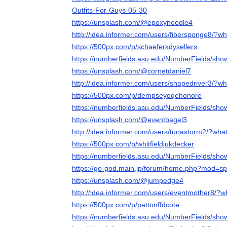
Outfits-For-Guys-05-30
https://unsplash.com/@epoxynoodle4
http://idea.informer.com/users/fibersponge8/?w
https://500px.com/p/schaeferkdysellers
https://numberfields.asu.edu/NumberFields/sh
https://unsplash.com/@cornetdaniel7
http://idea.informer.com/users/shapedriver3/?w
https://500px.com/p/dempseyoqehonore
https://numberfields.asu.edu/NumberFields/sh
https://unsplash.com/@eventbagel3
http://idea.informer.com/users/tunastorm2/?wha
https://500px.com/p/whitfieldjukdecker
https://numberfields.asu.edu/NumberFields/sh
https://go-god.main.jp/forum/home.php?mod=s
https://unsplash.com/@jumpedge4
http://idea.informer.com/users/eventmother8/?
https://500px.com/p/pattonffdcote
https://numberfields.asu.edu/NumberFields/sh