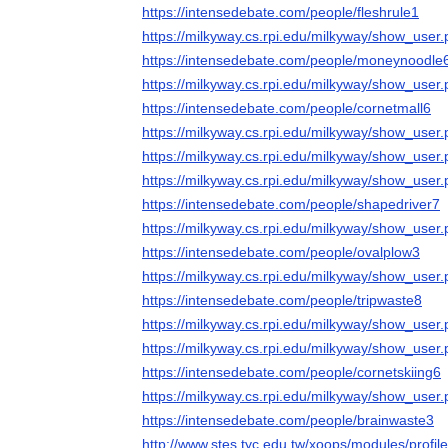
https://intensedebate.com/people/fleshrule1
https://milkyway.cs.rpi.edu/milkyway/show_use
https://intensedebate.com/people/moneynoodle
https://milkyway.cs.rpi.edu/milkyway/show_use
https://intensedebate.com/people/cornetmall6
https://milkyway.cs.rpi.edu/milkyway/show_use
https://milkyway.cs.rpi.edu/milkyway/show_use
https://milkyway.cs.rpi.edu/milkyway/show_use
https://intensedebate.com/people/shapedriver7
https://milkyway.cs.rpi.edu/milkyway/show_use
https://intensedebate.com/people/ovalplow3
https://milkyway.cs.rpi.edu/milkyway/show_use
https://intensedebate.com/people/tripwaste8
https://milkyway.cs.rpi.edu/milkyway/show_use
https://milkyway.cs.rpi.edu/milkyway/show_use
https://intensedebate.com/people/cornetskiing6
https://milkyway.cs.rpi.edu/milkyway/show_use
https://intensedebate.com/people/brainwaste3
http://www.stes.tyc.edu.tw/xoops/modules/profi