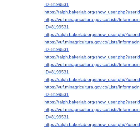
ID=8199531
https://ralph.bakerlab.org/show_user.php?user
https://vuf.minagricultura.gov.co/Lists/Infor
ID=8199531
https://ralph.bakerlab.org/show_user.php?user
https://vuf.minagricultura.gov.co/Lists/Infor
ID=8199531
https://ralph.bakerlab.org/show_user.php?user
https://vuf.minagricultura.gov.co/Lists/Infor
ID=8199531
https://ralph.bakerlab.org/show_user.php?user
https://vuf.minagricultura.gov.co/Lists/Infor
ID=8199531
https://ralph.bakerlab.org/show_user.php?user
https://vuf.minagricultura.gov.co/Lists/Infor
ID=8199531
https://ralph.bakerlab.org/show_user.php?user