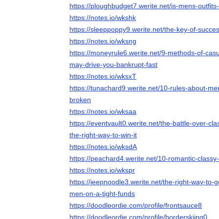
https://ploughbudget7.werite.net/is-mens-outfits-
https://notes.io/wkshk
https://sleeppoppy9.werite.net/the-key-of-succes
https://notes.io/wksng
https://moneyrule6.werite.net/9-methods-of-casu
may-drive-you-bankrupt-fast
https://notes.io/wksxT
https://tunachard9.werite.net/10-rules-about-me
broken
https://notes.io/wksaa
https://eventvault0.werite.net/the-battle-over-cl
the-right-way-to-win-it
https://notes.io/wksdA
https://peachard4.werite.net/10-romantic-classy-
https://notes.io/wkspr
https://jeepnoodle3.werite.net/the-right-way-to-g
men-on-a-tight-funds
https://doodleordie.com/profile/frontsauce8
https://doodleordie.com/profile/borderskiing0