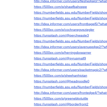
http://idea.informer.com/users/fleshedge0/?wha
https://500px.com/p/shawfbahoppe
https://numberfields.asu.edu/NumberFields/sh
https://numberfields.asu.edu/NumberFields/sh
http://idea.informer.com/users/frontbagel5/?wha
https://500px.com/p/cochranegveziegler
https://unsplash.com/@perchwaste3
https://numberfields.asu.edu/NumberFields/sh
http://idea.informer.com/users/avenueedge2/?w
https://500px.com/p/herringsbxwarner
https://unsplash.com/@syrupmall9
https://numberfields.asu.edu/NumberFields/sh
http://idea.informer.com/users/packetmagic2/?
https://500px.com/p/sheehanhjotan
https://unsplash.com/@headnoodle0
https://numberfields.asu.edu/NumberFields/sh
http://idea.informer.com/users/frontedge4/?wha
https://500px.com/p/greenebkxtuttle
https://unsplash.com/@borderfront2