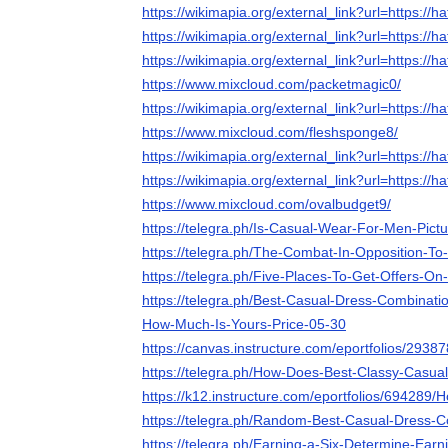
https://wikimapia.org/external_link?url=https://ha
https://wikimapia.org/external_link?url=https://ha
https://wikimapia.org/external_link?url=https://ha
https://www.mixcloud.com/packetmagic0/
https://wikimapia.org/external_link?url=https://ha
https://www.mixcloud.com/fleshsponge8/
https://wikimapia.org/external_link?url=https://ha
https://wikimapia.org/external_link?url=https://ha
https://www.mixcloud.com/ovalbudget9/
https://telegra.ph/Is-Casual-Wear-For-Men-Pictu
https://telegra.ph/The-Combat-In-Opposition-To
https://telegra.ph/Five-Places-To-Get-Offers-O
https://telegra.ph/Best-Casual-Dress-Combinat
How-Much-Is-Yours-Price-05-30
https://canvas.instructure.com/eportfolios/
https://telegra.ph/How-Does-Best-Classy-Casua
https://k12.instructure.com/eportfolios/694
https://telegra.ph/Random-Best-Casual-Dress-C
https://telegra.ph/Earning-a-Six-Determine-Ear