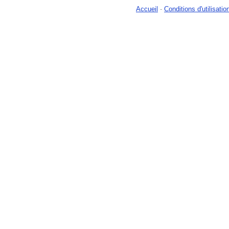
Accueil
-
Conditions d'utilisatio