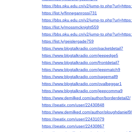
https://bbs.pku.edu.cn/v2/jump-to.php?url=https:
https://list.ly/finneganrossi731
https://bbs.pku.edu.cn/v2/jump-to.php?url=https:
https://list.ly/mossmcknight559
https://bbs.pku.edu.cn/v2/jump-to.php?url=https:
https://list.ly/geislergade759
https://www.blogtalkradio.com/packetdetail7
https://www.blogtalkradio.com/jeepedge5
https://www.blogtalkradio.com/frontdetail7
https://www.blogtalkradio.com/jeepmatch9
https://www.blogtalkradio.com/pagemall9
https://www.blogtalkradio.com/ovalbeggar1
https://www.blogtalkradio.com/jeepcomma9
https://www.demilked.com/author/borderdetail2/
https://peatix.com/user/22430848
https://www.demilked.com/author/ploughdaniel9/
https://peatix.com/user/22431079
https://peatix.com/user/22430867