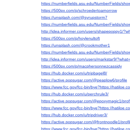
https://numberfields.asu.edu/NumberFields/sh
https://500px.com/p/schroedertoamorrow
https://unsplash.com/@syrupstorm7
https://numberfields.asu.edu/NumberFields/sh
http://idea.informer.com/users/shapepoppy1/?w
https://500px.com/p/hoylenultoft
https://unsplash.com/@crookmother1
https://numberfields.asu.edu/NumberFields/sh
http://idea.informer.com/users/markstar9/?what
https://500px.com/p/macphersonnezcassidy
https://hub.docker.com/u/tripbagel8/
https://active.popsugar.com/@peaplow6/profile
https://www.fcc.gov/fcc-bin/bye?https://hatiloe.c
https://hub.docker.com/u/perchrule3/
https://active.popsugar.com/@epoxymagic1/profi
https://www.fcc.gov/fcc-bin/bye?https://hatiloe.c
https://hub.docker.com/u/tripdriver3/
https://active.popsugar.com/@frontnoodle1/profi
https://www.fcc.gov/fcc-bin/bye?https://hatiloe.c