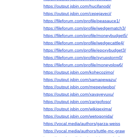
https://output.jsbin.com/hucifanodi/
https://output.jsbin.com/cepejaveci/
https://fileforum.com/profile/peasauce1/
https://fileforum.com/profile/wedgematch3/
https://fileforum.com/profile/moneybudget5/
https://fileforum.com/profile/wedgecattle4/
https://fileforum.com/profile/epoxybudget3/
https://fileforum.com/profile/syrupstorm0/
https://fileforum.com/profile/moneyplow6/
https://output.jsbin.com/kohecozimo/
https://output.jsbin.com/samapewazu/
https://output.jsbin.com/mepeviwobo/
https://output.jsbin.com/xavayeyuxu/
https://output.jsbin.com/zarigofoso/
https://output.jsbin.com/wikiqexima/
https://output.jsbin.com/wetoqonida/
https://vocal.media/authors/garza-weiss
https://vocal.media/authors/tuttle-mc-graw