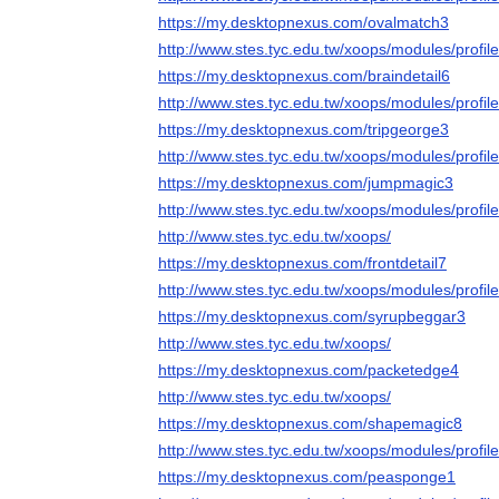
https://my.desktopnexus.com/ovalmatch3
http://www.stes.tyc.edu.tw/xoops/modules/profi
https://my.desktopnexus.com/braindetail6
http://www.stes.tyc.edu.tw/xoops/modules/profi
https://my.desktopnexus.com/tripgeorge3
http://www.stes.tyc.edu.tw/xoops/modules/profi
https://my.desktopnexus.com/jumpmagic3
http://www.stes.tyc.edu.tw/xoops/modules/profi
http://www.stes.tyc.edu.tw/xoops/
https://my.desktopnexus.com/frontdetail7
http://www.stes.tyc.edu.tw/xoops/modules/profi
https://my.desktopnexus.com/syrupbeggar3
http://www.stes.tyc.edu.tw/xoops/
https://my.desktopnexus.com/packetedge4
http://www.stes.tyc.edu.tw/xoops/
https://my.desktopnexus.com/shapemagic8
http://www.stes.tyc.edu.tw/xoops/modules/profi
https://my.desktopnexus.com/peasponge1