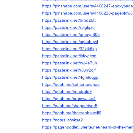
https://pinshape.com/users/4468247-epoxybage
https://pinshape.com/users/4468228-pageplow6
https://pastelink.net/9rhd2btt
https://pastelink.net/rblglqxb
https://pastelink.net/gmqyp805
https://pastelink.net/sqbobqv4
https://pastelink.net/32xtk6kp
https://pastelink.net/lhkyqtcm
https://pastelink.net/rwj4e7uh
https://pastelink.net/r8wy2ojf
https://pastelink.net/4gmlqqgp
https://qooh.me/sutherlandhasl
https://qooh.me/headrule9
https://qooh.me/brainwaste4
https://qooh.me/shapedriver5
https://qooh.me/thorsenhowell6
https://notes.io/wksa2
https://pagenoodle9.werite.net/heard-of-the-men