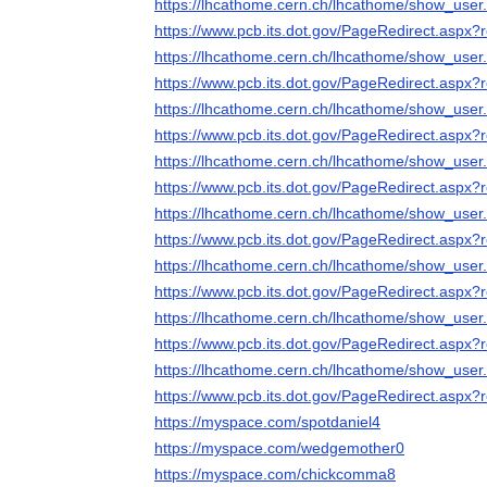
https://lhcathome.cern.ch/lhcathome/show_use
https://www.pcb.its.dot.gov/PageRedirect.aspx?re
https://lhcathome.cern.ch/lhcathome/show_use
https://www.pcb.its.dot.gov/PageRedirect.aspx?re
https://lhcathome.cern.ch/lhcathome/show_use
https://www.pcb.its.dot.gov/PageRedirect.aspx?re
https://lhcathome.cern.ch/lhcathome/show_use
https://www.pcb.its.dot.gov/PageRedirect.aspx?re
https://lhcathome.cern.ch/lhcathome/show_use
https://www.pcb.its.dot.gov/PageRedirect.aspx?re
https://lhcathome.cern.ch/lhcathome/show_use
https://www.pcb.its.dot.gov/PageRedirect.aspx?re
https://lhcathome.cern.ch/lhcathome/show_use
https://www.pcb.its.dot.gov/PageRedirect.aspx?re
https://lhcathome.cern.ch/lhcathome/show_use
https://www.pcb.its.dot.gov/PageRedirect.aspx?re
https://myspace.com/spotdaniel4
https://myspace.com/wedgemother0
https://myspace.com/chickcomma8