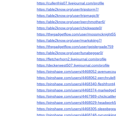
https://cullenfriis07.livejournal.com/profile
https://able2know.org/user/tripstorm7/
https://able2know.org/user/tripmagic9/
https://able2know.org/user/perchmother6/
https://able2know.org/user/chickwaste0/
https://thegadgetflow.com/user/mossmcknight5
https://able2know.org/user/markskiing7/
https://thegadgetflow.com/user/geislergade759
https://able2know.org/user/tunabeggar0/
https://fletcherhorn2.livejournal.com/profile
https://deckerwest507.livejournal.com/profile
https://pinshape.com/users/4468052-avenuecou
https://pinshape.com/users/4468062-perchrule8
https://pinshape.com/users/4468340-fleshfront4
https://pinshape.com/users/4468374-markedge
https://pinshape.com/users/4467989-chickcattle
https://pinshape.com/users/4468029-headwork5
https://pinshape.com/users/4468305-sleepbegg
https://pinshape.com/users/4468248-syrupskiin