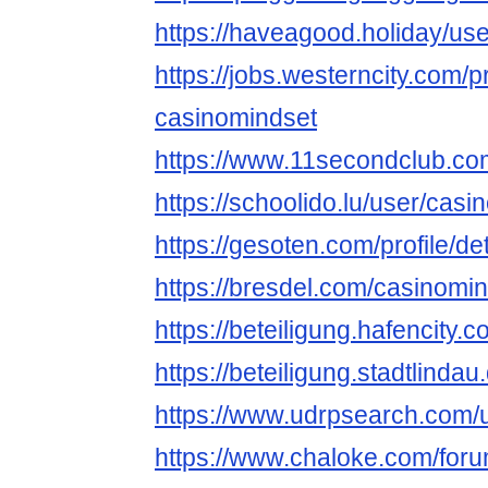
https://haveagood.holiday/us
https://jobs.westerncity.com/p
casinomindset
https://www.11secondclub.co
https://schoolido.lu/user/casi
https://gesoten.com/profile/d
https://bresdel.com/casinomi
https://beteiligung.hafencity.
https://beteiligung.stadtlindau
https://www.udrpsearch.com/
https://www.chaloke.com/foru