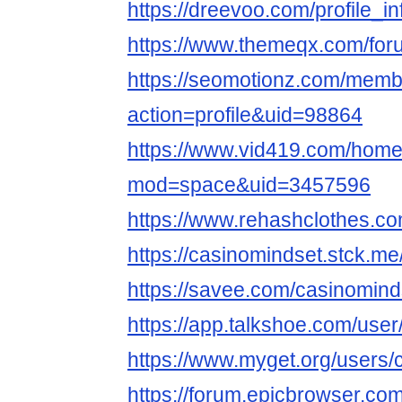
https://dreevoo.com/profile_
https://www.themeqx.com/for
https://seomotionz.com/memb
action=profile&uid=98864
https://www.vid419.com/hom
mod=space&uid=3457596
https://www.rehashclothes.c
https://casinomindset.stck.me/
https://savee.com/casinomind
https://app.talkshoe.com/use
https://www.myget.org/users/
https://forum.epicbrowser.com