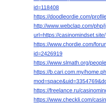
id=118408
https://doodleordie.com/profi
http://www.webclap.com/php/
url=https://casinomindset.site/
https://www.chordie.com/forum
id=2426919
https://www.slmath.org/peopl
https://b.cari.com.my/home.p
mod=space&uid=3354769&do=
https://freelance.ru/casinomin
https://www.checkli.com/casi