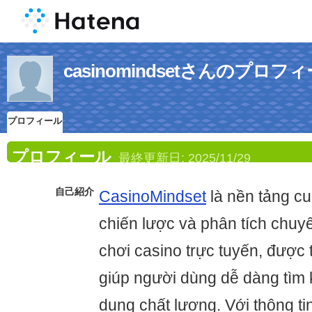
casinomindsetさんのプロフ
プロフィール
プロフィール
最終更新日:
2025/11/29
自己紹介
CasinoMindset
là nền tảng cu
chiến lược và phân tích chuyê
chơi casino trực tuyến, được
giúp người dùng dễ dàng tìm k
dung chất lượng. Với thông tin