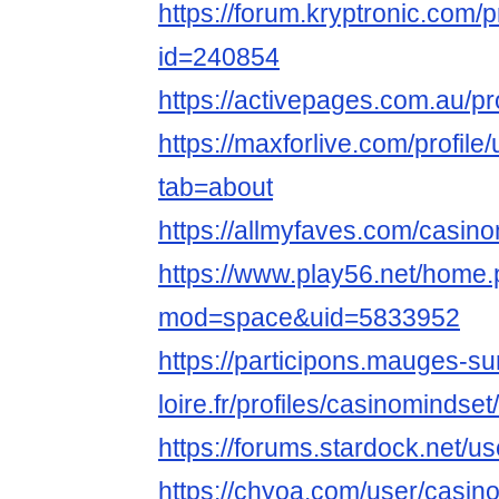
https://forum.kryptronic.com/p
id=240854
https://activepages.com.au/pr
https://maxforlive.com/profil
tab=about
https://allmyfaves.com/casin
https://www.play56.net/home
mod=space&uid=5833952
https://participons.mauges-su
loire.fr/profiles/casinomindset/
https://forums.stardock.net/u
https://chyoa.com/user/casin