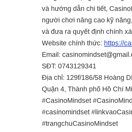
và hướng dẫn chi tiết, Casino
người chơi nâng cao kỹ năng, 
và đưa ra quyết định chính x
Website chính thức:
https://c
Email: casinomindset@gmail
SĐT: 0743129341
Địa chỉ: 129f/186/58 Hoàng D
Quận 4, Thành phố Hồ Chí Mi
#CasinoMindset #CasinoMin
#casinomindset #linkvaoCasi
#trangchuCasinoMindset