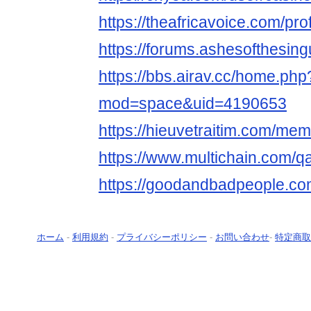
https://theafricavoice.com/pro
https://forums.ashesofthesin
https://bbs.airav.cc/home.php
mod=space&uid=4190653
https://hieuvetraitim.com/me
https://www.multichain.com/q
https://goodandbadpeople.co
ホーム
-
利用規約
-
プライバシーポリシー
-
お問い合わせ
-
特定商取