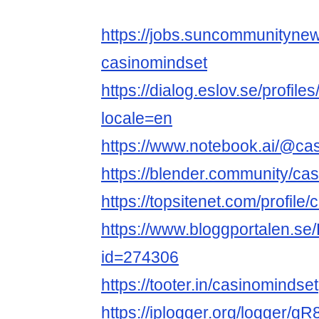
https://jobs.suncommunityne
casinomindset
https://dialog.eslov.se/profile
locale=en
https://www.notebook.ai/@ca
https://blender.community/ca
https://topsitenet.com/profil
https://www.bloggportalen.se/
id=274306
https://tooter.in/casinomindset
https://iplogger.org/logger/