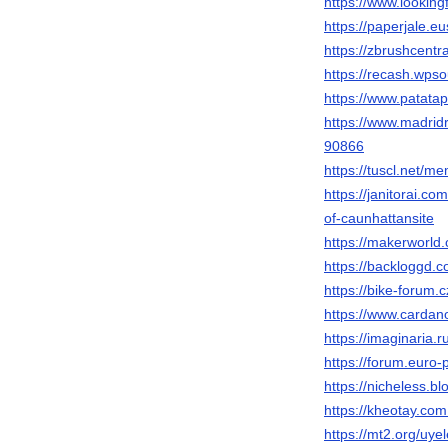
https://www.lookingf
https://paperjale.e
https://zbrushcentr
https://recash.wpso
https://www.patata
https://www.madr
90866
https://tuscl.net/
https://janitorai.c
of-caunhattansite
https://makerworld
https://backloggd.c
https://bike-forum.c
https://www.carda
https://imaginaria.r
https://forum.euro
https://nicheless.bl
https://kheotay.co
https://mt2.org/uye