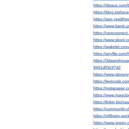
https://disqus.com/
https://blog.sighpc
https://app.readthe
https://www.band.
https://rareconnect
https://www.skool
https://wakelet.co
https://anyflip.com
https://3dwarehou
9491d03c97d2
https://www.storen
https://leetcode.co
https://instapaper.
https://www.magclo
https://linkin.bio/ca
https://community.
https://niflheim.w
https://www.green-c