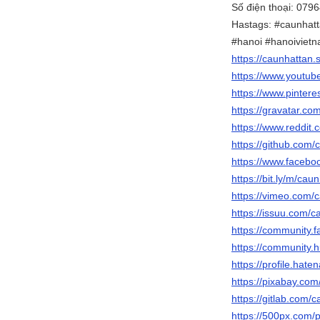
Số điện thoại: 079
Hastags: #caunhatt
#hanoi #hanoiviet
https://caunhattan.s
https://www.youtu
https://www.pintere
https://gravatar.co
https://www.reddit.
https://github.com/
https://www.facebo
https://bit.ly/m/cau
https://vimeo.com/
https://issuu.com/c
https://community.f
https://community.
https://profile.hate
https://pixabay.co
https://gitlab.com/
https://500px.com/