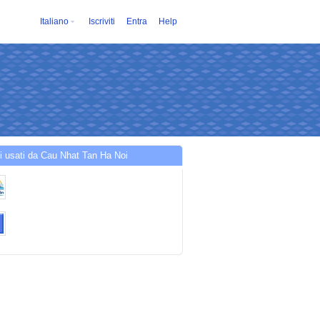
Italiano
Iscriviti
Entra
Help
i usati da Cau Nhat Tan Ha Noi