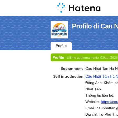
Profilo di Cau 
Profilo
Profilo
Ultimo aggiornamento:
03/apr/2026
Soprannome
Cau Nhat Tan Ha N
Self introduction
Cầu Nhật Tân Hà 
Đông Anh. Khám phá 
Nhật Tân.
Thông tin liên hệ:
Website:
https://ca
Email: caunhattan
Địa chỉ: Từ Phú Th