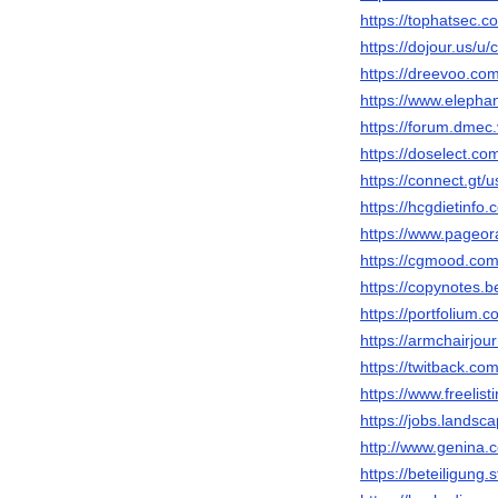
https://tophatsec.
https://dojour.us/u/
https://dreevoo.co
https://www.elephan
https://forum.dmec
https://doselect.
https://connect.gt/
https://hcgdietinf
https://www.pageo
https://cgmood.com
https://copynotes.
https://portfolium
https://armchairjou
https://twitback.co
https://www.freelis
https://jobs.landsc
http://www.genina.
https://beteiligung.