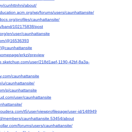
by/cunhttnhni/about/
education.acm.org/wp/forums/users/caunhattansite/
docs.org/profiles/caunhattansite/
us/band/102175838/post
.org/en/user/caunhattansite
.com/@16536393
m/@caunhattansite
/homepage/erkzi/preview
se.sketchup.com/user/218d1aef-1190-42bf-8a3a-
vy.com/caunhattansite
m/u/caunhattansite/
com/p/caunhattansite
ud.com/user/caunhattansite
unhattansite/
cloudera.com/t5/user/viewprofilepage/user-id/148949
orld/members/caunhattansite.53454/about
ollar.com/forums/users/caunhattansite/