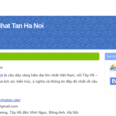
Nhat Tan Ha Noi
Serviz
oi
Nộ
i là cầu dây văng hiện đại lớn nhất Việt Nam, nối Tây Hồ –
lịch sử, kiến trúc, ý nghĩa và thông tin đầy đủ nhất về cầu
unhattan.site/
@gmail.com
ượng, Tây Hồ đến Vĩnh Ngọc, Đông Anh, Hà Nội