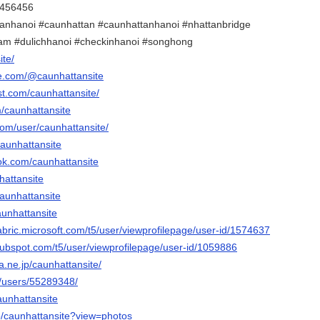
6456456
anhanoi #caunhattan #caunhattanhanoi #nhattanbridge
nam #dulichhanoi #checkinhanoi #songhong
ite/
be.com/@caunhattansite
st.com/caunhattansite/
m/caunhattansite
com/user/caunhattansite/
caunhattansite
ok.com/caunhattansite
nhattansite
caunhattansite
aunhattansite
abric.microsoft.com/t5/user/viewprofilepage/user-id/1574637
hubspot.com/t5/user/viewprofilepage/user-id/1059886
na.ne.jp/caunhattansite/
m/users/55289348/
caunhattansite
p/caunhattansite?view=photos