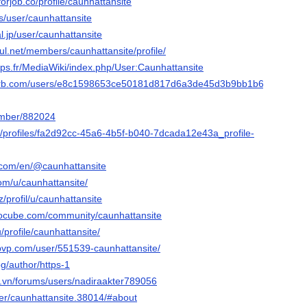
orjob.co/profile/caunhattansite
us/user/caunhattansite
al.jp/user/caunhattansite
ul.net/members/caunhattansite/profile/
pps.fr/MediaWiki/index.php/User:Caunhattansite
idrb.com/users/e8c1598653ce50181d817d6a3de45d3b9bb1b63956d65
member/882024
om/profiles/fa2d92cc-45a6-4b5f-b040-7dcada12e43a_profile-
.com/en/@caunhattansite
om/u/caunhattansite/
z/profil/u/caunhattansite
nocube.com/community/caunhattansite
u/profile/caunhattansite/
-pvp.com/user/551539-caunhattansite/
og/author/https-1
m.vn/forums/users/nadiraakter789056
ler/caunhattansite.38014/#about