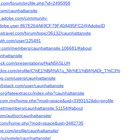
e.com/forum/profile.php?id=2495958
.com/caunhattansite
3d.adobe.com/community-
rg.adobe.user:867E264A69CF79F40A495FC2@AdobeID
stravel.com/forum/topic/36132/caunhattansite
south.com/user/125491
ly.com/members/caunhattansite.106681/#about
unhattansite
deck.com/presentations/HjaN5hSLUH
wkudos.com/profile/C%E1%BA%A7u_Nh%E1%BA%ADt_T%C3%A2n_H
ng.com/users/caunhattansite
m5stack.com/user/caunhattansite
.org/fateextraccc/index.php?caunhattansite
ri.com.my/home.php?mod=space&uid=3393152&do=profile
t.net/members/caunhattansite.51154/#about
com/author/caunhattansite/
19.com/home.php?mod=space&uid=3482735
ne.com/profile/caunhattansite/
/uzivatele/caunhattansite/