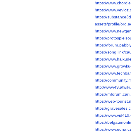
https://www.chordi
https://www.vevioz
https://substance
assets/profile/o
https://www.newgen
https://protospiel
https://forum.pabb
https://song.link/ca
https://www.haiku
https://www.gro
https://www.techba
https://community.
http://www49.atwiki
https://mforum.ca
https://web-touris
https://gravesales.
https://www.vid4
https://belgaumonli
https://www.edna.cz