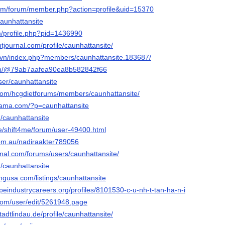
com/forum/member.php?action=profile&uid=15370
caunhattansite
m/profile.php?pid=1436990
tjournal.com/profile/caunhattansite/
.vn/index.php?members/caunhattansite.183687/
com/@79ab7aafea90ea8b582842f66
user/caunhattansite
o.com/hcgdietforums/members/caunhattansite/
rama.com/?p=caunhattansite
/caunhattansite
be/shift4me/forum/user-49400.html
.com.au/nadiraakter789056
rnal.com/forums/users/caunhattansite/
m/caunhattansite
tingusa.com/listings/caunhattansite
apeindustrycareers.org/profiles/8101530-c-u-nh-t-tan-ha-n-i
com/user/edit/5261948.page
stadtlindau.de/profile/caunhattansite/