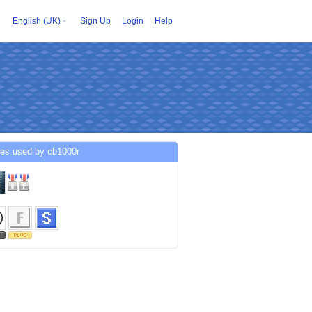
English (UK)
Sign Up
Login
Help
ces used by cb1000r