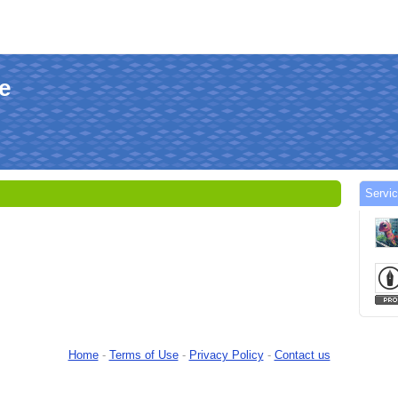
le
Servi
Home
-
Terms of Use
-
Privacy Policy
-
Contact us