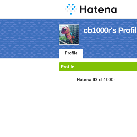
cb1000r's Profi
Profile
Profile
Hatena ID
cb1000r