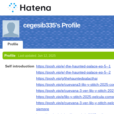
cegesib335's Profile
Profile
Profile
Last updated:
Jun 12, 2025
Self introduction
https://posh.vip/e/-the-haunted-palace-ep-5--1
https://posh.vip/e/-the-haunted-palace-ep-5--2
https://posh.vip/g/thehauntedpalacthai
https://posh.vip/e/cuevana3-lilo-y-stitch-2025-
https://posh.vip/e/cuevana-3-ver-lilo-y-stitch-202
https://posh.vip/e/lilo-y-stitch-2025-pelcula-com
https://posh.vip/e/cuevana-3-ver-lilo-y-stitch-p
siempre