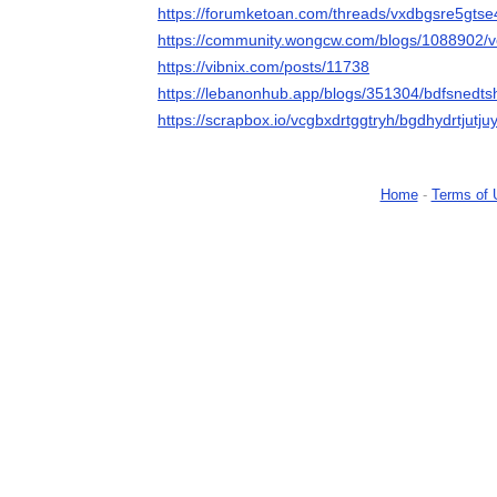
https://forumketoan.com/threads/vxdbgsre5gtse
https://community.wongcw.com/blogs/1088902/v
https://vibnix.com/posts/11738
https://lebanonhub.app/blogs/351304/bdfsnedt
https://scrapbox.io/vcgbxdrtggtryh/bgdhydrtjutjuy
Home
-
Terms of 