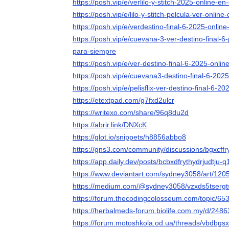
https://posh.vip/e/verlilo-y-stitch-2025-online-e
https://posh.vip/e/lilo-y-stitch-pelcula-ver-onlin
https://posh.vip/e/verdestino-final-6-2025-onlin
https://posh.vip/e/cuevana-3-ver-destino-final-
para-siempre
https://posh.vip/e/ver-destino-final-6-2025-onlin
https://posh.vip/e/cuevana3-destino-final-6-20
https://posh.vip/e/pelisflix-ver-destino-final-6-2
https://etextpad.com/g7fxd2ulcr
https://writexo.com/share/96q8du2d
https://abrir.link/DNXcK
https://glot.io/snippets/h8856abbo8
https://gns3.com/community/discussions/bgxcffry
https://app.daily.dev/posts/bcbxdfrythydrjudtju
https://www.deviantart.com/sydney3058/art/12
https://medium.com/@sydney3058/vzxds5tserg
https://forum.thecodingcolosseum.com/topic/653
https://herbalmeds-forum.biolife.com.my/d/2486
https://forum.motoshkola.od.ua/threads/vbdbgsx